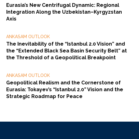
Eurasia’s New Centrifugal Dynamic: Regional
Integration Along the Uzbekistan–Kyrgyzstan
Axis
ANKASAM OUTLOOK
The Inevitability of the “Istanbul 2.0 Vision” and
the “Extended Black Sea Basin Security Belt” at
the Threshold of a Geopolitical Breakpoint
ANKASAM OUTLOOK
Geopolitical Realism and the Cornerstone of
Eurasia: Tokayev’s “Istanbul 2.0” Vision and the
Strategic Roadmap for Peace