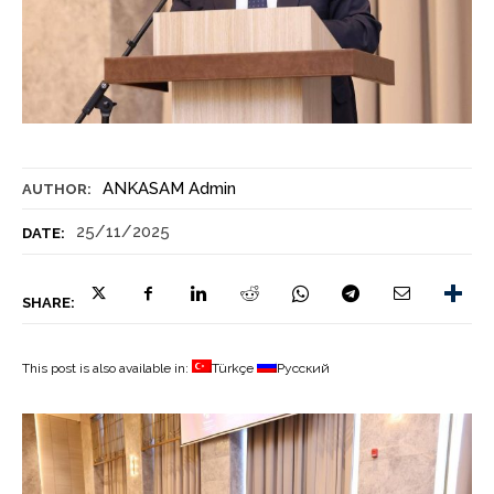
ANKASAM Admin
AUTHOR:
25/11/2025
DATE:
SHARE:
This post is also available in:
Türkçe
Русский