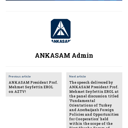
ANKASAM Admin
Previous article
Next article
ANKASAM President Prof.
The speech delivered by
Mehmet Seyfettin EROL
ANKASAM President Prof.
on AZTV!
Mehmet Seyfettin EROL at
the panel discussion titled
‘Fundamental
Orientations of Turkey
and Azerbaijan’s Foreign
Policies and Opportunities
for Cooperation’ held
within the scope of the
First Shusha Forum of