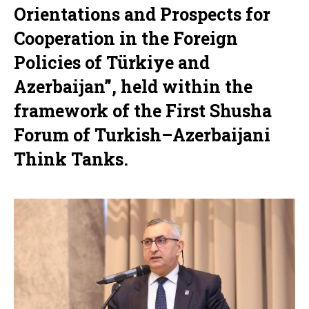
Orientations and Prospects for
Cooperation in the Foreign
Policies of Türkiye and
Azerbaijan”, held within the
framework of the First Shusha
Forum of Turkish–Azerbaijani
Think Tanks.