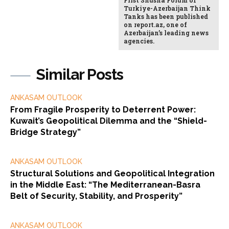
Turkiye-Azerbaijan Think
Tanks has been published
on report.az, one of
Azerbaijan’s leading news
agencies.
Similar Posts
ANKASAM OUTLOOK
From Fragile Prosperity to Deterrent Power:
Kuwait’s Geopolitical Dilemma and the “Shield-
Bridge Strategy”
ANKASAM OUTLOOK
Structural Solutions and Geopolitical Integration
in the Middle East: “The Mediterranean-Basra
Belt of Security, Stability, and Prosperity”
ANKASAM OUTLOOK