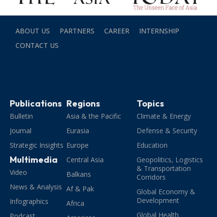
ABOUT US
PARTNERS
CAREER
INTERNSHIP
CONTACT US
Publications
Regions
Topics
Bulletin
Asia & the Pacific
Climate & Energy
Journal
Eurasia
Defense & Security
Strategic Insights
Europe
Education
Multimedia
Central Asia
Geopolitics, Logistics
& Transportation
Video
Balkans
Corridors
News & Analysis
Af & Pak
Global Economy &
Development
Infographics
Africa
Global Health
Podcast