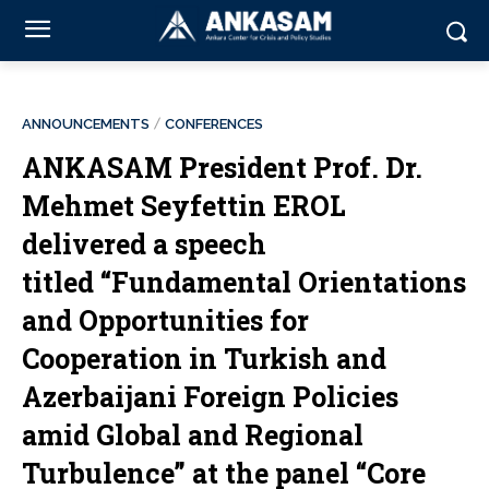
ANNOUNCEMENTS
CONFERENCES
ANKASAM President Prof. Dr.
Mehmet Seyfettin EROL
delivered a speech
titled “Fundamental Orientations
and Opportunities for
Cooperation in Turkish and
Azerbaijani Foreign Policies
amid Global and Regional
Turbulence” at the panel “Core