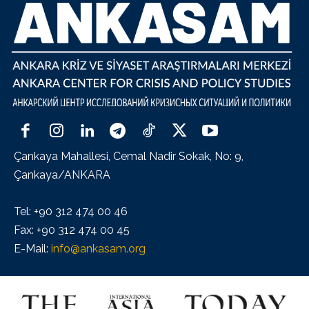
Çankaya Mahallesi, Cemal Nadir Sokak, No: 9,
Çankaya/ANKARA
Tel: +90 312 474 00 46
Fax: +90 312 474 00 45
E-Mail:
info@ankasam.org