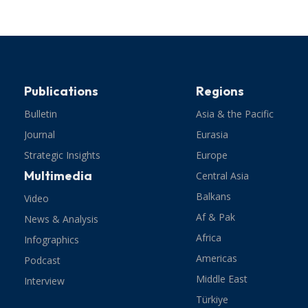
Publications
Regions
Bulletin
Asia & the Pacific
Journal
Eurasia
Strategic Insights
Europe
Multimedia
Central Asia
Balkans
Video
Af & Pak
News & Analysis
Africa
Infographics
Americas
Podcast
Middle East
Interview
Türkiye