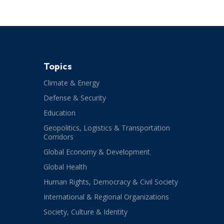
Topics
Climate & Energy
Defense & Security
Education
Geopolitics, Logistics & Transportation
Corridors
Global Economy & Development
Global Health
Human Rights, Democracy & Civil Society
International & Regional Organizations
Society, Culture & Identity