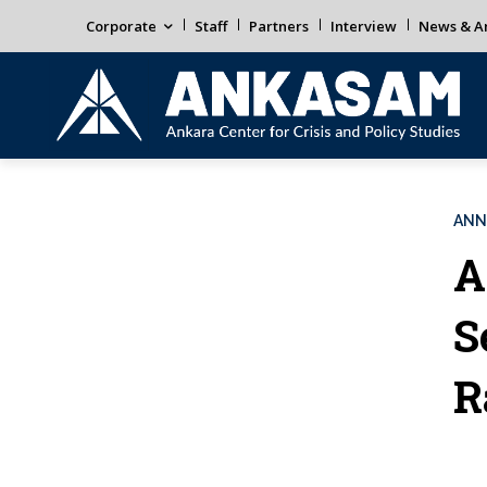
Corporate
Staff
Partners
Interview
News & An
ANN
A
S
R