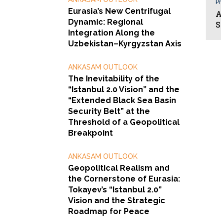
Pr
Eurasia’s New Centrifugal
A
Dynamic: Regional
S
Integration Along the
Uzbekistan–Kyrgyzstan Axis
ANKASAM OUTLOOK
The Inevitability of the
“Istanbul 2.0 Vision” and the
“Extended Black Sea Basin
Security Belt” at the
Threshold of a Geopolitical
Breakpoint
ANKASAM OUTLOOK
Geopolitical Realism and
the Cornerstone of Eurasia:
Tokayev’s “Istanbul 2.0”
Vision and the Strategic
Roadmap for Peace