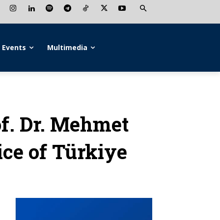
Events
Multimedia
f. Dr. Mehmet
ice of Türkiye