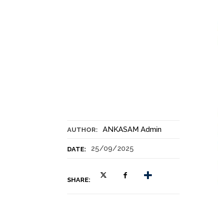
ANKASAM Admin
AUTHOR:
25/09/2025
DATE:
SHARE: