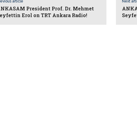
evious article
Next art
NKASAM President Prof. Dr. Mehmet
ANKAS
eyfettin Erol on TRT Ankara Radio!
Seyfe