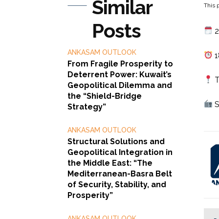
Similar
This p
Posts
2
ANKASAM OUTLOOK
1
From Fragile Prosperity to
Deterrent Power: Kuwait’s
T
Geopolitical Dilemma and
the “Shield-Bridge
S
Strategy”
ANKASAM OUTLOOK
Structural Solutions and
Geopolitical Integration in
the Middle East: “The
Mediterranean-Basra Belt
of Security, Stability, and
Prosperity”
ANKASAM OUTLOOK