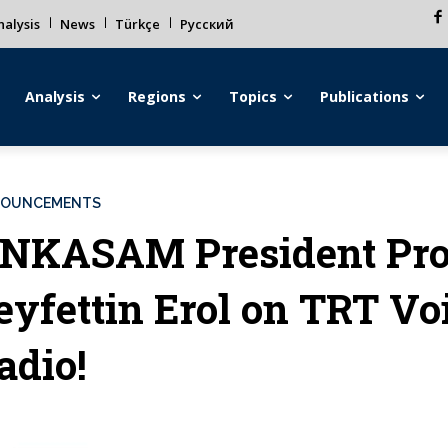
alysis
News
Türkçe
Русский
Analysis
Regions
Topics
Publications
OUNCEMENTS
NKASAM President Pro
eyfettin Erol on TRT Vo
adio!