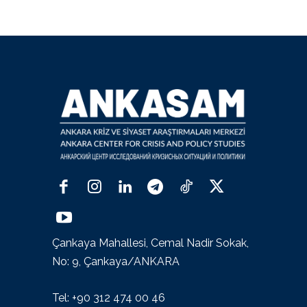
Çankaya Mahallesi, Cemal Nadir Sokak,
No: 9, Çankaya/ANKARA
Tel: +90 312 474 00 46