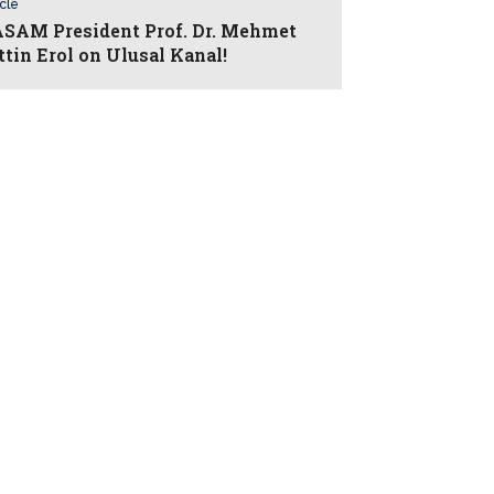
icle
AM President Prof. Dr. Mehmet
ttin Erol on Ulusal Kanal!