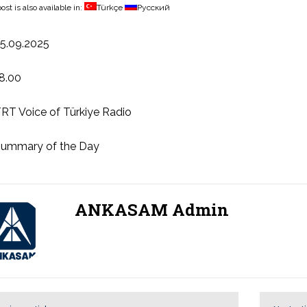
ost is also available in:
Türkçe
Русский
5.09.2025
8.00
RT Voice of Türkiye Radio
ummary of the Day
ANKASAM Admin