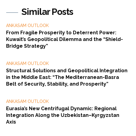
Similar Posts
ANKASAM OUTLOOK
From Fragile Prosperity to Deterrent Power:
Kuwait’s Geopolitical Dilemma and the “Shield-
Bridge Strategy”
ANKASAM OUTLOOK
Structural Solutions and Geopolitical Integration
in the Middle East: “The Mediterranean-Basra
Belt of Security, Stability, and Prosperity”
ANKASAM OUTLOOK
Eurasia’s New Centrifugal Dynamic: Regional
Integration Along the Uzbekistan–Kyrgyzstan
Axis