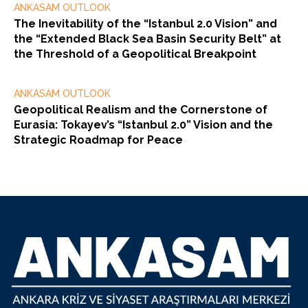
ANKASAM OUTLOOK
The Inevitability of the “Istanbul 2.0 Vision” and
the “Extended Black Sea Basin Security Belt” at
the Threshold of a Geopolitical Breakpoint
ANKASAM OUTLOOK
Geopolitical Realism and the Cornerstone of
Eurasia: Tokayev’s “Istanbul 2.0” Vision and the
Strategic Roadmap for Peace