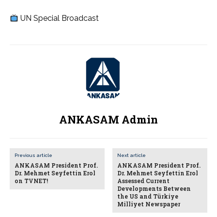
UN Special Broadcast
ANKASAM Admin
Previous article
Next article
ANKASAM President Prof.
ANKASAM President Prof.
Dr. Mehmet Seyfettin Erol
Dr. Mehmet Seyfettin Erol
on TVNET!
Assessed Current
Developments Between
the US and Türkiye
Milliyet Newspaper