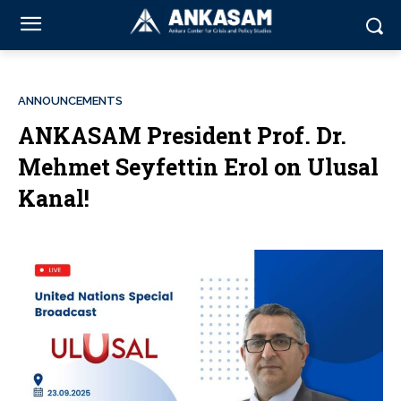
ANNOUNCEMENTS
ANKASAM President Prof. Dr.
Mehmet Seyfettin Erol on Ulusal
Kanal!