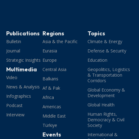
Publications
Regions
Topics
Bulletin
Asia & the Pacific
Climate & Energy
Journal
Eurasia
Defense & Security
Strategic Insights
Europe
Education
Multimedia
Central Asia
Geopolitics, Logistics
& Transportation
Video
Balkans
Corridors
News & Analysis
Af & Pak
Global Economy &
Development
Infographics
Africa
Global Health
Podcast
Americas
Human Rights,
Interview
Middle East
Democracy & Civil
Türkiye
Society
Events
International &