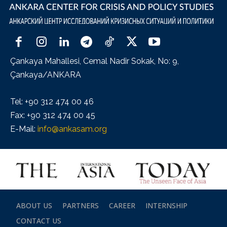
Çankaya Mahallesi, Cemal Nadir Sokak, No: 9,
Çankaya/ANKARA
Tel: +90 312 474 00 46
Fax: +90 312 474 00 45
E-Mail:
info@ankasam.org
ABOUT US
PARTNERS
CAREER
INTERNSHIP
CONTACT US