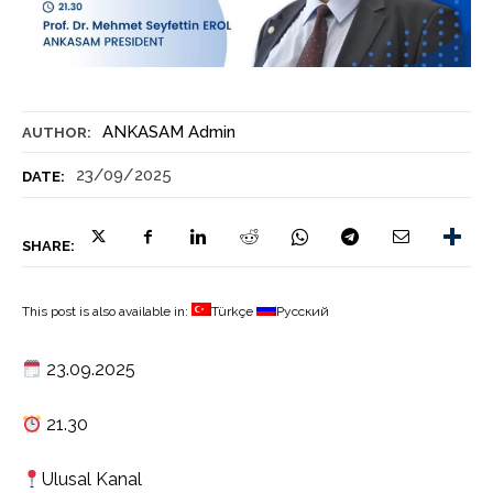
ANKASAM Admin
AUTHOR:
23/09/2025
DATE:
SHARE:
This post is also available in:
Türkçe
Русский
23.09.2025
21.30
Ulusal Kanal