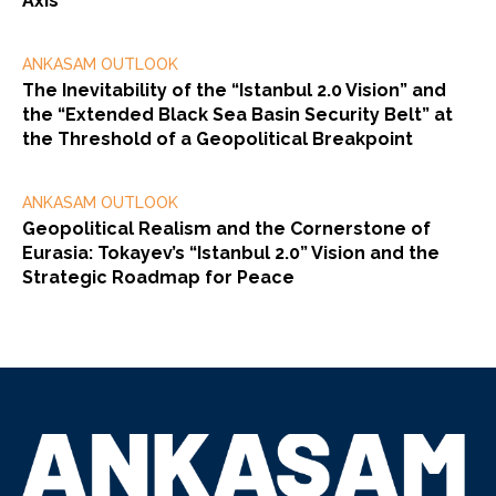
Axis
ANKASAM OUTLOOK
The Inevitability of the “Istanbul 2.0 Vision” and
the “Extended Black Sea Basin Security Belt” at
the Threshold of a Geopolitical Breakpoint
ANKASAM OUTLOOK
Geopolitical Realism and the Cornerstone of
Eurasia: Tokayev’s “Istanbul 2.0” Vision and the
Strategic Roadmap for Peace