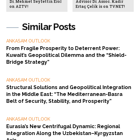
Dr. Mehmet Seyfettin Erol
Advisor Dr. Assoc. Kadir
on AZTV!
Ertaç Çelik is on TVNET!
Similar Posts
ANKASAM OUTLOOK
From Fragile Prosperity to Deterrent Power:
Kuwait’s Geopolitical Dilemma and the “Shield-
Bridge Strategy”
ANKASAM OUTLOOK
Structural Solutions and Geopolitical Integration
in the Middle East: “The Mediterranean-Basra
Belt of Security, Stability, and Prosperity”
ANKASAM OUTLOOK
Eurasia’s New Centrifugal Dynamic: Regional
Integration Along the Uzbekistan–Kyrgyzstan