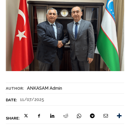
ANKASAM Admin
AUTHOR:
11/07/2025
DATE:
SHARE: