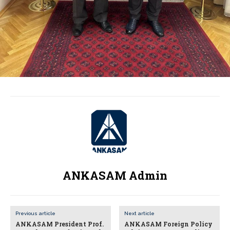
ANKASAM Admin
Previous article
Next article
ANKASAM President Prof.
ANKASAM Foreign Policy