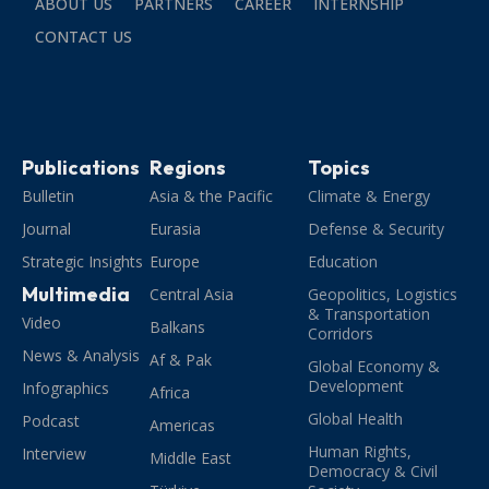
ABOUT US
PARTNERS
CAREER
INTERNSHIP
CONTACT US
Publications
Regions
Topics
Bulletin
Asia & the Pacific
Climate & Energy
Journal
Eurasia
Defense & Security
Strategic Insights
Europe
Education
Multimedia
Central Asia
Geopolitics, Logistics
& Transportation
Video
Balkans
Corridors
News & Analysis
Af & Pak
Global Economy &
Development
Infographics
Africa
Global Health
Podcast
Americas
Human Rights,
Interview
Middle East
Democracy & Civil