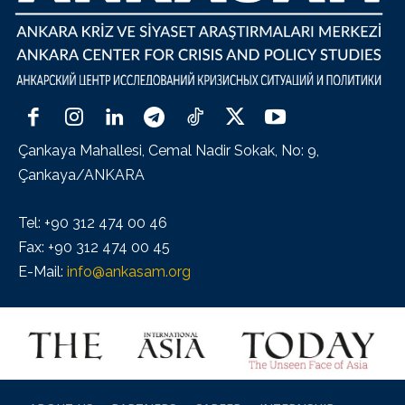
Çankaya Mahallesi, Cemal Nadir Sokak, No: 9,
Çankaya/ANKARA
Tel: +90 312 474 00 46
Fax: +90 312 474 00 45
E-Mail:
info@ankasam.org