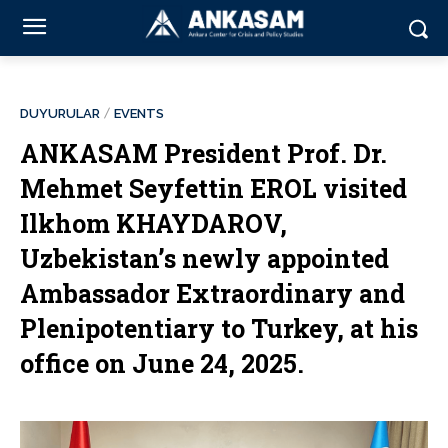
DUYURULAR
EVENTS
ANKASAM President Prof. Dr.
Mehmet Seyfettin EROL visited
Ilkhom KHAYDAROV,
Uzbekistan’s newly appointed
Ambassador Extraordinary and
Plenipotentiary to Turkey, at his
office on June 24, 2025.