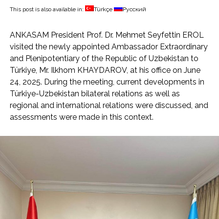
This post is also available in:
Türkçe
Русский
ANKASAM President Prof. Dr. Mehmet Seyfettin EROL
visited the newly appointed Ambassador Extraordinary
and Plenipotentiary of the Republic of Uzbekistan to
Türkiye, Mr. Ilkhom KHAYDAROV, at his office on June
24, 2025. During the meeting, current developments in
Türkiye-Uzbekistan bilateral relations as well as
regional and international relations were discussed, and
assessments were made in this context.