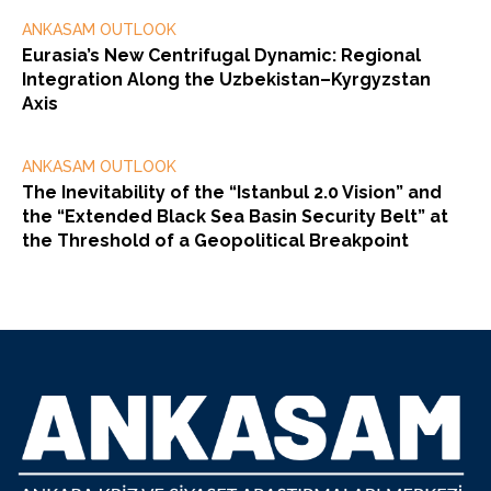
ANKASAM OUTLOOK
Eurasia’s New Centrifugal Dynamic: Regional
Integration Along the Uzbekistan–Kyrgyzstan
Axis
ANKASAM OUTLOOK
The Inevitability of the “Istanbul 2.0 Vision” and
the “Extended Black Sea Basin Security Belt” at
the Threshold of a Geopolitical Breakpoint