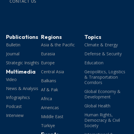
CONTACT US
Publications
Regions
Topics
Bulletin
Asia & the Pacific
Climate & Energy
Journal
Eurasia
Defense & Security
Strategic Insights
Europe
Education
Multimedia
Central Asia
Geopolitics, Logistics
& Transportation
Video
Balkans
Corridors
News & Analysis
Af & Pak
Global Economy &
Development
Infographics
Africa
Global Health
Podcast
Americas
Human Rights,
Interview
Middle East
Democracy & Civil
Türkiye
Society