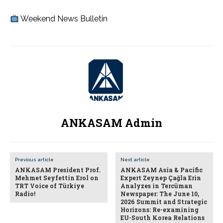
Weekend News Bulletin
ANKASAM Admin
Previous article
Next article
ANKASAM President Prof.
ANKASAM Asia & Pacific
Mehmet Seyfettin Erol on
Expert Zeynep Çağla Erin
TRT Voice of Türkiye
Analyzes in Tercüman
Radio!
Newspaper: The June 10,
2026 Summit and Strategic
Horizons: Re-examining
EU-South Korea Relations