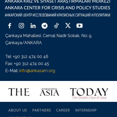
Çankaya Mahallesi, Cemal Nadir Sokak, No: 9,
Çankaya/ANKARA
Tel: +90 312 474 00 46
Fax: +90 312 474 00 45
E-Mail:
info@ankasam.org
ABOUT US
PARTNERS
CAREER
INTERNSHIP