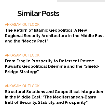
Similar Posts
ANKASAM OUTLOOK
The Return of Islamic Geopolitics: A New
Regional Security Architecture in the Middle East
and the “Mecca Pact”
ANKASAM OUTLOOK
From Fragile Prosperity to Deterrent Power:
Kuwait’s Geopolitical Dilemma and the “Shield-
Bridge Strategy”
ANKASAM OUTLOOK
Structural Solutions and Geopolitical Integration
in the Middle East: “The Mediterranean-Basra
Belt of Security, Stability, and Prosperity”