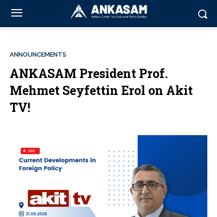
ANNOUNCEMENTS
ANKASAM President Prof.
Mehmet Seyfettin Erol on Akit
TV!