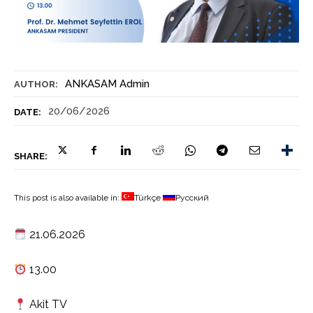
ANKASAM Admin
AUTHOR:
20/06/2026
DATE:
SHARE:
This post is also available in:
Türkçe
Русский
21.06.2026
13.00
Akit TV