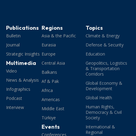
Publications
Regions
Topics
Bulletin
Asia & the Pacific
Climate & Energy
Journal
Eurasia
Defense & Security
Strategic Insights
Europe
Education
Multimedia
Central Asia
Geopolitics, Logistics
& Transportation
Video
Balkans
Corridors
News & Analysis
Af & Pak
Global Economy &
Development
Infographics
Africa
Global Health
Podcast
Americas
Human Rights,
Interview
Middle East
Democracy & Civil
Türkiye
Society
Events
International &
Regional
Conferences