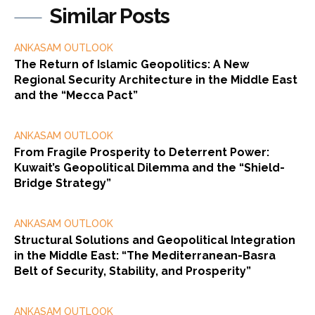
Similar Posts
ANKASAM OUTLOOK
The Return of Islamic Geopolitics: A New
Regional Security Architecture in the Middle East
and the “Mecca Pact”
ANKASAM OUTLOOK
From Fragile Prosperity to Deterrent Power:
Kuwait’s Geopolitical Dilemma and the “Shield-
Bridge Strategy”
ANKASAM OUTLOOK
Structural Solutions and Geopolitical Integration
in the Middle East: “The Mediterranean-Basra
Belt of Security, Stability, and Prosperity”
ANKASAM OUTLOOK