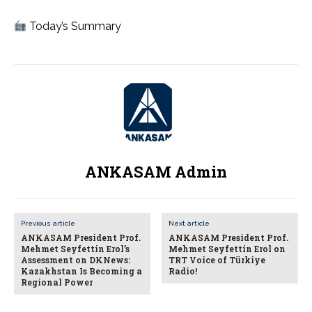
Today’s Summary
ANKASAM Admin
Previous article
Next article
ANKASAM President Prof.
ANKASAM President Prof.
Mehmet Seyfettin Erol’s
Mehmet Seyfettin Erol on
Assessment on DKNews:
TRT Voice of Türkiye
Kazakhstan Is Becoming a
Radio!
Regional Power