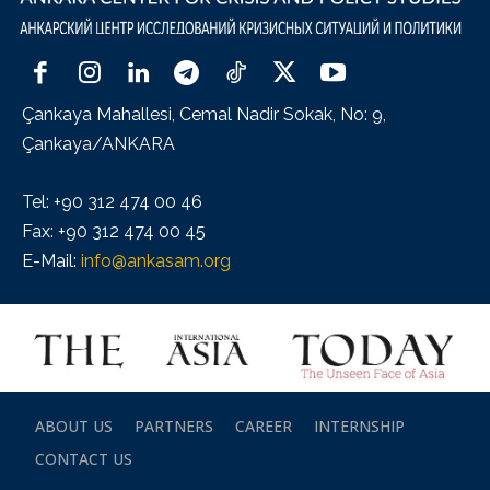
Çankaya Mahallesi, Cemal Nadir Sokak, No: 9,
Çankaya/ANKARA
Tel: +90 312 474 00 46
Fax: +90 312 474 00 45
E-Mail:
info@ankasam.org
ABOUT US
PARTNERS
CAREER
INTERNSHIP
CONTACT US