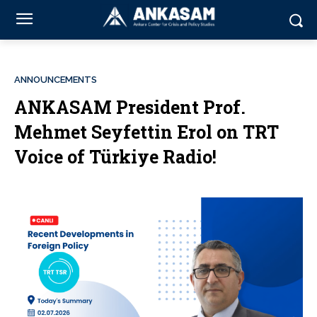
ANNOUNCEMENTS
ANKASAM President Prof.
Mehmet Seyfettin Erol on TRT
Voice of Türkiye Radio!