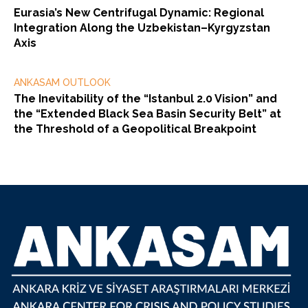
Eurasia’s New Centrifugal Dynamic: Regional
Integration Along the Uzbekistan–Kyrgyzstan
Axis
ANKASAM OUTLOOK
The Inevitability of the “Istanbul 2.0 Vision” and
the “Extended Black Sea Basin Security Belt” at
the Threshold of a Geopolitical Breakpoint