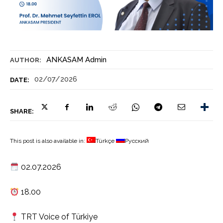
ANKASAM Admin
AUTHOR:
02/07/2026
DATE:
SHARE:
This post is also available in:
Türkçe
Русский
02.07.2026
18.00
TRT Voice of Türkiye