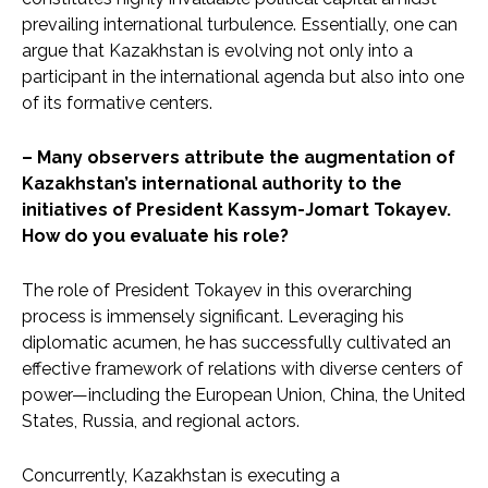
prevailing international turbulence. Essentially, one can
argue that Kazakhstan is evolving not only into a
participant in the international agenda but also into one
of its formative centers.
– Many observers attribute the augmentation of
Kazakhstan’s international authority to the
initiatives of President Kassym-Jomart Tokayev.
How do you evaluate his role?
The role of President Tokayev in this overarching
process is immensely significant. Leveraging his
diplomatic acumen, he has successfully cultivated an
effective framework of relations with diverse centers of
power—including the European Union, China, the United
States, Russia, and regional actors.
Concurrently, Kazakhstan is executing a