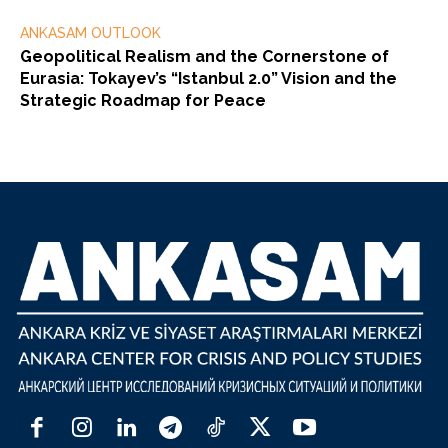
ANKASAM OUTLOOK
Geopolitical Realism and the Cornerstone of
Eurasia: Tokayev’s “Istanbul 2.0” Vision and the
Strategic Roadmap for Peace