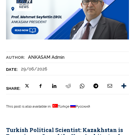
ANKASAM Admin
AUTHOR:
29/06/2026
DATE:
SHARE:
This post is also available in:
Türkçe
Русский
Turkish Political Scientist: Kazakhstan is