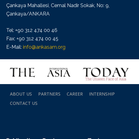
Çankaya Mahallesi, Cemal Nadir Sokak, No: 9,
Çankaya/ANKARA
Tel: +90 312 474 00 46
Fax: +90 312 474 00 45
E-Mail:
info@ankasam.org
ABOUT US
PARTNERS
CAREER
INTERNSHIP
CONTACT US