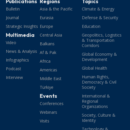
Publications
Regions
Topics
Bulletin
Asia & the Pacific
Climate & Energy
Journal
Eurasia
Defense & Security
Strategic Insights
Europe
Education
Multimedia
Central Asia
Geopolitics, Logistics
& Transportation
Video
Balkans
Corridors
News & Analysis
Af & Pak
Global Economy &
Development
Infographics
Africa
Global Health
Podcast
Americas
Human Rights,
Interview
Middle East
Democracy & Civil
Türkiye
Society
Events
International &
Regional
Conferences
Organizations
Webinars
Society, Culture &
Identity
Visits
Technology &