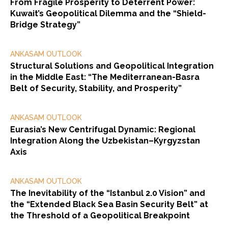
From Fragile Prosperity to Deterrent Power:
Kuwait’s Geopolitical Dilemma and the “Shield-
Bridge Strategy”
ANKASAM OUTLOOK
Structural Solutions and Geopolitical Integration
in the Middle East: “The Mediterranean-Basra
Belt of Security, Stability, and Prosperity”
ANKASAM OUTLOOK
Eurasia’s New Centrifugal Dynamic: Regional
Integration Along the Uzbekistan–Kyrgyzstan
Axis
ANKASAM OUTLOOK
The Inevitability of the “Istanbul 2.0 Vision” and
the “Extended Black Sea Basin Security Belt” at
the Threshold of a Geopolitical Breakpoint