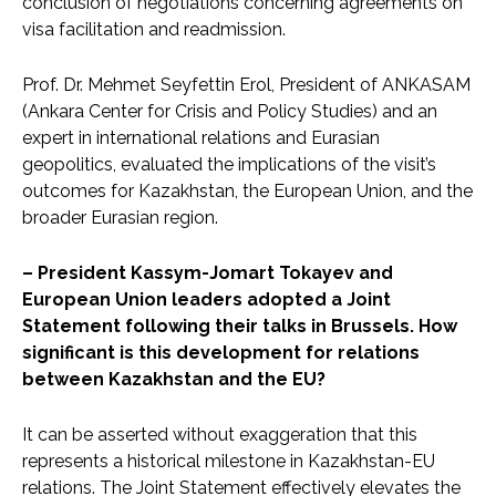
conclusion of negotiations concerning agreements on
visa facilitation and readmission.
Prof. Dr. Mehmet Seyfettin Erol, President of ANKASAM
(Ankara Center for Crisis and Policy Studies) and an
expert in international relations and Eurasian
geopolitics, evaluated the implications of the visit’s
outcomes for Kazakhstan, the European Union, and the
broader Eurasian region.
– President Kassym-Jomart Tokayev and
European Union leaders adopted a Joint
Statement following their talks in Brussels. How
significant is this development for relations
between Kazakhstan and the EU?
It can be asserted without exaggeration that this
represents a historical milestone in Kazakhstan-EU
relations. The Joint Statement effectively elevates the