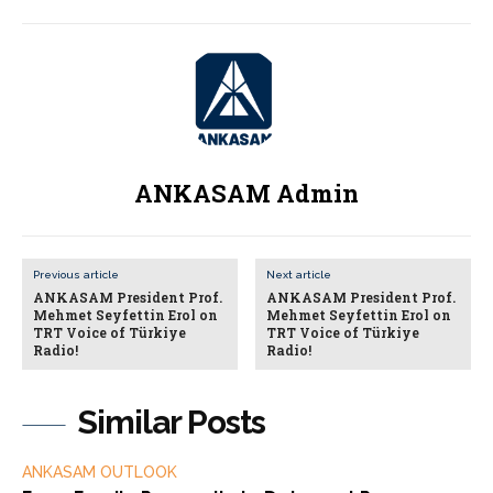
ANKASAM Admin
Previous article
Next article
ANKASAM President Prof.
ANKASAM President Prof.
Mehmet Seyfettin Erol on
Mehmet Seyfettin Erol on
TRT Voice of Türkiye
TRT Voice of Türkiye
Radio!
Radio!
Similar Posts
ANKASAM OUTLOOK