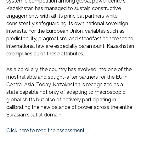
systemic competition among global power centers,
Kazakhstan has managed to sustain constructive
engagements with all its principal partners while
consistently safeguarding its own national sovereign
interests. For the European Union, variables such as
predictability, pragmatism, and steadfast adherence to
international law are especially paramount. Kazakhstan
exemplifies all of these attributes.
As a corollary, the country has evolved into one of the
most reliable and sought-after partners for the EU in
Central Asia. Today, Kazakhstan is recognized as a
state capable not only of adapting to macroscopic
global shifts but also of actively participating in
calibrating the new balance of power across the entire
Eurasian spatial domain.
Click here to read the assessment.