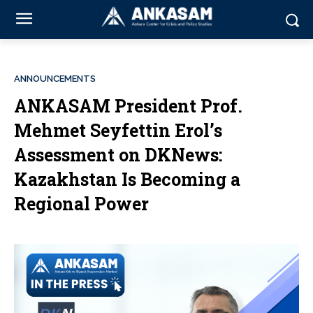
ANNOUNCEMENTS
ANKASAM President Prof.
Mehmet Seyfettin Erol’s
Assessment on DKNews:
Kazakhstan Is Becoming a
Regional Power