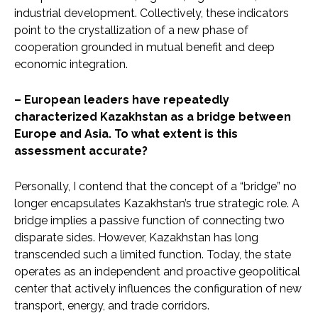
industrial development. Collectively, these indicators
point to the crystallization of a new phase of
cooperation grounded in mutual benefit and deep
economic integration.
– European leaders have repeatedly
characterized Kazakhstan as a bridge between
Europe and Asia. To what extent is this
assessment accurate?
Personally, I contend that the concept of a “bridge” no
longer encapsulates Kazakhstan’s true strategic role. A
bridge implies a passive function of connecting two
disparate sides. However, Kazakhstan has long
transcended such a limited function. Today, the state
operates as an independent and proactive geopolitical
center that actively influences the configuration of new
transport, energy, and trade corridors.