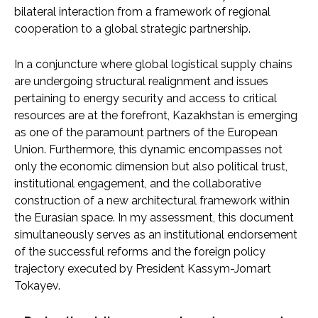
bilateral interaction from a framework of regional
cooperation to a global strategic partnership.
In a conjuncture where global logistical supply chains
are undergoing structural realignment and issues
pertaining to energy security and access to critical
resources are at the forefront, Kazakhstan is emerging
as one of the paramount partners of the European
Union. Furthermore, this dynamic encompasses not
only the economic dimension but also political trust,
institutional engagement, and the collaborative
construction of a new architectural framework within
the Eurasian space. In my assessment, this document
simultaneously serves as an institutional endorsement
of the successful reforms and the foreign policy
trajectory executed by President Kassym-Jomart
Tokayev.