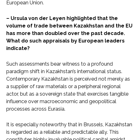
European Union.
– Ursula von der Leyen highlighted that the
volume of trade between Kazakhstan and the EU
has more than doubled over the past decade.
What do such appraisals by European leaders
indicate?
Such assessments bear witness to a profound
paradigm shift in Kazakhstan’s international status.
Contemporary Kazakhstan is perceived not merely as
a supplier of raw materials or a peripheral regional
actor, but as a sovereign state that exercises tangible
influence over macroeconomic and geopolitical
processes across Eurasia.
It is especially noteworthy that in Brussels, Kazakhstan
is regarded as a reliable and predictable ally. This
constitutes highly invaluable political capital amidst