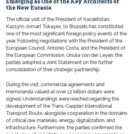
Emerging as One of the Key Architects of
the New Eurasia
The official visit of the President of Kazakhstan,
Kassym-Jomart Tokayev, to Brussels has constituted
one of the most significant foreign policy events of the
year. Following negotiations with the President of the
European Council, António Costa, and the President of
the European Commission, Ursula von der Leyen, the
parties adopted a Joint Statement on the further
consolidation of their strategic partnership.
During the visit, commercial agreements and
memoranda valued at over 12 billion dollars were
signed. Understandings were reached regarding the
development of the Trans-Caspian International
Transport Route, alongside cooperation in the domains
of critical raw materials, energy, digitalization, and
infrastructure. Furthermore, the parties confirmed the