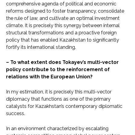
comprehensive agenda of political and economic
reforms designed to foster transparency, consolidate
the rule of law, and cultivate an optimal investment
climate. It is precisely this synergy between internal
structural transformations and a proactive foreign
policy that has enabled Kazakhstan to significantly
fortify its international standing.
– To what extent does Tokayev’s multi-vector
policy contribute to the reinforcement of
relations with the European Union?
In my estimation, it is precisely this multi-vector
diplomacy that functions as one of the primary
catalysts for Kazakhstan’s contemporary diplomatic
success.
In an environment characterized by escalating