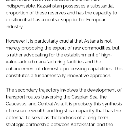
indispensable. Kazakhstan possesses a substantial
proportion of these reserves and has the capacity to
position itself as a central supplier for European
industry.
However, it is particularly crucial that Astana is not
merely proposing the export of raw commodities, but
is rather advocating for the establishment of high-
value-added manufacturing facilities and the
enhancement of domestic processing capabilities. This
constitutes a fundamentally innovative approach.
The secondary trajectory involves the development of
transport routes traversing the Caspian Sea, the
Caucasus, and Central Asia. It is precisely this synthesis
of resource wealth and logistical capacity that has the
potential to serve as the bedrock of a long-term
strategic partnership between Kazakhstan and the