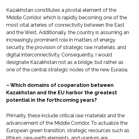
Kazakhstan constitutes a pivotal element of the
Middle Corridor, which is rapidly becoming one of the
most vital arteries of connectivity between the East
and the West. Additionally, the country is assuming an
increasingly prominent role in matters of energy
security, the provision of strategic raw materials, and
digital interconnectivity. Consequently, I would
designate Kazakhstan not as a bridge, but rather as
one of the central strategic nodes of the new Eurasia.
– Which domains of cooperation between
Kazakhstan and the EU harbor the greatest
potential in the forthcoming years?
Primarily, these include critical raw materials and the
advancement of the Middle Corridor. To actualize the
European green transition, strategic resources such as
lithium, rare-earth elements, and uranium are