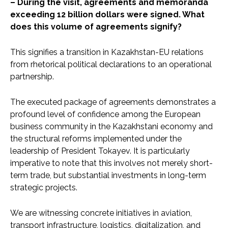
– During the visit, agreements and memoranda
exceeding 12 billion dollars were signed. What
does this volume of agreements signify?
This signifies a transition in Kazakhstan-EU relations
from rhetorical political declarations to an operational
partnership.
The executed package of agreements demonstrates a
profound level of confidence among the European
business community in the Kazakhstani economy and
the structural reforms implemented under the
leadership of President Tokayev. It is particularly
imperative to note that this involves not merely short-
term trade, but substantial investments in long-term
strategic projects.
We are witnessing concrete initiatives in aviation,
transport infrastructure, logistics, digitalization, and