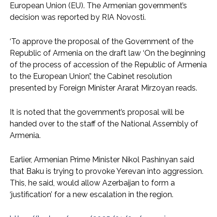
European Union (EU). The Armenian government’s
decision was reported by RIA Novosti.
‘To approve the proposal of the Government of the
Republic of Armenia on the draft law ‘On the beginning
of the process of accession of the Republic of Armenia
to the European Union’,’ the Cabinet resolution
presented by Foreign Minister Ararat Mirzoyan reads.
It is noted that the government’s proposal will be
handed over to the staff of the National Assembly of
Armenia.
Earlier, Armenian Prime Minister Nikol Pashinyan said
that Baku is trying to provoke Yerevan into aggression.
This, he said, would allow Azerbaijan to form a
‘justification’ for a new escalation in the region.