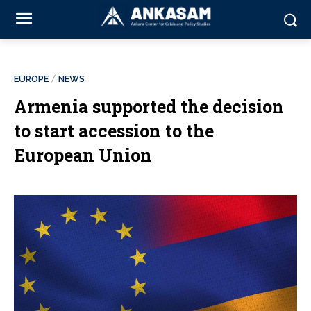
EUROPE
NEWS
Armenia supported the decision
to start accession to the
European Union