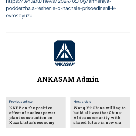
https://lenta.ru/news/2025/01/09/armeniya-
podderzhala-reshenie-o-nachale-prisoedinenii-k-
evrosoyuzu
ANKASAM Admin
Previous article
Next article
KNPP on the positive
Wang Yi: China willing to
effect of nuclear power
build all-weather China-
plant construction on
Africa community with
Kazakhstan’s economy
shared future in new era