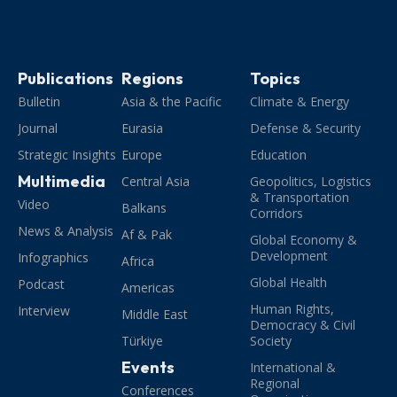
Publications
Regions
Topics
Bulletin
Asia & the Pacific
Climate & Energy
Journal
Eurasia
Defense & Security
Strategic Insights
Europe
Education
Multimedia
Central Asia
Geopolitics, Logistics
& Transportation
Video
Balkans
Corridors
News & Analysis
Af & Pak
Global Economy &
Development
Infographics
Africa
Global Health
Podcast
Americas
Human Rights,
Interview
Middle East
Democracy & Civil
Türkiye
Society
Events
International &
Regional
Conferences