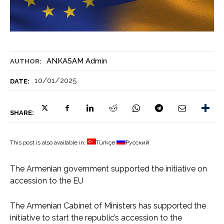
ANKASAM Admin
AUTHOR:
10/01/2025
DATE:
SHARE:
This post is also available in:
Türkçe
Русский
The Armenian government supported the initiative on
accession to the EU
The Armenian Cabinet of Ministers has supported the
initiative to start the republic’s accession to the