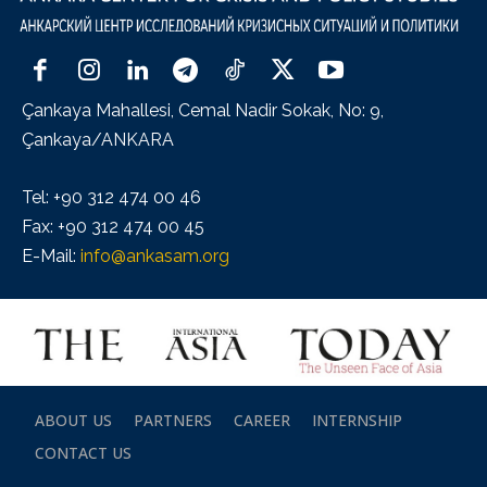
Çankaya Mahallesi, Cemal Nadir Sokak, No: 9,
Çankaya/ANKARA
Tel: +90 312 474 00 46
Fax: +90 312 474 00 45
E-Mail:
info@ankasam.org
ABOUT US
PARTNERS
CAREER
INTERNSHIP
CONTACT US