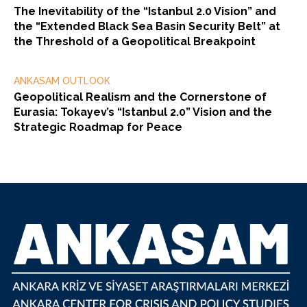
The Inevitability of the “Istanbul 2.0 Vision” and
the “Extended Black Sea Basin Security Belt” at
the Threshold of a Geopolitical Breakpoint
ANKASAM OUTLOOK
Geopolitical Realism and the Cornerstone of
Eurasia: Tokayev’s “Istanbul 2.0” Vision and the
Strategic Roadmap for Peace