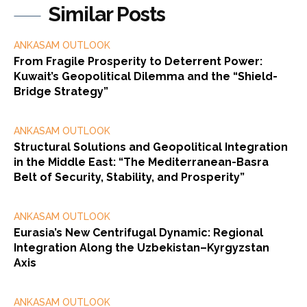
Similar Posts
ANKASAM OUTLOOK
From Fragile Prosperity to Deterrent Power:
Kuwait’s Geopolitical Dilemma and the “Shield-
Bridge Strategy”
ANKASAM OUTLOOK
Structural Solutions and Geopolitical Integration
in the Middle East: “The Mediterranean-Basra
Belt of Security, Stability, and Prosperity”
ANKASAM OUTLOOK
Eurasia’s New Centrifugal Dynamic: Regional
Integration Along the Uzbekistan–Kyrgyzstan
Axis
ANKASAM OUTLOOK