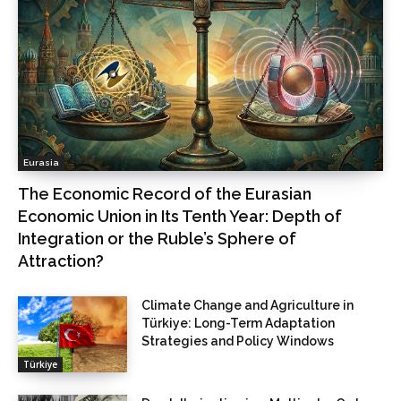
Eurasia
The Economic Record of the Eurasian
Economic Union in Its Tenth Year: Depth of
Integration or the Ruble’s Sphere of
Attraction?
Climate Change and Agriculture in
Türkiye: Long-Term Adaptation
Strategies and Policy Windows
Türkiye