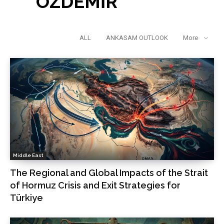
ÖZDEMİR
ALL
ANKASAM OUTLOOK
More
Middle East
The Regional and Global Impacts of the Strait
of Hormuz Crisis and Exit Strategies for
Türkiye