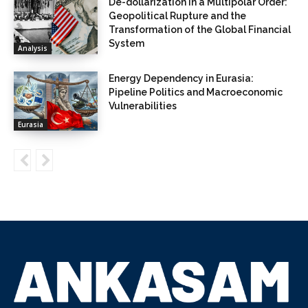
De-dollarization in a Multipolar Order:
Geopolitical Rupture and the
Transformation of the Global Financial
System
Analysis
Energy Dependency in Eurasia:
Pipeline Politics and Macroeconomic
Vulnerabilities
Eurasia