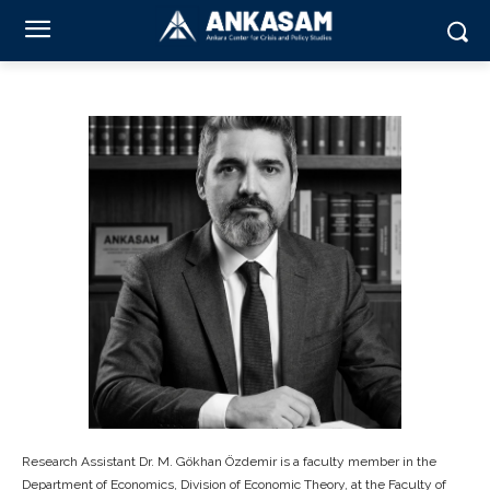
Research Assistant Dr. M. Gökhan Özdemir is a faculty member in the
Department of Economics, Division of Economic Theory, at the Faculty of