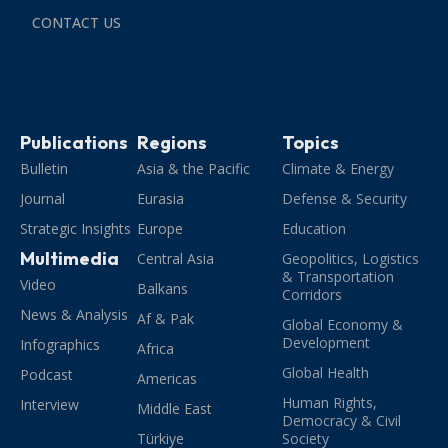
CONTACT US
Publications
Regions
Topics
Bulletin
Asia & the Pacific
Climate & Energy
Journal
Eurasia
Defense & Security
Strategic Insights
Europe
Education
Multimedia
Central Asia
Geopolitics, Logistics
& Transportation
Video
Balkans
Corridors
News & Analysis
Af & Pak
Global Economy &
Development
Infographics
Africa
Global Health
Podcast
Americas
Human Rights,
Interview
Middle East
Democracy & Civil
Türkiye
Society