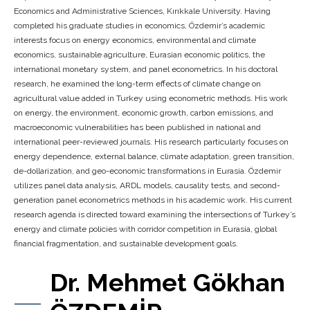
Economics and Administrative Sciences, Kırıkkale University. Having
completed his graduate studies in economics, Özdemir’s academic
interests focus on energy economics, environmental and climate
economics, sustainable agriculture, Eurasian economic politics, the
international monetary system, and panel econometrics. In his doctoral
research, he examined the long-term effects of climate change on
agricultural value added in Turkey using econometric methods. His work
on energy, the environment, economic growth, carbon emissions, and
macroeconomic vulnerabilities has been published in national and
international peer-reviewed journals. His research particularly focuses on
energy dependence, external balance, climate adaptation, green transition,
de-dollarization, and geo-economic transformations in Eurasia. Özdemir
utilizes panel data analysis, ARDL models, causality tests, and second-
generation panel econometrics methods in his academic work. His current
research agenda is directed toward examining the intersections of Turkey’s
energy and climate policies with corridor competition in Eurasia, global
financial fragmentation, and sustainable development goals.
Dr. Mehmet Gökhan