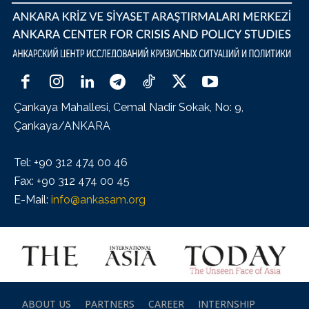
Çankaya Mahallesi, Cemal Nadir Sokak, No: 9,
Çankaya/ANKARA
Tel: +90 312 474 00 46
Fax: +90 312 474 00 45
E-Mail:
info@ankasam.org
ABOUT US
PARTNERS
CAREER
INTERNSHIP