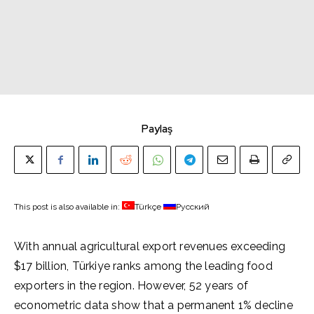
Paylaş
This post is also available in:
Türkçe
Русский
With annual agricultural export revenues exceeding
$17 billion, Türkiye ranks among the leading food
exporters in the region. However, 52 years of
econometric data show that a permanent 1% decline