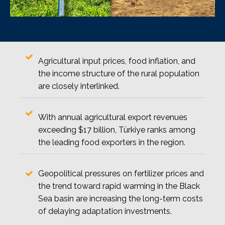
Agricultural input prices, food inflation, and
the income structure of the rural population
are closely interlinked.
With annual agricultural export revenues
exceeding $17 billion, Türkiye ranks among
the leading food exporters in the region.
Geopolitical pressures on fertilizer prices and
the trend toward rapid warming in the Black
Sea basin are increasing the long-term costs
of delaying adaptation investments.