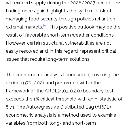
will exceed supply during the 2026/2027 period. This
finding once again highlights the systemic risk of
managing food security through policies reliant on
[vi]
external markets.
This positive outlook may be the
result of favorable short-term weather conditions.
However, certain structural vulnerabilities are not
easily resolved and, in this regard, represent critical
issues that require long-term solutions.
The econometric analysis I conducted, covering the
period 1970–2021 and performed within the
framework of the ARDL(4,0,1,0,2,0) boundary test,
exceeds the 1% critical threshold with an F-statistic of
8.71. The Autoregressive Distributed Lag (ARDL)
econometric analysis is a method used to examine
variables from both long- and short-term