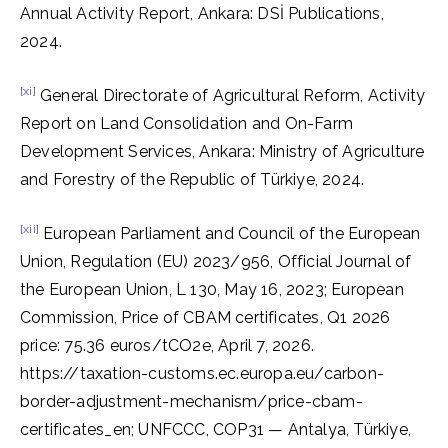
Annual Activity Report, Ankara: DSİ Publications,
2024.
[xi]
General Directorate of Agricultural Reform, Activity
Report on Land Consolidation and On-Farm
Development Services, Ankara: Ministry of Agriculture
and Forestry of the Republic of Türkiye, 2024.
[xii]
European Parliament and Council of the European
Union, Regulation (EU) 2023/956, Official Journal of
the European Union, L 130, May 16, 2023; European
Commission, Price of CBAM certificates, Q1 2026
price: 75.36 euros/tCO2e, April 7, 2026.
https://taxation-customs.ec.europa.eu/carbon-
border-adjustment-mechanism/price-cbam-
certificates_en; UNFCCC, COP31 — Antalya, Türkiye,