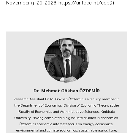
November 9–20, 2026. https://unfccc.int/cop31
Dr. Mehmet Gökhan ÖZDEMİR
Research Assistant Dr. M. Gökhan Özdemir is a faculty member in
the Department of Economics, Division of Economic Theory, at the
Faculty of Economics and Administrative Sciences, Kırıkkale
University. Having completed his graduate studies in economics,
Özdemir’s academic interests focus on energy economics,
environmental and climate economics, sustainable agriculture,