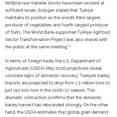
fertilizer raw material stocks have been secured at
sufficient levels, Erdoğan stated that Türkiye
maintains its position as the world’s third-largest
producer of vegetables and fourth-largest producer
of fruits. The World Bank-supported Türkiye Agrifood
Sector Transformation Project was also shared with
[v]
the public at the same meeting.
In terms of foreign trade, the U.S. Department of
Agriculture’s (USDA) May 2026 projections reveal
concrete signs of domestic recovery: Türkiye’s barley
imports are projected to drop from 1.3 million tons to
just 150,000 tons in the 2026/27 season. This
dramatic contraction confirms that the domestic
barley harvest has rebounded strongly. On the other
hand, the USDA estimates that global grain demand