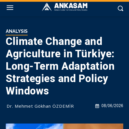
ANALYSIS
Climate Change and
Agriculture in Türkiye:
Long-Term Adaptation
Strategies and Policy
Windows
Dr. Mehmet Gökhan ÖZDEMİR
08/06/2026