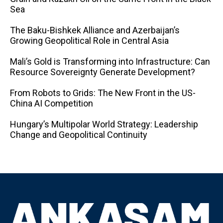
Sea
The Baku-Bishkek Alliance and Azerbaijan’s
Growing Geopolitical Role in Central Asia
Mali’s Gold is Transforming into Infrastructure: Can
Resource Sovereignty Generate Development?
From Robots to Grids: The New Front in the US-
China AI Competition
Hungary’s Multipolar World Strategy: Leadership
Change and Geopolitical Continuity