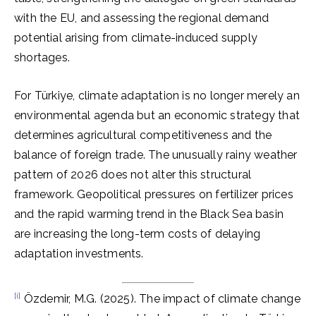
with the EU, and assessing the regional demand
potential arising from climate-induced supply
shortages.
For Türkiye, climate adaptation is no longer merely an
environmental agenda but an economic strategy that
determines agricultural competitiveness and the
balance of foreign trade. The unusually rainy weather
pattern of 2026 does not alter this structural
framework. Geopolitical pressures on fertilizer prices
and the rapid warming trend in the Black Sea basin
are increasing the long-term costs of delaying
adaptation investments.
[i]
Özdemir, M.G. (2025). The impact of climate change