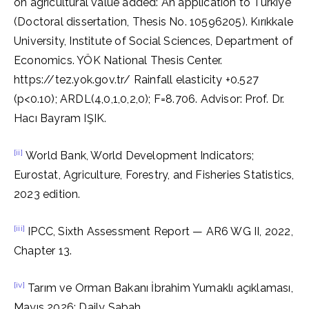
on agricultural value added: An application to Türkiye
(Doctoral dissertation, Thesis No. 10596205). Kırıkkale
University, Institute of Social Sciences, Department of
Economics. YÖK National Thesis Center.
https://tez.yok.gov.tr/ Rainfall elasticity +0.527
(p<0.10); ARDL(4,0,1,0,2,0); F=8.706. Advisor: Prof. Dr.
Hacı Bayram IŞIK.
[ii]
World Bank, World Development Indicators;
Eurostat, Agriculture, Forestry, and Fisheries Statistics,
2023 edition.
[iii]
IPCC, Sixth Assessment Report — AR6 WG II, 2022,
Chapter 13.
[iv]
Tarım ve Orman Bakanı İbrahim Yumaklı açıklaması,
Mayıs 2026; Daily Sabah.