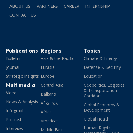
ABOUT US
PARTNERS
CAREER
INTERNSHIP
CONTACT US
Publications
Regions
Topics
Bulletin
Asia & the Pacific
Climate & Energy
Journal
Eurasia
Defense & Security
Strategic Insights
Europe
Education
Multimedia
Central Asia
Geopolitics, Logistics
& Transportation
Video
Balkans
Corridors
News & Analysis
Af & Pak
Global Economy &
Development
Infographics
Africa
Global Health
Podcast
Americas
Human Rights,
Interview
Middle East