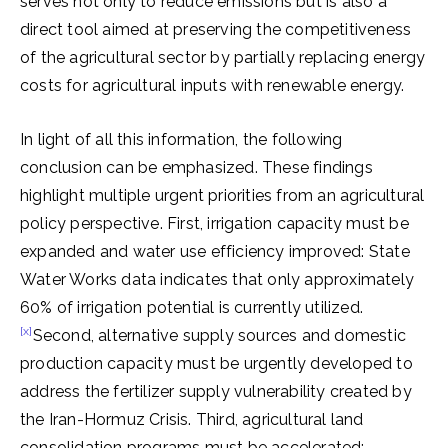
serves not only to reduce emissions but is also a
direct tool aimed at preserving the competitiveness
of the agricultural sector by partially replacing energy
costs for agricultural inputs with renewable energy.
In light of all this information, the following
conclusion can be emphasized. These findings
highlight multiple urgent priorities from an agricultural
policy perspective. First, irrigation capacity must be
expanded and water use efficiency improved: State
Water Works data indicates that only approximately
60% of irrigation potential is currently utilized.
[x]
Second, alternative supply sources and domestic
production capacity must be urgently developed to
address the fertilizer supply vulnerability created by
the Iran-Hormuz Crisis. Third, agricultural land
consolidation programs must be accelerated;