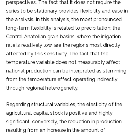
perspectives. The fact that it does not require the
series to be stationary provides flexibility and ease in
the analysis. In this analysis, the most pronounced
long-term flexibility is related to precipitation; the
Central Anatolian grain basins, where the irrigation
rate is relatively low, are the regions most directly
affected by this sensitivity. The fact that the
temperature variable does not measurably affect
national production can be interpreted as stemming
from the temperature effect operating indirectly
through regional heterogeneity.
Regarding structural variables, the elasticity of the
agricultural capital stock is positive and highly
significant; conversely, the reduction in production
resulting from an increase in the amount of