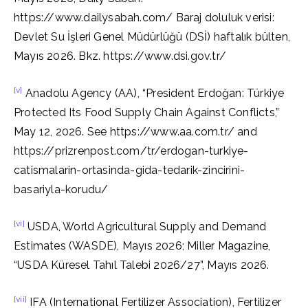
https://www.dailysabah.com/ Baraj doluluk verisi:
Devlet Su İşleri Genel Müdürlüğü (DSİ) haftalık bülten,
Mayıs 2026. Bkz. https://www.dsi.gov.tr/
[v]
Anadolu Agency (AA), “President Erdoğan: Türkiye
Protected Its Food Supply Chain Against Conflicts,”
May 12, 2026. See https://www.aa.com.tr/ and
https://prizrenpost.com/tr/erdogan-turkiye-
catismalarin-ortasinda-gida-tedarik-zincirini-
basariyla-korudu/
[vi]
USDA, World Agricultural Supply and Demand
Estimates (WASDE), Mayıs 2026; Miller Magazine,
“USDA Küresel Tahıl Talebi 2026/27”, Mayıs 2026.
[vii]
IFA (International Fertilizer Association), Fertilizer