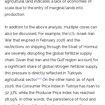
agricultural land indicates a lack of economies of
scale due to the entry of marginal lands into
production.
In addition to the above analysis, multiple crises can
also be discussed. For example, the U.S.-Israel-Iran
War that erupted in February 2026 and the
restrictions on shipping through the Strait of Hormuz
are severely disrupting the global fertilizer supply
chain. Given that Iran and the Gulf region account for
a significant share of global nitrogen fertilizer supply,
this pressure is directly reflected in Türkiye’s
[vii]
agricultural sector.
On the other hand, as of April
2026, the Consumer Price Index in Türkiye has risen to
32.37%, while the Producer Price Index has reached
28.59%. In other words, the persistence of food and