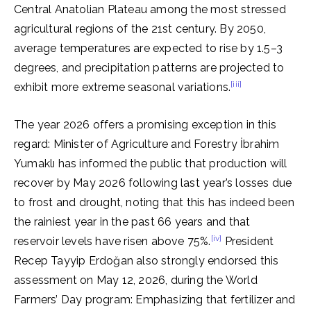
Central Anatolian Plateau among the most stressed
agricultural regions of the 21st century. By 2050,
average temperatures are expected to rise by 1.5–3
degrees, and precipitation patterns are projected to
[iii]
exhibit more extreme seasonal variations.
The year 2026 offers a promising exception in this
regard: Minister of Agriculture and Forestry İbrahim
Yumaklı has informed the public that production will
recover by May 2026 following last year’s losses due
to frost and drought, noting that this has indeed been
the rainiest year in the past 66 years and that
[iv]
reservoir levels have risen above 75%.
President
Recep Tayyip Erdoğan also strongly endorsed this
assessment on May 12, 2026, during the World
Farmers’ Day program: Emphasizing that fertilizer and