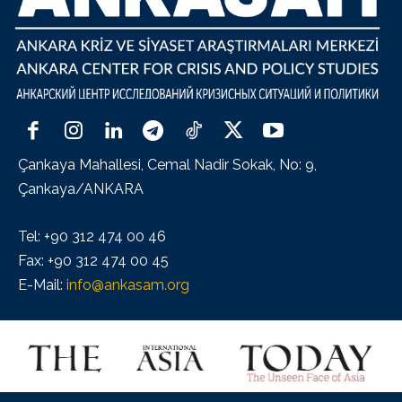
Çankaya Mahallesi, Cemal Nadir Sokak, No: 9,
Çankaya/ANKARA
Tel: +90 312 474 00 46
Fax: +90 312 474 00 45
E-Mail:
info@ankasam.org