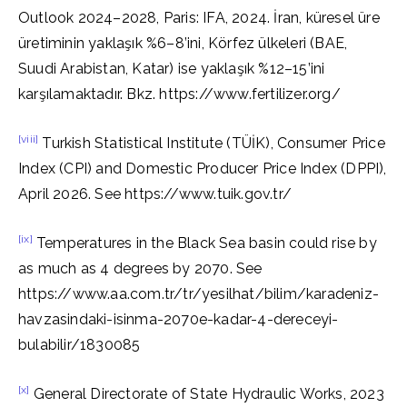
Outlook 2024–2028, Paris: IFA, 2024. İran, küresel üre
üretiminin yaklaşık %6–8’ini, Körfez ülkeleri (BAE,
Suudi Arabistan, Katar) ise yaklaşık %12–15’ini
karşılamaktadır. Bkz. https://www.fertilizer.org/
[viii]
Turkish Statistical Institute (TÜİK), Consumer Price
Index (CPI) and Domestic Producer Price Index (DPPI),
April 2026. See https://www.tuik.gov.tr/
[ix]
Temperatures in the Black Sea basin could rise by
as much as 4 degrees by 2070. See
https://www.aa.com.tr/tr/yesilhat/bilim/karadeniz-
havzasindaki-isinma-2070e-kadar-4-dereceyi-
bulabilir/1830085
[x]
General Directorate of State Hydraulic Works, 2023