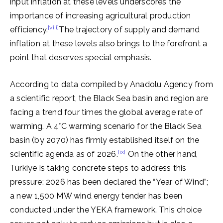
input inflation at these levels underscores the
importance of increasing agricultural production
[viii]
efficiency.
The trajectory of supply and demand
inflation at these levels also brings to the forefront a
point that deserves special emphasis.
According to data compiled by Anadolu Agency from
a scientific report, the Black Sea basin and region are
facing a trend four times the global average rate of
warming. A 4°C warming scenario for the Black Sea
basin (by 2070) has firmly established itself on the
[ix]
scientific agenda as of 2026.
On the other hand,
Türkiye is taking concrete steps to address this
pressure: 2026 has been declared the “Year of Wind”;
a new 1,500 MW wind energy tender has been
conducted under the YEKA framework. This choice