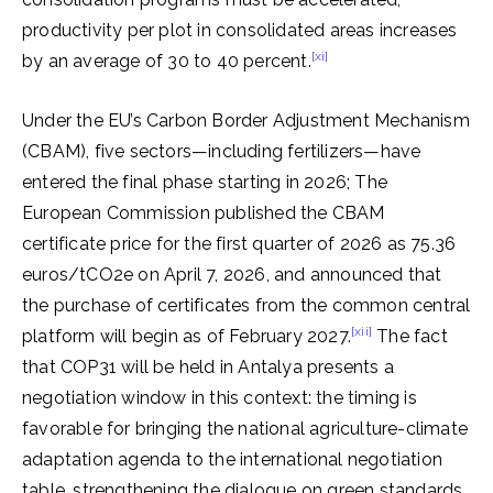
productivity per plot in consolidated areas increases
[xi]
by an average of 30 to 40 percent.
Under the EU’s Carbon Border Adjustment Mechanism
(CBAM), five sectors—including fertilizers—have
entered the final phase starting in 2026; The
European Commission published the CBAM
certificate price for the first quarter of 2026 as 75.36
euros/tCO2e on April 7, 2026, and announced that
the purchase of certificates from the common central
[xii]
platform will begin as of February 2027.
The fact
that COP31 will be held in Antalya presents a
negotiation window in this context: the timing is
favorable for bringing the national agriculture-climate
adaptation agenda to the international negotiation
table, strengthening the dialogue on green standards