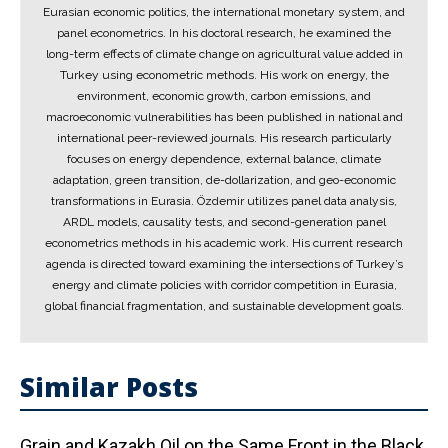
Eurasian economic politics, the international monetary system, and
panel econometrics. In his doctoral research, he examined the
long-term effects of climate change on agricultural value added in
Turkey using econometric methods. His work on energy, the
environment, economic growth, carbon emissions, and
macroeconomic vulnerabilities has been published in national and
international peer-reviewed journals. His research particularly
focuses on energy dependence, external balance, climate
adaptation, green transition, de-dollarization, and geo-economic
transformations in Eurasia. Özdemir utilizes panel data analysis,
ARDL models, causality tests, and second-generation panel
econometrics methods in his academic work. His current research
agenda is directed toward examining the intersections of Turkey’s
energy and climate policies with corridor competition in Eurasia,
global financial fragmentation, and sustainable development goals.
Similar Posts
Grain and Kazakh Oil on the Same Front in the Black