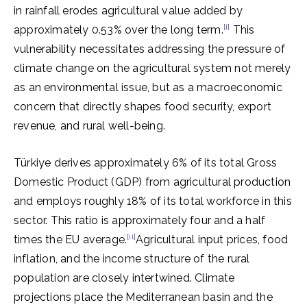
in rainfall erodes agricultural value added by
[i]
approximately 0.53% over the long term.
This
vulnerability necessitates addressing the pressure of
climate change on the agricultural system not merely
as an environmental issue, but as a macroeconomic
concern that directly shapes food security, export
revenue, and rural well-being.
Türkiye derives approximately 6% of its total Gross
Domestic Product (GDP) from agricultural production
and employs roughly 18% of its total workforce in this
sector. This ratio is approximately four and a half
[ii]
times the EU average.
Agricultural input prices, food
inflation, and the income structure of the rural
population are closely intertwined. Climate
projections place the Mediterranean basin and the