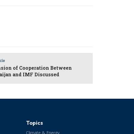
icle
sion of Cooperation Between
aijan and IMF Discussed
Topics
Climate & Energy