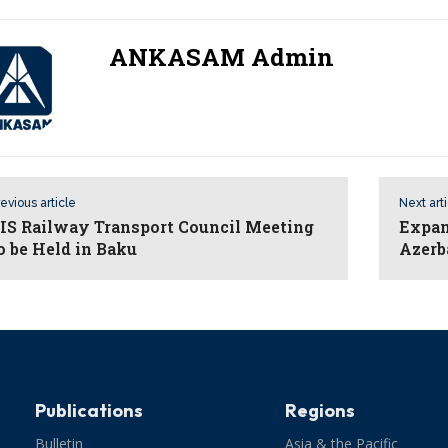
ANKASAM Admin
evious article
Next art
IS Railway Transport Council Meeting
Expan
o be Held in Baku
Azerb
Publications
Regions
Bulletin
Asia & the Pacific