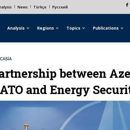
alysis
News
Türkçe
Русский
Analysis
Regions
Topics
Publications
CASİA
artnership between Aze
ATO and Energy Securi