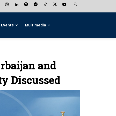
Events
Multimedia
rbaijan and
ty Discussed