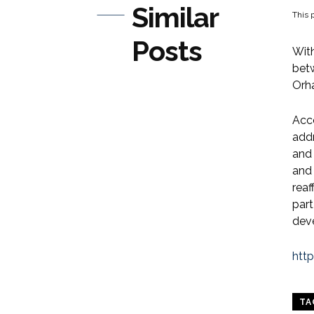
Similar
This p
Posts
With
bet
Orh
Acc
addr
and 
and 
reaf
part
dev
htt
TA