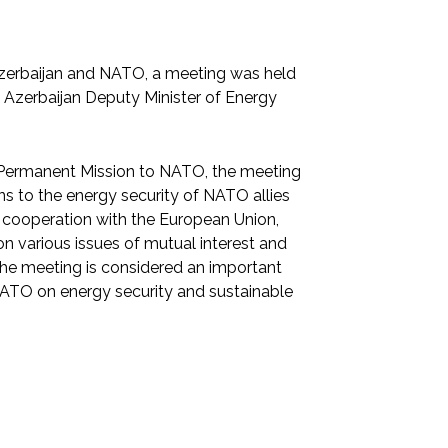
Azerbaijan and NATO, a meeting was held
zerbaijan Deputy Minister of Energy
 Permanent Mission to NATO, the meeting
s to the energy security of NATO allies
f cooperation with the European Union,
n various issues of mutual interest and
The meeting is considered an important
NATO on energy security and sustainable