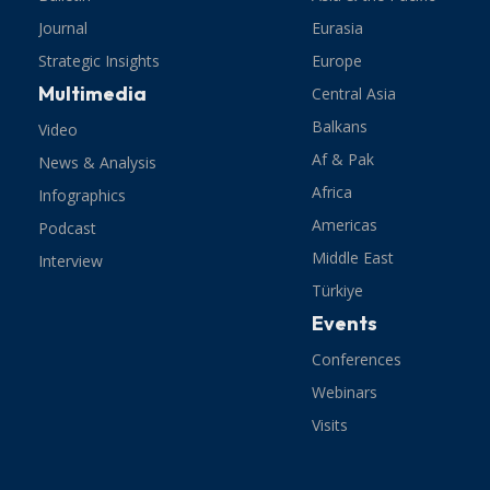
Journal
Eurasia
Strategic Insights
Europe
Multimedia
Central Asia
Balkans
Video
Af & Pak
News & Analysis
Africa
Infographics
Americas
Podcast
Middle East
Interview
Türkiye
Events
Conferences
Webinars
Visits