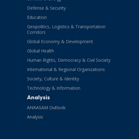
Defense & Security
Education
Geopolitics, Logistics & Transportation
Corridors
Global Economy & Development
Global Health
Human Rights, Democracy & Civil Society
International & Regional Organizations
Society, Culture & Identity
Technology & Information
Analysis
ANKASAM Outlook
Analysis