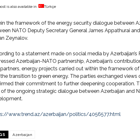
ost is also available in:
Türkçe
in the framework of the energy security dialogue between 
ween NATO Deputy Secretary General James Appathurai and A
an Zeynalov.
ording to a statement made on social media by Azerbaijan’s
essed Azerbaijan-NATO partnership, Azerbaijan’s contribution
partners, energy projects carried out within the framework o
the transition to green energy. The parties exchanged views o
firmed their commitment to further deepening cooperation. 
 of the ongoing strategic dialogue between Azerbaijan and 
elopment.
ps://www.trend.az/azerbaijan/politics/4056577.html
GS
Azerbaijan