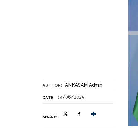
ANKASAM Admin
AUTHOR:
14/06/2025
DATE:
SHARE: