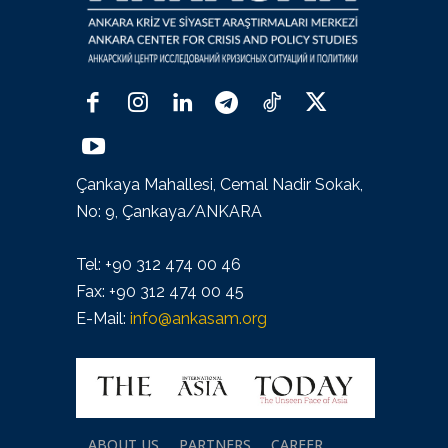
Çankaya Mahallesi, Cemal Nadir Sokak,
No: 9, Çankaya/ANKARA
Tel: +90 312 474 00 46
Fax: +90 312 474 00 45
E-Mail:
info@ankasam.org
ABOUT US
PARTNERS
CAREER