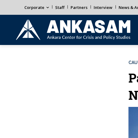
Corporate
Staff
Partners
Interview
News & An
CAU
P
N