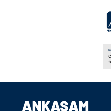
Pr
C
t