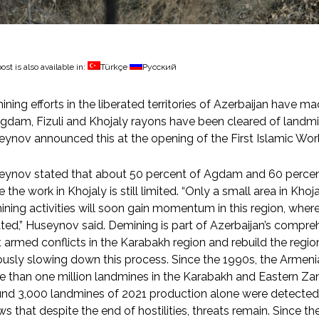
ost is also available in:
Türkçe
Русский
ning efforts in the liberated territories of Azerbaijan have m
gdam, Fizuli and Khojaly rayons have been cleared of landmi
ynov announced this at the opening of the First Islamic Worl
ynov stated that about 50 percent of Agdam and 60 percent 
e the work in Khojaly is still limited. “Only a small area in Kh
ning activities will soon gain momentum in this region, where o
ted,” Huseynov said. Demining is part of Azerbaijan’s compre
 armed conflicts in the Karabakh region and rebuild the regi
ously slowing down this process. Since the 1990s, the Armen
 than one million landmines in the Karabakh and Eastern Zan
nd 3,000 landmines of 2021 production alone were detected i
s that despite the end of hostilities, threats remain. Since th