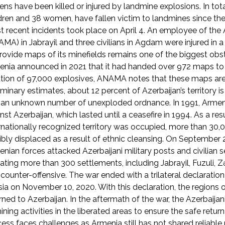
zens have been killed or injured by landmine explosions. In to
dren and 38 women, have fallen victim to landmines since the
 recent incidents took place on April 4. An employee of th
MA) in Jabrayil and three civilians in Agdam were injured in 
rovide maps of its minefields remains one of the biggest obst
nia announced in 2021 that it had handed over 972 maps to 
tion of 97,000 explosives, ANAMA notes that these maps are
iminary estimates, about 12 percent of Azerbaijan’s territory 
an unknown number of unexploded ordnance. In 1991, Armenia 
nst Azerbaijan, which lasted until a ceasefire in 1994. As a res
rnationally recognized territory was occupied, more than 30,0
ibly displaced as a result of ethnic cleansing. On September 2
nian forces attacked Azerbaijani military posts and civilian 
rating more than 300 settlements, including Jabrayil, Fuzuli, 
counter-offensive. The war ended with a trilateral declarati
ia on November 10, 2020. With this declaration, the regions
rned to Azerbaijan. In the aftermath of the war, the Azerbaij
ning activities in the liberated areas to ensure the safe return
ess faces challenges as Armenia still has not shared reliab