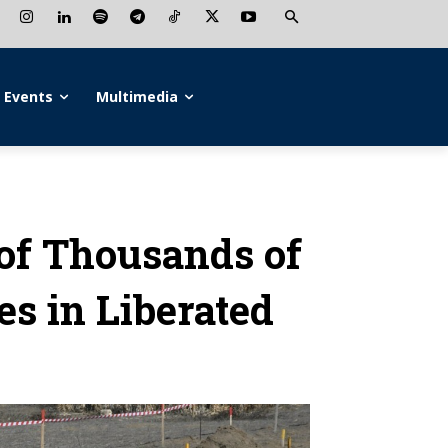
Events
Multimedia
 of Thousands of
s in Liberated