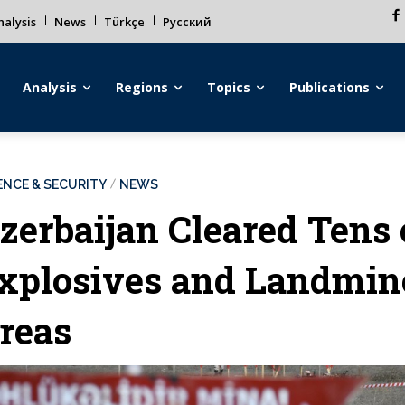
alysis
News
Türkçe
Русский
Analysis
Regions
Topics
Publications
ENCE & SECURITY
NEWS
zerbaijan Cleared Tens
xplosives and Landmine
reas