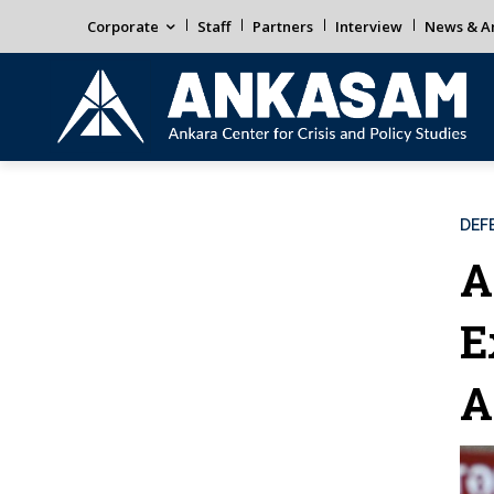
Corporate
Staff
Partners
Interview
News & An
DEF
A
E
A