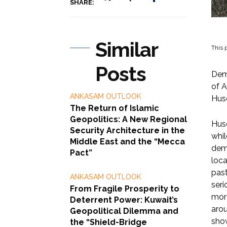
SHARE:
Similar
This p
Posts
Demi
of A
ANKASAM OUTLOOK
Huse
The Return of Islamic
Geopolitics: A New Regional
Huse
Security Architecture in the
whil
Middle East and the “Mecca
demi
Pact”
loca
past
ANKASAM OUTLOOK
seri
From Fragile Prosperity to
more
Deterrent Power: Kuwait’s
arou
Geopolitical Dilemma and
show
the “Shield-Bridge