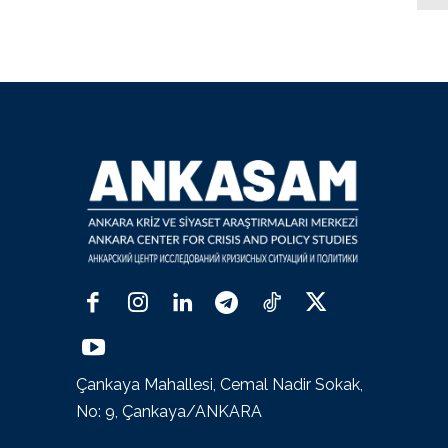
Çankaya Mahallesi, Cemal Nadir Sokak,
No: 9, Çankaya/ANKARA