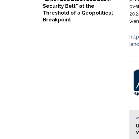
Security Belt” at the
ove
Threshold of a Geopolitical
2024
Breakpoint
were
htt
lan
Pr
U
W