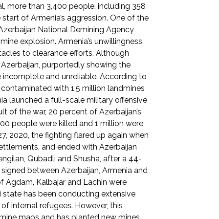
tal, more than 3,400 people, including 358
 start of Armenia’s aggression. One of the
e Azerbaijan National Demining Agency
a mine explosion. Armenia’s unwillingness
acles to clearance efforts. Although
Azerbaijan, purportedly showing the
 incomplete and unreliable. According to
is contaminated with 1.5 million landmines
launched a full-scale military offensive
ult of the war, 20 percent of Azerbaijan’s
00 people were killed and 1 million were
7, 2020, the fighting flared up again when
settlements, and ended with Azerbaijan
Zəngilan, Qubadli and Shusha, after a 44-
on signed between Azerbaijan, Armenia and
 of Agdam, Kalbajar and Lachin were
ani state has been conducting extensive
 of internal refugees. However, this
le mine maps and has planted new mines