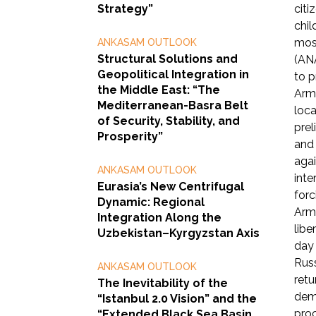
Strategy”
citi
chil
most
ANKASAM OUTLOOK
Structural Solutions and
(ANA
Geopolitical Integration in
to p
the Middle East: “The
Arme
Mediterranean-Basra Belt
loca
of Security, Stability, and
prel
Prosperity”
and 
agai
ANKASAM OUTLOOK
inte
Eurasia’s New Centrifugal
forc
Dynamic: Regional
Arme
Integration Along the
libe
Uzbekistan–Kyrgyzstan Axis
day 
Russ
ANKASAM OUTLOOK
retu
The Inevitability of the
demi
“Istanbul 2.0 Vision” and the
proc
“Extended Black Sea Basin