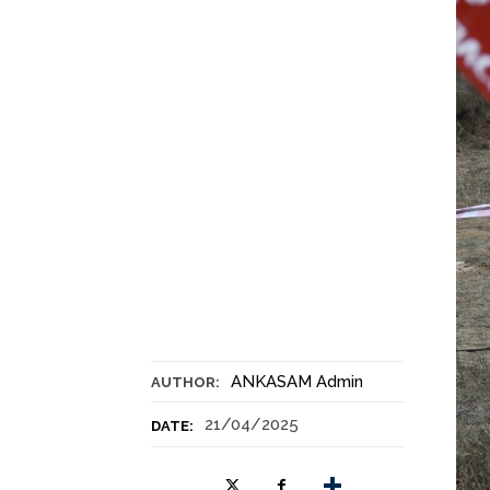
ANKASAM Admin
AUTHOR:
21/04/2025
DATE: