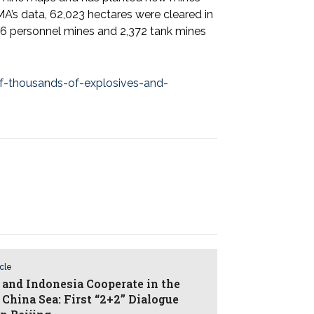
’s data, 62,023 hectares were cleared in
86 personnel mines and 2,372 tank mines
of-thousands-of-explosives-and-
icle
 and Indonesia Cooperate in the
 China Sea: First “2+2” Dialogue