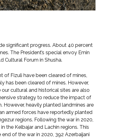
ade significant progress. About 40 percent
nes. The President’s special envoy Emin
d Cultural Forum in Shusha.
of Fizuli have been cleared of mines,
ojaly has been cleared of mines. However,
ur cultural and historical sites are also
hensive strategy to reduce the impact of
on. However, heavily planted landmines are
ian armed forces have reportedly planted
gezur regions. Following the war in 2020,
n the Kelbajar and Lachin regions. This
e end of the war in 2020, 392 Azerbaijani