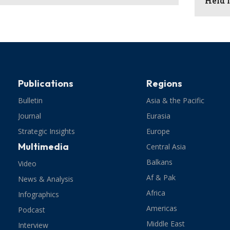
Held 
Publications
Regions
Bulletin
Asia & the Pacific
Journal
Eurasia
Strategic Insights
Europe
Multimedia
Central Asia
Balkans
Video
Af & Pak
News & Analysis
Africa
Infographics
Americas
Podcast
Middle East
Interview