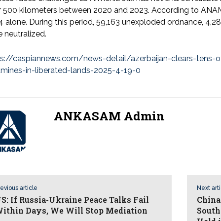
r 500 kilometers between 2020 and 2023. According to ANAMA
 alone. During this period, 59,163 unexploded ordnance, 4,2
 neutralized.
ps://caspiannews.com/news-detail/azerbaijan-clears-tens-
dmines-in-liberated-lands-2025-4-19-0
ANKASAM Admin
evious article
Next art
S: If Russia-Ukraine Peace Talks Fail
China
ithin Days, We Will Stop Mediation
South