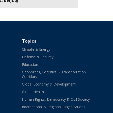
in Beijing
Topics
Climate & Energy
Defense & Security
Education
Geopolitics, Logistics & Transportation
Corridors
Global Economy & Development
Global Health
Human Rights, Democracy & Civil Society
International & Regional Organizations