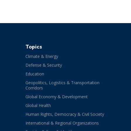
Topics
Climate & Energy
Defense & Security
Education
Geopolitics, Logistics & Transportation
Corridors
Global Economy & Development
Global Health
Human Rights, Democracy & Civil Society
International & Regional Organizations