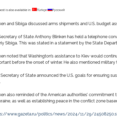
ost is also available in:
Türkçe
Русский
ken and Sibiga discussed arms shipments and U.S. budget as
ecretary of State Anthony Blinken has held a telephone conve
iy Sibiga. This was stated in a statement by the State Depa
ken noted that Washington’s assistance to Kiev would continue
rtant before the onset of winter. He also mentioned military 
Secretary of State announced the U.S. goals for ensuring sus
.
nken also reminded of the American authorities’ commitment
kraine, as well as establishing peace in the conflict zone base
ps://www.gazeta.ru/politics/news/2024/11/29/24508250.