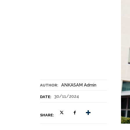
ANKASAM Admin
AUTHOR:
30/11/2024
DATE:
SHARE: