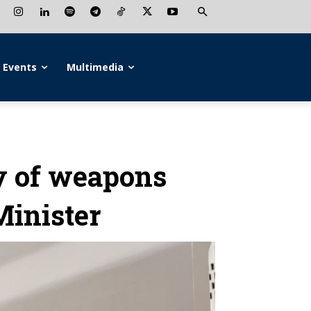
Events
Multimedia
y of weapons
Minister