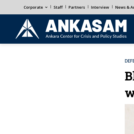
Corporate
Staff
Partners
Interview
News & An
DEF
B
w