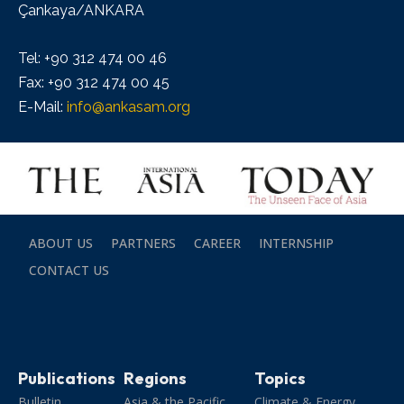
Çankaya/ANKARA
Tel: +90 312 474 00 46
Fax: +90 312 474 00 45
E-Mail:
info@ankasam.org
ABOUT US
PARTNERS
CAREER
INTERNSHIP
CONTACT US
Publications
Regions
Topics
Bulletin
Asia & the Pacific
Climate & Energy