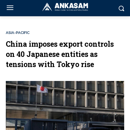
ASIA-PACIFIC
China imposes export controls
on 40 Japanese entities as
tensions with Tokyo rise