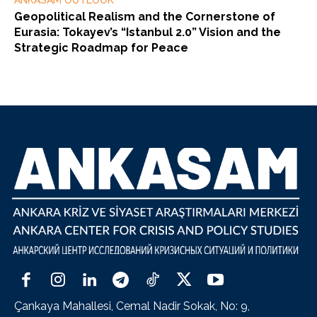
ANKASAM OUTLOOK
Geopolitical Realism and the Cornerstone of
Eurasia: Tokayev’s “Istanbul 2.0” Vision and the
Strategic Roadmap for Peace
Çankaya Mahallesi, Cemal Nadir Sokak, No: 9,