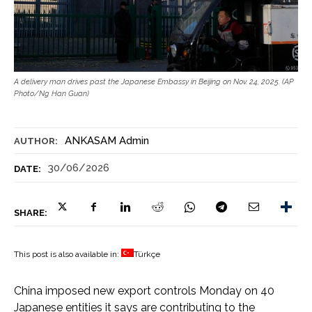
A delivery man drives past the Japanese Embassy in Beijing on Nov. 24, 2025. (AP
Photo/Ng Han Guan)
ANKASAM Admin
AUTHOR:
30/06/2026
DATE:
SHARE:
This post is also available in:
Türkçe
China imposed new export controls Monday on 40
Japanese entities it says are contributing to the