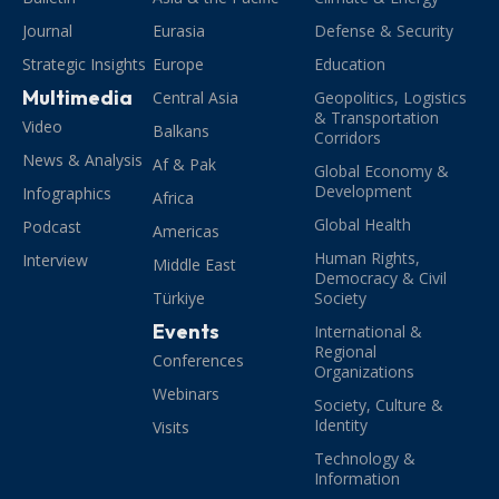
Journal
Eurasia
Defense & Security
Strategic Insights
Europe
Education
Multimedia
Central Asia
Geopolitics, Logistics
& Transportation
Video
Balkans
Corridors
News & Analysis
Af & Pak
Global Economy &
Development
Infographics
Africa
Global Health
Podcast
Americas
Human Rights,
Interview
Middle East
Democracy & Civil
Türkiye
Society
Events
International &
Regional
Conferences
Organizations
Webinars
Society, Culture &
Identity
Visits
Technology &
Information