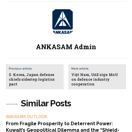
ANKASAM Admin
Previous article
Next article
S. Korea, Japan defense
Việt Nam, UAE sign MoU
chiefs sidestep logistics
on defence industry
pact
cooperation
Similar Posts
ANKASAM OUTLOOK
From Fragile Prosperity to Deterrent Power:
Kuwait’s Geopolitical Dilemma and the “Shield-