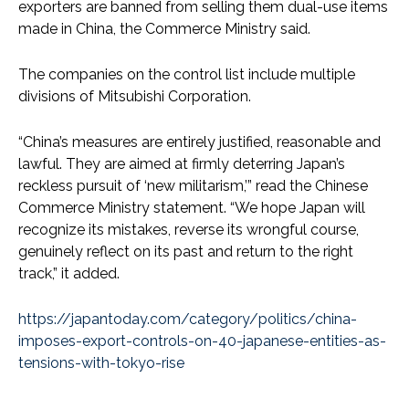
exporters are banned from selling them dual-use items
made in China, the Commerce Ministry said.
The companies on the control list include multiple
divisions of Mitsubishi Corporation.
“China’s measures are entirely justified, reasonable and
lawful. They are aimed at firmly deterring Japan’s
reckless pursuit of ‘new militarism,’” read the Chinese
Commerce Ministry statement. “We hope Japan will
recognize its mistakes, reverse its wrongful course,
genuinely reflect on its past and return to the right
track,” it added.
https://japantoday.com/category/politics/china-
imposes-export-controls-on-40-japanese-entities-as-
tensions-with-tokyo-rise