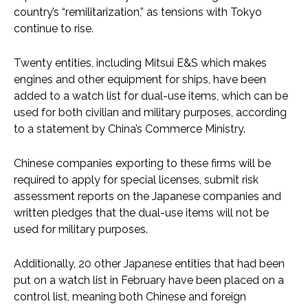
country’s “remilitarization,” as tensions with Tokyo
continue to rise.
Twenty entities, including Mitsui E&S which makes
engines and other equipment for ships, have been
added to a watch list for dual-use items, which can be
used for both civilian and military purposes, according
to a statement by China’s Commerce Ministry.
Chinese companies exporting to these firms will be
required to apply for special licenses, submit risk
assessment reports on the Japanese companies and
written pledges that the dual-use items will not be
used for military purposes.
Additionally, 20 other Japanese entities that had been
put on a watch list in February have been placed on a
control list, meaning both Chinese and foreign