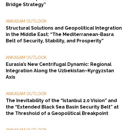
Bridge Strategy”
ANKASAM OUTLOOK
Structural Solutions and Geopolitical Integration
in the Middle East: “The Mediterranean-Basra
Belt of Security, Stability, and Prosperity”
ANKASAM OUTLOOK
Eurasia’s New Centrifugal Dynamic: Regional
Integration Along the Uzbekistan–Kyrgyzstan
Axis
ANKASAM OUTLOOK
The Inevitability of the “Istanbul 2.0 Vision” and
the “Extended Black Sea Basin Security Belt” at
the Threshold of a Geopolitical Breakpoint