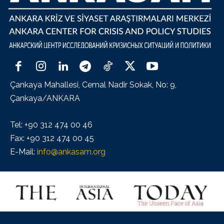
Çankaya Mahallesi, Cemal Nadir Sokak, No: 9,
Çankaya/ANKARA
Tel: +90 312 474 00 46
Fax: +90 312 474 00 45
E-Mail:
info@ankasam.org