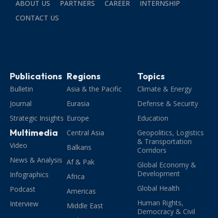
ABOUT US
PARTNERS
CAREER
INTERNSHIP
CONTACT US
Publications
Regions
Topics
Bulletin
Asia & the Pacific
Climate & Energy
Journal
Eurasia
Defense & Security
Strategic Insights
Europe
Education
Multimedia
Central Asia
Geopolitics, Logistics
& Transportation
Video
Balkans
Corridors
News & Analysis
Af & Pak
Global Economy &
Development
Infographics
Africa
Global Health
Podcast
Americas
Human Rights,
Interview
Middle East
Democracy & Civil