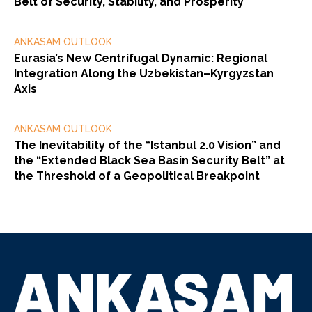
Belt of Security, Stability, and Prosperity”
ANKASAM OUTLOOK
Eurasia’s New Centrifugal Dynamic: Regional
Integration Along the Uzbekistan–Kyrgyzstan
Axis
ANKASAM OUTLOOK
The Inevitability of the “Istanbul 2.0 Vision” and
the “Extended Black Sea Basin Security Belt” at
the Threshold of a Geopolitical Breakpoint