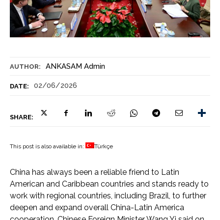
ANKASAM Admin
AUTHOR:
02/06/2026
DATE:
SHARE:
This post is also available in:
Türkçe
China has always been a reliable friend to Latin
American and Caribbean countries and stands ready to
work with regional countries, including Brazil, to further
deepen and expand overall China-Latin America
cooperation, Chinese Foreign Minister Wang Yi said on