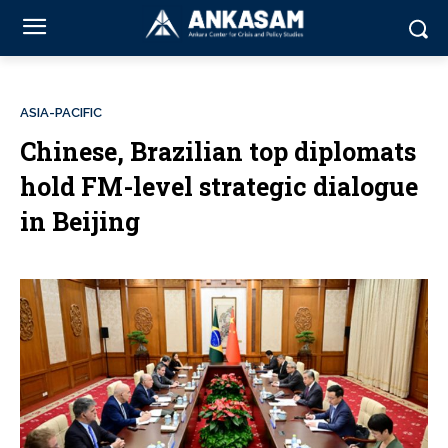
ASIA-PACIFIC
Chinese, Brazilian top diplomats
hold FM-level strategic dialogue
in Beijing