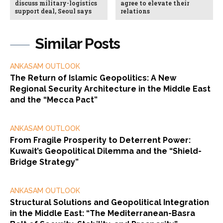
discuss military-logistics
agree to elevate their
support deal, Seoul says
relations
Similar Posts
ANKASAM OUTLOOK
The Return of Islamic Geopolitics: A New
Regional Security Architecture in the Middle East
and the “Mecca Pact”
ANKASAM OUTLOOK
From Fragile Prosperity to Deterrent Power:
Kuwait’s Geopolitical Dilemma and the “Shield-
Bridge Strategy”
ANKASAM OUTLOOK
Structural Solutions and Geopolitical Integration
in the Middle East: “The Mediterranean-Basra