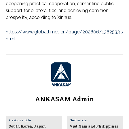
deepening practical cooperation, cementing public
support for bilateral ties, and achieving common
prosperity, according to Xinhua.
https://www.globaltimes.cn/page/202606/1362533.s
html
ANKASAM Admin
Previous article
Next article
South Korea, Japan
Việt Nam and Philippines