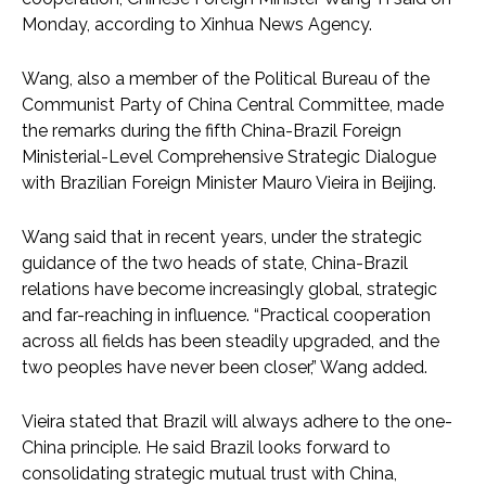
Monday, according to Xinhua News Agency.
Wang, also a member of the Political Bureau of the
Communist Party of China Central Committee, made
the remarks during the fifth China-Brazil Foreign
Ministerial-Level Comprehensive Strategic Dialogue
with Brazilian Foreign Minister Mauro Vieira in Beijing.
Wang said that in recent years, under the strategic
guidance of the two heads of state, China-Brazil
relations have become increasingly global, strategic
and far-reaching in influence. “Practical cooperation
across all fields has been steadily upgraded, and the
two peoples have never been closer,” Wang added.
Vieira stated that Brazil will always adhere to the one-
China principle. He said Brazil looks forward to
consolidating strategic mutual trust with China,