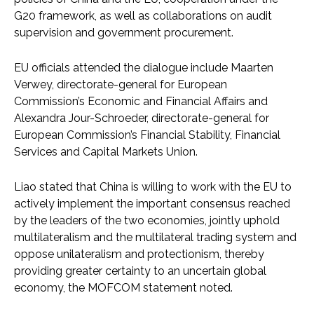
G20 framework, as well as collaborations on audit
supervision and government procurement.
EU officials attended the dialogue include Maarten
Verwey, directorate-general for European
Commission’s Economic and Financial Affairs and
Alexandra Jour-Schroeder, directorate-general for
European Commission’s Financial Stability, Financial
Services and Capital Markets Union.
Liao stated that China is willing to work with the EU to
actively implement the important consensus reached
by the leaders of the two economies, jointly uphold
multilateralism and the multilateral trading system and
oppose unilateralism and protectionism, thereby
providing greater certainty to an uncertain global
economy, the MOFCOM statement noted.