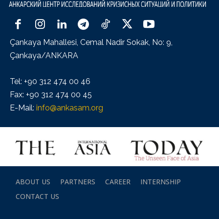
Çankaya Mahallesi, Cemal Nadir Sokak, No: 9,
Çankaya/ANKARA
Tel: +90 312 474 00 46
Fax: +90 312 474 00 45
E-Mail:
info@ankasam.org
ABOUT US
PARTNERS
CAREER
INTERNSHIP
CONTACT US