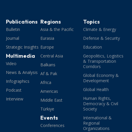
Publications
Regions
Topics
Bulletin
Asia & the Pacific
Climate & Energy
Journal
Eurasia
Defense & Security
Strategic Insights
Europe
Education
Multimedia
Central Asia
Geopolitics, Logistics
& Transportation
Video
Balkans
Corridors
News & Analysis
Af & Pak
Global Economy &
Development
Infographics
Africa
Global Health
Podcast
Americas
Human Rights,
Interview
Middle East
Democracy & Civil
Türkiye
Society
Events
International &
Regional
Conferences
Organizations