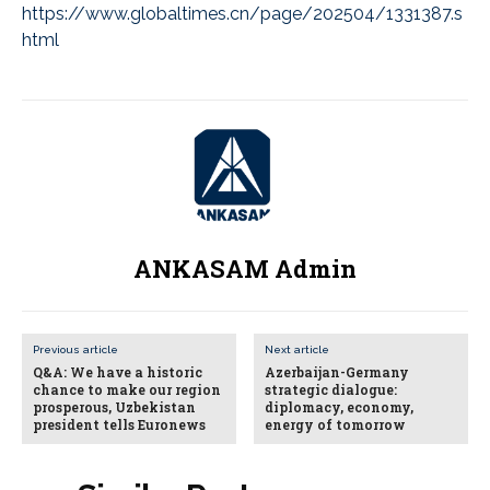
https://www.globaltimes.cn/page/202504/1331387.s
html
ANKASAM Admin
Previous article
Next article
Q&A: We have a historic
Azerbaijan-Germany
chance to make our region
strategic dialogue:
prosperous, Uzbekistan
diplomacy, economy,
president tells Euronews
energy of tomorrow