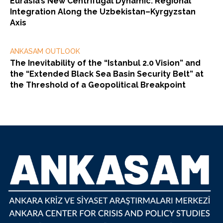
Eurasia’s New Centrifugal Dynamic: Regional
Integration Along the Uzbekistan–Kyrgyzstan
Axis
ANKASAM OUTLOOK
The Inevitability of the “Istanbul 2.0 Vision” and
the “Extended Black Sea Basin Security Belt” at
the Threshold of a Geopolitical Breakpoint