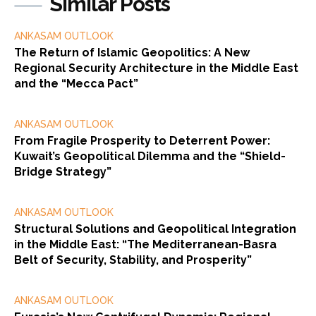
Similar Posts
ANKASAM OUTLOOK
The Return of Islamic Geopolitics: A New
Regional Security Architecture in the Middle East
and the “Mecca Pact”
ANKASAM OUTLOOK
From Fragile Prosperity to Deterrent Power:
Kuwait’s Geopolitical Dilemma and the “Shield-
Bridge Strategy”
ANKASAM OUTLOOK
Structural Solutions and Geopolitical Integration
in the Middle East: “The Mediterranean-Basra
Belt of Security, Stability, and Prosperity”
ANKASAM OUTLOOK