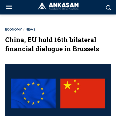
ECONOMY
NEWS
China, EU hold 16th bilateral
financial dialogue in Brussels