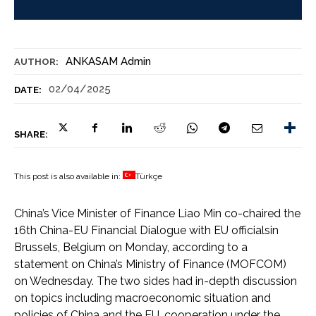
ANKASAM Admin
AUTHOR:
02/04/2025
DATE:
SHARE:
This post is also available in:
Türkçe
China’s Vice Minister of Finance Liao Min co-chaired the
16th China-EU Financial Dialogue with EU officialsin
Brussels, Belgium on Monday, according to a
statement on China’s Ministry of Finance (MOFCOM)
on Wednesday. The two sides had in-depth discussion
on topics including macroeconomic situation and
policies of China and the EU, cooperation under the