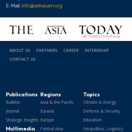
E-Mail:
info@ankasam.org
ABOUT US
PARTNERS
CAREER
INTERNSHIP
CONTACT US
Publications
Regions
Topics
Bulletin
Asia & the Pacific
Climate & Energy
Journal
Eurasia
Defense & Security
Strategic Insights
Europe
Education
Multimedia
Central Asia
Geopolitics, Logistics