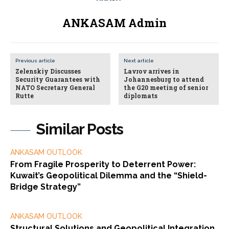
ANKASAM Admin
Previous article
Next article
Zelenskiy Discusses
Lavrov arrives in
Security Guarantees with
Johannesburg to attend
NATO Secretary General
the G20 meeting of senior
Rutte
diplomats
Similar Posts
ANKASAM OUTLOOK
From Fragile Prosperity to Deterrent Power:
Kuwait’s Geopolitical Dilemma and the “Shield-
Bridge Strategy”
ANKASAM OUTLOOK
Structural Solutions and Geopolitical Integration