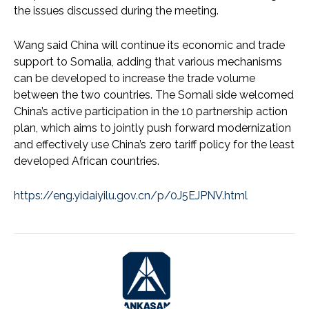
the issues discussed during the meeting.
Wang said China will continue its economic and trade
support to Somalia, adding that various mechanisms
can be developed to increase the trade volume
between the two countries. The Somali side welcomed
China’s active participation in the 10 partnership action
plan, which aims to jointly push forward modernization
and effectively use China’s zero tariff policy for the least
developed African countries.
https://eng.yidaiyilu.gov.cn/p/0J5EJPNV.html