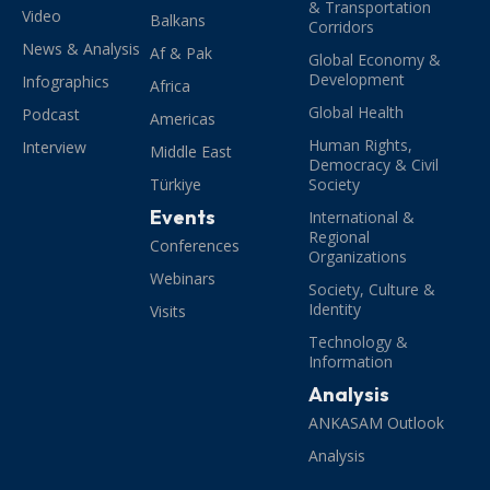
& Transportation
Video
Balkans
Corridors
News & Analysis
Af & Pak
Global Economy &
Development
Infographics
Africa
Global Health
Podcast
Americas
Human Rights,
Interview
Middle East
Democracy & Civil
Türkiye
Society
Events
International &
Regional
Conferences
Organizations
Webinars
Society, Culture &
Identity
Visits
Technology &
Information
Analysis
ANKASAM Outlook
Analysis