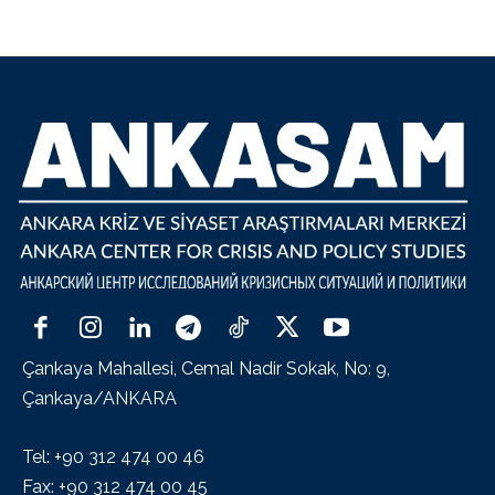
Çankaya Mahallesi, Cemal Nadir Sokak, No: 9,
Çankaya/ANKARA
Tel: +90 312 474 00 46
Fax: +90 312 474 00 45