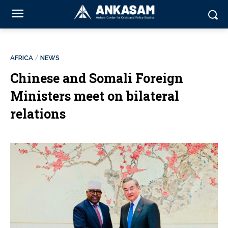
AFRICA
NEWS
Chinese and Somali Foreign
Ministers meet on bilateral
relations