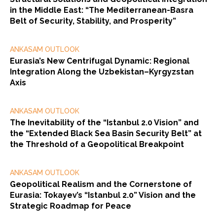
in the Middle East: “The Mediterranean-Basra
Belt of Security, Stability, and Prosperity”
ANKASAM OUTLOOK
Eurasia’s New Centrifugal Dynamic: Regional
Integration Along the Uzbekistan–Kyrgyzstan
Axis
ANKASAM OUTLOOK
The Inevitability of the “Istanbul 2.0 Vision” and
the “Extended Black Sea Basin Security Belt” at
the Threshold of a Geopolitical Breakpoint
ANKASAM OUTLOOK
Geopolitical Realism and the Cornerstone of
Eurasia: Tokayev’s “Istanbul 2.0” Vision and the
Strategic Roadmap for Peace