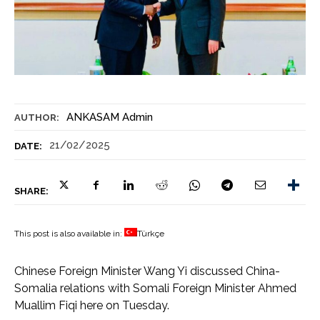
ANKASAM Admin
AUTHOR:
21/02/2025
DATE:
SHARE:
This post is also available in:
Türkçe
Chinese Foreign Minister Wang Yi discussed China-
Somalia relations with Somali Foreign Minister Ahmed
Muallim Fiqi here on Tuesday.