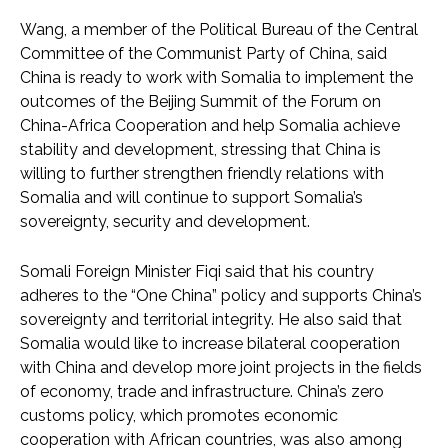
Wang, a member of the Political Bureau of the Central
Committee of the Communist Party of China, said
China is ready to work with Somalia to implement the
outcomes of the Beijing Summit of the Forum on
China-Africa Cooperation and help Somalia achieve
stability and development, stressing that China is
willing to further strengthen friendly relations with
Somalia and will continue to support Somalia’s
sovereignty, security and development.
Somali Foreign Minister Fiqi said that his country
adheres to the “One China” policy and supports China’s
sovereignty and territorial integrity. He also said that
Somalia would like to increase bilateral cooperation
with China and develop more joint projects in the fields
of economy, trade and infrastructure. China’s zero
customs policy, which promotes economic
cooperation with African countries, was also among