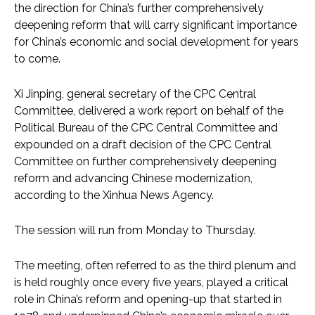
the direction for China’s further comprehensively
deepening reform that will carry significant importance
for China’s economic and social development for years
to come.
Xi Jinping, general secretary of the CPC Central
Committee, delivered a work report on behalf of the
Political Bureau of the CPC Central Committee and
expounded on a draft decision of the CPC Central
Committee on further comprehensively deepening
reform and advancing Chinese modernization,
according to the Xinhua News Agency.
The session will run from Monday to Thursday.
The meeting, often referred to as the third plenum and
is held roughly once every five years, played a critical
role in China’s reform and opening-up that started in