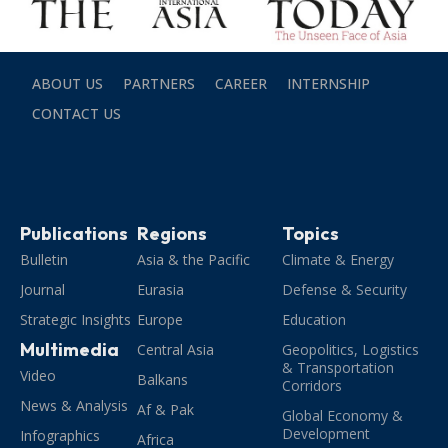
ABOUT US
PARTNERS
CAREER
INTERNSHIP
CONTACT US
Publications
Regions
Topics
Bulletin
Asia & the Pacific
Climate & Energy
Journal
Eurasia
Defense & Security
Strategic Insights
Europe
Education
Multimedia
Central Asia
Geopolitics, Logistics
& Transportation
Video
Balkans
Corridors
News & Analysis
Af & Pak
Global Economy &
Development
Infographics
Africa