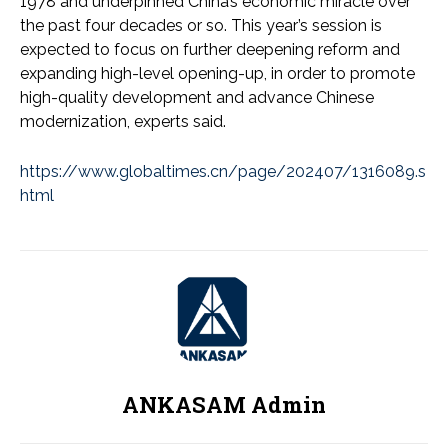
1978 and underpinned China’s economic miracle over
the past four decades or so. This year’s session is
expected to focus on further deepening reform and
expanding high-level opening-up, in order to promote
high-quality development and advance Chinese
modernization, experts said.
https://www.globaltimes.cn/page/202407/1316089.s
html
ANKASAM Admin