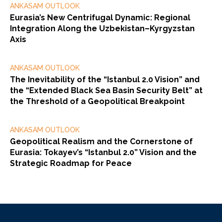
ANKASAM OUTLOOK
Eurasia’s New Centrifugal Dynamic: Regional
Integration Along the Uzbekistan–Kyrgyzstan
Axis
ANKASAM OUTLOOK
The Inevitability of the “Istanbul 2.0 Vision” and
the “Extended Black Sea Basin Security Belt” at
the Threshold of a Geopolitical Breakpoint
ANKASAM OUTLOOK
Geopolitical Realism and the Cornerstone of
Eurasia: Tokayev’s “Istanbul 2.0” Vision and the
Strategic Roadmap for Peace