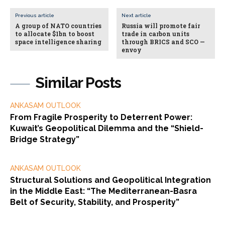
Previous article
Next article
A group of NATO countries
Russia will promote fair
to allocate $1bn to boost
trade in carbon units
space intelligence sharing
through BRICS and SCO —
envoy
Similar Posts
ANKASAM OUTLOOK
From Fragile Prosperity to Deterrent Power:
Kuwait’s Geopolitical Dilemma and the “Shield-
Bridge Strategy”
ANKASAM OUTLOOK
Structural Solutions and Geopolitical Integration
in the Middle East: “The Mediterranean-Basra
Belt of Security, Stability, and Prosperity”