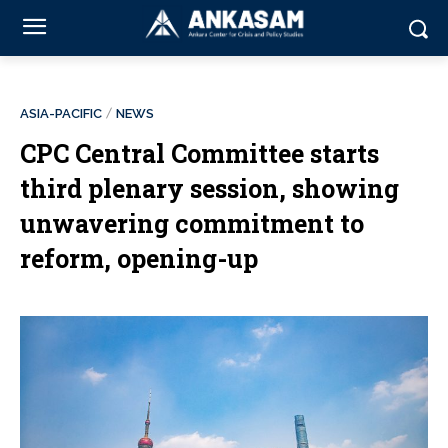
ASIA-PACIFIC
NEWS
CPC Central Committee starts
third plenary session, showing
unwavering commitment to
reform, opening-up