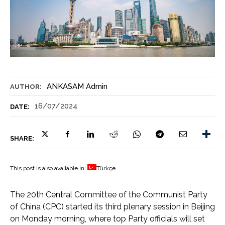
ANKASAM Admin
AUTHOR:
16/07/2024
DATE:
SHARE:
This post is also available in:
Türkçe
The 20th Central Committee of the Communist Party
of China (CPC) started its third plenary session in Beijing
on Monday morning, where top Party officials will set