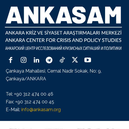
Çankaya Mahallesi, Cemal Nadir Sokak, No: 9,
Çankaya/ANKARA
Tel: +90 312 474 00 46
Fax: +90 312 474 00 45
E-Mail:
info@ankasam.org