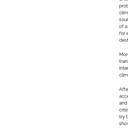
prob
clim
sour
of a
for 
dest
More
tran
inte
clim
Afte
acce
and 
cris
try 
show