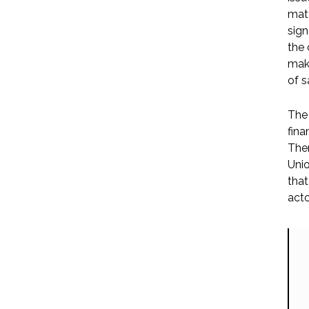
matt
sign
the 
maki
of s
The 
fina
Ther
Unio
that
acto