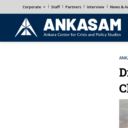
Corporate
Staff
Partners
Interview
News & An
ANK
D
C