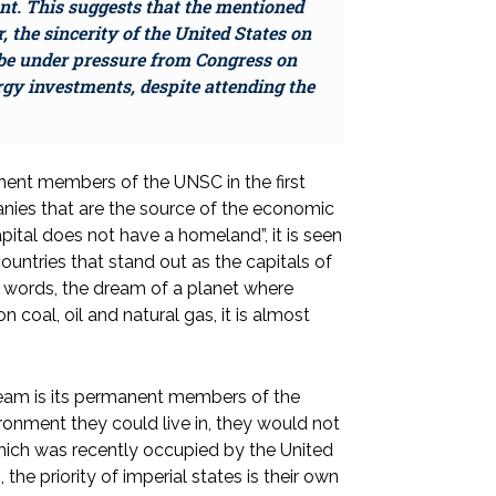
nt. This suggests that the mentioned
 the sincerity of the United States on
to be under pressure from Congress on
rgy investments, despite attending the
nent members of the UNSC in the first
panies that are the source of the economic
apital does not have a homeland”, it is seen
untries that stand out as the capitals of
her words, the dream of a planet where
 coal, oil and natural gas, it is almost
ream is its permanent members of the
onment they could live in, they would not
ich was recently occupied by the United
 the priority of imperial states is their own