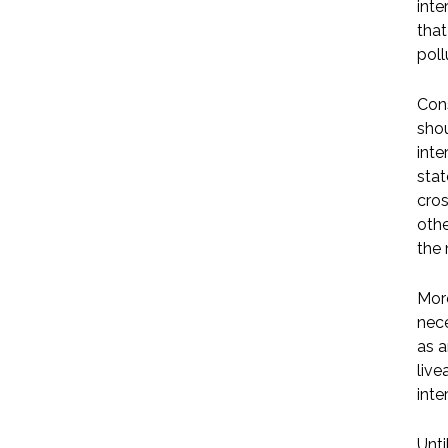
inte
that
poll
Cons
shou
inte
stat
cros
othe
the 
More
nece
as a
live
inte
Unti