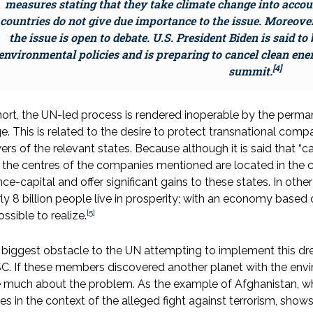
measures stating that they take climate change into accou
countries do not give due importance to the issue. Moreover,
the issue is open to debate. U.S. President Biden is said 
environmental policies and is preparing to cancel clean ene
[4]
summit.
hort, the UN-led process is rendered inoperable by the perma
e. This is related to the desire to protect transnational com
rs of the relevant states. Because although it is said that “c
 the centres of the companies mentioned are located in the co
nce-capital and offer significant gains to these states. In ot
ly 8 billion people live in prosperity; with an economy based on
[5]
ssible to realize.
biggest obstacle to the UN attempting to implement this d
. If these members discovered another planet with the envir
 much about the problem. As the example of Afghanistan, wh
es in the context of the alleged fight against terrorism, shows,