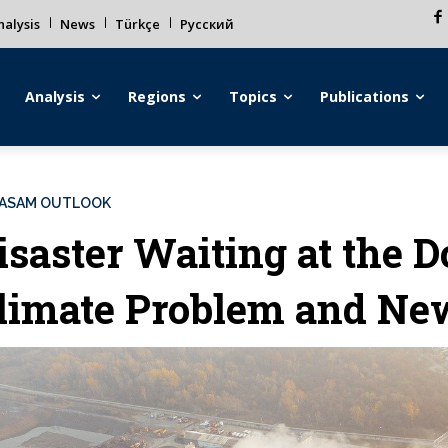
alysis
News
Türkçe
Русский
Analysis
Regions
Topics
Publications
ASAM OUTLOOK
isaster Waiting at the D
limate Problem and Ne