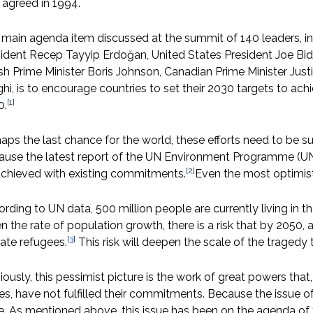
 agreed in 1994.
main agenda item discussed at the summit of 140 leaders, in
ident Recep Tayyip Erdoğan, United States President Joe B
ish Prime Minister Boris Johnson, Canadian Prime Minister Just
hi, is to encourage countries to set their 2030 targets to ac
[1]
0.
aps the last chance for the world, these efforts need to be 
ause the latest report of the UN Environment Programme (UN
[2]
achieved with existing commitments.
Even the most optimisti
rding to UN data, 500 million people are currently living in th
n the rate of population growth, there is a risk that by 2050
[3]
ate refugees.
This risk will deepen the scale of the tragedy th
ously, this pessimist picture is the work of great powers tha
es, have not fulfilled their commitments. Because the issue 
e. As mentioned above, this issue has been on the agenda of t