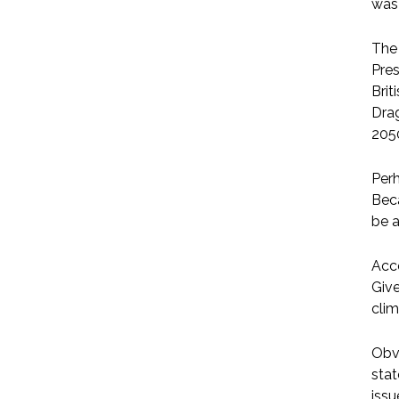
was
The 
Pres
Brit
Drag
205
Perh
Bec
be 
Acco
Give
clim
Obvi
stat
issu