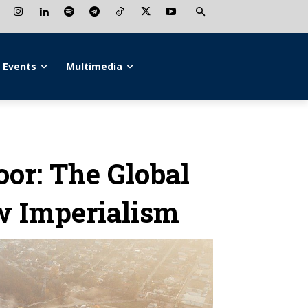
Events
Multimedia
oor: The Global
w Imperialism