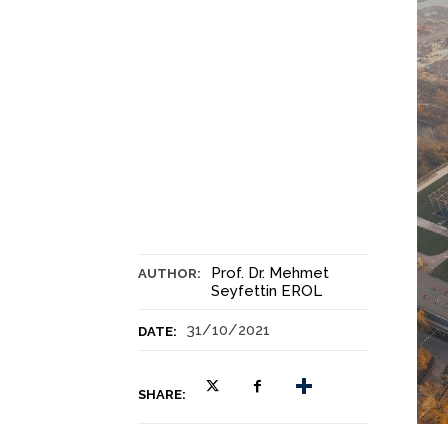
Prof. Dr. Mehmet
AUTHOR:
Seyfettin EROL
31/10/2021
DATE:
SHARE: