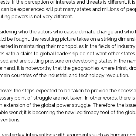
rests. If the perception of interests and threats is different, i
 can be experienced will put many states and millions of peo
uting powers is not very different.
idering who the actors who cause climate change and who br
ld be fought, the resulting picture takes on a striking dimen
rested in maintaining their monopolies in the fields of indust
es with a claim to global leadership do not want other state
sed and are putting pressure on developing states in the n
r hand, it is noteworthy that the geographies where thirst, dr
main countries of the industrial and technology revolution.
over, the steps expected to be taken to provide the necessa
ssary point of struggle are not taken. In other words, there i
n extension of the global power struggle. Therefore, the issue
able world; it is becoming the new legitimacy tool of the glob
rventions.
l yesterday, interventions with arguments such as human rig