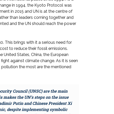
hange in 1994, the Kyoto Protocol was
ent in 2015 and UN is at the centre of
, rather than leaders coming together and
ented and the UN should reach the power
0. This brings with it a serious need for
cost to reduce their fossil emissions.
e United States, China, the European
fight against climate change. As it is seen
 pollution the most are the mentioned
curity Council (UNSC) are the main
his makes the UN’s steps on the issue
ladimir Putin and Chinese President Xi
emic, despite implementing symbolic