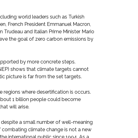
cluding world leaders such as Turkish
iden, French President Emmanuel Macron,
in Trudeau and Italian Prime Minister Mario
hieve the goal of zero carbon emissions by
supported by more concrete steps.
EP) shows that climate targets cannot
c picture is far from the set targets.
e regions where desertification is occurs.
, about 1 billion people could become
at will arise.
t, despite a small number of well-meaning
of combating climate change is not a new
he international public since 1994. As a