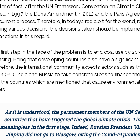
er of fact, after the UN Framework Convention on Climate C
ed in 1997, the Doha Amendment in 2012 and the Paris Agreem
current process. Therefore, in today’s red alert for the world
ng various decisions; the decisions taken should be implem
anctions in this regard.
first step in the face of the problem is to end coal use by 203
ncing. Being that developing countries also have a significant 
efore, the international community expects actors such as th
n (EU), India and Russia to take concrete steps to finance the 
 the countries which are mentioned that cause environmental
rs.
As it is understood, the permanent members of the UN Se
countries that have triggered the global climate crisis. T
meaningless in the first stage. Indeed, Russian President V
Jinping did not go to Glasgow, citing the Covid-19 pand