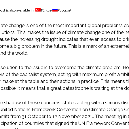
ost is also available in:
Türkçe
Русский
ate change is one of the most important global problems cr
lutions. This makes the issue of climate change one of the new
use the increasing drought indicates that even access to dri
me a big problem in the future. This is a mark of an extremel
nd the world.
solution to the issue is to overcome the climate problem. Ho
rs of the capitalist system, acting with maximum profit ambit
 make at the table and their actions in practice. This means
ossible; it means that a great catastrophe is waiting at the do
he shadow of these concerns, states acting with a serious di
 United Nations Framework Convention on Climate Change Co
it) from 31 October to 12 November 2021.. The meeting in G
ticipation of countries that signed the UN Framework Conve