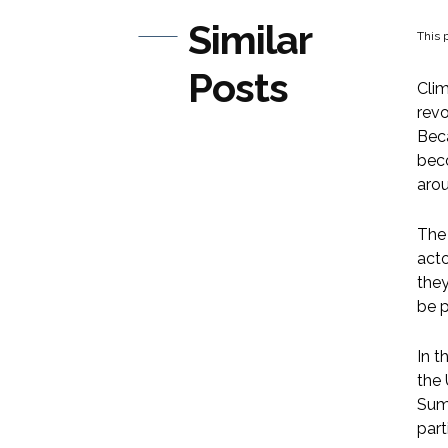
Similar
This p
Posts
Clim
revo
Beca
beco
arou
The 
acto
they
be p
In t
the
Summ
par