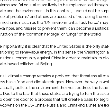
lems and failed states are likely to be implemented through 
ate and the environment. In this context, it would not be surp
ce of problems” and others are accused of not doing the nece
 mechanism such as the “UN Environmental Task Force” may al
example, and failures to prevent them, can become a justificati
ruction of the “common heritage” or “lungs” of the world.
 importantly, it is clear that the United States is the only sta
sitioning to renewable energy. In this sense, the Washington 
rnational community against China in order to maintain its gl
ate-based criticism at Beijing.
r all, climate change remains a problem that threatens all mank
ss basic food and climate refugees. However, the way in whic
actually pollute the environment the most address the issue
is. Due to the facr that these states are trying to turn the is
to open the door to a process that will create a basis for legi
downs on the US-China/Russia and China-India lines are like