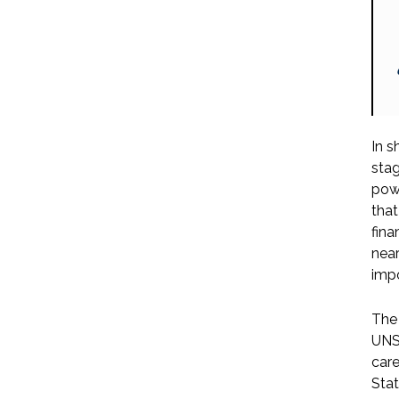
In s
stag
powe
that
fina
near
impo
The 
UNSC
care
Stat