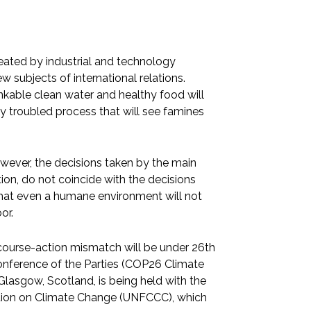
eated by industrial and technology
 subjects of international relations.
nkable clean water and healthy food will
y troubled process that will see famines
wever, the decisions taken by the main
ion, do not coincide with the decisions
 that even a humane environment will not
or.
scourse-action mismatch will be under 26th
nference of the Parties (COP26 Climate
lasgow, Scotland, is being held with the
ntion on Climate Change (UNFCCC), which