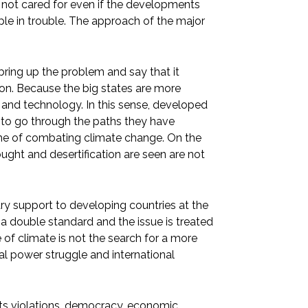
t is not cared for even if the developments
ple in trouble. The approach of the major
ing up the problem and say that it
sion. Because the big states are more
ry and technology. In this sense, developed
s to go through the paths they have
ame of combating climate change. On the
ought and desertification are seen are not
ry support to developing countries at the
s a double standard and the issue is treated
 of climate is not the search for a more
al power struggle and international
hts violations, democracy, economic