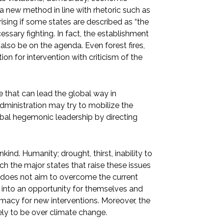
a new method in line with rhetoric such as
rising if some states are described as “the
ssary fighting. In fact, the establishment
so be on the agenda. Even forest fires,
on for intervention with criticism of the
te that can lead the global way in
administration may try to mobilize the
obal hegemonic leadership by directing
ind. Humanity; drought, thirst, inability to
h the major states that raise these issues
 does not aim to overcome the current
sue into an opportunity for themselves and
timacy for new interventions. Moreover, the
ly to be over climate change.