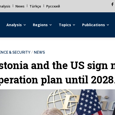
alysis
News
Türkçe
Русский
Analysis
Regions
Topics
Publications
ENCE & SECURITY
NEWS
stonia and the US sign m
peration plan until 2028