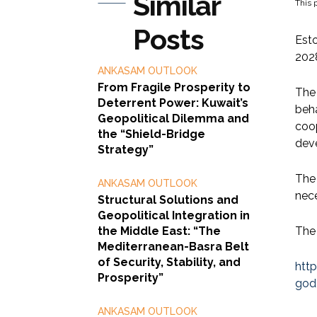
Similar
This p
Posts
Esto
202
ANKASAM OUTLOOK
From Fragile Prosperity to
The 
Deterrent Power: Kuwait’s
beha
Geopolitical Dilemma and
coop
the “Shield-Bridge
deve
Strategy”
The 
ANKASAM OUTLOOK
nece
Structural Solutions and
Geopolitical Integration in
the Middle East: “The
The 
Mediterranean-Basra Belt
of Security, Stability, and
htt
Prosperity”
god
ANKASAM OUTLOOK