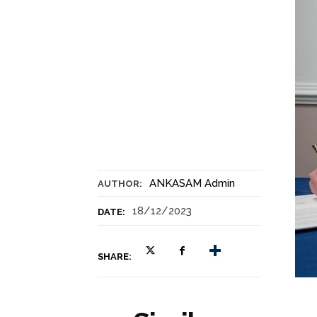
ANKASAM Admin
AUTHOR:
18/12/2023
DATE:
SHARE: