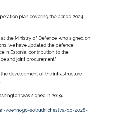
operation plan covering the period 2024-
at the Ministry of Defence, who signed on
ations, we have updated the defence
 in Estonia, contribution to the
ce and joint procurement.”
 the development of the infrastructure
.
shington was signed in 2019.
-plan-voennogo-sotrudnichestva-do-2028-