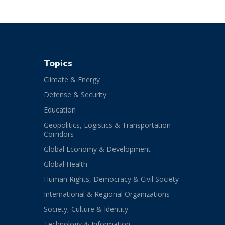
Topics
Climate & Energy
Defense & Security
Education
Geopolitics, Logistics & Transportation
Corridors
Global Economy & Development
Global Health
Human Rights, Democracy & Civil Society
International & Regional Organizations
Society, Culture & Identity
Technology & Information