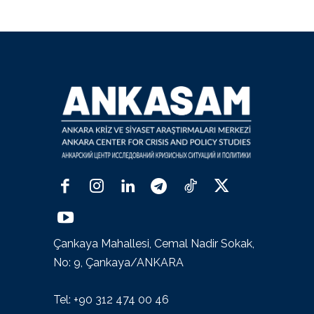
Çankaya Mahallesi, Cemal Nadir Sokak,
No: 9, Çankaya/ANKARA
Tel: +90 312 474 00 46