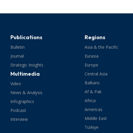
Publications
Regions
Bulletin
Asia & the Pacific
Journal
Eurasia
Strategic Insights
Europe
Multimedia
Central Asia
Balkans
Video
Af & Pak
News & Analysis
Africa
Infographics
Americas
Podcast
Middle East
Interview
Türkiye