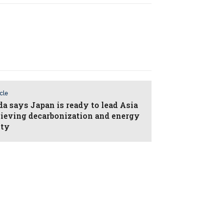
icle
da says Japan is ready to lead Asia
hieving decarbonization and energy
ity