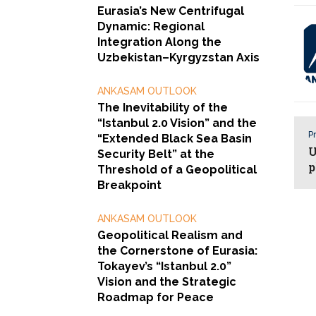
Eurasia’s New Centrifugal
Dynamic: Regional
Integration Along the
Uzbekistan–Kyrgyzstan Axis
ANKASAM OUTLOOK
The Inevitability of the
“Istanbul 2.0 Vision” and the
Pr
“Extended Black Sea Basin
U
Security Belt” at the
p
Threshold of a Geopolitical
Breakpoint
ANKASAM OUTLOOK
Geopolitical Realism and
the Cornerstone of Eurasia:
Tokayev’s “Istanbul 2.0”
Vision and the Strategic
Roadmap for Peace