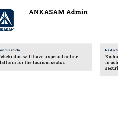
ANKASAM Admin
evious article
Next art
zbekistan will have a special online
Kishi
latform for the tourism sector.
in ac
secur