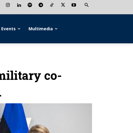
Events
Multimedia
ilitary co-
.