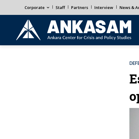
Corporate
Staff
Partners
Interview
News & An
DEF
E
o