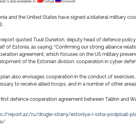
ost is also available in:
Türkçe
Русский
nia and the United States have signed a bilateral military co
8.
report quoted Tuuli Duneton, deputy head of defence policy 
lf of Estonia, as saying: “Confirming our strong alliance rel
eration agreement, which focuses on the US military presence
lopment of the Estonian division, cooperation in cyber defen
plan also envisages cooperation in the conduct of exercises,
ssary to receive allied troops, and in a number of other areas
first defence cooperation agreement between Tallinn and Wa
ps://report.az/ru/drugie-strany/estoniya-i-ssha-podpisali
a/