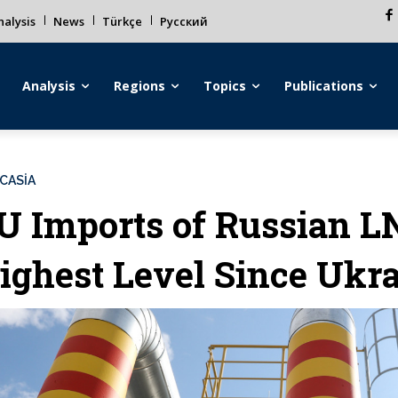
alysis
News
Türkçe
Русский
Analysis
Regions
Topics
Publications
CASİA
U Imports of Russian L
ighest Level Since Ukr