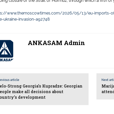
ing closure of the Strait of Hormuz, through which a fifth of 
ps://www.themoscowtimes.com/2026/05/13/eu-imports-of-ru
ce-ukraine-invasion-a92748
ANKASAM Admin
evious article
Next art
elo-Strong Georgia’s Kupradze: Georgian
Marij
eople make all decisions about
atten
ountry’s development