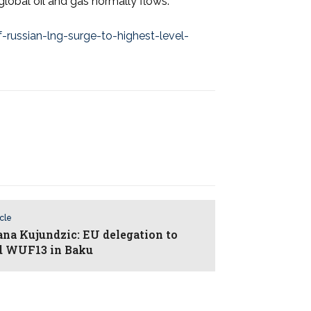
global oil and gas normally flows.
ssian-lng-surge-to-highest-level-
icle
ana Kujundzic: EU delegation to
d WUF13 in Baku