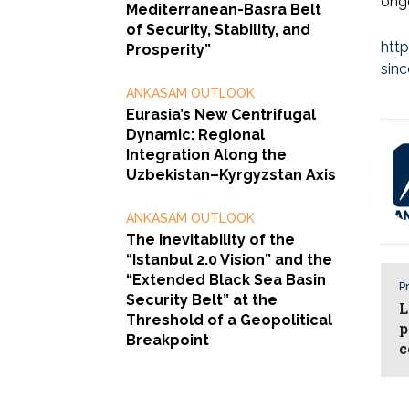
ongo
Mediterranean-Basra Belt
of Security, Stability, and
htt
Prosperity”
sin
ANKASAM OUTLOOK
Eurasia’s New Centrifugal
Dynamic: Regional
Integration Along the
Uzbekistan–Kyrgyzstan Axis
ANKASAM OUTLOOK
The Inevitability of the
“Istanbul 2.0 Vision” and the
“Extended Black Sea Basin
Pr
Security Belt” at the
L
Threshold of a Geopolitical
p
Breakpoint
c