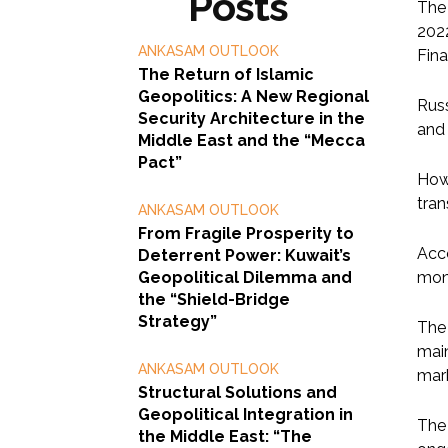
Posts
The 
2022
ANKASAM OUTLOOK
Fina
The Return of Islamic
Geopolitics: A New Regional
Russ
Security Architecture in the
and 
Middle East and the “Mecca
Pact”
Howe
tran
ANKASAM OUTLOOK
From Fragile Prosperity to
Acco
Deterrent Power: Kuwait’s
Geopolitical Dilemma and
mont
the “Shield-Bridge
Strategy”
The 
main
ANKASAM OUTLOOK
mar
Structural Solutions and
Geopolitical Integration in
The
the Middle East: “The