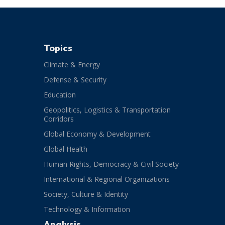
Topics
Climate & Energy
Defense & Security
Education
Geopolitics, Logistics & Transportation
Corridors
Global Economy & Development
Global Health
Human Rights, Democracy & Civil Society
International & Regional Organizations
Society, Culture & Identity
Technology & Information
Analysis