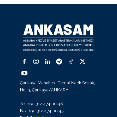
Çankaya Mahallesi, Cemal Nadir Sokak,
No: 9, Çankaya/ANKARA
Tel: +90 312 474 00 46
Fax: +90 312 474 00 45