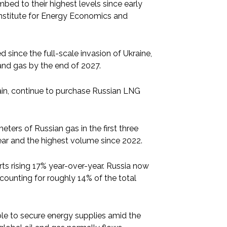
bed to their highest levels since early
e Institute for Energy Economics and
since the full-scale invasion of Ukraine,
and gas by the end of 2027.
ain, continue to purchase Russian LNG
eters of Russian gas in the first three
year and the highest volume since 2022.
rts rising 17% year-over-year. Russia now
ccounting for roughly 14% of the total
e to secure energy supplies amid the