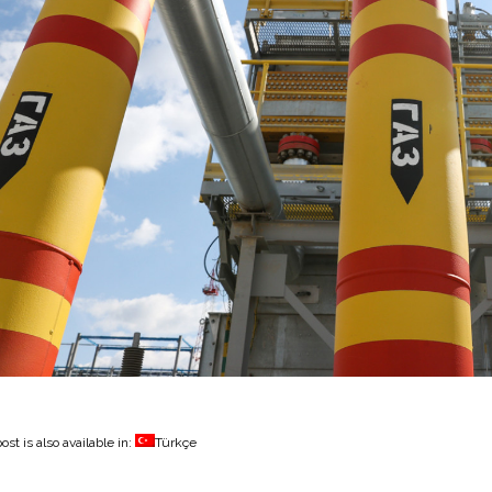
ost is also available in:
Türkçe