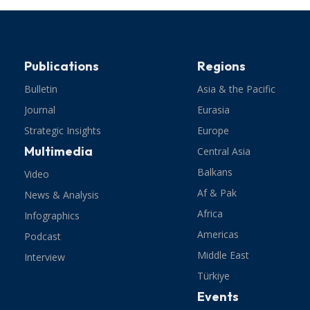
Publications
Regions
Bulletin
Asia & the Pacific
Journal
Eurasia
Strategic Insights
Europe
Multimedia
Central Asia
Balkans
Video
Af & Pak
News & Analysis
Africa
Infographics
Americas
Podcast
Middle East
Interview
Türkiye
Events