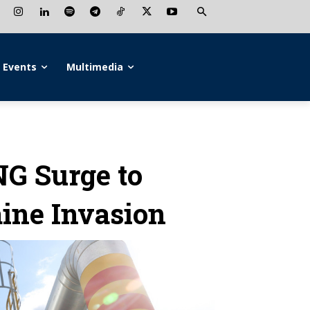
Events
Multimedia
NG Surge to
aine Invasion