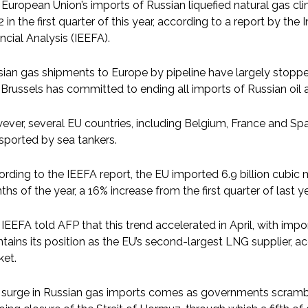
European Union’s imports of Russian liquefied natural gas clim
 in the first quarter of this year, according to a report by th
ncial Analysis (IEEFA).
ian gas shipments to Europe by pipeline have largely stopped 
Brussels has committed to ending all imports of Russian oil 
ver, several EU countries, including Belgium, France and Sp
sported by sea tankers.
rding to the IEEFA report, the EU imported 6.9 billion cubic m
hs of the year, a 16% increase from the first quarter of last 
IEEFA told AFP that this trend accelerated in April, with impo
tains its position as the EU’s second-largest LNG supplier, a
ket.
 surge in Russian gas imports comes as governments scrambl