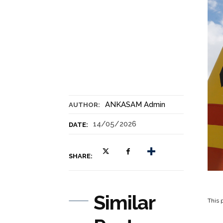
ANKASAM Admin
AUTHOR:
14/05/2026
DATE:
SHARE:
Similar
This p