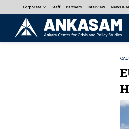
Corporate
Staff
Partners
Interview
News & An
CAU
E
H