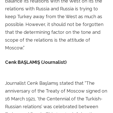
balance its relations with the West on its the
relations with Russia and Russia is trying to
keep Turkey away from the West as much as
possible. However, it should not be forgotten
that the determining factor on the tone and
scope of the relations is the attitude of
Moscow.”
Cenk BAŞLAMIŞ (Journalist)
Journalist Cenk Başlamış stated that “The
anniversary of the Treaty of Moscow signed on
16 March 1921, ‘the Centennial of the Turkish-
Russian relations’ was celebrated between