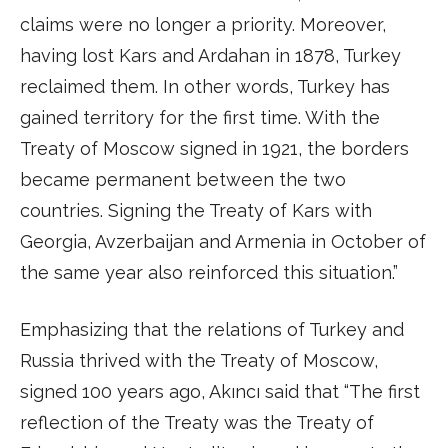
claims were no longer a priority. Moreover,
having lost Kars and Ardahan in 1878, Turkey
reclaimed them. In other words, Turkey has
gained territory for the first time. With the
Treaty of Moscow signed in 1921, the borders
became permanent between the two
countries. Signing the Treaty of Kars with
Georgia, Avzerbaijan and Armenia in October of
the same year also reinforced this situation.”
Emphasizing that the relations of Turkey and
Russia thrived with the Treaty of Moscow,
signed 100 years ago, Akıncı said that “The first
reflection of the Treaty was the Treaty of