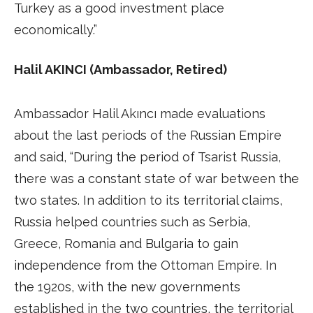
Turkey as a good investment place
economically.”
Halil AKINCI (Ambassador, Retired)
Ambassador Halil Akıncı made evaluations
about the last periods of the Russian Empire
and said, “During the period of Tsarist Russia,
there was a constant state of war between the
two states. In addition to its territorial claims,
Russia helped countries such as Serbia,
Greece, Romania and Bulgaria to gain
independence from the Ottoman Empire. In
the 1920s, with the new governments
established in the two countries, the territorial