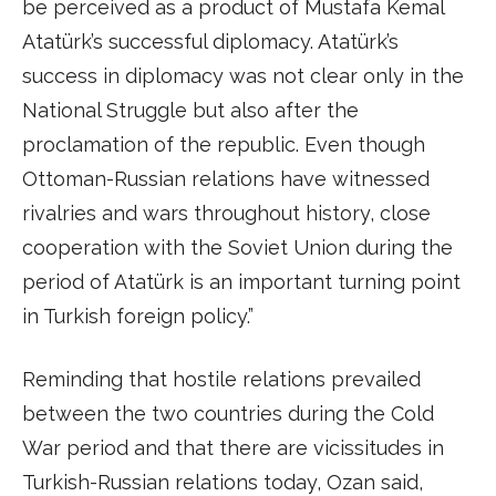
be perceived as a product of Mustafa Kemal
Atatürk’s successful diplomacy. Atatürk’s
success in diplomacy was not clear only in the
National Struggle but also after the
proclamation of the republic. Even though
Ottoman-Russian relations have witnessed
rivalries and wars throughout history, close
cooperation with the Soviet Union during the
period of Atatürk is an important turning point
in Turkish foreign policy.”
Reminding that hostile relations prevailed
between the two countries during the Cold
War period and that there are vicissitudes in
Turkish-Russian relations today, Ozan said,