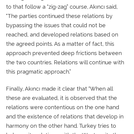
to that follow a “zig-zag” course, Akıncı said,
“The parties continued these relations by
bypassing the issues that could not be
reached, and developed relations based on
the agreed points. As a matter of fact, this
approach prevented deep frictions between
the two countries. Relations will continue with
this pragmatic approach.”
Finally, Akıncı made it clear that “When all
these are evaluated, it is observed that the
relations were contentious on the one hand
and the existence of relations that develop in
harmony on the other hand. Turkey tries to