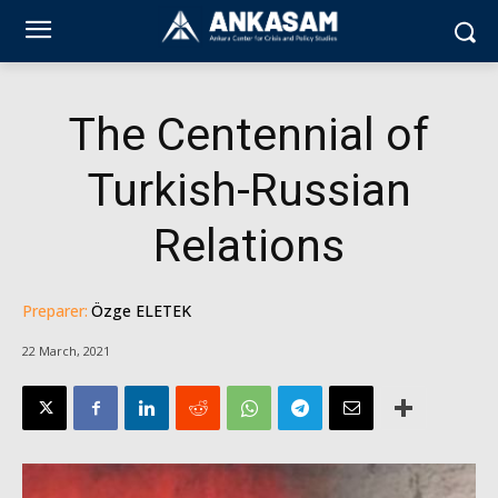
The Centennial of
Turkish-Russian
Relations
Preparer:
Özge ELETEK
22 March, 2021