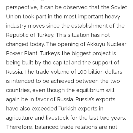
perspective, it can be observed that the Soviet
Union took part in the most important heavy
industry moves since the establishment of the
Republic of Turkey. This situation has not
changed today. The opening of Akkuyu Nuclear
Power Plant, Turkey’s the biggest project is
being built by the capital and the support of
Russia. The trade volume of 100 billion dollars
is intended to be achieved between the two
countries, even though the equilibrium will
again be in favor of Russia. Russia’s exports
have also exceeded Turkish exports in
agriculture and livestock for the last two years.
Therefore, balanced trade relations are not