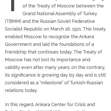
I
of the Treaty of Moscow between the
Grand National Assembly of Turkey
(TBMM) and the Russian Soviet Federative
Socialist Republic on March 16, 1921. This treaty
enabled Moscow to recognize the Ankara
Government and laid the foundations of a
friendship that continues today. The Treaty of
Moscow has not lost its importance and
validity even after many years; on the contrary,
its significance is growing day by day and is still
considered as a “milestone” of Turkish-Russian
relations today.
In this regard, Ankara Center for Crisis and