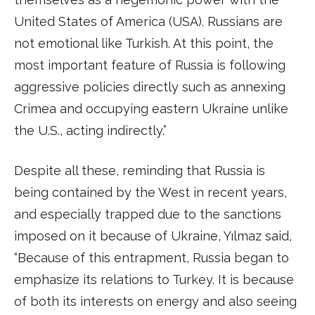
United States of America (USA). Russians are
not emotional like Turkish. At this point, the
most important feature of Russia is following
aggressive policies directly such as annexing
Crimea and occupying eastern Ukraine unlike
the U.S., acting indirectly.”
Despite all these, reminding that Russia is
being contained by the West in recent years,
and especially trapped due to the sanctions
imposed on it because of Ukraine, Yılmaz said,
“Because of this entrapment, Russia began to
emphasize its relations to Turkey. It is because
of both its interests on energy and also seeing