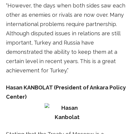
“However, the days when both sides saw each
other as enemies or rivals are now over. Many
international problems require partnership.
Although disputed issues in relations are still
important, Turkey and Russia have
demonstrated the ability to keep them at a
certain level in recent years. This is a great
achievement for Turkey.”
Hasan KANBOLAT (President of Ankara Policy
Center)