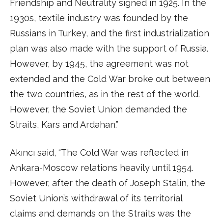
Friendship and Neutrality signed in 1925. In the
1930s, textile industry was founded by the
Russians in Turkey, and the first industrialization
plan was also made with the support of Russia.
However, by 1945, the agreement was not
extended and the Cold War broke out between
the two countries, as in the rest of the world.
However, the Soviet Union demanded the
Straits, Kars and Ardahan.”
Akıncı said, “The Cold War was reflected in
Ankara-Moscow relations heavily until 1954.
However, after the death of Joseph Stalin, the
Soviet Union’s withdrawal of its territorial
claims and demands on the Straits was the