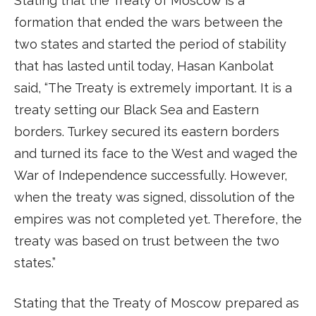
Stating that the Treaty of Moscow is a
formation that ended the wars between the
two states and started the period of stability
that has lasted until today, Hasan Kanbolat
said, “The Treaty is extremely important. It is a
treaty setting our Black Sea and Eastern
borders. Turkey secured its eastern borders
and turned its face to the West and waged the
War of Independence successfully. However,
when the treaty was signed, dissolution of the
empires was not completed yet. Therefore, the
treaty was based on trust between the two
states.”
Stating that the Treaty of Moscow prepared as