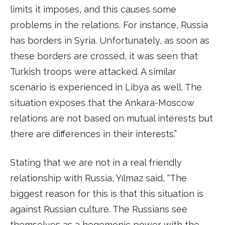
limits it imposes, and this causes some
problems in the relations. For instance, Russia
has borders in Syria. Unfortunately, as soon as
these borders are crossed, it was seen that
Turkish troops were attacked. A similar
scenario is experienced in Libya as well. The
situation exposes that the Ankara-Moscow
relations are not based on mutual interests but
there are differences in their interests.”
Stating that we are not in a real friendly
relationship with Russia, Yılmaz said, “The
biggest reason for this is that this situation is
against Russian culture. The Russians see
themselves as a hegemonic power with the