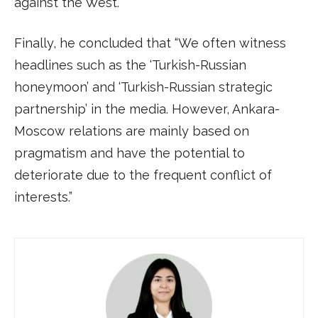
against the West.”
Finally, he concluded that “We often witness
headlines such as the ‘Turkish-Russian
honeymoon’ and ‘Turkish-Russian strategic
partnership’ in the media. However, Ankara-
Moscow relations are mainly based on
pragmatism and have the potential to
deteriorate due to the frequent conflict of
interests.”