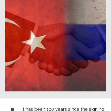
t has been 100 years since the signing