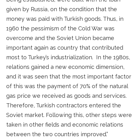
given by Russia, on the condition that the
money was paid with Turkish goods. Thus, in
1960 the pessimism of the Cold War was
overcome and the Soviet Union became
important again as country that contributed
most to Turkey’s industrialization. In the 1980s,
relations gained a new economic dimension,
and it was seen that the most important factor
of this was the payment of 70% of the natural
gas price we received as goods and services.
Therefore, Turkish contractors entered the
Soviet market. Following this, other steps were
taken in other fields and economic relations
between the two countries improved.”