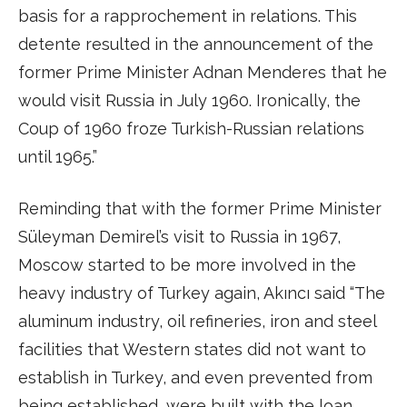
basis for a rapprochement in relations. This
detente resulted in the announcement of the
former Prime Minister Adnan Menderes that he
would visit Russia in July 1960. Ironically, the
Coup of 1960 froze Turkish-Russian relations
until 1965.”
Reminding that with the former Prime Minister
Süleyman Demirel’s visit to Russia in 1967,
Moscow started to be more involved in the
heavy industry of Turkey again, Akıncı said “The
aluminum industry, oil refineries, iron and steel
facilities that Western states did not want to
establish in Turkey, and even prevented from
being established, were built with the loan