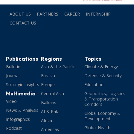
ABOUT US
PARTNERS
CAREER
INTERNSHIP
CONTACT US
Publications
Regions
Topics
Bulletin
Asia & the Pacific
Climate & Energy
Journal
Eurasia
Defense & Security
Strategic Insights
Europe
Education
Multimedia
Central Asia
Geopolitics, Logistics
& Transportation
Video
Balkans
Corridors
News & Analysis
Af & Pak
Global Economy &
Development
Infographics
Africa
Global Health
Podcast
Americas