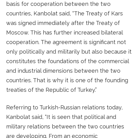
basis for cooperation between the two
countries, Kanbolat said, “The Treaty of Kars
was signed immediately after the Treaty of
Moscow. This has further increased bilateral
cooperation. The agreement is significant not
only politically and militarily but also because it
constitutes the foundations of the commercial
and industrial dimensions between the two
countries. That is why it is one of the founding
treaties of the Republic of Turkey.”
Referring to Turkish-Russian relations today,
Kanbolat said, “It is seen that political and
military relations between the two countries
are developing. From an economic