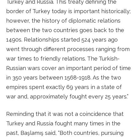
Turkey and Russia. This treaty defining the
border of Turkey today is important historically;
however, the history of diplomatic relations
between the two countries goes back to the
1490s. Relationships started 524 years ago
went through different processes ranging from
war times to friendly relations. The Turkish-
Russian wars cover an important period of time
in 350 years between 1568-1918. As the two
empires spent exactly 69 years in a state of
war and, approximately fought every 25 years.”
Reminding that it was not a coincidence that
Turkey and Russia fought many times in the
past, Başlamış said, “Both countries, pursuing