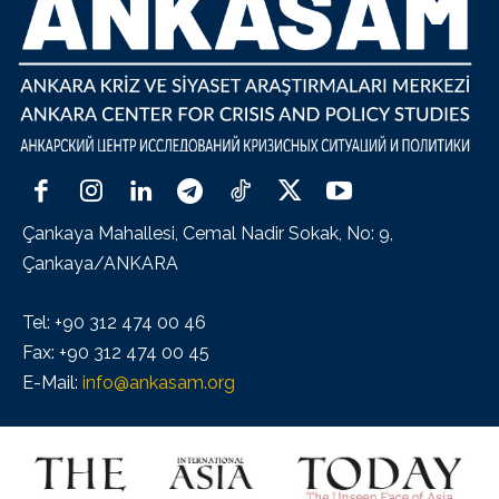
Çankaya Mahallesi, Cemal Nadir Sokak, No: 9,
Çankaya/ANKARA
Tel: +90 312 474 00 46
Fax: +90 312 474 00 45
E-Mail:
info@ankasam.org