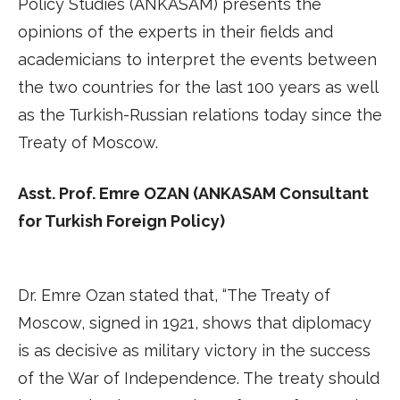
Policy Studies (ANKASAM) presents the
opinions of the experts in their fields and
academicians to interpret the events between
the two countries for the last 100 years as well
as the Turkish-Russian relations today since the
Treaty of Moscow.
Asst. Prof. Emre OZAN (ANKASAM Consultant
for Turkish Foreign Policy)
Dr. Emre Ozan stated that, “The Treaty of
Moscow, signed in 1921, shows that diplomacy
is as decisive as military victory in the success
of the War of Independence. The treaty should