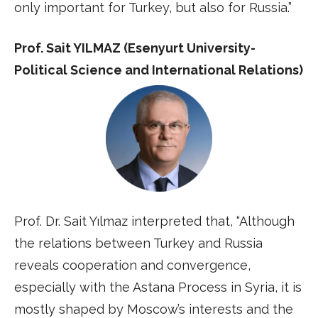
only important for Turkey, but also for Russia.”
Prof. Sait YILMAZ (Esenyurt University-
Political Science and International Relations)
Prof. Dr. Sait Yılmaz interpreted that, “Although
the relations between Turkey and Russia
reveals cooperation and convergence,
especially with the Astana Process in Syria, it is
mostly shaped by Moscow’s interests and the