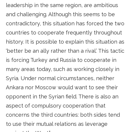
leadership in the same region, are ambitious
and challenging. Although this seems to be
contradictory, this situation has forced the two
countries to cooperate frequently throughout
history. It is possible to explain this situation as
‘better be an ally rather than a rival.’ This tactic
is forcing Turkey and Russia to cooperate in
many areas today, such as working closely in
Syria. Under normal circumstances, neither
Ankara nor Moscow would want to see their
opponent in the Syrian field. There is also an
aspect of compulsory cooperation that
concerns the third countries: both sides tend
to use their mutual relations as leverage