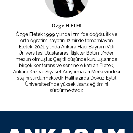
Özge ELETEK
Özge Eletek 1999 yılında İzmir’de doğdu. İlk ve
orta öğretim hayatını İzmir’de tamamlayan
Eletek, 2021 yılında Ankara Hacı Bayram Veli
Üniversitesi Uluslararası İlişkiler Bölümü’nden
mezun olmuştur. Çeşitli düşünce kuruluşlarında
birçok konferans ve seminere katılan Eletek,
Ankara Kriz ve Siyaset Araştırmaları Merkezi’ndeki
stajını sürdürmektedir. Halihazırda Dokuz Eylül
Üniversitesi'nde yüksek lisans eğitimini
sürdürmektedir.