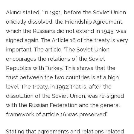
Akıncı stated, “In 1991, before the Soviet Union
officially dissolved, the Friendship Agreement,
which the Russians did not extend in 1945, was
signed again. The Article 16 of the treaty is very
important. The article, ‘The Soviet Union
encourages the relations of the Soviet
Republics with Turkey.’ This shows that the
trust between the two countries is at a high
level. The treaty, in 1992; that is, after the
dissolution of the Soviet Union, was re-signed
with the Russian Federation and the general
framework of Article 16 was preserved.”
Stating that agreements and relations related