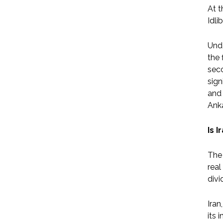
At t
Idli
Unde
the 
seco
sign
and 
Anka
Is 
The 
real
divi
Iran
its 