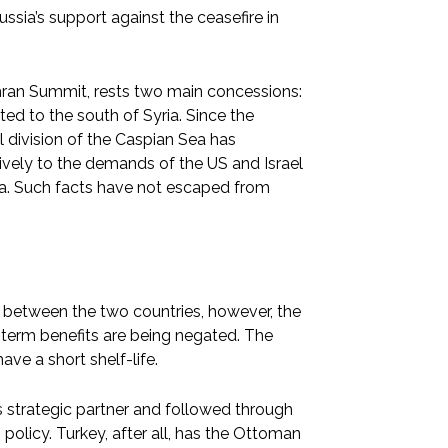
ussia’s support against the ceasefire in
ehran Summit, rests two main concessions:
ated to the south of Syria. Since the
l division of the Caspian Sea has
tively to the demands of the US and Israel
sia. Such facts have not escaped from
 between the two countries, however, the
ng-term benefits are being negated. The
ve a short shelf-life.
ts strategic partner and followed through
policy. Turkey, after all, has the Ottoman