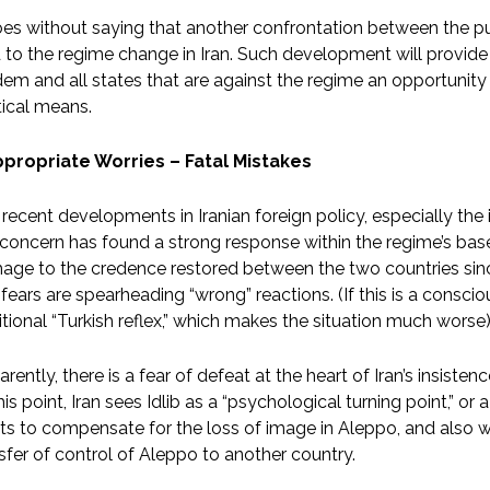
oes without saying that another confrontation between the p
 to the regime change in Iran. Such development will provide t
em and all states that are against the regime an opportunity 
tical means.
ppropriate Worries – Fatal Mistakes
recent developments in Iranian foreign policy, especially the 
 concern has found a strong response within the regime’s base
age to the credence restored between the two countries sin
fears are spearheading “wrong” reactions. (If this is a consciou
itional “Turkish reflex,” which makes the situation much worse)
rently, there is a fear of defeat at the heart of Iran’s insiste
his point, Iran sees Idlib as a “psychological turning point,” or 
s to compensate for the loss of image in Aleppo, and also w
sfer of control of Aleppo to another country.