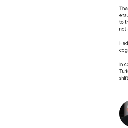
Thes
ensu
to t
not 
Had 
cogn
In c
Turk
shif