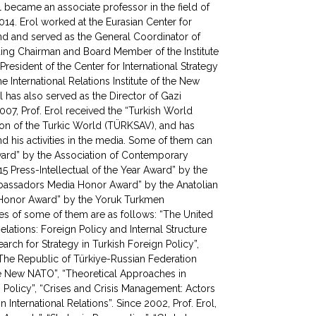
l became an associate professor in the field of
2014. Erol worked at the Eurasian Center for
d and served as the General Coordinator of
ding Chairman and Board Member of the Institute
President of the Center for International Strategy
 International Relations Institute of the New
l has also served as the Director of Gazi
007, Prof. Erol received the “Turkish World
ion of the Turkic World (TÜRKSAV), and has
 his activities in the media. Some of them can
Award” by the Association of Contemporary
5 Press-Intellectual of the Year Award” by the
mbassadors Media Honor Award” by the Anatolian
e Honor Award” by the Yoruk Turkmen
mes of some of them are as follows: “The United
elations: Foreign Policy and Internal Structure
rch for Strategy in Turkish Foreign Policy”,
 “The Republic of Türkiye-Russian Federation
he New NATO”, “Theoretical Approaches in
 Policy”, “Crises and Crisis Management: Actors
 International Relations”. Since 2002, Prof. Erol,