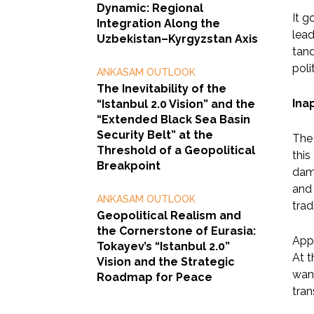
Dynamic: Regional
It g
Integration Along the
lead
Uzbekistan–Kyrgyzstan Axis
tand
poli
ANKASAM OUTLOOK
The Inevitability of the
Ina
“Istanbul 2.0 Vision” and the
“Extended Black Sea Basin
Security Belt” at the
The 
Threshold of a Geopolitical
this
Breakpoint
dam
and 
ANKASAM OUTLOOK
trad
Geopolitical Realism and
the Cornerstone of Eurasia:
Appa
Tokayev’s “Istanbul 2.0”
At t
Vision and the Strategic
want
Roadmap for Peace
tran