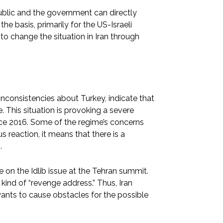
ublic and the government can directly
he basis, primarily for the US-Israeli
to change the situation in Iran through
inconsistencies about Turkey, indicate that
. This situation is provoking a severe
ce 2016. Some of the regime’s concerns
s reaction, it means that there is a
.
nce on the Idlib issue at the Tehran summit.
a kind of “revenge address.” Thus, Iran
ants to cause obstacles for the possible