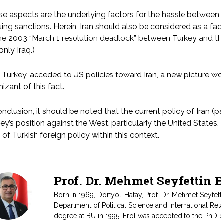
e aspects are the underlying factors for the hassle between
ing sanctions. Herein, Iran should also be considered as a fact
he 2003 “March 1 resolution deadlock” between Turkey and the 
only Iraq.)
Turkey, acceded to US policies toward Iran, a new picture w
izant of this fact.
onclusion, it should be noted that the current policy of Iran (par
ey’s position against the West, particularly the United States.
t of Turkish foreign policy within this context.
Prof. Dr. Mehmet Seyfettin
Born in 1969, Dörtyol-Hatay, Prof. Dr. Mehmet Seyfet
Department of Political Science and International Rel
degree at BU in 1995, Erol was accepted to the PhD 