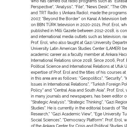
who has carried out radio programs such as “Eurasia 
Perspective”, “Analysis”, “File”, “News Desk”, “The O
and TRT Radio 1 (Ankara Radio), made the programs 
2007, “Beyond the Border” on Kanal A television b
on BBN TÜRK television in 2020-2021. Prof. Erol, wh
published in Milli Gazete between 2012-2018, is cons
and international media outlets such as television,
Prof. Erol, who also taught at Gazi University Depart
University Latin American Studies Center (LAMER) b
academic career as a faculty member at Ankara Hacı
International Relations since 2018. Since 2006, Prof.
Political Science and International Relations at Ufuk 
expertise of Prof. Erol and the titles of his courses 
in this area are as follows: “Geopolitics”, “Security”, 
Issues in International Relations”, “Turkish Foreign P
Policy” and “Central Asia and South Asia”. Prof. Erol
in many journals and newspapers, has been editor of 
“Strategic Analysis”, “Strategic Thinking”, “Gazi Regi
Studies”. He is currently in the editorial boards of “Re
Research,” “Gazi Academic View”, “Ege University Tur
Social Sciences”, “Democracy Platform”. Prof. Erol,
of the Ankara Center for Crisis and Political Studies