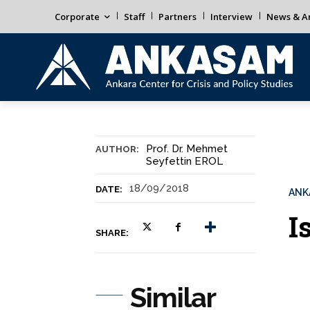
Corporate
Staff
Partners
Interview
News & An
Prof. Dr. Mehmet
AUTHOR:
Seyfettin EROL
18/09/2018
DATE:
ANK
I
SHARE:
Similar