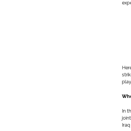
expe
Here
stri
play
Who
In t
join
Iraq