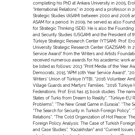
completing his PhD at Ankara University in 2005, Ero
“International Relations” in 2009 and a professor in 
Strategic Studies (ASAM) between 2000 and 2006 an
ASAM for a period. In 2009, he served as also Foun
for Strategic Thinking (SDE). He is also the Founding 
and Security Studies (USGAM) and the President of the
Türkiye Strategic Research Center (YTSAM). Prof. Ero
University Strategic Research Center (GAZISAM). In 2
Service Award” from the Writers and Artists Foundat
received numerous awards for his academic work and
be listed as follows: 2013 “Print Media of the Year 
Democrats, 2015 “APM 10th Year Service Award”, “201
Writers' Union of Türkiye (YTB), “2016 Volunteer A
Village Guards and Martyrs' Families, “2016 Türkiy
Federations. Prof. Erol has 15 book studies. The na
States of Turks from Dream to Reality”, “Türkiye-EU R
Problems”, “The New Great Game in Eurasia”, “The Sea
“The Search for Security in Turkish Foreign Policy”,
Relations”, “The Cold Organization of Hot Peace: T
Foreign Policy Analysis: The Case of Turkish Foreign
and Case Studies”, “Kazakhstan” and “Current Issues in