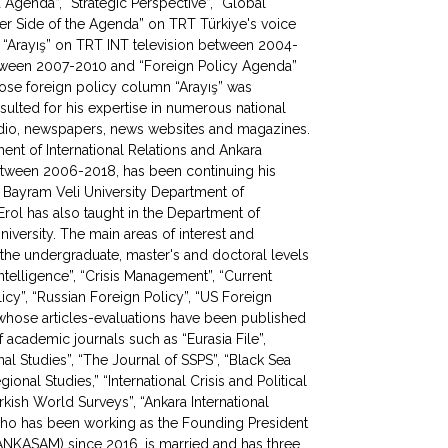
Agenda”, “Strategic Perspective”, “Global
ther Side of the Agenda” on TRT Türkiye's voice
“Arayış” on TRT INT television between 2004-
etween 2007-2010 and “Foreign Policy Agenda”
ose foreign policy column “Arayış” was
ulted for his expertise in numerous national
 radio, newspapers, news websites and magazines.
ment of International Relations and Ankara
etween 2006-2018, has been continuing his
 Bayram Veli University Department of
 Erol has also taught in the Department of
University. The main areas of interest and
at the undergraduate, master's and doctoral levels
“Intelligence”, “Crisis Management”, “Current
olicy”, “Russian Foreign Policy”, “US Foreign
, whose articles-evaluations have been published
academic journals such as “Eurasia File”,
onal Studies”, “The Journal of SSPS”, “Black Sea
gional Studies,” “International Crisis and Political
kish World Surveys”, “Ankara International
 who has been working as the Founding President
 (ANKASAM) since 2016, is married and has three