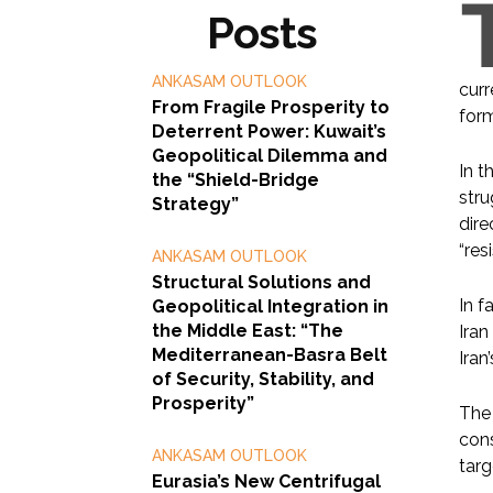
Posts
ANKASAM OUTLOOK
curr
From Fragile Prosperity to
for
Deterrent Power: Kuwait’s
Geopolitical Dilemma and
In t
the “Shield-Bridge
stru
Strategy”
dire
“res
ANKASAM OUTLOOK
Structural Solutions and
In f
Geopolitical Integration in
the Middle East: “The
Iran
Mediterranean-Basra Belt
Iran
of Security, Stability, and
Prosperity”
The 
cons
ANKASAM OUTLOOK
targ
Eurasia’s New Centrifugal