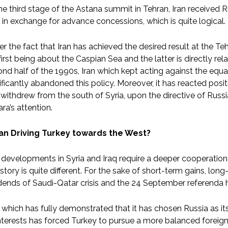
he third stage of the Astana summit in Tehran, Iran received R
b in exchange for advance concessions, which is quite logical.
r the fact that Iran has achieved the desired result at the T
first being about the Caspian Sea and the latter is directly rel
nd half of the 1990s, Iran which kept acting against the equa
ificantly abandoned this policy. Moreover, it has reacted posi
withdrew from the south of Syria, upon the directive of Rus
ra’s attention.
Iran Driving Turkey towards the West?
developments in Syria and Iraq require a deeper cooperation
 story is quite different. For the sake of short-term gains, lo
dends of Saudi-Qatar crisis and the 24 September referenda ha
, which has fully demonstrated that it has chosen Russia as i
interests has forced Turkey to pursue a more balanced foreign 