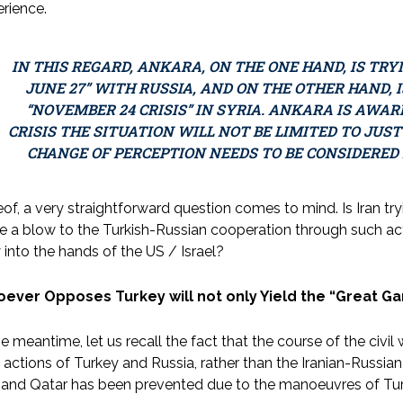
rience.
IN THIS REGARD, ANKARA, ON THE ONE HAND, IS TRY
JUNE 27” WITH RUSSIA, AND ON THE OTHER HAND, 
“NOVEMBER 24 CRISIS” IN SYRIA. ANKARA IS AWAR
CRISIS THE SITUATION WILL NOT BE LIMITED TO JUST
CHANGE OF PERCEPTION NEEDS TO BE CONSIDERED
of, a very straightforward question comes to mind. Is Iran try
ke a blow to the Turkish-Russian cooperation through such act
 into the hands of the US / Israel?
ever Opposes Turkey will not only Yield the “Great G
he meantime, let us recall the fact that the course of the civi
t actions of Turkey and Russia, rather than the Iranian-Russian
 and Qatar has been prevented due to the manoeuvres of Tur