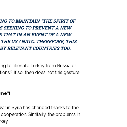
ING TO MAINTAIN “THE SPIRIT OF
IS SEEKING TO PREVENT A NEW
E THAT IN AN EVENT OF A NEW
 THE US / NATO. THEREFORE, THIS
 BY RELEVANT COUNTRIES TOO.
ing to alienate Turkey from Russia or
ions? If so, then does not this gesture
ame”!
l war in Syria has changed thanks to the
 cooperation. Similarly, the problems in
key.