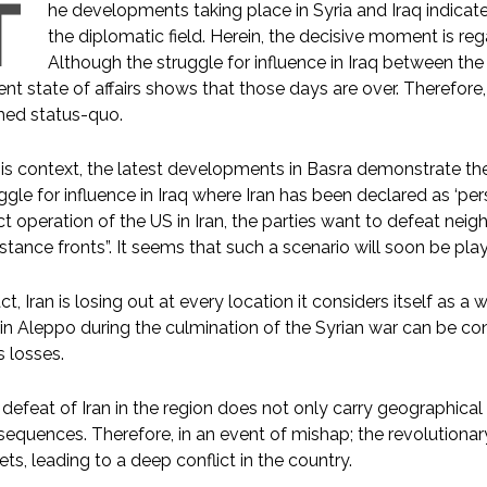
T
he developments taking place in Syria and Iraq indicate
the diplomatic field. Herein, the decisive moment is reg
Although the struggle for influence in Iraq between th
ent state of affairs shows that those days are over. Therefore,
med status-quo.
his context, the latest developments in Basra demonstrate the
ggle for influence in Iraq where Iran has been declared as ‘pe
ct operation of the US in Iran, the parties want to defeat nei
istance fronts”. It seems that such a scenario will soon be pl
act, Iran is losing out at every location it considers itself as a wi
 in Aleppo during the culmination of the Syrian war can be co
’s losses.
defeat of Iran in the region does not only carry geographical
equences. Therefore, in an event of mishap; the revolutionar
ets, leading to a deep conflict in the country.