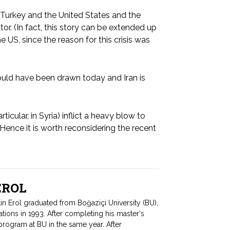
 Turkey and the United States and the
or. (In fact, this story can be extended up
US, since the reason for this crisis was
ould have been drawn today and Iran is
ticular, in Syria) inflict a heavy blow to
 Hence it is worth reconsidering the recent
 EROL
tin Erol graduated from Boğaziçi University (BU),
ations in 1993. After completing his master's
program at BU in the same year. After