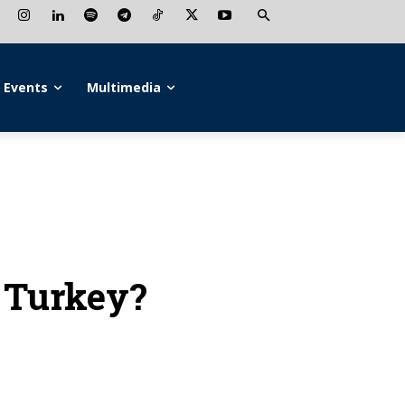
Events
Multimedia
g Turkey?