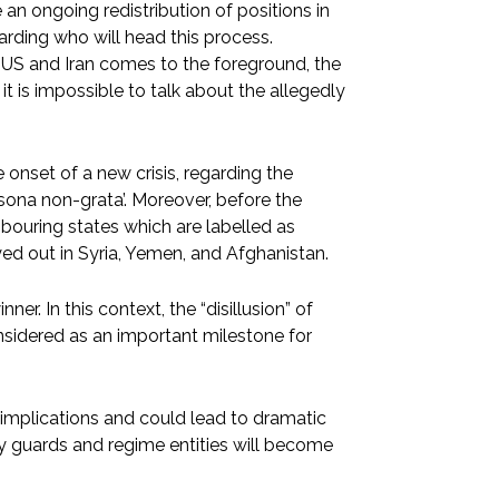
 an ongoing redistribution of positions in
arding who will head this process.
e US and Iran comes to the foreground, the
 it is impossible to talk about the allegedly
 onset of a new crisis, regarding the
rsona non-grata’. Moreover, before the
ghbouring states which are labelled as
ayed out in Syria, Yemen, and Afghanistan.
nner. In this context, the “disillusion” of
nsidered as an important milestone for
 implications and could lead to dramatic
y guards and regime entities will become