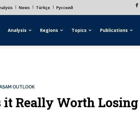
alysis
News
Türkçe
Русский
Analysis
Regions
Topics
Publications
ASAM OUTLOOK
s it Really Worth Losin