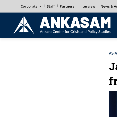
Corporate
Staff
Partners
Interview
News & An
ASIA
J
f