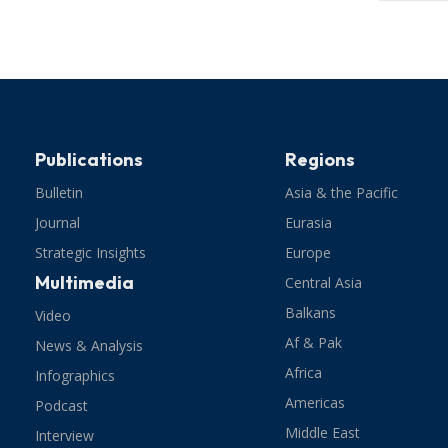
Publications
Regions
Bulletin
Asia & the Pacific
Journal
Eurasia
Strategic Insights
Europe
Multimedia
Central Asia
Balkans
Video
Af & Pak
News & Analysis
Africa
Infographics
Americas
Podcast
Middle East
Interview