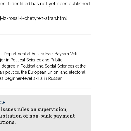
en if identified has not yet been published.
iz-rossii-i-chetyreh-stran.html
ons Department at Ankara Hacı Bayram Veli
r in Political Science and Public
 degree in Political and Social Sciences at the
an politics, the European Union, and electoral
as beginner-level skills in Russian.
icle
 issues rules on supervision,
istration of non-bank payment
utions.