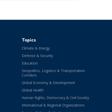
Topics
Climate & Energy
Defense & Security
Education
Geopolitics, Logistics & Transportation
Corridors
Global Economy & Development
Global Health
Human Rights, Democracy & Civil Society
International & Regional Organizations