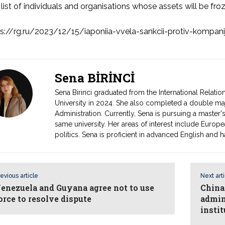
list of individuals and organisations whose assets will be froz
s://rg.ru/2023/12/15/iaponiia-vvela-sankcii-protiv-kompanij-
Sena BİRİNCİ
Sena Birinci graduated from the International Relati
University in 2024. She also completed a double majo
Administration. Currently, Sena is pursuing a master's
same university. Her areas of interest include Europe
politics. Sena is proficient in advanced English and h
evious article
Next art
enezuela and Guyana agree not to use
China
orce to resolve dispute
admin
instit