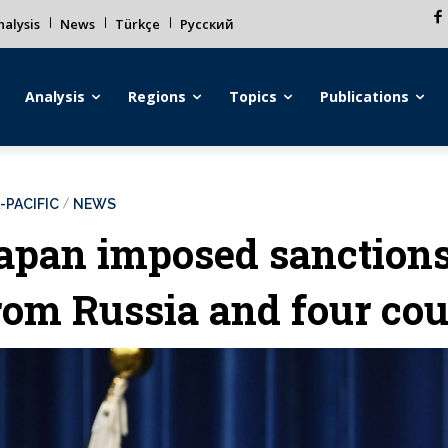
alysis
News
Türkçe
Русский
Analysis
Regions
Topics
Publications
-PACIFIC
NEWS
apan imposed sanction
rom Russia and four cou