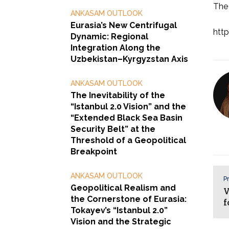
The 
ANKASAM OUTLOOK
Eurasia’s New Centrifugal
http
Dynamic: Regional
Integration Along the
Uzbekistan–Kyrgyzstan Axis
ANKASAM OUTLOOK
The Inevitability of the
“Istanbul 2.0 Vision” and the
“Extended Black Sea Basin
Security Belt” at the
Threshold of a Geopolitical
Breakpoint
ANKASAM OUTLOOK
Pr
Geopolitical Realism and
V
the Cornerstone of Eurasia:
f
Tokayev’s “Istanbul 2.0”
Vision and the Strategic