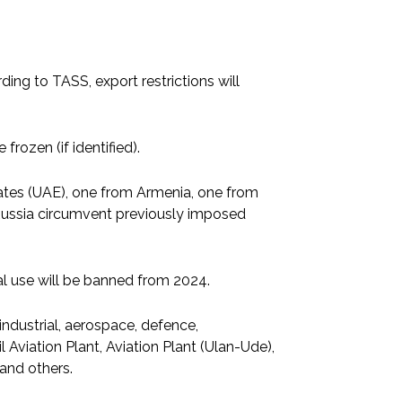
ing to TASS, export restrictions will
 frozen (if identified).
ates (UAE), one from Armenia, one from
 Russia circumvent previously imposed
al use will be banned from 2024.
ndustrial, aerospace, defence,
l Aviation Plant, Aviation Plant (Ulan-Ude),
and others.