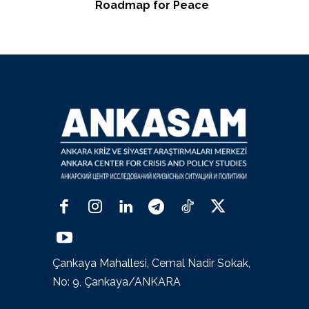
Roadmap for Peace
Çankaya Mahallesi, Cemal Nadir Sokak,
No: 9, Çankaya/ANKARA