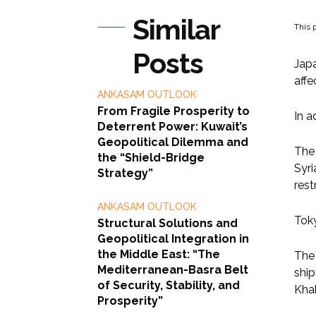
Similar
This p
Posts
Japa
affe
ANKASAM OUTLOOK
From Fragile Prosperity to
In a
Deterrent Power: Kuwait’s
Geopolitical Dilemma and
The 
the “Shield-Bridge
Syri
Strategy”
rest
ANKASAM OUTLOOK
Toky
Structural Solutions and
Geopolitical Integration in
the Middle East: “The
The 
Mediterranean-Basra Belt
ship
of Security, Stability, and
Khab
Prosperity”