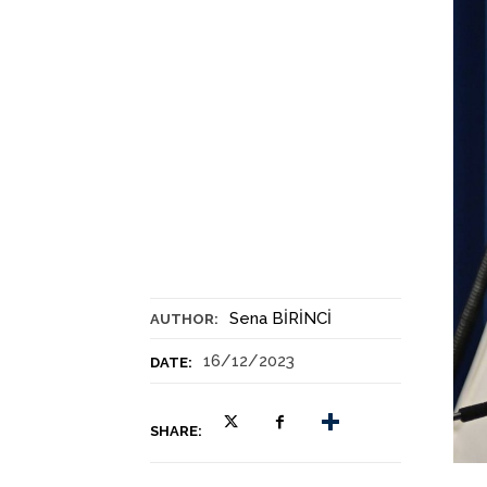
Sena BİRİNCİ
AUTHOR:
16/12/2023
DATE:
SHARE: