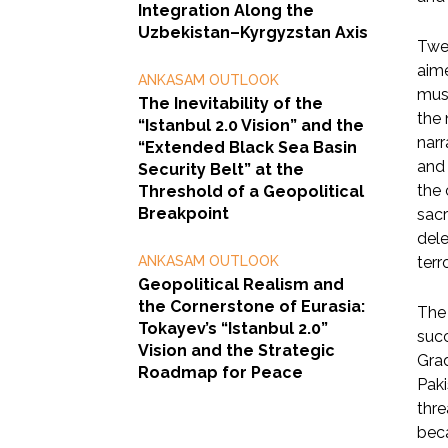
Integration Along the
Uzbekistan–Kyrgyzstan Axis
Twen
aime
ANKASAM OUTLOOK
must
The Inevitability of the
the 
“Istanbul 2.0 Vision” and the
narr
“Extended Black Sea Basin
and 
Security Belt” at the
the 
Threshold of a Geopolitical
Breakpoint
sacr
dele
ANKASAM OUTLOOK
terr
Geopolitical Realism and
the Cornerstone of Eurasia:
The 
Tokayev’s “Istanbul 2.0”
succ
Vision and the Strategic
Grad
Roadmap for Peace
Paki
thre
beca