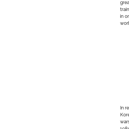
grea
trai
in o
worl
In r
Kore
wars
1989