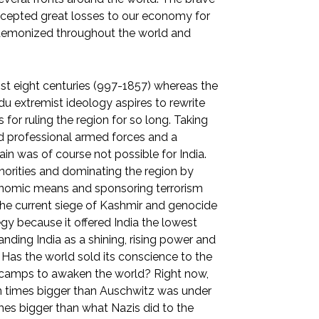
 accepted great losses to our economy for
l demonized throughout the world and
st eight centuries (997-1857) whereas the
ndu extremist ideology aspires to rewrite
for ruling the region for so long. Taking
d professional armed forces and a
in was of course not possible for India.
norities and dominating the region by
onomic means and sponsoring terrorism
. The current siege of Kashmir and genocide
egy because it offered India the lowest
randing India as a shining, rising power and
Has the world sold its conscience to the
s camps to awaken the world? Right now,
en times bigger than Auschwitz was under
times bigger than what Nazis did to the