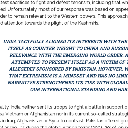
test sacrifices to fight and defeat terrorism, including that
ned. Unfortunately, most of our response was based on appe
rder to remain relevant to the Western powers. This approa
d attention towards the plight of the Kashmiris.
INDIA TACTFULLY ALIGNED ITS INTERESTS WITH TH
ITSELF AS COUNTER WEIGHT TO CHINA AND RUSSIA,
RELEVANCE WITH THE EMERGING WORLD ORDER. AT
ATTEMPTED TO PRESENT ITSELF AS A VICTIM OF
ALLEGEDLY SPONSORED BY PAKISTAN. HOWEVER, W
THAT EXTREMISM IS A MINDSET AND HAS NO LINKS
NARRATIVE STRENGTHENED ITS TIES WITH GLOBA
OUR INTERNATIONAL STANDING AND HAR
eality, India neither sent its troops to fight a battle in support 
a, Vietnam or Afghanistan nor in its current so-called strategi
 in Iraq, Afghanistan or Syria. In contrast, Pakistan offered gr
) as well as during the global war on terror (2001-2019), on 