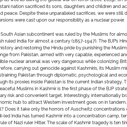
stani nation sacrificed its sons, daughters and children and
d peace. Despite these unparalleled sacrifices, we were stil
rsions were cast upon our responsibility as a nuclear power.
South Asian subcontinent was ruled by the Muslims for almo
ish ruled India for almost a century (1857-1947). The BJP’s Hi
history and restoring the Hindu pride by punishing the Muslims 
nge from Pakistan, armed with very capable, experienced an
ible nuclear arsenal was very dangerous while colonizing Brita
efore, carrying out genocide against Kashmiris, its Muslim mi
training Pakistan through diplomatic, psychological and ec
ugh its proxies inside Pakistan is the current Indian strategy
eaceful Muslims in Kashmir is the first phase of the BJP strat
tary risk and convenient target. Interestingly, internationally b
omic hub to attract Western investment goes on in tandem. 
l? Does it take only the horrors of Auschwitz concentration
-led India has turned Kashmir into a concentration camp, t
rule of Nazi ruler Hitler. The scale of Kashmir tragedy is ten 