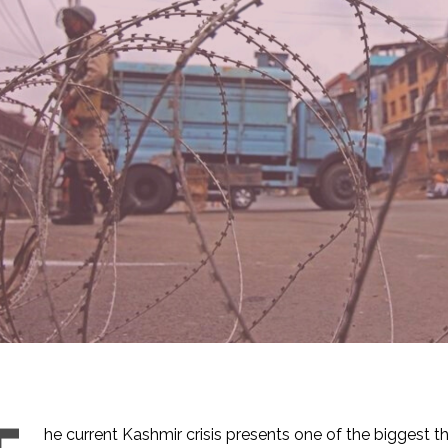
he current Kashmir crisis presents one of the biggest t