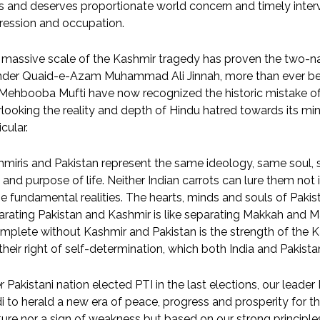
 and deserves proportionate world concern and timely interv
ression and occupation.
massive scale of the Kashmir tragedy has proven the two-na
nder Quaid-e-Azam Muhammad Ali Jinnah, more than ever befo
 Mehbooba Mufti have now recognized the historic mistake of 
looking the reality and depth of Hindu hatred towards its mino
icular.
miris and Pakistan represent the same ideology, same soul,
and purpose of life. Neither Indian carrots can lure them not
e fundamental realities. The hearts, minds and souls of Pakis
rating Pakistan and Kashmir is like separating Makkah and Mad
mplete without Kashmir and Pakistan is the strength of the Ka
their right of self-determination, which both India and Paki
r Pakistani nation elected PTI in the last elections, our lead
 to herald a new era of peace, progress and prosperity for the
ure nor a sign of weakness but based on our strong principles