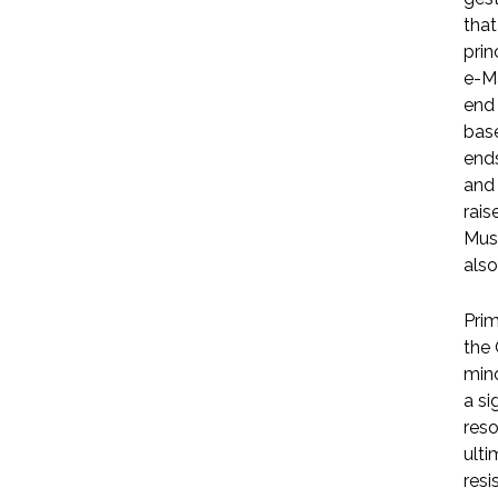
that
prin
e-Ma
end 
base
ends
and 
rais
Musl
also
Prim
the 
mino
a s
reso
ulti
resi