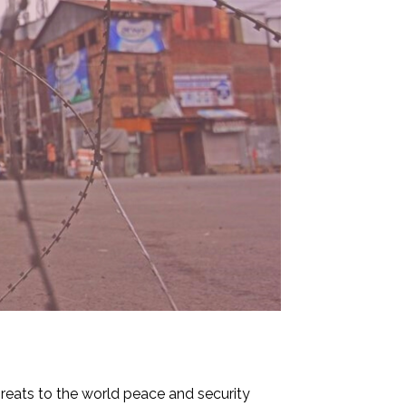
hreats to the world peace and security