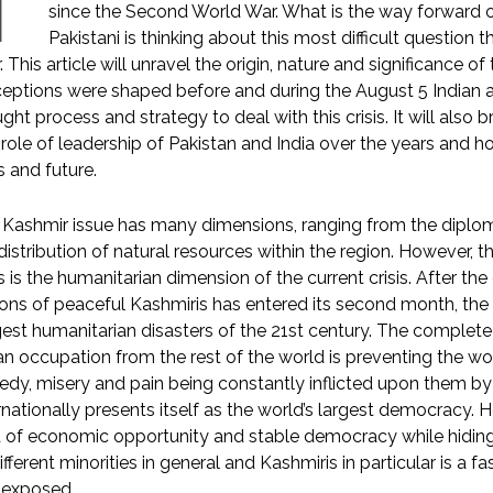
T
since the Second World War. What is the way forward of
Pakistani is thinking about this most difficult questio
r. This article will unravel the origin, nature and significance of t
eptions were shaped before and during the August 5 Indian a
ght process and strategy to deal with this crisis. It will also
role of leadership of Pakistan and India over the years and ho
is and future.
Kashmir issue has many dimensions, ranging from the diplomati
distribution of natural resources within the region. However, 
is is the humanitarian dimension of the current crisis. After t
ions of peaceful Kashmiris has entered its second month, the w
est humanitarian disasters of the 21st century. The complete 
an occupation from the rest of the world is preventing the wo
edy, misery and pain being constantly inflicted upon them by 
rnationally presents itself as the world’s largest democracy. H
 of economic opportunity and stable democracy while hiding 
different minorities in general and Kashmiris in particular is a
 exposed.