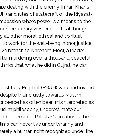
hile dealing with the enemy. Imran Khan’s
H) and rules of statecraft of the Riyasat-
compassion where power is a means to the
he contemporary western political thought,
all other moral, ethical and spiritual
to work for the well-being, honor, justice
live branch to Narendra Modi, a leader
fter murdering over a thousand peaceful
 thinks that what he did in Gujrat, he can
 last holy Prophet (PBUH) who had invited
 despite their cruelty towards Muslim
for peace has often been misinterpreted as
uslim philosophy, underestimate our
nd oppressed. Pakistan’s creation is the
lims can never live under tyranny and
t merely a human right recognized under the