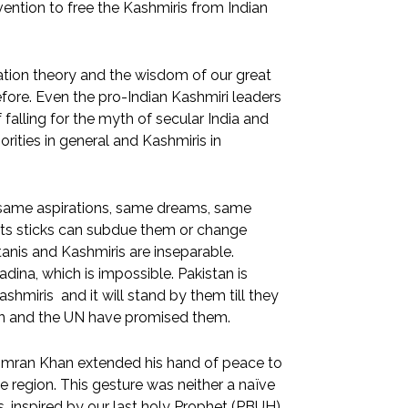
ention to free the Kashmiris from Indian
tion theory and the wisdom of our great
re. Even the pro-Indian Kashmiri leaders
falling for the myth of secular India and
rities in general and Kashmiris in
 same aspirations, same dreams, same
 its sticks can subdue them or change
tanis and Kashmiris are inseparable.
ina, which is impossible. Pakistan is
shmiris and it will stand by them till they
stan and the UN have promised them.
er Imran Khan extended his hand of peace to
 region. This gesture was neither a naïve
, inspired by our last holy Prophet (PBUH)