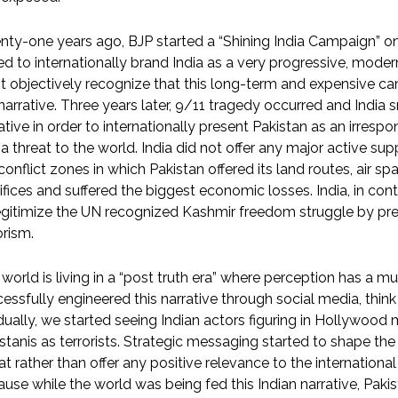
ty-one years ago, BJP started a “Shining India Campaign” o
d to internationally brand India as a very progressive, moder
 objectively recognize that this long-term and expensive cam
narrative. Three years later, 9/11 tragedy occurred and India
ative in order to internationally present Pakistan as an irresp
a threat to the world. India did not offer any major active supp
conflict zones in which Pakistan offered its land routes, air s
ifices and suffered the biggest economic losses. India, in contr
gitimize the UN recognized Kashmir freedom struggle by pre
orism.
world is living in a “post truth era” where perception has a mu
essfully engineered this narrative through social media, think 
ually, we started seeing Indian actors figuring in Hollywood
stanis as terrorists. Strategic messaging started to shape th
at rather than offer any positive relevance to the international
use while the world was being fed this Indian narrative, Pakist