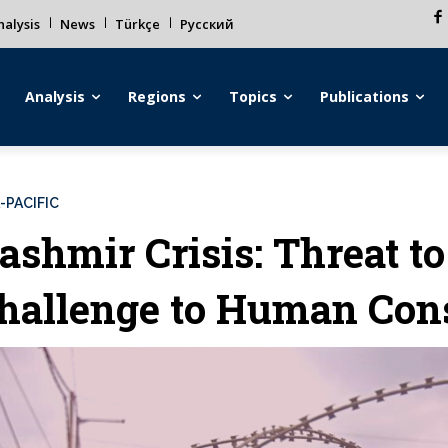
alysis
News
Türkçe
Русский
Analysis
Regions
Topics
Publications
-PACIFIC
ashmir Crisis: Threat t
hallenge to Human Con