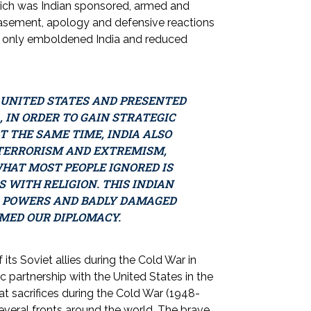
 which was Indian sponsored, armed and
asement, apology and defensive reactions
ch only emboldened India and reduced
E UNITED STATES AND PRESENTED
 IN ORDER TO GAIN STRATEGIC
 THE SAME TIME, INDIA ALSO
 TERRORISM AND EXTREMISM,
HAT MOST PEOPLE IGNORED IS
 WITH RELIGION. THIS INDIAN
L POWERS AND BADLY DAMAGED
MED OUR DIPLOMACY.
of its Soviet allies during the Cold War in
c partnership with the United States in the
eat sacrifices during the Cold War (1948-
several fronts around the world. The brave