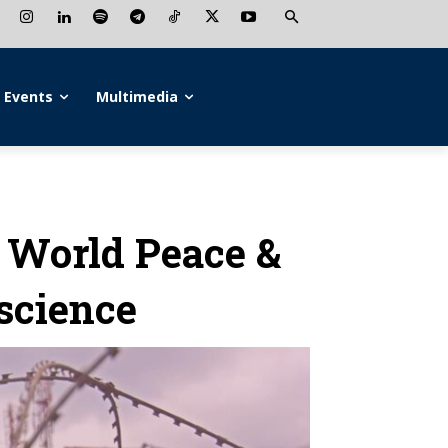
Events
Multimedia
o World Peace &
science