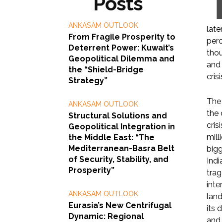
Posts
ANKASAM OUTLOOK
late
From Fragile Prosperity to
perc
Deterrent Power: Kuwait’s
thou
Geopolitical Dilemma and
and 
the “Shield-Bridge
cris
Strategy”
The 
ANKASAM OUTLOOK
the 
Structural Solutions and
cris
Geopolitical Integration in
mill
the Middle East: “The
Mediterranean-Basra Belt
bigg
of Security, Stability, and
Indi
Prosperity”
trag
inte
ANKASAM OUTLOOK
land
Eurasia’s New Centrifugal
its 
Dynamic: Regional
and