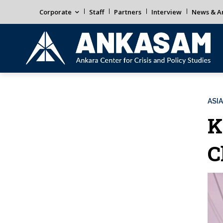
Corporate
Staff
Partners
Interview
News & An
ASIA
K
C