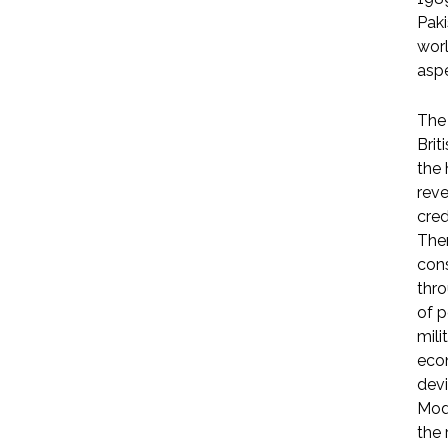
Paki
worl
aspe
The 
Brit
the 
reve
cred
Ther
cons
thro
of p
mili
econ
devi
Modi
the 