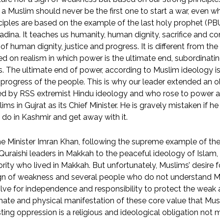
 a Muslim should never be the first one to start a war, even w
ciples are based on the example of the last holy prophet (PBU
dina. It teaches us humanity, human dignity, sacrifice and 
of human dignity, justice and progress. It is different from t
d on realism in which power is the ultimate end, subordinating 
. The ultimate end of power, according to Muslim ideology is, 
progress of the people. This is why our leader extended an o
ed by RSS extremist Hindu ideology and who rose to power a
ims in Gujrat as its Chief Minister. He is gravely mistaken if he
 do in Kashmir and get away with it.
e Minister Imran Khan, following the supreme example of the
Quraishi leaders in Makkah to the peaceful ideology of Islam,
rity who lived in Makkah. But unfortunately, Muslims’ desire 
ign of weakness and several people who do not understand M
lve for independence and responsibility to protect the weak a
mate and physical manifestation of these core value that Mus
sting oppression is a religious and ideological obligation no