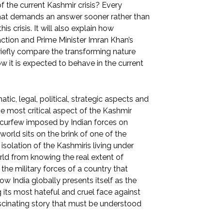
 the current Kashmir crisis? Every
n that demands an answer sooner rather than
his crisis. It will also explain how
ction and Prime Minister Imran Khan’s
 briefly compare the transforming nature
w it is expected to behave in the current
c, legal, political, strategic aspects and
the most critical aspect of the Kashmir
he curfew imposed by Indian forces on
orld sits on the brink of one of the
isolation of the Kashmiris living under
rld from knowing the real extent of
the military forces of a country that
ow India globally presents itself as the
its most hateful and cruel face against
 fascinating story that must be understood