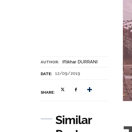
Iftikhar DURRANI
AUTHOR:
12/09/2019
DATE:
SHARE:
Similar