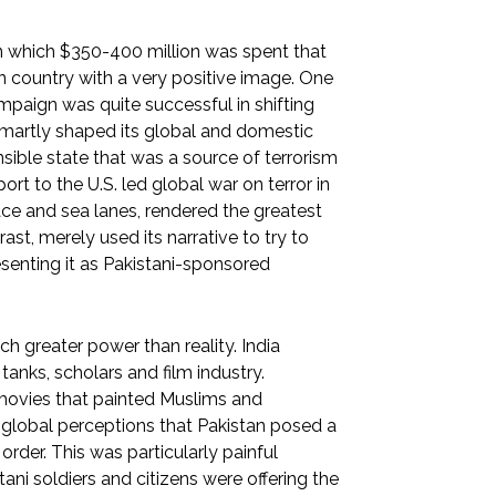
n which $350-400 million was spent that
n country with a very positive image. One
paign was quite successful in shifting
 smartly shaped its global and domestic
onsible state that was a source of terrorism
ort to the U.S. led global war on terror in
pace and sea lanes, rendered the greatest
ast, merely used its narrative to try to
senting it as Pakistani-sponsored
ch greater power than reality. India
tanks, scholars and film industry.
 movies that painted Muslims and
e global perceptions that Pakistan posed a
 order. This was particularly painful
ani soldiers and citizens were offering the