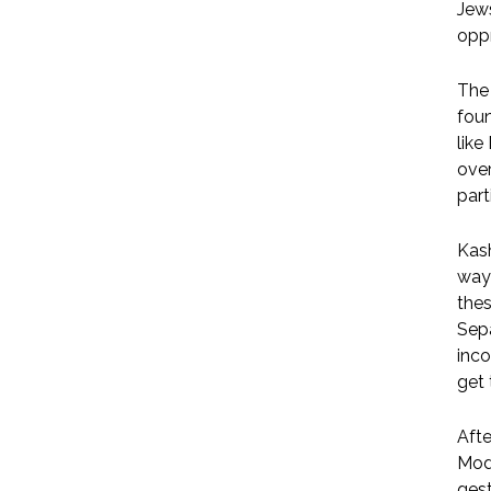
Jews
opp
The 
fou
like
over
part
Kash
way 
thes
Sepa
inco
get 
Afte
Modi
gest