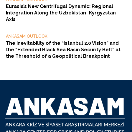
Eurasia’s New Centrifugal Dynamic: Regional
Integration Along the Uzbekistan–Kyrgyzstan
Axis
ANKASAM OUTLOOK
The Inevitability of the “Istanbul 2.0 Vision” and
the “Extended Black Sea Basin Security Belt” at
the Threshold of a Geopolitical Breakpoint