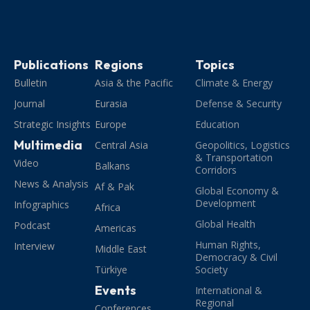
Publications
Regions
Topics
Bulletin
Asia & the Pacific
Climate & Energy
Journal
Eurasia
Defense & Security
Strategic Insights
Europe
Education
Multimedia
Central Asia
Geopolitics, Logistics
& Transportation
Video
Balkans
Corridors
News & Analysis
Af & Pak
Global Economy &
Development
Infographics
Africa
Global Health
Podcast
Americas
Human Rights,
Interview
Middle East
Democracy & Civil
Türkiye
Society
Events
International &
Regional
Conferences