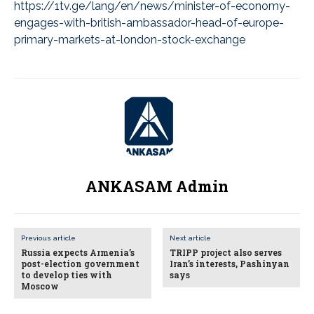
https://1tv.ge/lang/en/news/minister-of-economy-
engages-with-british-ambassador-head-of-europe-
primary-markets-at-london-stock-exchange
ANKASAM Admin
Previous article
Next article
Russia expects Armenia’s
TRIPP project also serves
post-election government
Iran’s interests, Pashinyan
to develop ties with
says
Moscow