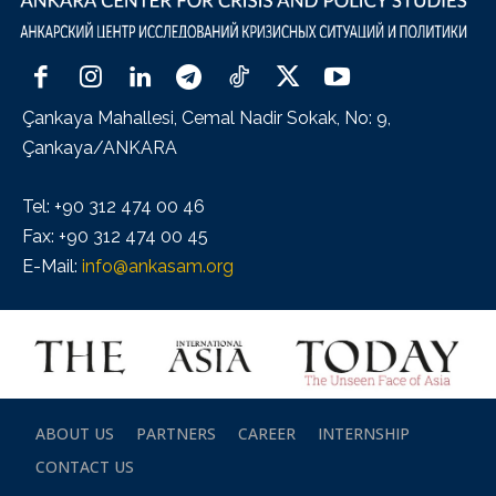
Çankaya Mahallesi, Cemal Nadir Sokak, No: 9,
Çankaya/ANKARA
Tel: +90 312 474 00 46
Fax: +90 312 474 00 45
E-Mail:
info@ankasam.org
ABOUT US
PARTNERS
CAREER
INTERNSHIP
CONTACT US