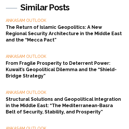
Similar Posts
ANKASAM OUTLOOK
The Return of Islamic Geopolitics: A New
Regional Security Architecture in the Middle East
and the “Mecca Pact”
ANKASAM OUTLOOK
From Fragile Prosperity to Deterrent Power:
Kuwait’s Geopolitical Dilemma and the “Shield-
Bridge Strategy”
ANKASAM OUTLOOK
Structural Solutions and Geopolitical Integration
in the Middle East: “The Mediterranean-Basra
Belt of Security, Stability, and Prosperity”
ANKASAM OUTLOOK