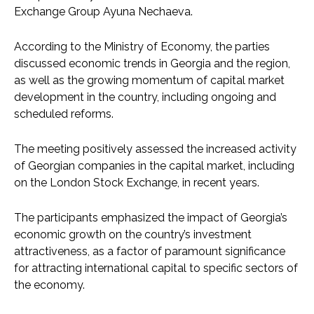
Exchange Group Ayuna Nechaeva.
According to the Ministry of Economy, the parties
discussed economic trends in Georgia and the region,
as well as the growing momentum of capital market
development in the country, including ongoing and
scheduled reforms.
The meeting positively assessed the increased activity
of Georgian companies in the capital market, including
on the London Stock Exchange, in recent years.
The participants emphasized the impact of Georgia’s
economic growth on the country’s investment
attractiveness, as a factor of paramount significance
for attracting international capital to specific sectors of
the economy.