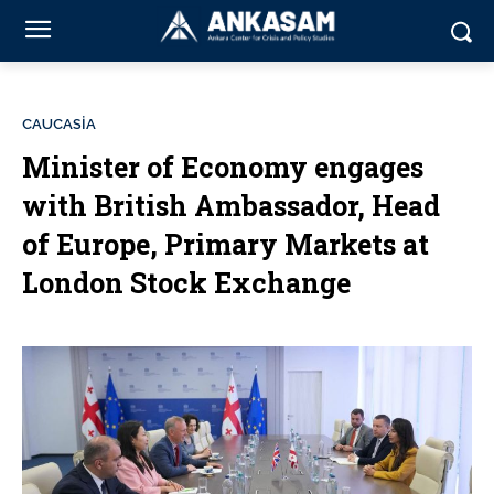
CAUCASİA
Minister of Economy engages
with British Ambassador, Head
of Europe, Primary Markets at
London Stock Exchange