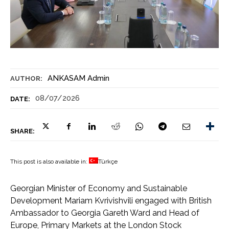
ANKASAM Admin
AUTHOR:
08/07/2026
DATE:
SHARE:
This post is also available in:
Türkçe
Georgian Minister of Economy and Sustainable
Development Mariam Kvrivishvili engaged with British
Ambassador to Georgia Gareth Ward and Head of
Europe, Primary Markets at the London Stock