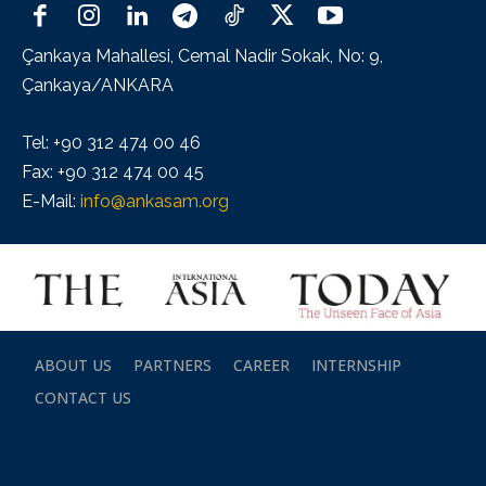
Çankaya Mahallesi, Cemal Nadir Sokak, No: 9,
Çankaya/ANKARA
Tel: +90 312 474 00 46
Fax: +90 312 474 00 45
E-Mail:
info@ankasam.org
ABOUT US
PARTNERS
CAREER
INTERNSHIP
CONTACT US