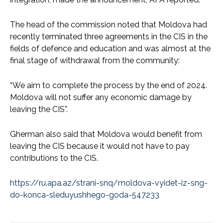
The head of the commission noted that Moldova had
recently terminated three agreements in the CIS in the
fields of defence and education and was almost at the
final stage of withdrawal from the community:
“We aim to complete the process by the end of 2024.
Moldova will not suffer any economic damage by
leaving the CIS”.
Gherman also said that Moldova would benefit from
leaving the CIS because it would not have to pay
contributions to the CIS.
https://ru.apa.az/strani-snq/moldova-vyidet-iz-sng-
do-konca-sleduyushhego-goda-547233