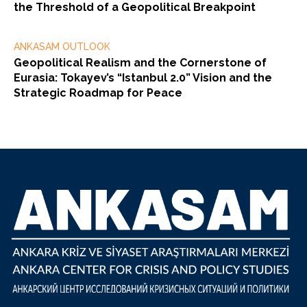
the Threshold of a Geopolitical Breakpoint
ANKASAM OUTLOOK
Geopolitical Realism and the Cornerstone of
Eurasia: Tokayev’s “Istanbul 2.0” Vision and the
Strategic Roadmap for Peace