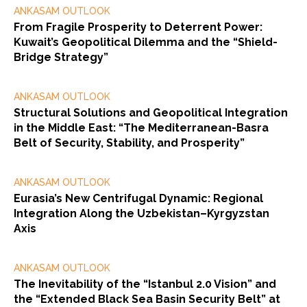
ANKASAM OUTLOOK
From Fragile Prosperity to Deterrent Power:
Kuwait’s Geopolitical Dilemma and the “Shield-
Bridge Strategy”
ANKASAM OUTLOOK
Structural Solutions and Geopolitical Integration
in the Middle East: “The Mediterranean-Basra
Belt of Security, Stability, and Prosperity”
ANKASAM OUTLOOK
Eurasia’s New Centrifugal Dynamic: Regional
Integration Along the Uzbekistan–Kyrgyzstan
Axis
ANKASAM OUTLOOK
The Inevitability of the “Istanbul 2.0 Vision” and
the “Extended Black Sea Basin Security Belt” at