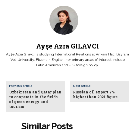
Ayşe Azra GILAVCI
Ayşe Azra Gılavcı is studying International Relations at Ankara Hacı Bayram
Veli University. Fluent in English, her primary areas of interest include
Latin American and U.S. foreign policy.
Previous article
Next article
Uzbekistan and Qatar plan
Russian oil export 7%
to cooperate in the fields
higher than 2021 figure
of green energy and
tourism
Similar Posts