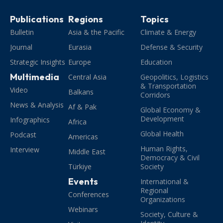
Publications
Regions
Topics
Bulletin
Asia & the Pacific
Climate & Energy
Journal
Eurasia
Defense & Security
Strategic Insights
Europe
Education
Multimedia
Central Asia
Geopolitics, Logistics
& Transportation
Video
Balkans
Corridors
News & Analysis
Af & Pak
Global Economy &
Development
Infographics
Africa
Global Health
Podcast
Americas
Human Rights,
Interview
Middle East
Democracy & Civil
Türkiye
Society
Events
International &
Regional
Conferences
Organizations
Webinars
Society, Culture &