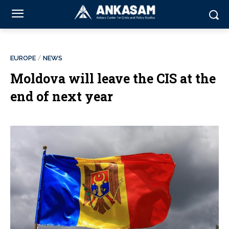
EUROPE
NEWS
Moldova will leave the CIS at the
end of next year