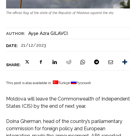
The official flag of the state of the Republic of Moldova against the sky.
Ayşe Azra GILAVCI
AUTHOR:
21/12/2023
DATE:
SHARE:
This post is also available in:
Türkçe
Русский
Moldova will leave the Commonwealth of Independent
States (CIS) by the end of next year.
Doina Gherman, head of the country’s parliamentary
commission for foreign policy and European
integration, made the announcement, APA reported.