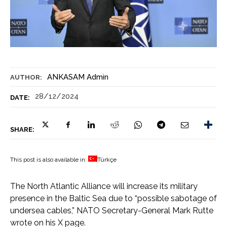
ANKASAM Admin
AUTHOR:
28/12/2024
DATE:
SHARE:
This post is also available in:
Türkçe
The North Atlantic Alliance will increase its military
presence in the Baltic Sea due to “possible sabotage of
undersea cables,” NATO Secretary-General Mark Rutte
wrote on his X page.