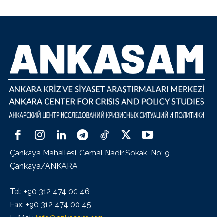
Çankaya Mahallesi, Cemal Nadir Sokak, No: 9,
Çankaya/ANKARA
Tel: +90 312 474 00 46
Fax: +90 312 474 00 45