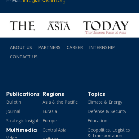
E-Mail:
info@ankasam.org
ABOUT US
PARTNERS
CAREER
INTERNSHIP
CONTACT US
Publications
Regions
Topics
Bulletin
Asia & the Pacific
Climate & Energy
Journal
Eurasia
Defense & Security
Strategic Insights
Europe
Education
Multimedia
Central Asia
Geopolitics, Logistics
& Transportation
Video