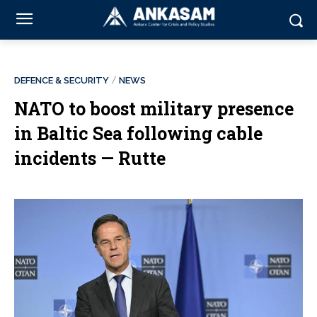
DEFENCE & SECURITY
NEWS
NATO to boost military presence
in Baltic Sea following cable
incidents — Rutte