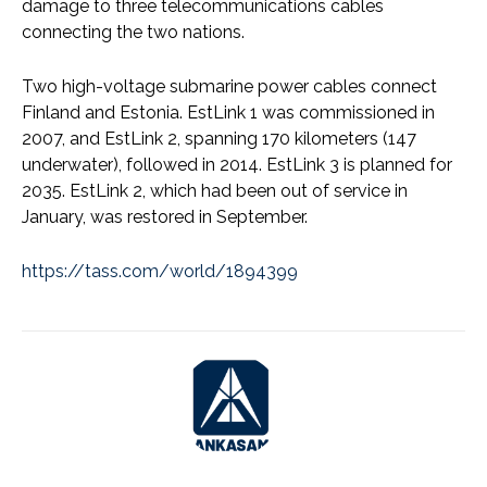
damage to three telecommunications cables
connecting the two nations.
Two high-voltage submarine power cables connect
Finland and Estonia. EstLink 1 was commissioned in
2007, and EstLink 2, spanning 170 kilometers (147
underwater), followed in 2014. EstLink 3 is planned for
2035. EstLink 2, which had been out of service in
January, was restored in September.
https://tass.com/world/1894399