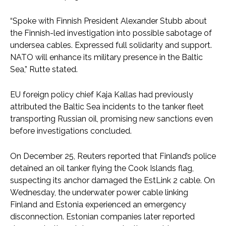
“Spoke with Finnish President Alexander Stubb about
the Finnish-led investigation into possible sabotage of
undersea cables. Expressed full solidarity and support.
NATO will enhance its military presence in the Baltic
Sea,” Rutte stated.
EU foreign policy chief Kaja Kallas had previously
attributed the Baltic Sea incidents to the tanker fleet
transporting Russian oil, promising new sanctions even
before investigations concluded.
On December 25, Reuters reported that Finland’s police
detained an oil tanker flying the Cook Islands flag,
suspecting its anchor damaged the EstLink 2 cable. On
Wednesday, the underwater power cable linking
Finland and Estonia experienced an emergency
disconnection. Estonian companies later reported