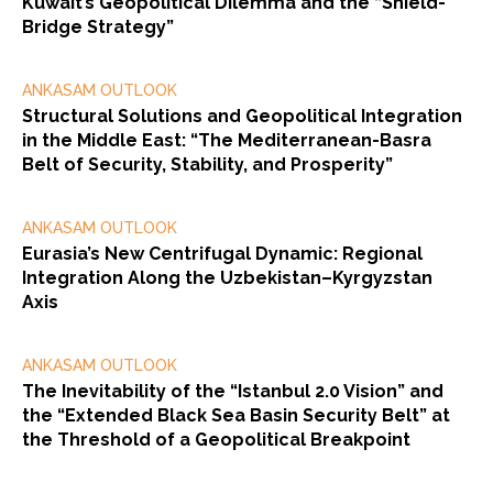
Kuwait’s Geopolitical Dilemma and the “Shield-
Bridge Strategy”
ANKASAM OUTLOOK
Structural Solutions and Geopolitical Integration
in the Middle East: “The Mediterranean-Basra
Belt of Security, Stability, and Prosperity”
ANKASAM OUTLOOK
Eurasia’s New Centrifugal Dynamic: Regional
Integration Along the Uzbekistan–Kyrgyzstan
Axis
ANKASAM OUTLOOK
The Inevitability of the “Istanbul 2.0 Vision” and
the “Extended Black Sea Basin Security Belt” at
the Threshold of a Geopolitical Breakpoint