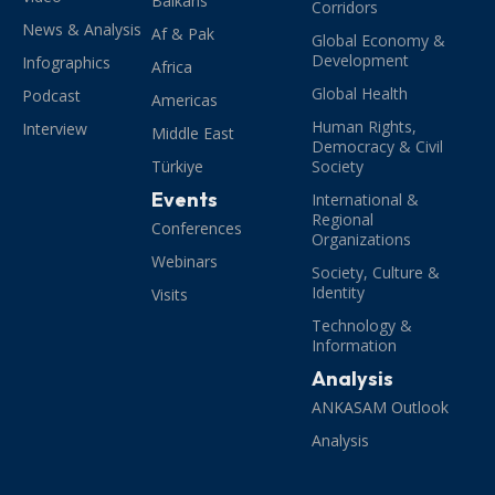
Balkans
Corridors
News & Analysis
Af & Pak
Global Economy &
Development
Infographics
Africa
Global Health
Podcast
Americas
Human Rights,
Interview
Middle East
Democracy & Civil
Türkiye
Society
Events
International &
Regional
Conferences
Organizations
Webinars
Society, Culture &
Identity
Visits
Technology &
Information
Analysis
ANKASAM Outlook
Analysis