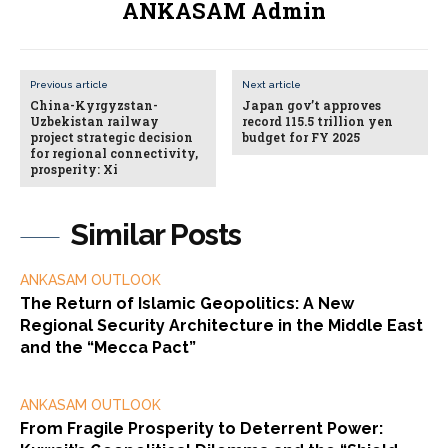
ANKASAM Admin
Previous article
Next article
China-Kyrgyzstan-
Japan gov’t approves
Uzbekistan railway
record 115.5 trillion yen
project strategic decision
budget for FY 2025
for regional connectivity,
prosperity: Xi
Similar Posts
ANKASAM OUTLOOK
The Return of Islamic Geopolitics: A New
Regional Security Architecture in the Middle East
and the “Mecca Pact”
ANKASAM OUTLOOK
From Fragile Prosperity to Deterrent Power: