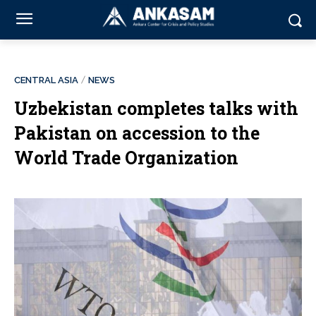
CENTRAL ASIA
NEWS
Uzbekistan completes talks with
Pakistan on accession to the
World Trade Organization