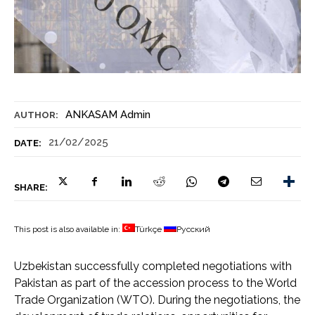
ANKASAM Admin
AUTHOR:
21/02/2025
DATE:
SHARE:
This post is also available in:
Türkçe
Русский
Uzbekistan successfully completed negotiations with
Pakistan as part of the accession process to the World
Trade Organization (WTO). During the negotiations, the