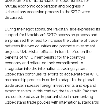
development of trade relations, opportunities for
mutual economic cooperation and progress in
Uzbekistan’s accession process to the WTO were
discussed.
During the negotiations, the Pakistani side expressed its
support for Uzbekistan’s WTO accession process and
emphasized the need to increase the volume of trade
between the two countries and promote investment
projects. Uzbekistan officials, in turn, briefed on the
benefits of WTO membership for the country’s
economy and reiterated their commitment to
integration into the international trading system.
Uzbekistan continues its efforts to accelerate the WTO
membership process in order to adapt to the global
trade order, increase foreign investments and expand
export markets. In this context, the talks with Pakistan
are considered as an important step in harmonizing
Uzbekistan’s trade policies with international standards.