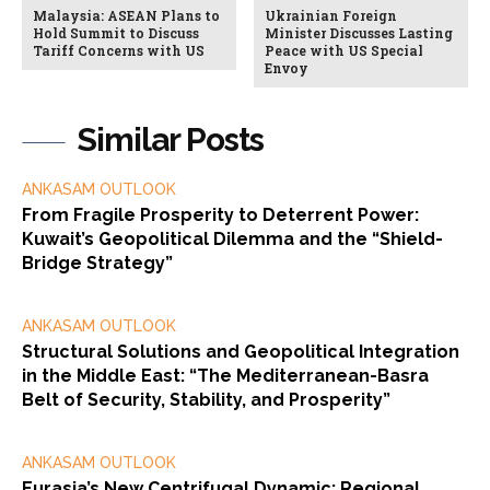
Malaysia: ASEAN Plans to
Ukrainian Foreign
Hold Summit to Discuss
Minister Discusses Lasting
Tariff Concerns with US
Peace with US Special
Envoy
Similar Posts
ANKASAM OUTLOOK
From Fragile Prosperity to Deterrent Power:
Kuwait’s Geopolitical Dilemma and the “Shield-
Bridge Strategy”
ANKASAM OUTLOOK
Structural Solutions and Geopolitical Integration
in the Middle East: “The Mediterranean-Basra
Belt of Security, Stability, and Prosperity”
ANKASAM OUTLOOK
Eurasia’s New Centrifugal Dynamic: Regional