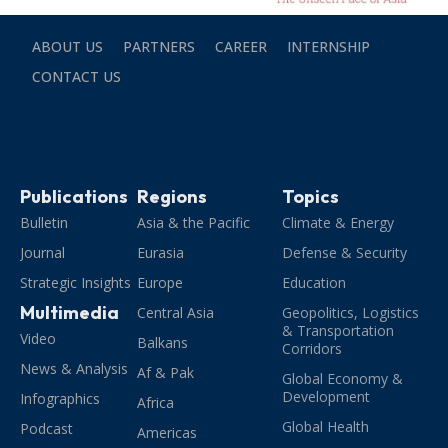
ABOUT US
PARTNERS
CAREER
INTERNSHIP
CONTACT US
Publications
Regions
Topics
Bulletin
Asia & the Pacific
Climate & Energy
Journal
Eurasia
Defense & Security
Strategic Insights
Europe
Education
Multimedia
Central Asia
Geopolitics, Logistics
& Transportation
Video
Balkans
Corridors
News & Analysis
Af & Pak
Global Economy &
Development
Infographics
Africa
Global Health
Podcast
Americas