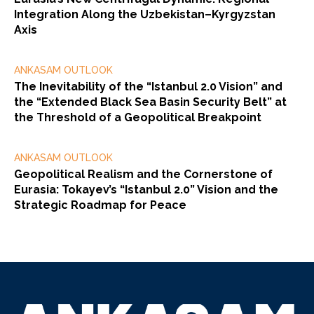
Integration Along the Uzbekistan–Kyrgyzstan
Axis
ANKASAM OUTLOOK
The Inevitability of the “Istanbul 2.0 Vision” and
the “Extended Black Sea Basin Security Belt” at
the Threshold of a Geopolitical Breakpoint
ANKASAM OUTLOOK
Geopolitical Realism and the Cornerstone of
Eurasia: Tokayev’s “Istanbul 2.0” Vision and the
Strategic Roadmap for Peace