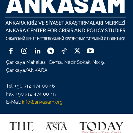
Çankaya Mahallesi, Cemal Nadir Sokak, No: 9,
Çankaya/ANKARA
Tel: +90 312 474 00 46
Fax: +90 312 474 00 45
E-Mail:
info@ankasam.org