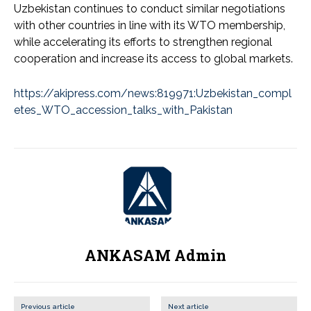
Uzbekistan continues to conduct similar negotiations
with other countries in line with its WTO membership,
while accelerating its efforts to strengthen regional
cooperation and increase its access to global markets.
https://akipress.com/news:819971:Uzbekistan_compl
etes_WTO_accession_talks_with_Pakistan
ANKASAM Admin
Previous article
Next article