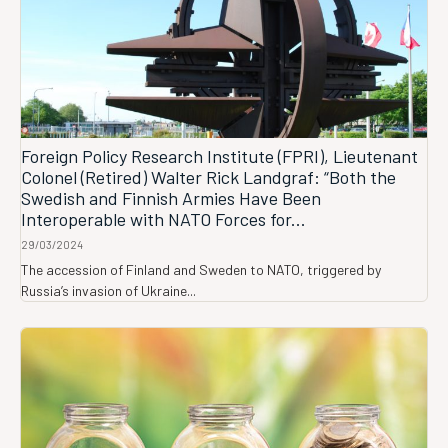
Foreign Policy Research Institute (FPRI), Lieutenant
Colonel (Retired) Walter Rick Landgraf: “Both the
Swedish and Finnish Armies Have Been
Interoperable with NATO Forces for...
29/03/2024
The accession of Finland and Sweden to NATO, triggered by
Russia’s invasion of Ukraine...