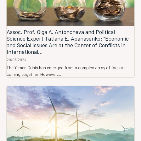
Assoc. Prof. Olga A. Antoncheva and Political
Science Expert Tatiana E. Apanasenko: “Economic
and Social Issues Are at the Center of Conflicts in
International...
20/03/2024
The Yemen Crisis has emerged from a complex array of factors
coming together. However,...