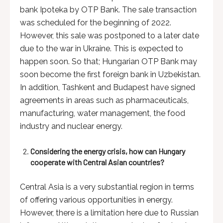
bank Ipoteka by OTP Bank. The sale transaction
was scheduled for the beginning of 2022.
However, this sale was postponed to a later date
due to the war in Ukraine. This is expected to
happen soon. So that; Hungarian OTP Bank may
soon become the first foreign bank in Uzbekistan.
In addition, Tashkent and Budapest have signed
agreements in areas such as pharmaceuticals,
manufacturing, water management, the food
industry and nuclear energy.
Considering the energy crisis, how can Hungary
cooperate with Central Asian countries?
Central Asia is a very substantial region in terms
of offering various opportunities in energy.
However, there is a limitation here due to Russian