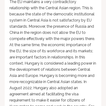
The EU maintains a very contradictory
relationship with the Central Asian region. This is
because the state of the democratic institutional
system in Central Asia is not satisfactory by EU
standards. Moreover, the presence of Russia and
China in the region does not allow the EU to
compete effectively with the major powers there.
At the same time, the economic importance of
the EU, the size of its workforce and its markets;
are important factors in relationships. In this
context, Hungary is considered a leading power in
the development of relations between Central
Asia and Europe. Hungary is becoming more and
more recognizable in Central Asian states. In
August 2022, Hungary also adopted an
agreement aimed at facilitating the visa
requirement to make it easier for citizens of