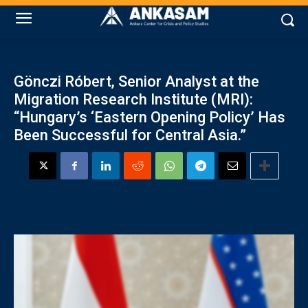
Gönczi Róbert, Senior Analyst at the
Migration Research Institute (MRI):
“Hungary’s ‘Eastern Opening Policy’ Has
Been Successful for Central Asia.”