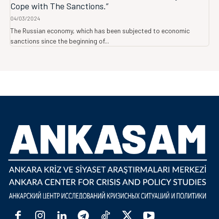
Cope with The Sanctions.”
04/03/2024
The Russian economy, which has been subjected to economic
sanctions since the beginning of...