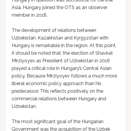
Asia. Hungary joined the OTS as an observer
member in 2018.
The development of relations between
Uzbekistan, Kazakhstan and Kyrgyzstan with
Hungary is remarkable in the region. At this point,
it should be noted that; the election of Shavkat
Mirziyoyev as President of Uzbekistan in 2016
played a critical role in Hungary’s Central Asian
policy. Because Mirziyoyev follows a much more
liberal economic policy approach than his
predecessor. This reflects positively on the
commercial relations between Hungary and
Uzbekistan.
The most significant goal of the Hungarian
Government was the acquisition of the Uzbek