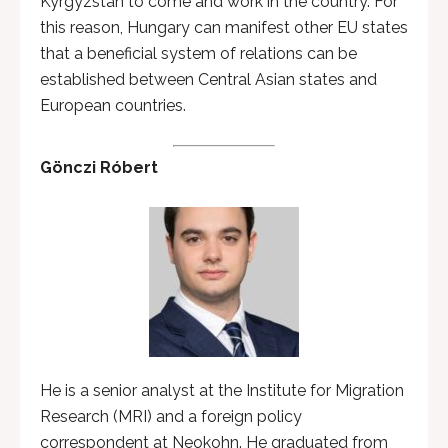
Kyrgyzstan to come and work in the country. For
this reason, Hungary can manifest other EU states
that a beneficial system of relations can be
established between Central Asian states and
European countries.
Gönczi Róbert
He is a senior analyst at the Institute for Migration
Research (MRI) and a foreign policy
correspondent at Neokohn. He graduated from