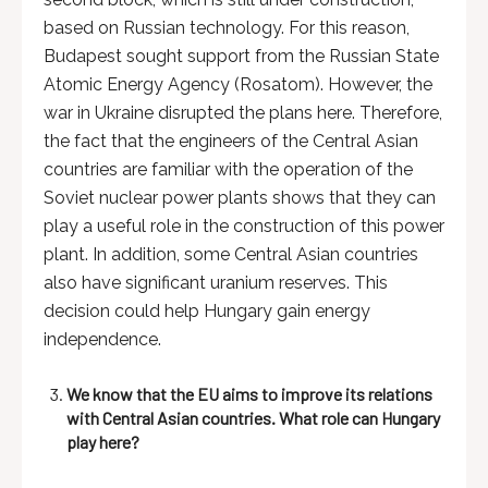
based on Russian technology. For this reason,
Budapest sought support from the Russian State
Atomic Energy Agency (Rosatom). However, the
war in Ukraine disrupted the plans here. Therefore,
the fact that the engineers of the Central Asian
countries are familiar with the operation of the
Soviet nuclear power plants shows that they can
play a useful role in the construction of this power
plant. In addition, some Central Asian countries
also have significant uranium reserves. This
decision could help Hungary gain energy
independence.
We know that the EU aims to improve its relations
with Central Asian countries. What role can Hungary
play here?