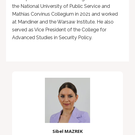
the National University of Public Service and
Mathias Corvinus Collegium in 2021 and worked
at Mandiner and the Warsaw Institute. He also
served as Vice President of the College for
Advanced Studies in Security Policy.
Sibel MAZREK