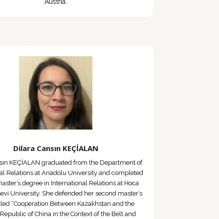
Austria.
Dilara Cansın KEÇİALAN
nsın KEÇİALAN graduated from the Department of
nal Relations at Anadolu University and completed
 master’s degree in International Relations at Hoca
vi University. She defended her second master’s
titled “Cooperation Between Kazakhstan and the
 Republic of China in the Context of the Belt and