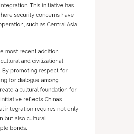
ntegration. This initiative has
 where security concerns have
peration, such as Central Asia
the most recent addition
ltural and civilizational
n. By promoting respect for
ating for dialogue among
create a cultural foundation for
nitiative reflects China’s
al integration requires not only
 but also cultural
ple bonds.