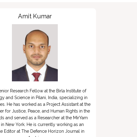
Amit Kumar
enior Research Fellow at the Birla Institute of 
 and Science in Pilani, India, specializing in 
es. He has worked as a Project Assistant at the 
er for Justice, Peace, and Human Rights in the 
ds and served as a Researcher at the MirYam 
e in New York. He is currently working as an 
e Editor at The Defence Horizon Journal in 