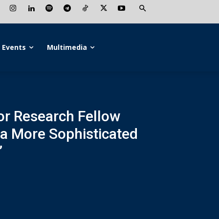
Events
Multimedia
ior Research Fellow
 a More Sophisticated
”