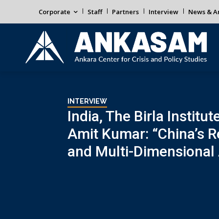
Corporate
Staff
Partners
Interview
News & An
INTERVIEW
India, The Birla Instit
Amit Kumar: “China’s R
and Multi-Dimensional 