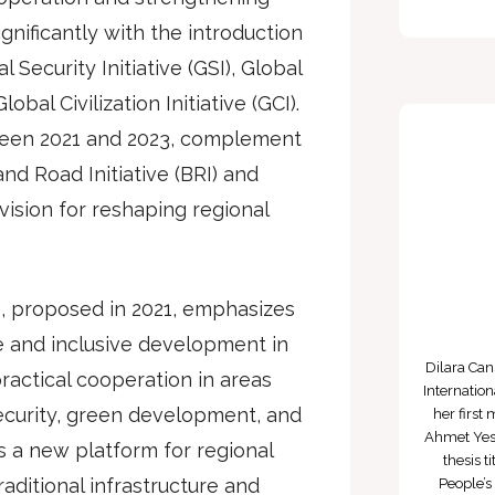
gnificantly with the introduction
l Security Initiative (GSI), Global
obal Civilization Initiative (GCI).
een 2021 and 2023, complement
nd Road Initiative (BRI) and
ision for reshaping regional
, proposed in 2021, emphasizes
e and inclusive development in
Dilara Ca
ractical cooperation in areas
Internatio
ecurity, green development, and
her first
Ahmet Yese
es a new platform for regional
thesis 
aditional infrastructure and
People’s