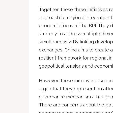
Together, these three initiatives r
approach to regional integration 
economic focus of the BRI. They 
strategy to address multiple dime
simultaneously. By linking develop
exchanges, China aims to create
resilient framework for regional i
geopolitical tensions and economi
However, these initiatives also face
argue that they represent an atte
governance mechanisms that primar
There are concerns about the poten
deepen regional dependency on C