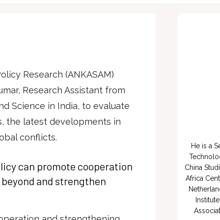
 Policy Research (ANKASAM)
umar, Research Assistant from
nd Science in India, to evaluate
es, the latest developments in
obal conflicts.
He is a S
Technology
olicy can promote cooperation
China Studi
d beyond and strengthen
Africa Cent
Netherlan
Institut
Associat
operation and strengthening