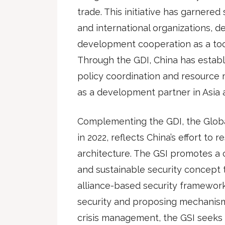
trade. This initiative has garnere
and international organizations, de
development cooperation as a tool 
Through the GDI, China has establ
policy coordination and resource m
as a development partner in Asia
Complementing the GDI, the Global 
in 2022, reflects China’s effort to 
architecture. The GSI promotes a
and sustainable security concept t
alliance-based security framewo
security and proposing mechanisms
crisis management, the GSI seeks