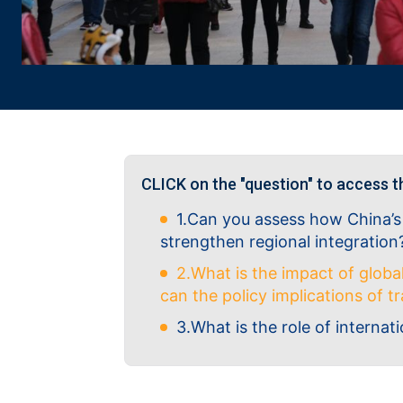
CLICK on the "question" to access t
1.Can you assess how China’s
strengthen regional integration
2.What is the impact of globa
can the policy implications of 
3.What is the role of internati