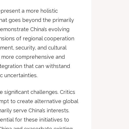
epresent a more holistic
that goes beyond the primarily
demonstrate China’s evolving
nsions of regional cooperation
ment, security, and cultural
 a more comprehensive and
ntegration that can withstand
c uncertainties.
 significant challenges. Critics
mpt to create alternative global
ily serve China’s interests.
tial for these initiatives to
hina and exacerbate existing