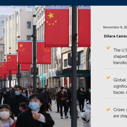
November 8, 2
Dilara Cans
The U.S
shaped
transiti
Global 
signifi
traces 
Crises 
are sha