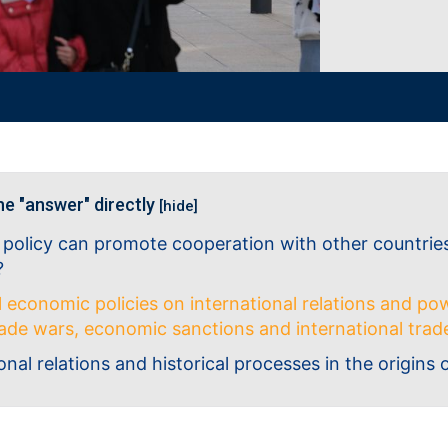
he "answer" directly
[hide]
 policy can promote cooperation with other countrie
?
l economic policies on international relations and pow
trade wars, economic sanctions and international tr
onal relations and historical processes in the origins 