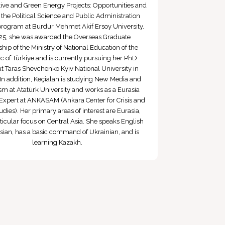
ative and Green Energy Projects: Opportunities and
n the Political Science and Public Administration
program at Burdur Mehmet Akif Ersoy University.
25, she was awarded the Overseas Graduate
hip of the Ministry of National Education of the
c of Türkiye and is currently pursuing her PhD
at Taras Shevchenko Kyiv National University in
In addition, Keçialan is studying New Media and
sm at Atatürk University and works as a Eurasia
Expert at ANKASAM (Ankara Center for Crisis and
udies). Her primary areas of interest are Eurasia,
ticular focus on Central Asia. She speaks English
ian, has a basic command of Ukrainian, and is
learning Kazakh.