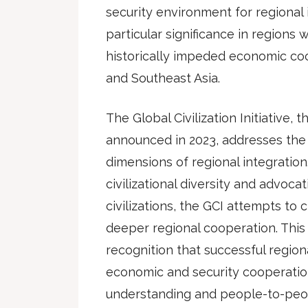
security environment for regional i
particular significance in regions
historically impeded economic coo
and Southeast Asia.
The Global Civilization Initiative, 
announced in 2023, addresses the cu
dimensions of regional integratio
civilizational diversity and advoc
civilizations, the GCI attempts to 
deeper regional cooperation. This i
recognition that successful region
economic and security cooperation
understanding and people-to-peo