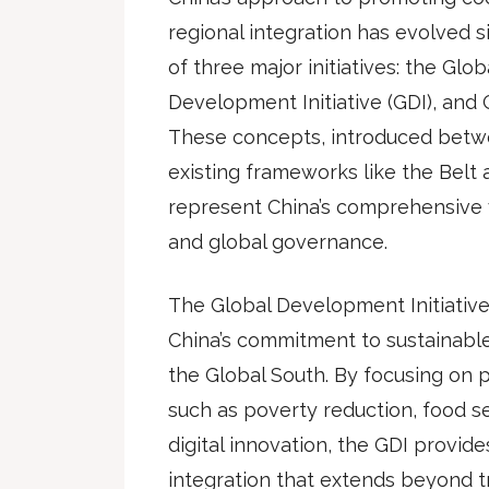
regional integration has evolved si
of three major initiatives: the Globa
Development Initiative (GDI), and Gl
These concepts, introduced betw
existing frameworks like the Belt a
represent China’s comprehensive v
and global governance.
The Global Development Initiative
China’s commitment to sustainabl
the Global South. By focusing on p
such as poverty reduction, food s
digital innovation, the GDI provid
integration that extends beyond tr