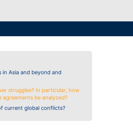
s in Asia and beyond and
er struggles? In particular, how
ade agreements be analyzed?
of current global conflicts?