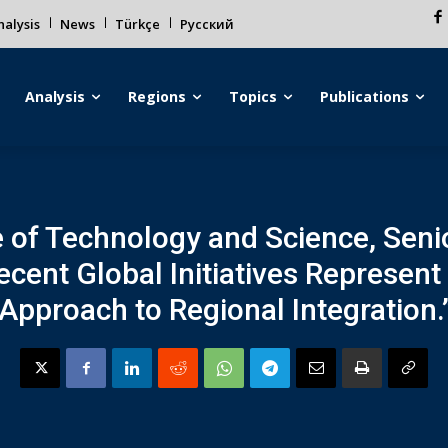
alysis
News
Türkçe
Русский
Analysis
Regions
Topics
Publications
ute of Technology and Science, Sen
ecent Global Initiatives Represent
Approach to Regional Integration.