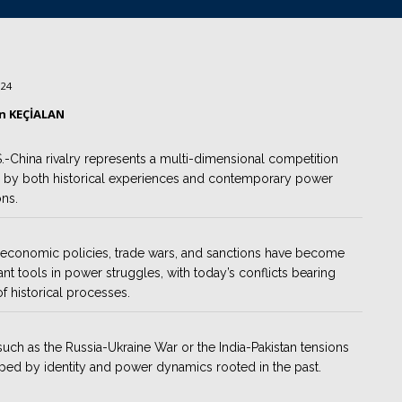
024
ın KEÇİALAN
.-China rivalry represents a multi-dimensional competition
 by both historical experiences and contemporary power
ons.
economic policies, trade wars, and sanctions have become
cant tools in power struggles, with today’s conflicts bearing
of historical processes.
such as the Russia-Ukraine War or the India-Pakistan tensions
ped by identity and power dynamics rooted in the past.