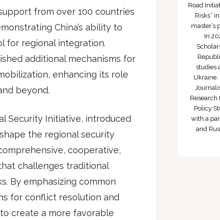
Road Initi
d support from over 100 countries
Risks” i
monstrating China’s ability to
master’s 
In 20
for regional integration.
Scholars
Republi
ished additional mechanisms for
studies 
obilization, enhancing its role
Ukraine. 
Journali
 and beyond.
Research 
Policy St
Security Initiative, introduced
with a par
and Russ
reshape the regional security
 comprehensive, cooperative,
hat challenges traditional
rks. By emphasizing common
 for conflict resolution and
 to create a more favorable