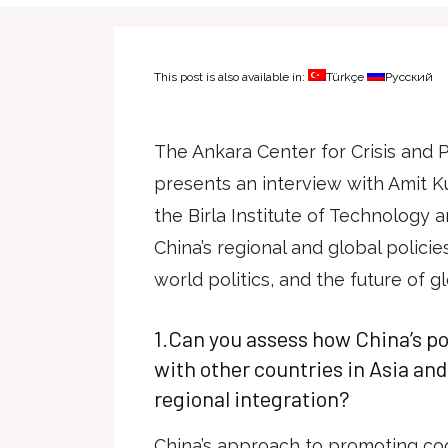
This post is also available in:
Türkçe
Русский
The Ankara Center for Crisis and
presents an interview with Amit K
the Birla Institute of Technology a
China’s regional and global polici
world politics, and the future of gl
1.Can you assess how China’s p
with other countries in Asia an
regional integration?
China’s approach to promoting co