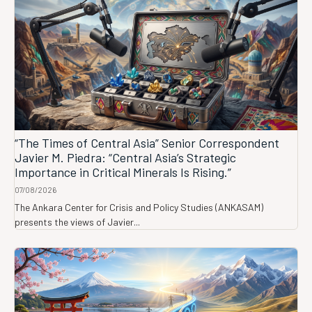
“The Times of Central Asia” Senior Correspondent
Javier M. Piedra: “Central Asia’s Strategic
Importance in Critical Minerals Is Rising.”
07/08/2026
The Ankara Center for Crisis and Policy Studies (ANKASAM)
presents the views of Javier...