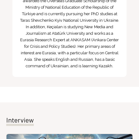
awarded the Overseas Graduate Scholarship of the
Ministry of National Education of the Republic of
Türkiye and is currently pursuing her PhD studies at
Taras Shevchenko Kyiv National University in Ukraine.
In addition, Keçialan is studying New Media and
Journalism at Atatürk University and works as a
Eurasia Research Expert at ANKASAM (Ankara Center
for Crisis and Policy Studies). Her primary areas of
interest are Eurasia, with a particular focus on Central
Asia. She speaks English and Russian, has a basic
command of Ukrainian, and is learning Kazakh.
Interview