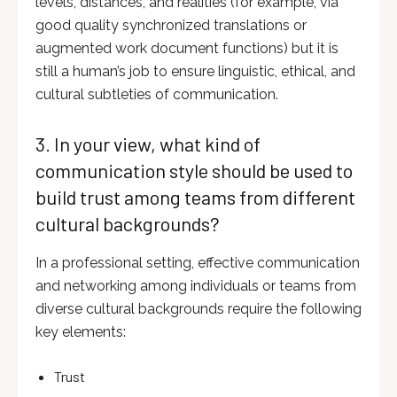
levels, distances, and realities (for example, via
good quality synchronized translations or
augmented work document functions) but it is
still a human’s job to ensure linguistic, ethical, and
cultural subtleties of communication.
3. In your view, what kind of
communication style should be used to
build trust among teams from different
cultural backgrounds?
In a professional setting, effective communication
and networking among individuals or teams from
diverse cultural backgrounds require the following
key elements:
Trust