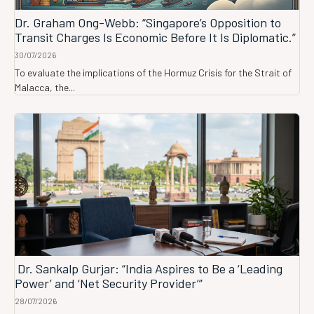
Dr. Graham Ong-Webb: “Singapore’s Opposition to
Transit Charges Is Economic Before It Is Diplomatic.”
30/07/2026
To evaluate the implications of the Hormuz Crisis for the Strait of
Malacca, the...
Dr. Sankalp Gurjar: “India Aspires to Be a ‘Leading
Power’ and ‘Net Security Provider’”
28/07/2026