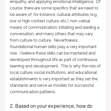
empathy, and applying emotional intelligence. Of
course, there are some specifics that we need to
be aware of; for instance, cultural attributes (e.g.
low or high context culture, etc.), non-verbal
means of communication, initiating and leading a
conversation, and many others that may vary
from culture to culture. Nevertheless,
foundational human skills play a very important
role. I believe these skills can be mastered and
developed throughout life as part of continuous
learning and development. This is why the role of
local culture, social institutions, and educational
establishments is very important as they set the
standards and serve as models for successful
communication patterns.
2. Based on your experience, how do