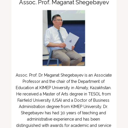
Assoc. Prof. Maganat Shegebayev
Assoc. Prof. Dr Maganat Shegebayev is an Associate 
Professor and the chair of the Department of 
Education at KIMEP University in Almaty, Kazakhstan.  
He received a Master of Arts degree in TESOL from 
Fairfield University (USA) and a Doctor of Business 
Administration degree from KIMEP University. Dr. 
Shegebayev has had 30 years of teaching and 
administrative experience and has been 
distinguished with awards for academic and service 