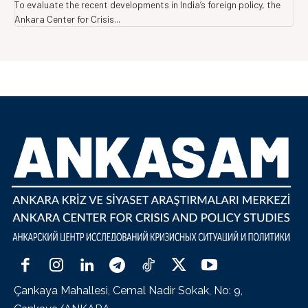
To evaluate the recent developments in India’s foreign policy, the
Ankara Center for Crisis...
Çankaya Mahallesi, Cemal Nadir Sokak, No: 9,