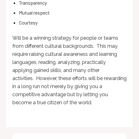
Transparency
Mutual respect
Courtesy
Will be a winning strategy for people or teams
from different cultural backgrounds. This may
require raising cultural awareness and learning
languages, reading, analyzing, practically
applying gained skills, and many other
activities. However, these efforts will be rewarding
in a long run not merely by giving you a
competitive advantage but by letting you
become a true citizen of the world.