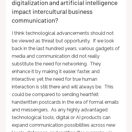
digitalization and artificial intelligence
impact intercultural business
communication?
I think technological advancements should not
be viewed as threat but opportunity. If we look
back in the last hundred years, various gadgets of
media and communication did not really
substitute the need for networking. They
enhance it by making it easier, faster, and
interactive; yet the need for true human
interaction is still there and will always be. This
could be compared to sending heartfelt
handwritten postcards in the era of formal emails
and messengers. As any highly advantaged
technological tools, digital or AI products can
expand communication possibilities across new