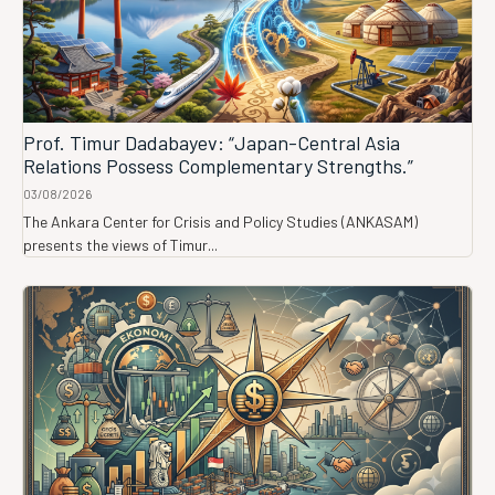
Prof. Timur Dadabayev: “Japan-Central Asia
Relations Possess Complementary Strengths.”
03/08/2026
The Ankara Center for Crisis and Policy Studies (ANKASAM)
presents the views of Timur...