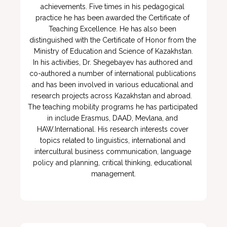
achievements. Five times in his pedagogical 
practice he has been awarded the Certificate of 
Teaching Excellence. He has also been 
distinguished with the Certificate of Honor from the 
Ministry of Education and Science of Kazakhstan.

In his activities, Dr. Shegebayev has authored and 
co-authored a number of international publications 
and has been involved in various educational and 
research projects across Kazakhstan and abroad.  
The teaching mobility programs he has participated 
in include Erasmus, DAAD, Mevlana, and 
HAW.International. His research interests cover 
topics related to linguistics, international and 
intercultural business communication, language 
policy and planning, critical thinking, educational 
management.
