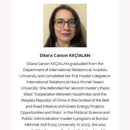
Dilara Cansın KEÇİALAN
Dilara Cansın KEÇİALAN graduated from the
Department of International Relations at Anadolu
University and completed her first master’s degree in
International Relations at Hoca Ahmet Yesevi
University. She defended her second master’s thesis
titled “Cooperation Between Kazakhstan and the
People’s Republic of China in the Context of the Belt
and Road Initiative and Green Energy Projects:
Opportunities and Risks” in the Political Science and
Public Administration master’s program at Burdur
Mehmet Akif Ersoy University. In 2025, she was