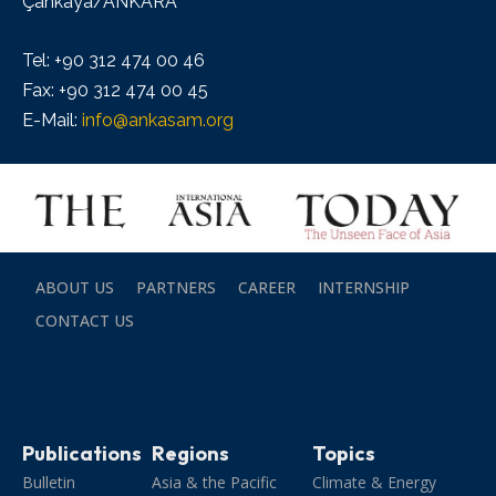
Çankaya/ANKARA
Tel: +90 312 474 00 46
Fax: +90 312 474 00 45
E-Mail:
info@ankasam.org
ABOUT US
PARTNERS
CAREER
INTERNSHIP
CONTACT US
Publications
Regions
Topics
Bulletin
Asia & the Pacific
Climate & Energy