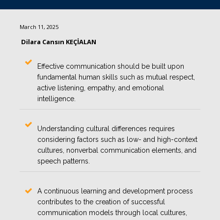
March 11, 2025
Dilara Cansın KEÇİALAN
Effective communication should be built upon
fundamental human skills such as mutual respect,
active listening, empathy, and emotional
intelligence.
Understanding cultural differences requires
considering factors such as low- and high-context
cultures, nonverbal communication elements, and
speech patterns.
A continuous learning and development process
contributes to the creation of successful
communication models through local cultures,