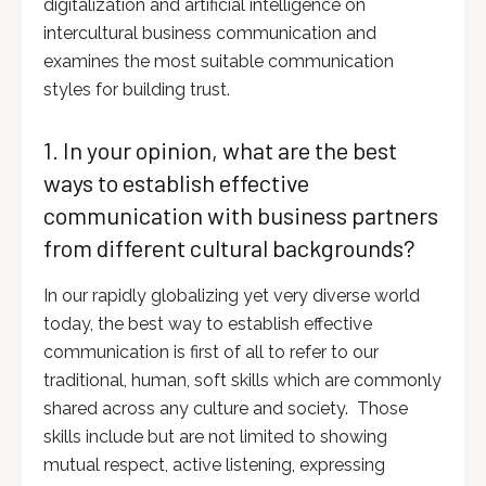
digitalization and artificial intelligence on
intercultural business communication and
examines the most suitable communication
styles for building trust.
1. In your opinion, what are the best
ways to establish effective
communication with business partners
from different cultural backgrounds?
In our rapidly globalizing yet very diverse world
today, the best way to establish effective
communication is first of all to refer to our
traditional, human, soft skills which are commonly
shared across any culture and society. Those
skills include but are not limited to showing
mutual respect, active listening, expressing