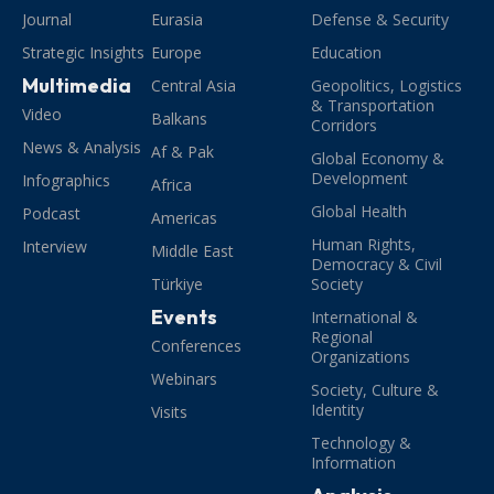
Journal
Eurasia
Defense & Security
Strategic Insights
Europe
Education
Multimedia
Central Asia
Geopolitics, Logistics
& Transportation
Video
Balkans
Corridors
News & Analysis
Af & Pak
Global Economy &
Development
Infographics
Africa
Global Health
Podcast
Americas
Human Rights,
Interview
Middle East
Democracy & Civil
Türkiye
Society
Events
International &
Regional
Conferences
Organizations
Webinars
Society, Culture &
Identity
Visits
Technology &
Information