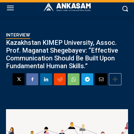
INTERVIEW
Kazakhstan KIMEP University, Assoc.
Prof. Maganat Shegebayev: “Effective
Communication Should Be Built Upon
Fundamental Human Skills.”