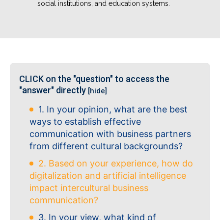
social institutions, and education systems.
CLICK on the "question" to access the
"answer" directly
[hide]
1. In your opinion, what are the best
ways to establish effective
communication with business partners
from different cultural backgrounds?
2. Based on your experience, how do
digitalization and artificial intelligence
impact intercultural business
communication?
3. In your view, what kind of