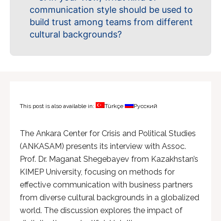
communication style should be used to
build trust among teams from different
cultural backgrounds?
This post is also available in:
Türkçe
Русский
The Ankara Center for Crisis and Political Studies
(ANKASAM) presents its interview with Assoc.
Prof. Dr. Maganat Shegebayev from Kazakhstan’s
KIMEP University, focusing on methods for
effective communication with business partners
from diverse cultural backgrounds in a globalized
world. The discussion explores the impact of