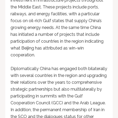
investment in infrastructure projects throughout
the Middle East. These projects include ports,
railways, and energy facilities, with a particular
focus on oil-rich Gulf states that supply China’s
growing energy needs. At the same time China
has initiated a number of projects that include
participation of countries in the region indicating
what Beijing has attributed as win-win
cooperation.
Diplomatically China has engaged both bilaterally
with several countries in the region and upgrading
their relations over the years to comprehensive
strategic partnerships but also multilaterally by
participating in summits with the Gulf
Cooperation Council (GCC) and the Arab League.
In addition, the permanent membership of Iran in
the SCO and the dialogues status for other