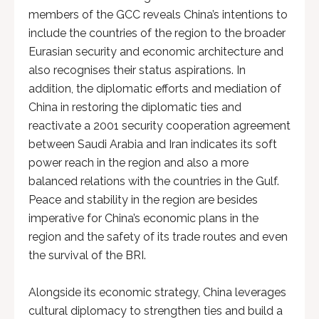
members of the GCC reveals China’s intentions to
include the countries of the region to the broader
Eurasian security and economic architecture and
also recognises their status aspirations. In
addition, the diplomatic efforts and mediation of
China in restoring the diplomatic ties and
reactivate a 2001 security cooperation agreement
between Saudi Arabia and Iran indicates its soft
power reach in the region and also a more
balanced relations with the countries in the Gulf.
Peace and stability in the region are besides
imperative for China’s economic plans in the
region and the safety of its trade routes and even
the survival of the BRI.
Alongside its economic strategy, China leverages
cultural diplomacy to strengthen ties and build a