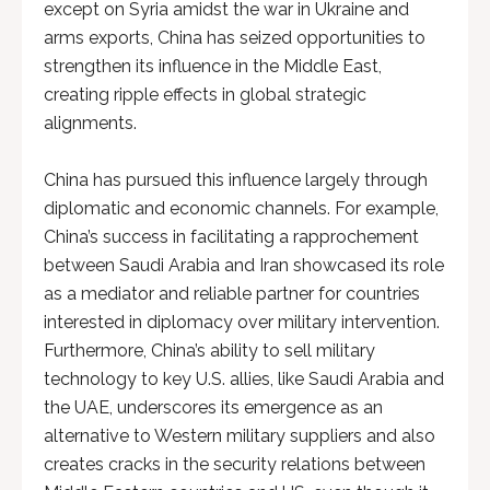
except on Syria amidst the war in Ukraine and
arms exports, China has seized opportunities to
strengthen its influence in the Middle East,
creating ripple effects in global strategic
alignments.
China has pursued this influence largely through
diplomatic and economic channels. For example,
China’s success in facilitating a rapprochement
between Saudi Arabia and Iran showcased its role
as a mediator and reliable partner for countries
interested in diplomacy over military intervention.
Furthermore, China’s ability to sell military
technology to key U.S. allies, like Saudi Arabia and
the UAE, underscores its emergence as an
alternative to Western military suppliers and also
creates cracks in the security relations between