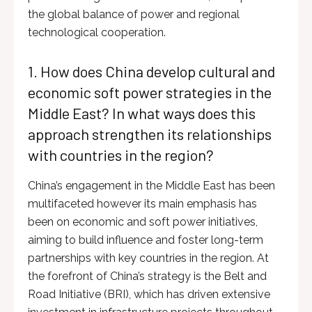
the global balance of power and regional
technological cooperation.
1. How does China develop cultural and
economic soft power strategies in the
Middle East? In what ways does this
approach strengthen its relationships
with countries in the region?
China’s engagement in the Middle East has been
multifaceted however its main emphasis has
been on economic and soft power initiatives,
aiming to build influence and foster long-term
partnerships with key countries in the region. At
the forefront of China’s strategy is the Belt and
Road Initiative (BRI), which has driven extensive