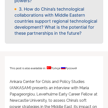
powers?
3. How do China’s technological
collaborations with Middle Eastern
countries support regional technological
development? What is the potential for
these partnerships in the future?
This post is also available in:
Türkçe
Русский
Ankara Center for Crisis and Policy Studies
(ANKASAM) presents an interview with Maria
Papageorgiou, Leverhulme Early Career Fellow at
Newcastle University, to assess China’s soft
power strategies in the Middle East, its impact on