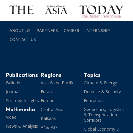
ABOUT US
PARTNERS
CAREER
INTERNSHIP
CONTACT US
Publications
Regions
Topics
Bulletin
Asia & the Pacific
Climate & Energy
Journal
Eurasia
Defense & Security
Strategic Insights
Europe
Education
Multimedia
Central Asia
Geopolitics, Logistics
& Transportation
Video
Balkans
Corridors
News & Analysis
Af & Pak
Global Economy &