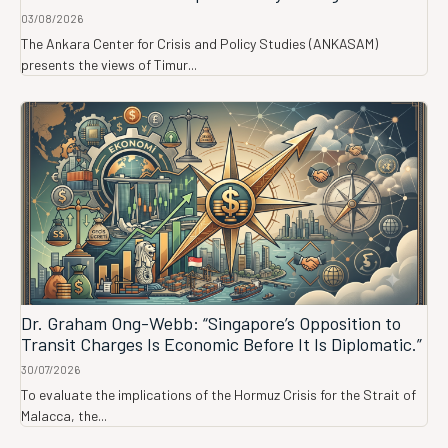
03/08/2026
The Ankara Center for Crisis and Policy Studies (ANKASAM)
presents the views of Timur...
Dr. Graham Ong-Webb: “Singapore’s Opposition to
Transit Charges Is Economic Before It Is Diplomatic.”
30/07/2026
To evaluate the implications of the Hormuz Crisis for the Strait of
Malacca, the...