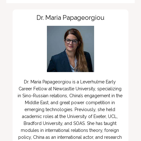
Dr. Maria Papageorgiou
Dr. Maria Papageorgiou is a Leverhulme Early 
Career Fellow at Newcastle University, specializing 
in Sino-Russian relations, China’s engagement in the 
Middle East, and great power competition in 
emerging technologies. Previously, she held 
academic roles at the University of Exeter, UCL, 
Bradford University, and SOAS. She has taught 
modules in international relations theory, foreign 
policy, China as an international actor, and research 