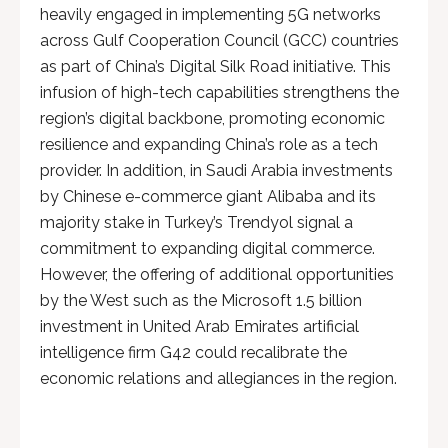
heavily engaged in implementing 5G networks
across Gulf Cooperation Council (GCC) countries
as part of China’s Digital Silk Road initiative. This
infusion of high-tech capabilities strengthens the
region’s digital backbone, promoting economic
resilience and expanding China’s role as a tech
provider. In addition, in Saudi Arabia investments
by Chinese e-commerce giant Alibaba and its
majority stake in Turkey’s Trendyol signal a
commitment to expanding digital commerce.
However, the offering of additional opportunities
by the West such as the Microsoft 1.5 billion
investment in United Arab Emirates artificial
intelligence firm G42 could recalibrate the
economic relations and allegiances in the region.