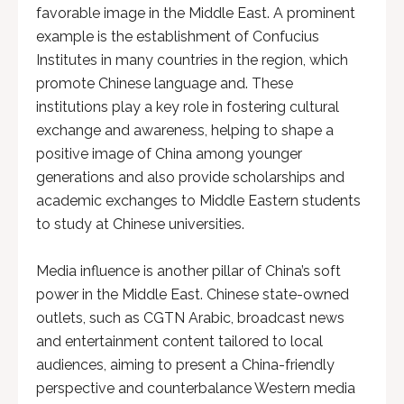
favorable image in the Middle East. A prominent
example is the establishment of Confucius
Institutes in many countries in the region, which
promote Chinese language and. These
institutions play a key role in fostering cultural
exchange and awareness, helping to shape a
positive image of China among younger
generations and also provide scholarships and
academic exchanges to Middle Eastern students
to study at Chinese universities.
Media influence is another pillar of China’s soft
power in the Middle East. Chinese state-owned
outlets, such as CGTN Arabic, broadcast news
and entertainment content tailored to local
audiences, aiming to present a China-friendly
perspective and counterbalance Western media