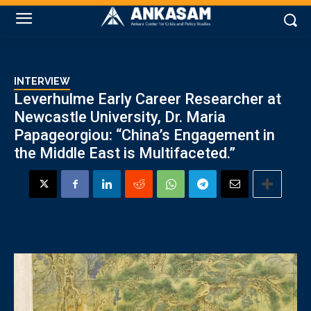
INTERVIEW
Leverhulme Early Career Researcher at
Newcastle University, Dr. Maria
Papageorgiou: “China’s Engagement in
the Middle East is Multifaceted.”