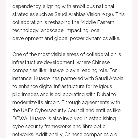
dependency, aligning with ambitious national
strategies such as Saudi Arabia’s Vision 2030. This
collaboration is reshaping the Middle Eastern
technology landscape, impacting local
development and global power dynamics alike.
One of the most visible areas of collaboration is
infrastructure development, where Chinese
companies like Huawei play a leading role. For
instance, Huawei has partnered with Saudi Arabia
to enhance digital infrastructure for religious
pilgrimages and is collaborating with Dubai to
modernize its airport. Through agreements with
the UAE’s Cybersecurity Council and entities like
DEWA, Huawei is also involved in establishing
cybersecurity frameworks and fibre optic
networks. Additionally, Chinese companies are