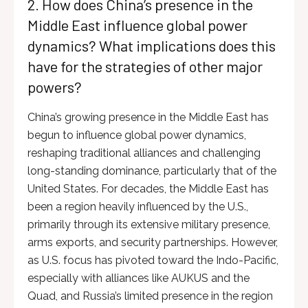
2. How does China’s presence in the
Middle East influence global power
dynamics? What implications does this
have for the strategies of other major
powers?
China’s growing presence in the Middle East has
begun to influence global power dynamics,
reshaping traditional alliances and challenging
long-standing dominance, particularly that of the
United States. For decades, the Middle East has
been a region heavily influenced by the U.S.,
primarily through its extensive military presence,
arms exports, and security partnerships. However,
as U.S. focus has pivoted toward the Indo-Pacific,
especially with alliances like AUKUS and the
Quad, and Russia’s limited presence in the region