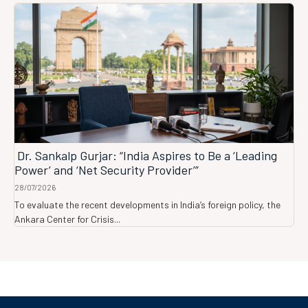
Dr. Sankalp Gurjar: “India Aspires to Be a ‘Leading
Power’ and ‘Net Security Provider’”
28/07/2026
To evaluate the recent developments in India’s foreign policy, the
Ankara Center for Crisis...