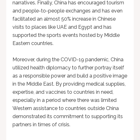
narratives. Finally, China has encouraged tourism
and people-to-people exchanges and has even
facilitated an almost 50% increase in Chinese
visits to places like UAE and Egypt and has
supported the sports events hosted by Middle
Eastern countries.
Moreover, during the COVID-19 pandemic, China
utilized health diplomacy to further portray itself
as a responsible power and build a positive image
in the Middle East. By providing medical supplies,
expertise, and vaccines to countries in need,
especially in a period where there was limited
Western assistance to countries outside China
demonstrated its commitment to supporting its
partners in times of crisis.