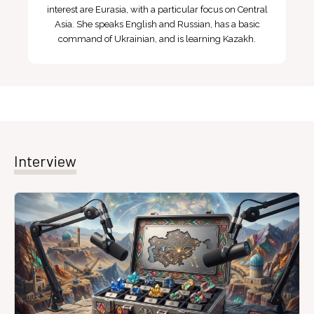
interest are Eurasia, with a particular focus on Central
Asia. She speaks English and Russian, has a basic
command of Ukrainian, and is learning Kazakh.
Interview