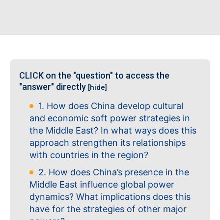
CLICK on the "question" to access the
"answer" directly
[hide]
1. How does China develop cultural
and economic soft power strategies in
the Middle East? In what ways does this
approach strengthen its relationships
with countries in the region?
2. How does China’s presence in the
Middle East influence global power
dynamics? What implications does this
have for the strategies of other major