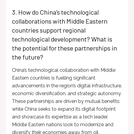
3. How do China’s technological
collaborations with Middle Eastern
countries support regional
technological development? What is
the potential for these partnerships in
the future?
China’s technological collaboration with Middle
Eastern countries is fuelling significant
advancements in the region’s digital infrastructure,
economic diversification, and strategic autonomy.
These partnerships are driven by mutual benefits:
while China seeks to expand its digital footprint
and showcase its expertise as a tech leader,
Middle Eastern nations look to modernize and
diversify their economies away from oil