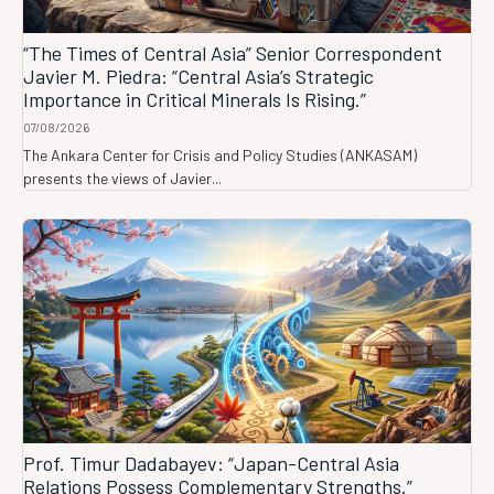
“The Times of Central Asia” Senior Correspondent
Javier M. Piedra: “Central Asia’s Strategic
Importance in Critical Minerals Is Rising.”
07/08/2026
The Ankara Center for Crisis and Policy Studies (ANKASAM)
presents the views of Javier...
Prof. Timur Dadabayev: “Japan-Central Asia
Relations Possess Complementary Strengths.”