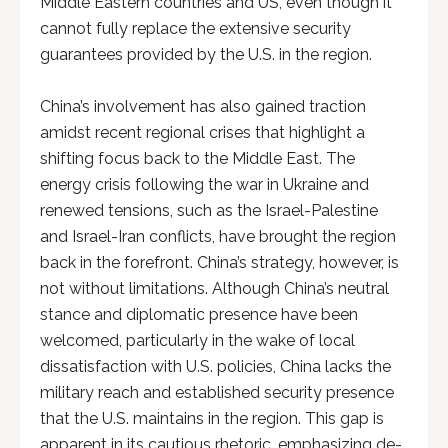
Middle Eastern countries and US, even though it
cannot fully replace the extensive security
guarantees provided by the U.S. in the region.
China’s involvement has also gained traction
amidst recent regional crises that highlight a
shifting focus back to the Middle East. The
energy crisis following the war in Ukraine and
renewed tensions, such as the Israel-Palestine
and Israel-Iran conflicts, have brought the region
back in the forefront. China’s strategy, however, is
not without limitations. Although China’s neutral
stance and diplomatic presence have been
welcomed, particularly in the wake of local
dissatisfaction with U.S. policies, China lacks the
military reach and established security presence
that the U.S. maintains in the region. This gap is
apparent in its cautious rhetoric, emphasizing de-