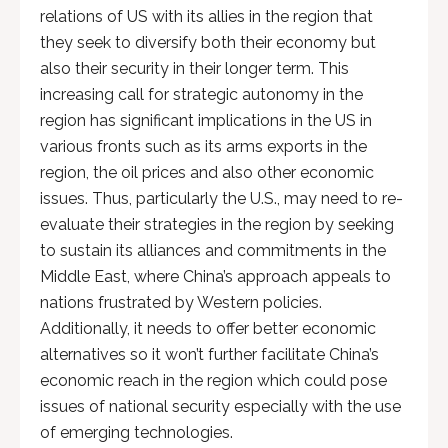
relations of US with its allies in the region that
they seek to diversify both their economy but
also their security in their longer term. This
increasing call for strategic autonomy in the
region has significant implications in the US in
various fronts such as its arms exports in the
region, the oil prices and also other economic
issues. Thus, particularly the U.S., may need to re-
evaluate their strategies in the region by seeking
to sustain its alliances and commitments in the
Middle East, where China’s approach appeals to
nations frustrated by Western policies.
Additionally, it needs to offer better economic
alternatives so it won’t further facilitate China’s
economic reach in the region which could pose
issues of national security especially with the use
of emerging technologies.