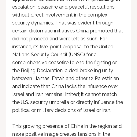
escalation, ceasefire and peaceful resolutions
without direct involvement in the complex
security dynamics. That was evident through
certain diplomatic initiatives China promoted that
did not proceed and were left as such. For
instance, its five-point proposal to the United
Nations Security Council (UNSC) for a
comprehensive ceasefire to end the fighting or
the Beijing Declaration, a deal brokering unity
between Hamas, Fatah and other 12 Palestinian
and indicate that China lacks the influence over
Israel and Iran remains limited; it cannot match
the U.S. security umbrella or directly influence the
political or military decisions of Israel or Iran.
This growing presence of China in the region and
more positive image creates tensions in the