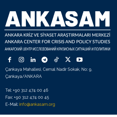
Çankaya Mahallesi, Cemal Nadir Sokak, No: 9,
Çankaya/ANKARA
Tel: +90 312 474 00 46
Fax: +90 312 474 00 45
E-Mail:
info@ankasam.org