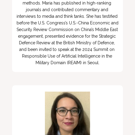
methods. Maria has published in high-ranking 
journals and contributed commentary and 
interviews to media and think tanks. She has testified 
before the U.S. Congress’s U.S.-China Economic and 
Security Review Commission on China’s Middle East 
engagement, presented evidence for the Strategic 
Defence Review at the British Ministry of Defence, 
and been invited to speak at the 2024 Summit on 
Responsible Use of Artificial Intelligence in the 
Military Domain (REAIM) in Seoul.