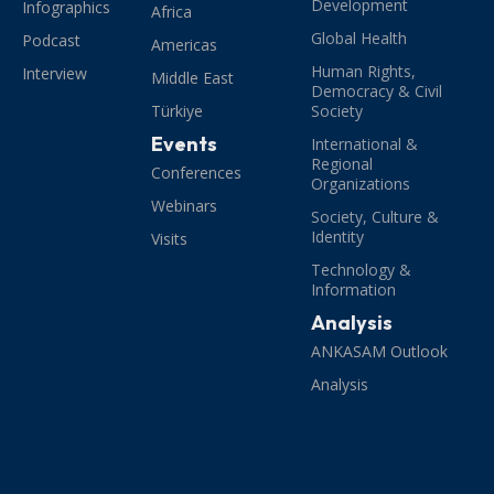
Development
Infographics
Africa
Global Health
Podcast
Americas
Human Rights,
Interview
Middle East
Democracy & Civil
Türkiye
Society
Events
International &
Regional
Conferences
Organizations
Webinars
Society, Culture &
Identity
Visits
Technology &
Information
Analysis
ANKASAM Outlook
Analysis