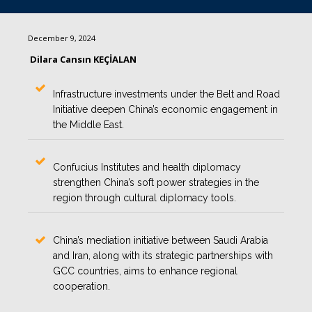
December 9, 2024
Dilara Cansın KEÇİALAN
Infrastructure investments under the Belt and Road
Initiative deepen China’s economic engagement in
the Middle East.
Confucius Institutes and health diplomacy
strengthen China’s soft power strategies in the
region through cultural diplomacy tools.
China’s mediation initiative between Saudi Arabia
and Iran, along with its strategic partnerships with
GCC countries, aims to enhance regional
cooperation.