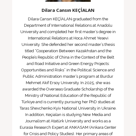
Dilara Cansın KEÇİALAN
Dilara Cansın KEÇİALAN graduated from the
Department of International Relations at Anadolu
University and completed her first master’s degree in
International Relations at Hoca Ahmet Yesevi
University. She defended her second master’s thesis
titled “Cooperation Between Kazakhstan and the
People’s Republic of China in the Context of the Belt
and Road Initiative and Green Energy Projects:
Opportunities and Risks” in the Political Science and
Public Administration master’s program at Burdur
Mehmet Akif Ersoy University. In 2025, she was
awarded the Overseas Graduate Scholarship of the
Ministry of National Education of the Republic of
Türkiye and is currently pursuing her PhD studies at
Taras Shevchenko Kyiv National University in Ukraine.
In addition, Keçialan is studying New Media and
Journalism at Atatürk University and works as a
Eurasia Research Expert at ANKASAM (Ankara Center
for Crisis and Policy Studies). Her primary areas of