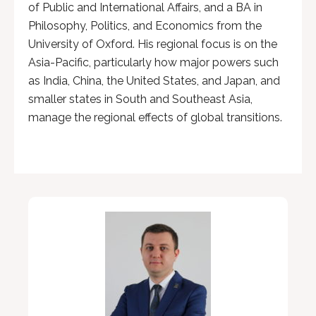
of Public and International Affairs, and a BA in
Philosophy, Politics, and Economics from the
University of Oxford. His regional focus is on the
Asia-Pacific, particularly how major powers such
as India, China, the United States, and Japan, and
smaller states in South and Southeast Asia,
manage the regional effects of global transitions.