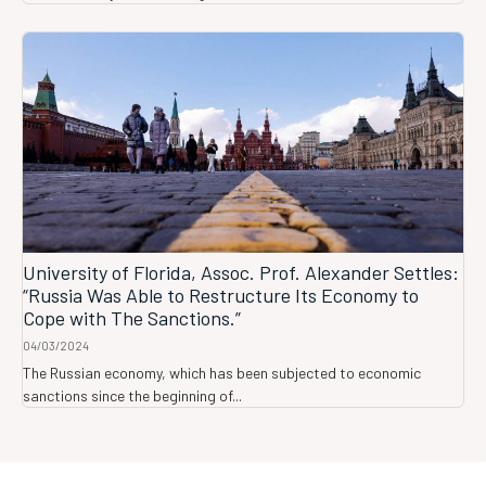
University of Florida, Assoc. Prof. Alexander Settles:
“Russia Was Able to Restructure Its Economy to
Cope with The Sanctions.”
04/03/2024
The Russian economy, which has been subjected to economic
sanctions since the beginning of...