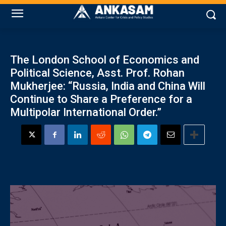
The London School of Economics and
Political Science, Asst. Prof. Rohan
Mukherjee: “Russia, India and China Will
Continue to Share a Preference for a
Multipolar International Order.”