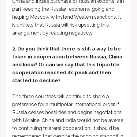
China and India’s purchase of Russian exports is in
part keeping the Russian economy going and
helping Moscow withstand Western sanctions. It
is unlikely that Russia will risk upsetting this
arrangement by reacting negatively.
2.
Do you think that there is still a way to be
taken in cooperation between Russia, China
and India? Or can we say that this tripartite
cooperation reached its peak and then
started to decline?
The three countries will continue to share a
preference for a multipolar international order. If
Russia ceases hostilities and begins negotiations
with Ukraine, China and India would not be averse
to continuing trilateral cooperation. It should be
remembered that despite the ongoing standoff in