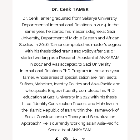
Dr. Cenk TAMER
Dr. Cenk Tamer graduated from Sakarya University,
Department of International Relations in 2014. In the
same year, he started his master's degree at Gazi
University, Department of Middle Eastern and African
Studies. In 2016, Tamer completed his master's degree
with his thesis titled "Iran's Iraq Policy after 1990",
started working as a Research Assistant at ANKASAM
in 2017 and was accepted to Gazi University
International Relations PhD Program in the same year.
Tamer, whose areas of specialization are Iran, Sects,
Sufism, Mahdism, Identity Politics and Asia-Pacific and
who speaks English fluently, completed his PhD
education at Gazi University in 2022 with his thesis
titled "Identity Construction Process and Mahdism in
the Islamic Republic of Iran within the Framework of
Social Constructionism Theory and Securitization
Approach". He is currently working as an Asia-Pacific
Specialist at ANKASAM.