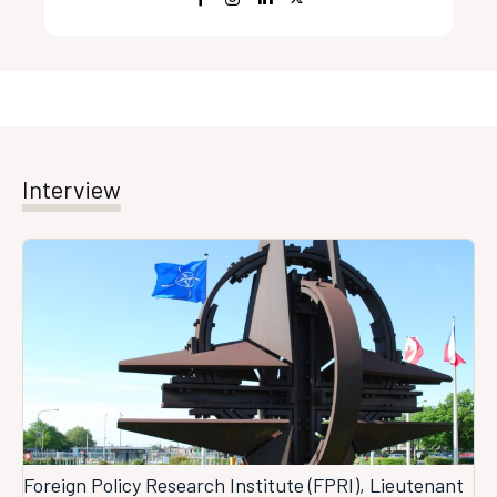
Interview
Foreign Policy Research Institute (FPRI), Lieutenant