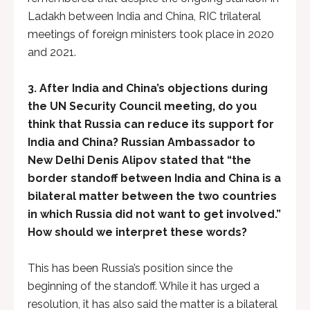
Ladakh between India and China, RIC trilateral
meetings of foreign ministers took place in 2020
and 2021.
3. After India and China’s objections during
the UN Security Council meeting, do you
think that Russia can reduce its support for
India and China? Russian Ambassador to
New Delhi Denis Alipov stated that “the
border standoff between India and China is a
bilateral matter between the two countries
in which Russia did not want to get involved.”
How should we interpret these words?
This has been Russia’s position since the
beginning of the standoff. While it has urged a
resolution, it has also said the matter is a bilateral