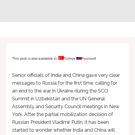
This post is also available in:
Türkçe
Русский
Senior officials of India and China gave very clear
messages to Russia for the first time, calling for
an end to the war in Ukraine during the SCO
Summit in Uzbekistan and the UN General
Assembly and Security Council meetings in New
York. After the partial mobilization decision of
Russian President Vladimir Putin, it has been
started to wonder whether India and China will