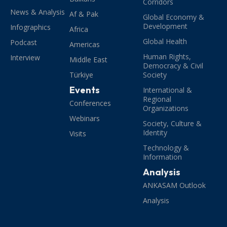
Corridors
News & Analysis
Af & Pak
Global Economy &
Development
Infographics
Africa
Global Health
Podcast
Americas
Human Rights,
Interview
Middle East
Democracy & Civil
Türkiye
Society
Events
International &
Regional
Conferences
Organizations
Webinars
Society, Culture &
Identity
Visits
Technology &
Information
Analysis
ANKASAM Outlook
Analysis