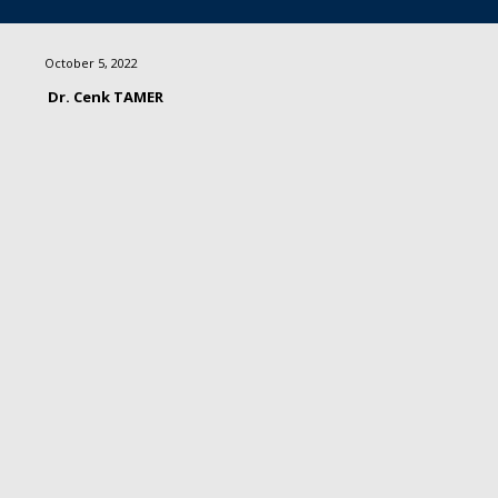
October 5, 2022
Dr. Cenk TAMER