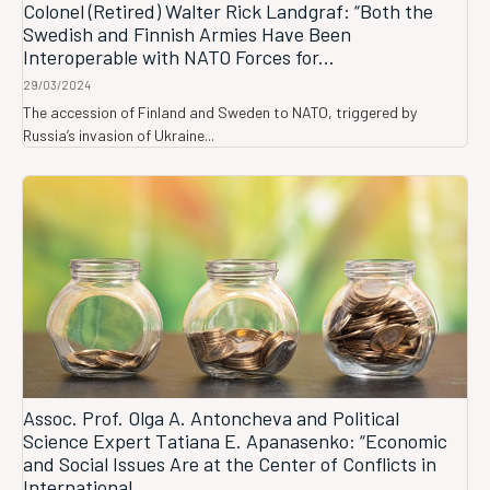
Colonel (Retired) Walter Rick Landgraf: “Both the
Swedish and Finnish Armies Have Been
Interoperable with NATO Forces for...
29/03/2024
The accession of Finland and Sweden to NATO, triggered by
Russia’s invasion of Ukraine...
Assoc. Prof. Olga A. Antoncheva and Political
Science Expert Tatiana E. Apanasenko: “Economic
and Social Issues Are at the Center of Conflicts in
International...