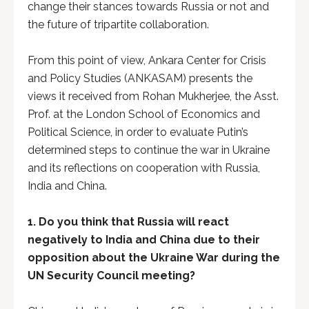
change their stances towards Russia or not and
the future of tripartite collaboration.
From this point of view, Ankara Center for Crisis
and Policy Studies (ANKASAM) presents the
views it received from Rohan Mukherjee, the Asst.
Prof. at the London School of Economics and
Political Science, in order to evaluate Putin’s
determined steps to continue the war in Ukraine
and its reflections on cooperation with Russia,
India and China.
1.
Do you think that Russia will react
negatively to India and China due to their
opposition about the Ukraine War during the
UN Security Council meeting?