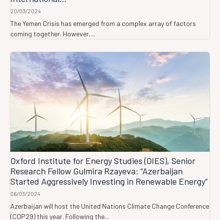
20/03/2024
The Yemen Crisis has emerged from a complex array of factors
coming together. However,...
Oxford Institute for Energy Studies (OIES), Senior
Research Fellow Gulmira Rzayeva: “Azerbaijan
Started Aggressively Investing in Renewable Energy”
06/03/2024
Azerbaijan will host the United Nations Climate Change Conference
(COP29) this year. Following the...