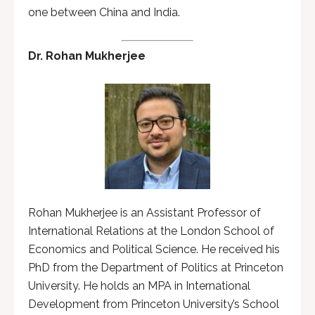
one between China and India.
Dr. Rohan Mukherjee
Rohan Mukherjee is an Assistant Professor of
International Relations at the London School of
Economics and Political Science. He received his
PhD from the Department of Politics at Princeton
University. He holds an MPA in International
Development from Princeton University’s School