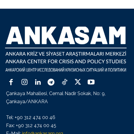
Çankaya Mahallesi, Cemal Nadir Sokak, No: 9,
Çankaya/ANKARA
Tel: +90 312 474 00 46
Fax: +90 312 474 00 45
E-Mail:
info@ankasam.org