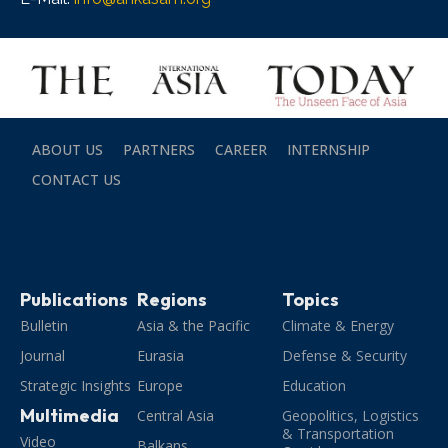
ABOUT US
PARTNERS
CAREER
INTERNSHIP
CONTACT US
Publications
Regions
Topics
Bulletin
Asia & the Pacific
Climate & Energy
Journal
Eurasia
Defense & Security
Strategic Insights
Europe
Education
Multimedia
Central Asia
Geopolitics, Logistics
& Transportation
Video
Balkans