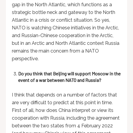
gap in the North Atlantic, which functions as a
strategic bottle neck and gateway to the North
Atlantic in a crisis or conflict situation. So yes,
NATO is watching Chinese initiatives in the Arctic,
and Russian-Chinese cooperation in the Arctic,
but in an Arctic and North Atlantic context Russia
remains the main concern from a NATO
perspective.
Do you think that Beijing will support Moscow in the
event of a war between NATO and Russia?
I think that depends on a number of factors that
are very difficult to predict at this point in time.
First of all, how does China interpret or view its
cooperation with Russia, including the agreement
between the two states from 4 February 2022