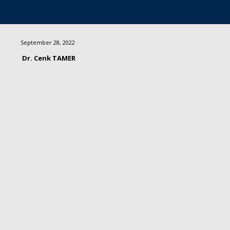
September 28, 2022
Dr. Cenk TAMER