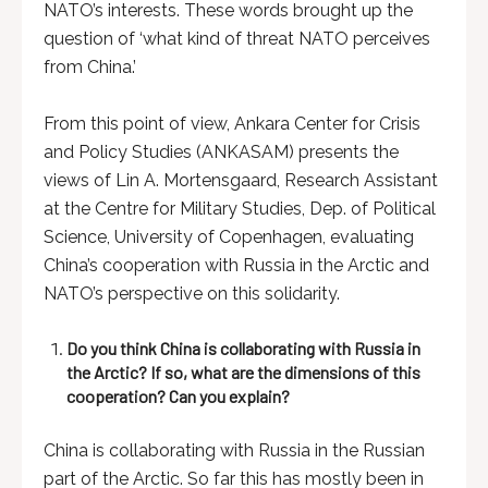
NATO’s interests. These words brought up the
question of ‘what kind of threat NATO perceives
from China.’
From this point of view, Ankara Center for Crisis
and Policy Studies (ANKASAM) presents the
views of Lin A. Mortensgaard, Research Assistant
at the Centre for Military Studies, Dep. of Political
Science, University of Copenhagen, evaluating
China’s cooperation with Russia in the Arctic and
NATO’s perspective on this solidarity.
Do you think China is collaborating with Russia in
the Arctic? If so, what are the dimensions of this
cooperation? Can you explain?
China is collaborating with Russia in the Russian
part of the Arctic. So far this has mostly been in