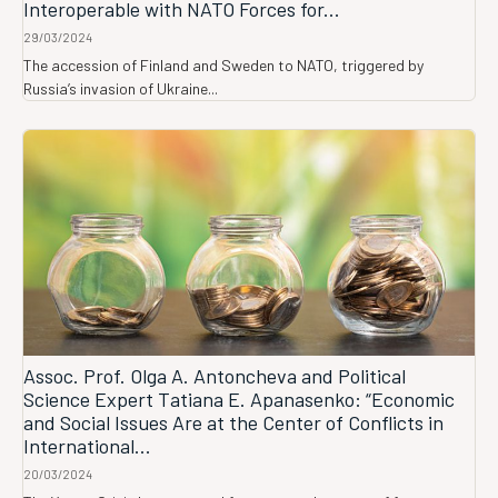
Interoperable with NATO Forces for...
29/03/2024
The accession of Finland and Sweden to NATO, triggered by
Russia’s invasion of Ukraine...
Assoc. Prof. Olga A. Antoncheva and Political
Science Expert Tatiana E. Apanasenko: “Economic
and Social Issues Are at the Center of Conflicts in
International...
20/03/2024