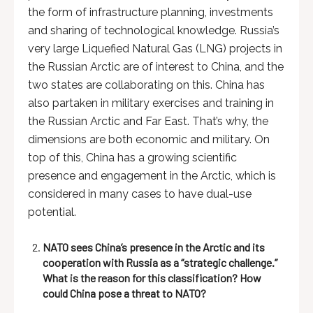
the form of infrastructure planning, investments
and sharing of technological knowledge. Russia’s
very large Liquefied Natural Gas (LNG) projects in
the Russian Arctic are of interest to China, and the
two states are collaborating on this. China has
also partaken in military exercises and training in
the Russian Arctic and Far East. That’s why, the
dimensions are both economic and military. On
top of this, China has a growing scientific
presence and engagement in the Arctic, which is
considered in many cases to have dual-use
potential.
NATO sees China’s presence in the Arctic and its
cooperation with Russia as a “strategic challenge.”
What is the reason for this classification? How
could China pose a threat to NATO?