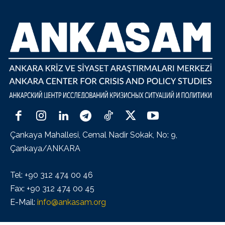
Çankaya Mahallesi, Cemal Nadir Sokak, No: 9,
Çankaya/ANKARA
Tel: +90 312 474 00 46
Fax: +90 312 474 00 45
E-Mail:
info@ankasam.org