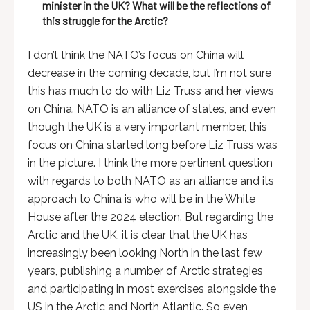
minister in the UK? What will be the reflections of
this struggle for the Arctic?
I don’t think the NATO’s focus on China will
decrease in the coming decade, but I’m not sure
this has much to do with Liz Truss and her views
on China. NATO is an alliance of states, and even
though the UK is a very important member, this
focus on China started long before Liz Truss was
in the picture. I think the more pertinent question
with regards to both NATO as an alliance and its
approach to China is who will be in the White
House after the 2024 election. But regarding the
Arctic and the UK, it is clear that the UK has
increasingly been looking North in the last few
years, publishing a number of Arctic strategies
and participating in most exercises alongside the
US in the Arctic and North Atlantic. So even