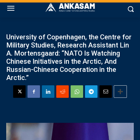
University of Copenhagen, the Centre for
Military Studies, Research Assistant Lin
A. Mortensgaard: “NATO Is Watching
Chinese Initiatives in the Arctic, And
Russian-Chinese Cooperation in the
Arctic.”