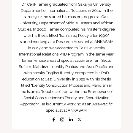
Dr. Cenk Tamer graduated from Sakarya University,
Department of International Relations in 2014. In the
same year, he started his master's degree at Gazi
University, Department of Middle Eastern and African
Studies. In 2016, Tamer completed his master's degree
with his thesis titled "Iran's Iraq Policy after 1990",
started working as a Research Assistant at ANKASAM
in 2017 and was accepted to Gazi University
International Relations PhD Program in the same year.
Tamer, whose areas of specialization are Iran, Sects,
Sufism, Mahdism, Identity Politics and Asia-Pacific and
who speaks English fluently, completed his PhD
education at Gazi University in 2022 with his thesis
titled "Identity Construction Process and Mahdism in
the Islamic Republic of Iran within the Framework of
Social Constructionism Theory and Securitization
Approach". He is currently working as an Asia-Pacific
Specialist at ANKASAM.