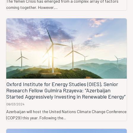
The Yemen Crisis has emerged from a complex array of factors
coming together. However,...
Oxford Institute for Energy Studies (OIES), Senior
Research Fellow Gulmira Rzayeva: “Azerbaijan
Started Aggressively Investing in Renewable Energy”
06/03/2024
Azerbaijan will host the United Nations Climate Change Conference
(COP29) this year. Following the...