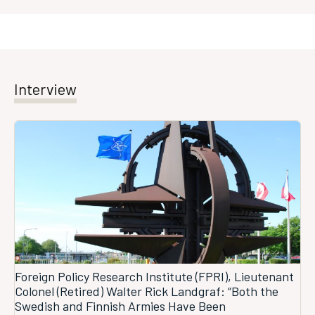
Interview
Foreign Policy Research Institute (FPRI), Lieutenant
Colonel (Retired) Walter Rick Landgraf: “Both the
Swedish and Finnish Armies Have Been