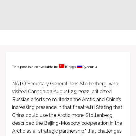
This post is also available in:
Türkçe
Русский
NATO Secretary General Jens Stoltenberg, who
visited Canada on August 25, 2022, criticized
Russia’s efforts to militarize the Arctic and China’s
increasing presence in that theatre.
[1]
Stating that
China could use the Arctic more, Stoltenberg
described the Beijing-Moscow cooperation in the
Arctic as a “strategic partnership” that challenges