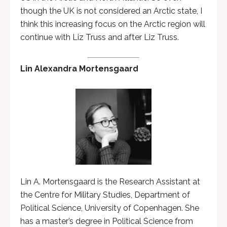
though the UK is not considered an Arctic state, I
think this increasing focus on the Arctic region will
continue with Liz Truss and after Liz Truss.
Lin Alexandra Mortensgaard
Lin A. Mortensgaard is the Research Assistant at
the Centre for Military Studies, Department of
Political Science, University of Copenhagen. She
has a master’s degree in Political Science from