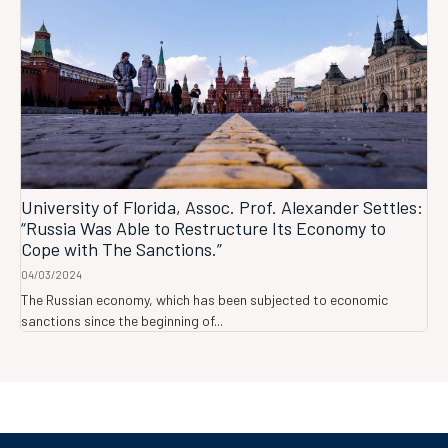
University of Florida, Assoc. Prof. Alexander Settles:
“Russia Was Able to Restructure Its Economy to
Cope with The Sanctions.”
04/03/2024
The Russian economy, which has been subjected to economic
sanctions since the beginning of...