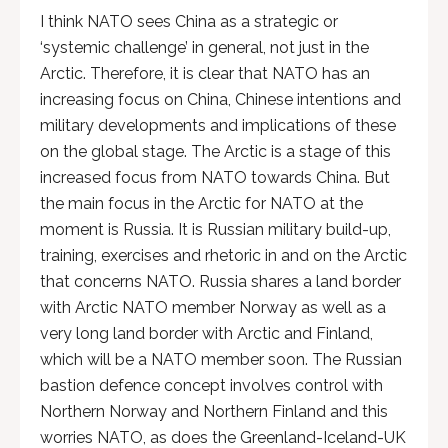
I think NATO sees China as a strategic or
‘systemic challenge’ in general, not just in the
Arctic. Therefore, it is clear that NATO has an
increasing focus on China, Chinese intentions and
military developments and implications of these
on the global stage. The Arctic is a stage of this
increased focus from NATO towards China. But
the main focus in the Arctic for NATO at the
moment is Russia. It is Russian military build-up,
training, exercises and rhetoric in and on the Arctic
that concerns NATO. Russia shares a land border
with Arctic NATO member Norway as well as a
very long land border with Arctic and Finland,
which will be a NATO member soon. The Russian
bastion defence concept involves control with
Northern Norway and Northern Finland and this
worries NATO, as does the Greenland-Iceland-UK