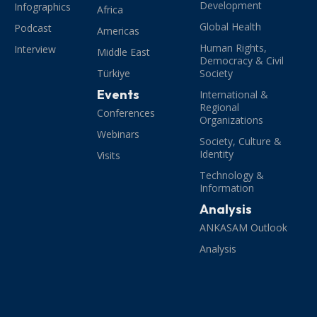
Development
Infographics
Africa
Global Health
Podcast
Americas
Human Rights,
Interview
Middle East
Democracy & Civil
Türkiye
Society
Events
International &
Regional
Conferences
Organizations
Webinars
Society, Culture &
Identity
Visits
Technology &
Information
Analysis
ANKASAM Outlook
Analysis