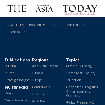
ABOUT US
PARTNERS
CAREER
INTERNSHIP
CONTACT US
Publications
Regions
Topics
Bulletin
Asia & the Pacific
Climate & Energy
Journal
Eurasia
Defense & Security
Strategic Insights
Europe
Education
Multimedia
Central Asia
Geopolitics, Logistics
& Transportation
Video
Balkans
Corridors
News & Analysis
Af & Pak
Global Economy &