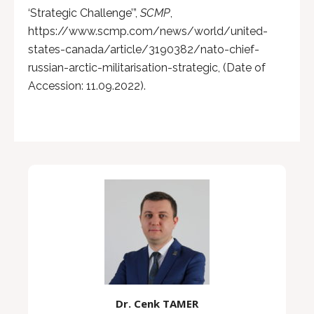
‘Strategic Challenge’”,
SCMP
,
https://www.scmp.com/news/world/united-
states-canada/article/3190382/nato-chief-
russian-arctic-militarisation-strategic, (Date of
Accession: 11.09.2022).
Dr. Cenk TAMER