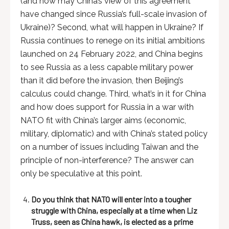
(and how may China’s view of this agreement
have changed since Russia’s full-scale invasion of
Ukraine)? Second, what will happen in Ukraine? If
Russia continues to renege on its initial ambitions
launched on 24 February 2022, and China begins
to see Russia as a less capable military power
than it did before the invasion, then Beijing’s
calculus could change. Third, what’s in it for China
and how does support for Russia in a war with
NATO fit with China’s larger aims (economic,
military, diplomatic) and with China’s stated policy
on a number of issues including Taiwan and the
principle of non-interference? The answer can
only be speculative at this point.
Do you think that NATO will enter into a tougher
struggle with China, especially at a time when Liz
Truss, seen as China hawk, is elected as a prime