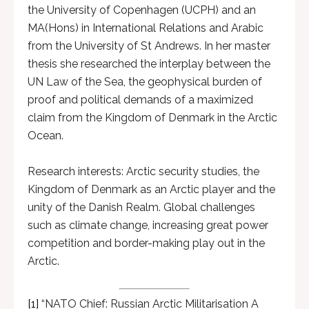
the University of Copenhagen (UCPH) and an
MA(Hons) in International Relations and Arabic
from the University of St Andrews. In her master
thesis she researched the interplay between the
UN Law of the Sea, the geophysical burden of
proof and political demands of a maximized
claim from the Kingdom of Denmark in the Arctic
Ocean.
Research interests: Arctic security studies, the
Kingdom of Denmark as an Arctic player and the
unity of the Danish Realm. Global challenges
such as climate change, increasing great power
competition and border-making play out in the
Arctic.
[1]
“NATO Chief: Russian Arctic Militarisation A