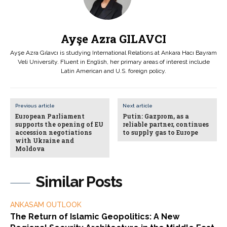
Ayşe Azra GILAVCI
Ayşe Azra Gılavcı is studying International Relations at Ankara Hacı Bayram
Veli University. Fluent in English, her primary areas of interest include
Latin American and U.S. foreign policy.
Previous article
Next article
European Parliament
Putin: Gazprom, as a
supports the opening of EU
reliable partner, continues
accession negotiations
to supply gas to Europe
with Ukraine and
Moldova
Similar Posts
ANKASAM OUTLOOK
The Return of Islamic Geopolitics: A New