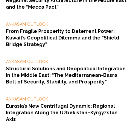
Regional Security Architecture in the Middle East
and the “Mecca Pact”
ANKASAM OUTLOOK
From Fragile Prosperity to Deterrent Power:
Kuwait’s Geopolitical Dilemma and the “Shield-
Bridge Strategy”
ANKASAM OUTLOOK
Structural Solutions and Geopolitical Integration
in the Middle East: “The Mediterranean-Basra
Belt of Security, Stability, and Prosperity”
ANKASAM OUTLOOK
Eurasia’s New Centrifugal Dynamic: Regional
Integration Along the Uzbekistan–Kyrgyzstan
Axis