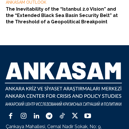
ANKASAM OUTLOOK
The Inevitability of the “Istanbul 2.0 Vision” and
the “Extended Black Sea Basin Security Belt” at
the Threshold of a Geopolitical Breakpoint
Çankaya Mahallesi, Cemal Nadir Sokak, No: 9,