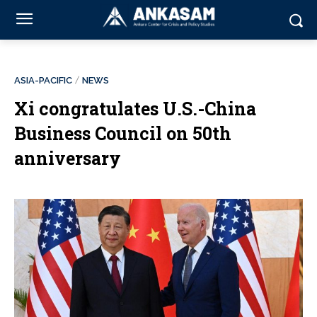
ASIA-PACIFIC
NEWS
Xi congratulates U.S.-China
Business Council on 50th
anniversary