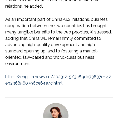
relations, he added.
As an important part of China-U.S. relations, business
cooperation between the two countries has brought
many tangible benefits to the two peoples, Xi stressed,
adding that China will remain firmly committed to
advancing high-quality development and high-
standard opening up, and to fostering a market-
oriented, law-based and world-class business
environment.
https://english.news.cn/20231215/3c89dc73637e442
e92368560796ce64e/c.html