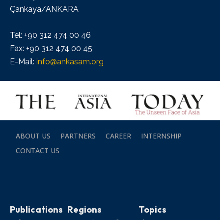
Çankaya/ANKARA
Tel: +90 312 474 00 46
Fax: +90 312 474 00 45
E-Mail:
info@ankasam.org
ABOUT US
PARTNERS
CAREER
INTERNSHIP
CONTACT US
Publications
Regions
Topics