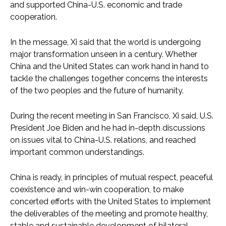
and supported China-U.S. economic and trade
cooperation.
In the message, Xi said that the world is undergoing
major transformation unseen in a century. Whether
China and the United States can work hand in hand to
tackle the challenges together concerns the interests
of the two peoples and the future of humanity.
During the recent meeting in San Francisco, Xi said, U.S.
President Joe Biden and he had in-depth discussions
on issues vital to China-U.S. relations, and reached
important common understandings.
China is ready, in principles of mutual respect, peaceful
coexistence and win-win cooperation, to make
concerted efforts with the United States to implement
the deliverables of the meeting and promote healthy,
stable and sustainable development of bilateral