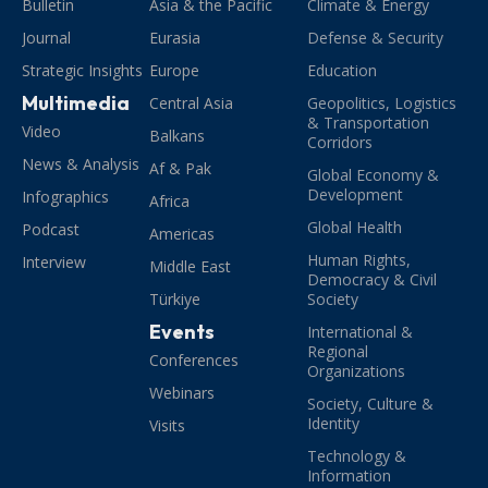
Bulletin
Asia & the Pacific
Climate & Energy
Journal
Eurasia
Defense & Security
Strategic Insights
Europe
Education
Multimedia
Central Asia
Geopolitics, Logistics
& Transportation
Video
Balkans
Corridors
News & Analysis
Af & Pak
Global Economy &
Development
Infographics
Africa
Global Health
Podcast
Americas
Human Rights,
Interview
Middle East
Democracy & Civil
Türkiye
Society
Events
International &
Regional
Conferences
Organizations
Webinars
Society, Culture &
Identity
Visits
Technology &
Information