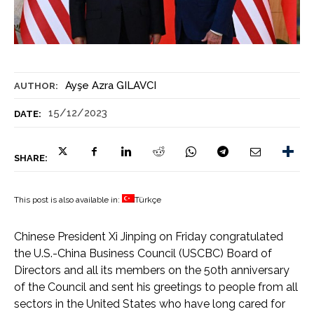
Ayşe Azra GILAVCI
AUTHOR:
15/12/2023
DATE:
SHARE:
This post is also available in:
Türkçe
Chinese President Xi Jinping on Friday congratulated
the U.S.-China Business Council (USCBC) Board of
Directors and all its members on the 50th anniversary
of the Council and sent his greetings to people from all
sectors in the United States who have long cared for