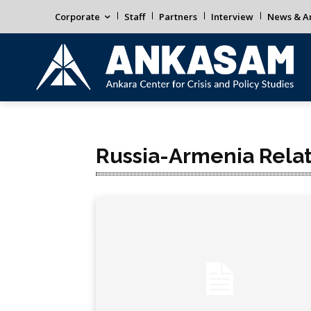
Corporate
Staff
Partners
Interview
News & An
Russia-Armenia Relat