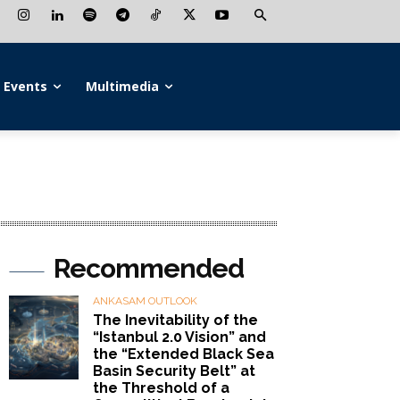
Events
Multimedia
Recommended
ANKASAM OUTLOOK
The Inevitability of the
“Istanbul 2.0 Vision” and
the “Extended Black Sea
Basin Security Belt” at
the Threshold of a