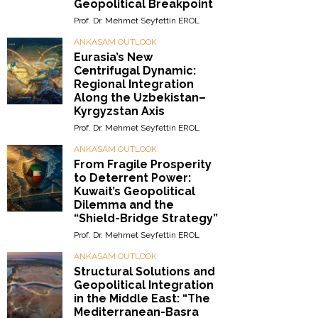
Geopolitical Breakpoint
Prof. Dr. Mehmet Seyfettin EROL
ANKASAM OUTLOOK
Eurasia’s New
Centrifugal Dynamic:
Regional Integration
Along the Uzbekistan–
Kyrgyzstan Axis
Prof. Dr. Mehmet Seyfettin EROL
ANKASAM OUTLOOK
From Fragile Prosperity
to Deterrent Power:
Kuwait’s Geopolitical
Dilemma and the
“Shield-Bridge Strategy”
Prof. Dr. Mehmet Seyfettin EROL
ANKASAM OUTLOOK
Structural Solutions and
Geopolitical Integration
in the Middle East: “The
Mediterranean-Basra