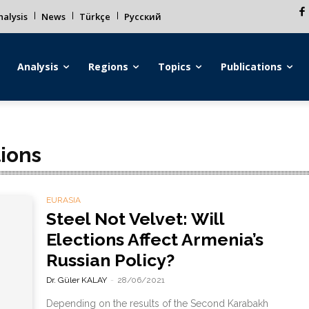
alysis
News
Türkçe
Русский
Analysis
Regions
Topics
Publications
ions
EURASIA
Steel Not Velvet: Will
Elections Affect Armenia’s
Russian Policy?
Dr. Güler KALAY
-
28/06/2021
Depending on the results of the Second Karabakh