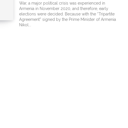
War, a major political crisis was experienced in
Armenia in November 2020, and therefore, early
elections were decided. Because with the “Tripartite
Agreement” signed by the Prime Minister of Armenia
Nikol...