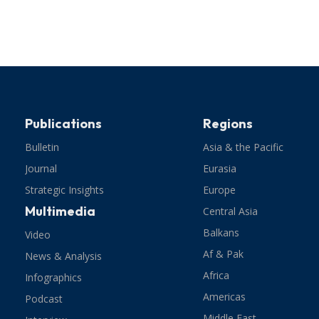
Publications
Regions
Bulletin
Asia & the Pacific
Journal
Eurasia
Strategic Insights
Europe
Multimedia
Central Asia
Balkans
Video
Af & Pak
News & Analysis
Africa
Infographics
Americas
Podcast
Middle East