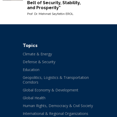
Belt of Security, Stability,
and Prosperity”
Prof. Dr. Mehmet Seyfettin EROL
Topics
Climate & Energy
Defense & Security
Education
Geopolitics, Logistics & Transportation
Corridors
Global Economy & Development
Global Health
Human Rights, Democracy & Civil Society
International & Regional Organizations