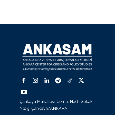
Çankaya Mahallesi, Cemal Nadir Sokak,
No: 9, Çankaya/ANKARA