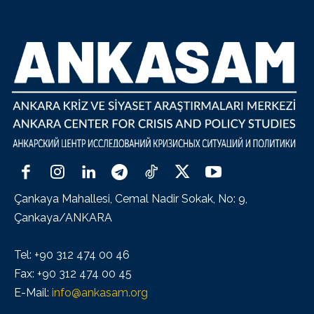
Çankaya Mahallesi, Cemal Nadir Sokak, No: 9,
Çankaya/ANKARA
Tel: +90 312 474 00 46
Fax: +90 312 474 00 45
E-Mail:
info@ankasam.org