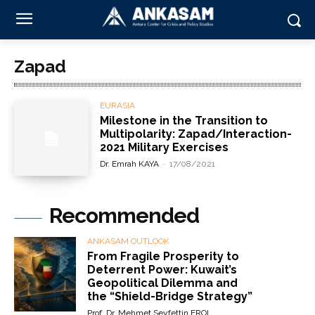
Zapad
EURASIA
Milestone in the Transition to
Multipolarity: Zapad/Interaction-
2021 Military Exercises
Dr. Emrah KAYA
-
17/08/2021
Recommended
ANKASAM OUTLOOK
From Fragile Prosperity to
Deterrent Power: Kuwait’s
Geopolitical Dilemma and
the “Shield-Bridge Strategy”
Prof. Dr. Mehmet Seyfettin EROL