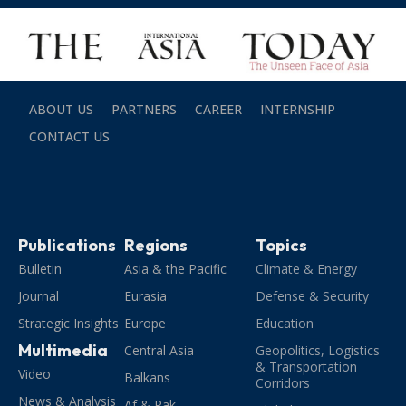
ABOUT US
PARTNERS
CAREER
INTERNSHIP
CONTACT US
Publications
Regions
Topics
Bulletin
Asia & the Pacific
Climate & Energy
Journal
Eurasia
Defense & Security
Strategic Insights
Europe
Education
Multimedia
Central Asia
Geopolitics, Logistics
& Transportation
Video
Balkans
Corridors
News & Analysis
Af & Pak