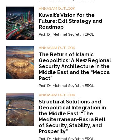
ANKASAM OUTLOOK
Kuwait’s Vision for the
Future: Exit Strategy and
Roadmap
Prof. Dr. Mehmet Seyfettin EROL
ANKASAM OUTLOOK
The Return of Islamic
Geopolitics: A New Regional
Security Architecture in the
Middle East and the “Mecca
Pact”
Prof. Dr. Mehmet Seyfettin EROL
ANKASAM OUTLOOK
Structural Solutions and
Geopolitical Integration in
the Middle East: “The
Mediterranean-Basra Belt
of Security, Stability, and
Prosperity”
Prof. Dr. Mehmet Seyfettin EROL