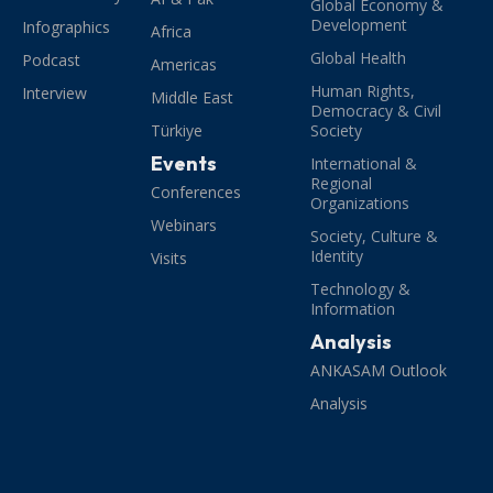
Global Economy &
Development
Infographics
Africa
Global Health
Podcast
Americas
Human Rights,
Interview
Middle East
Democracy & Civil
Türkiye
Society
Events
International &
Regional
Conferences
Organizations
Webinars
Society, Culture &
Identity
Visits
Technology &
Information
Analysis
ANKASAM Outlook
Analysis