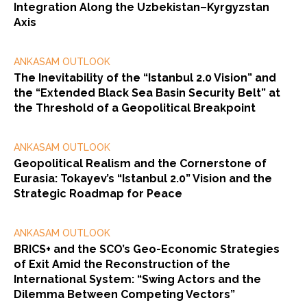
Integration Along the Uzbekistan–Kyrgyzstan
Axis
ANKASAM OUTLOOK
The Inevitability of the “Istanbul 2.0 Vision” and
the “Extended Black Sea Basin Security Belt” at
the Threshold of a Geopolitical Breakpoint
ANKASAM OUTLOOK
Geopolitical Realism and the Cornerstone of
Eurasia: Tokayev’s “Istanbul 2.0” Vision and the
Strategic Roadmap for Peace
ANKASAM OUTLOOK
BRICS+ and the SCO’s Geo-Economic Strategies
of Exit Amid the Reconstruction of the
International System: “Swing Actors and the
Dilemma Between Competing Vectors”