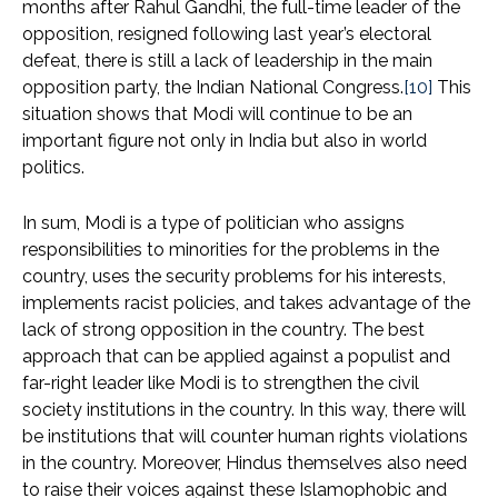
months after Rahul Gandhi, the full-time leader of the
opposition, resigned following last year’s electoral
defeat, there is still a lack of leadership in the main
opposition party, the Indian National Congress.
[10]
This
situation shows that Modi will continue to be an
important figure not only in India but also in world
politics.
In sum, Modi is a type of politician who assigns
responsibilities to minorities for the problems in the
country, uses the security problems for his interests,
implements racist policies, and takes advantage of the
lack of strong opposition in the country. The best
approach that can be applied against a populist and
far-right leader like Modi is to strengthen the civil
society institutions in the country. In this way, there will
be institutions that will counter human rights violations
in the country. Moreover, Hindus themselves also need
to raise their voices against these Islamophobic and