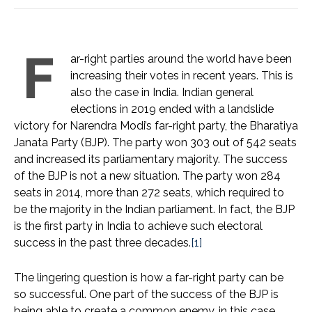
F
ar-right parties around the world have been
increasing their votes in recent years. This is
also the case in India. Indian general
elections in 2019 ended with a landslide
victory for Narendra Modi’s far-right party, the Bharatiya
Janata Party (BJP). The party won 303 out of 542 seats
and increased its parliamentary majority. The success
of the BJP is not a new situation. The party won 284
seats in 2014, more than 272 seats, which required to
be the majority in the Indian parliament. In fact, the BJP
is the first party in India to achieve such electoral
success in the past three decades.
[1]
The lingering question is how a far-right party can be
so successful. One part of the success of the BJP is
being able to create a common enemy, in this case,