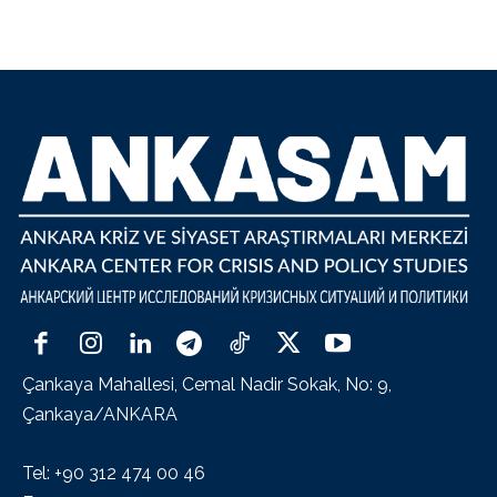
Çankaya Mahallesi, Cemal Nadir Sokak, No: 9,
Çankaya/ANKARA
Tel: +90 312 474 00 46