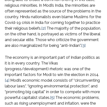
religious minorities. In Modi’s India, the minorities are
often represented as the source of the problems in the
country. Hindu nationalists even blame Muslims for the
Covid-19 crisis in India for coming together to practice
their religious beliefs.
[2]
The majority of the population,
on the other hand, is portrayed as victims of the liberal
and secular elite. Those who criticize the government
are also marginalized for being “anti-Indian”.
[3]
The economy is an important part of Indian politics as
it is in every country. The Vikas
(progress/development) rhetoric was one of the
important factors for Modi to win the election in 2014.
[4]
Modi’s economic model consists of “circumventing
labour laws”, “ignoring environmental protection”, and
“promoting big capital” in order to compete with more
powerful capitalist states.
[5]
The economic problems,
such as rising unemployment and inflation, were the