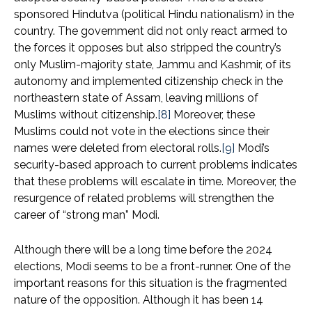
sponsored Hindutva (political Hindu nationalism) in the
country. The government did not only react armed to
the forces it opposes but also stripped the country’s
only Muslim-majority state, Jammu and Kashmir, of its
autonomy and implemented citizenship check in the
northeastern state of Assam, leaving millions of
Muslims without citizenship.
[8]
Moreover, these
Muslims could not vote in the elections since their
names were deleted from electoral rolls.
[9]
Modi’s
security-based approach to current problems indicates
that these problems will escalate in time. Moreover, the
resurgence of related problems will strengthen the
career of “strong man” Modi.
Although there will be a long time before the 2024
elections, Modi seems to be a front-runner. One of the
important reasons for this situation is the fragmented
nature of the opposition. Although it has been 14