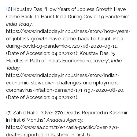
[6]
Koustav Das, “How Years of Jobless Growth Have
Come Back To Haunt India During Covid-19 Pandemic”,
India Today
,
https://www.indiatoday.in/business/story/how-years-
of-jobless-growth-have-come-back-to-haunt-india-
during-covid-19-pandemic-1720748-2020-09-11,
(Date of Accession: 04.02.2021); Koustav Das, “5
Hurdles in Path of India’s Economic Recovery”,
India
Today
,
https://www.indiatoday.in/business/story/indian-
economic-slowdown-challenges-unemployment-
coronavirus-inflation-demand-1713197-2020-08-20,
(Date of Accession: 04.02.2021).
[7]
Zahid Rafiq, “Over 270 Deaths Reported in Kashmir
in First 6 Months”,
Anadolu Agency,
https://www.aa.com.tr/en/asia-pacific/over-270-
deaths-reported-in-kashmir-in-first-6-