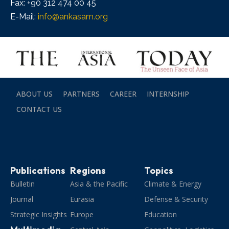
Fax: +90 312 474 00 45
E-Mail:
info@ankasam.org
ABOUT US
PARTNERS
CAREER
INTERNSHIP
CONTACT US
Publications
Regions
Topics
Bulletin
Asia & the Pacific
Climate & Energy
Journal
Eurasia
Defense & Security
Strategic Insights
Europe
Education