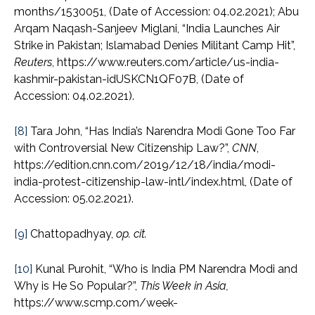
months/1530051, (Date of Accession: 04.02.2021); Abu
Arqam Naqash-Sanjeev Miglani, “India Launches Air
Strike in Pakistan; Islamabad Denies Militant Camp Hit”,
Reuters
, https://www.reuters.com/article/us-india-
kashmir-pakistan-idUSKCN1QF07B, (Date of
Accession: 04.02.2021).
[8]
Tara John, “Has India’s Narendra Modi Gone Too Far
with Controversial New Citizenship Law?”,
CNN
,
https://edition.cnn.com/2019/12/18/india/modi-
india-protest-citizenship-law-intl/index.html, (Date of
Accession: 05.02.2021).
[9]
Chattopadhyay,
op. cit.
[10]
Kunal Purohit, “Who is India PM Narendra Modi and
Why is He So Popular?”,
This Week in Asia,
https://www.scmp.com/week-