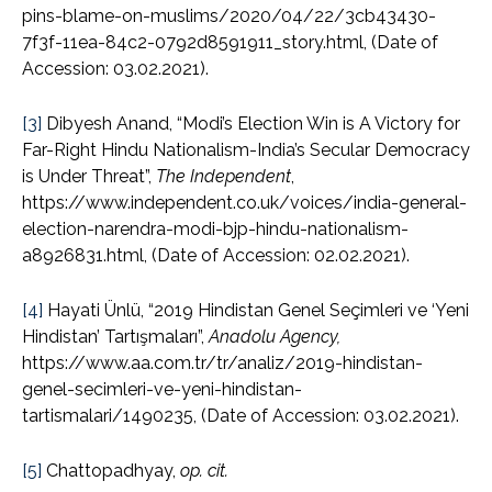
pins-blame-on-muslims/2020/04/22/3cb43430-
7f3f-11ea-84c2-0792d8591911_story.html, (Date of
Accession: 03.02.2021).
[3]
Dibyesh Anand, “Modi’s Election Win is A Victory for
Far-Right Hindu Nationalism-India’s Secular Democracy
is Under Threat”,
The Independent
,
https://www.independent.co.uk/voices/india-general-
election-narendra-modi-bjp-hindu-nationalism-
a8926831.html, (Date of Accession: 02.02.2021).
[4]
Hayati Ünlü, “2019 Hindistan Genel Seçimleri ve ‘Yeni
Hindistan’ Tartışmaları”,
Anadolu Agency,
https://www.aa.com.tr/tr/analiz/2019-hindistan-
genel-secimleri-ve-yeni-hindistan-
tartismalari/1490235, (Date of Accession: 03.02.2021).
[5]
Chattopadhyay,
op. cit.