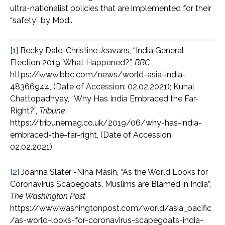
ultra-nationalist policies that are implemented for their
“safety” by Modi.
[1]
Becky Dale-Christine Jeavans, “India General
Election 2019: What Happened?”,
BBC
,
https://www.bbc.com/news/world-asia-india-
48366944, (Date of Accession: 02.02.2021); Kunal
Chattopadhyay, “Why Has India Embraced the Far-
Right?”,
Tribune
,
https://tribunemag.co.uk/2019/06/why-has-india-
embraced-the-far-right, (Date of Accession:
02.02.2021).
[2]
Joanna Slater -Niha Masih, “As the World Looks for
Coronavirus Scapegoats, Muslims are Blamed in India”,
The Washington Post
,
https://www.washingtonpost.com/world/asia_pacific
/as-world-looks-for-coronavirus-scapegoats-india-