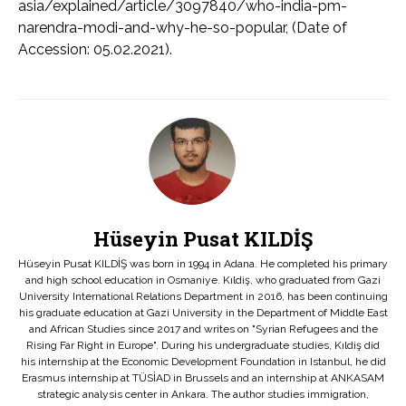
asia/explained/article/3097840/who-india-pm-
narendra-modi-and-why-he-so-popular, (Date of
Accession: 05.02.2021).
Hüseyin Pusat KILDİŞ
Hüseyin Pusat KILDİŞ was born in 1994 in Adana. He completed his primary
and high school education in Osmaniye. Kıldiş, who graduated from Gazi
University International Relations Department in 2016, has been continuing
his graduate education at Gazi University in the Department of Middle East
and African Studies since 2017 and writes on "Syrian Refugees and the
Rising Far Right in Europe". During his undergraduate studies, Kıldiş did
his internship at the Economic Development Foundation in Istanbul, he did
Erasmus internship at TÜSİAD in Brussels and an internship at ANKASAM
strategic analysis center in Ankara. The author studies immigration,