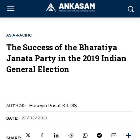
ASIA-PACIFIC
The Success of the Bharatiya
Janata Party in the 2019 Indian
General Election
Hüseyin Pusat KILDİŞ
AUTHOR:
22/02/2021
DATE:
SHARE: