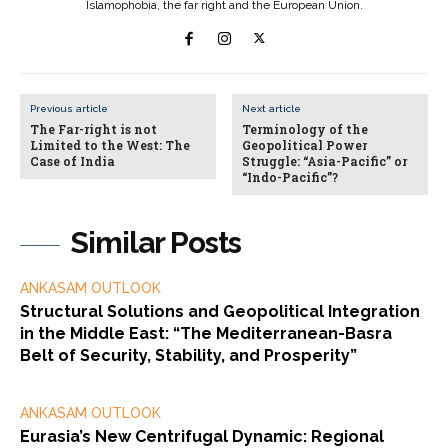
Islamophobia, the far right and the European Union.
Previous article
Next article
The Far-right is not
Terminology of the
Limited to the West: The
Geopolitical Power
Case of India
Struggle: “Asia-Pacific” or
“Indo-Pacific”?
Similar Posts
ANKASAM OUTLOOK
Structural Solutions and Geopolitical Integration
in the Middle East: “The Mediterranean-Basra
Belt of Security, Stability, and Prosperity”
ANKASAM OUTLOOK
Eurasia’s New Centrifugal Dynamic: Regional