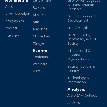
Multimedia
Central Asia
Geopolitics, Logistics
& Transportation
Video
Balkans
Corridors
News & Analysis
Af & Pak
Global Economy &
Development
Infographics
Africa
Global Health
Podcast
Americas
Human Rights,
Interview
Middle East
Democracy & Civil
Türkiye
Society
Events
International &
Regional
Conferences
Organizations
Webinars
Society, Culture &
Identity
Visits
Technology &
Information
Analysis
ANKASAM Outlook
Analysis