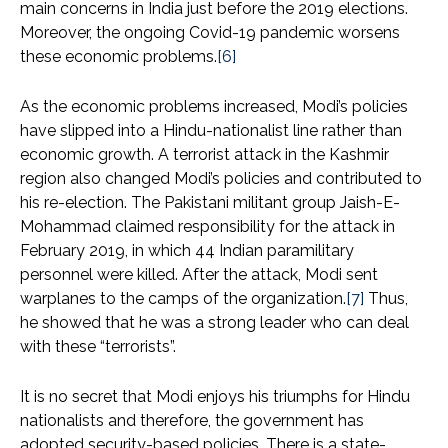
main concerns in India just before the 2019 elections.
Moreover, the ongoing Covid-19 pandemic worsens
these economic problems.
[6]
As the economic problems increased, Modi’s policies
have slipped into a Hindu-nationalist line rather than
economic growth. A terrorist attack in the Kashmir
region also changed Modi’s policies and contributed to
his re-election. The Pakistani militant group Jaish-E-
Mohammad claimed responsibility for the attack in
February 2019, in which 44 Indian paramilitary
personnel were killed. After the attack, Modi sent
warplanes to the camps of the organization.
[7]
Thus,
he showed that he was a strong leader who can deal
with these “terrorists”.
It is no secret that Modi enjoys his triumphs for Hindu
nationalists and therefore, the government has
adopted security-based policies. There is a state-