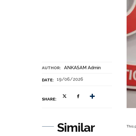
ANKASAM Admin
AUTHOR:
19/06/2026
DATE:
SHARE:
Similar
This p