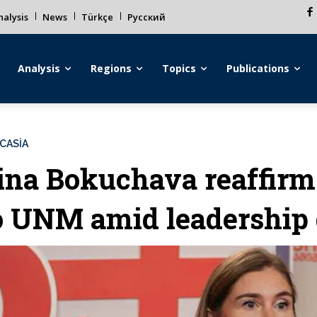
alysis
News
Türkçe
Русский
Analysis
Regions
Topics
Publications
CASİA
ina Bokuchava reaffir
o UNM amid leadership 