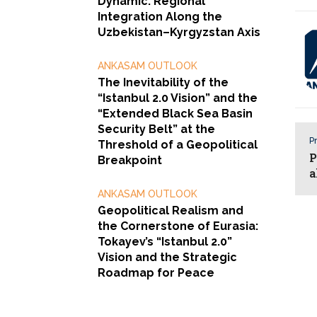
Dynamic: Regional
Integration Along the
Uzbekistan–Kyrgyzstan Axis
ANKASAM OUTLOOK
The Inevitability of the
“Istanbul 2.0 Vision” and the
“Extended Black Sea Basin
Security Belt” at the
Pr
Threshold of a Geopolitical
P
Breakpoint
a
ANKASAM OUTLOOK
Geopolitical Realism and
the Cornerstone of Eurasia:
Tokayev’s “Istanbul 2.0”
Vision and the Strategic
Roadmap for Peace