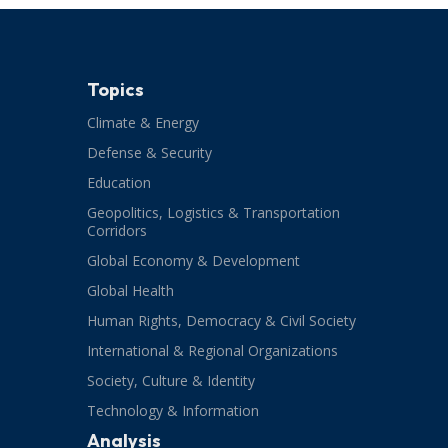
Topics
Climate & Energy
Defense & Security
Education
Geopolitics, Logistics & Transportation
Corridors
Global Economy & Development
Global Health
Human Rights, Democracy & Civil Society
International & Regional Organizations
Society, Culture & Identity
Technology & Information
Analysis