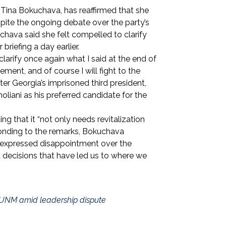
Tina Bokuchava, has reaffirmed that she
espite the ongoing debate over the party’s
hava said she felt compelled to clarify
briefing a day earlier.
 clarify once again what I said at the end of
ement, and of course I will fight to the
er Georgia’s imprisoned third president,
oliani as his preferred candidate for the
ing that it “not only needs revitalization
ponding to the remarks, Bokuchava
o expressed disappointment over the
nt decisions that have led us to where we
 UNM amid leadership dispute