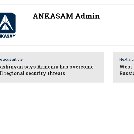
ANKASAM Admin
evious article
Next art
ashinyan says Armenia has overcome
West 
ll regional security threats
Russ