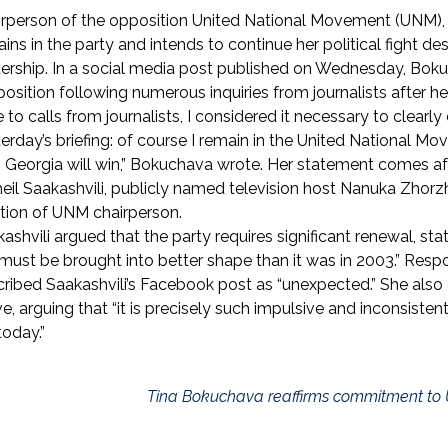
rperson of the opposition United National Movement (UNM), 
ins in the party and intends to continue her political fight d
ership. In a social media post published on Wednesday, Bokuc
position following numerous inquiries from journalists after her 
 to calls from journalists, I considered it necessary to clearly
erday’s briefing: of course I remain in the United National Mov
 Georgia will win,” Bokuchava wrote. Her statement comes aft
eil Saakashvili, publicly named television host Nanuka Zhorzh
tion of UNM chairperson.
ashvili argued that the party requires significant renewal, stat
must be brought into better shape than it was in 2003.” Res
ribed Saakashvili’s Facebook post as “unexpected.” She als
, arguing that “it is precisely such impulsive and inconsiste
today.”
Tina Bokuchava reaffirms commitment to