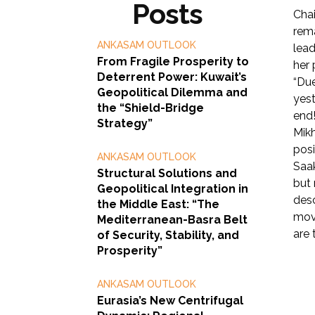
Posts
Chai
rema
ANKASAM OUTLOOK
lead
From Fragile Prosperity to
her 
Deterrent Power: Kuwait’s
“Due
Geopolitical Dilemma and
yest
the “Shield-Bridge
end!
Strategy”
Mikh
posi
ANKASAM OUTLOOK
Saak
Structural Solutions and
but 
Geopolitical Integration in
desc
the Middle East: “The
move
Mediterranean-Basra Belt
are 
of Security, Stability, and
Prosperity”
ANKASAM OUTLOOK
Eurasia’s New Centrifugal