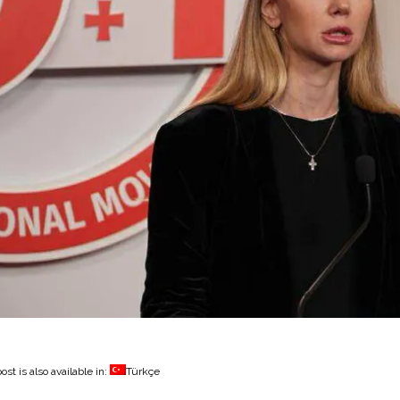
ost is also available in:
Türkçe