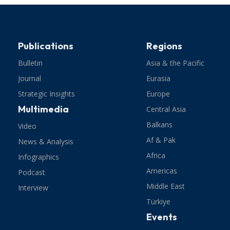
Publications
Regions
Bulletin
Asia & the Pacific
Journal
Eurasia
Strategic Insights
Europe
Multimedia
Central Asia
Balkans
Video
Af & Pak
News & Analysis
Africa
Infographics
Americas
Podcast
Middle East
Interview
Türkiye
Events