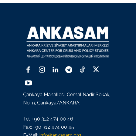
Çankaya Mahallesi, Cemal Nadir Sokak,
No: 9, Çankaya/ANKARA
Tel: +90 312 474 00 46
Fax: +90 312 474 00 45
E-Mail:
info@ankasam.org