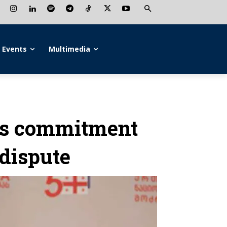
Events
Multimedia
ms commitment
dispute