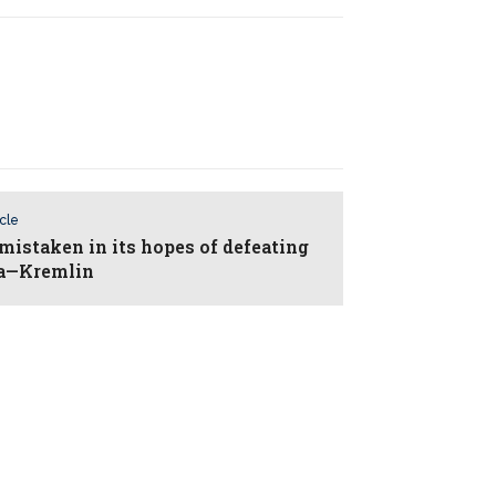
icle
mistaken in its hopes of defeating
ia—Kremlin