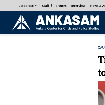
Corporate
Staff
Partners
Interview
News & An
CAU
T
t