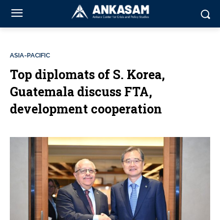
ASIA-PACIFIC
Top diplomats of S. Korea,
Guatemala discuss FTA,
development cooperation