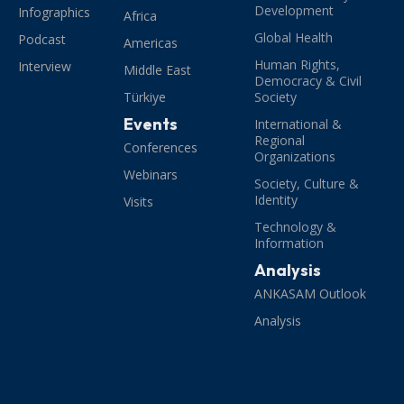
Development
Infographics
Africa
Global Health
Podcast
Americas
Human Rights,
Interview
Middle East
Democracy & Civil
Türkiye
Society
Events
International &
Regional
Conferences
Organizations
Webinars
Society, Culture &
Identity
Visits
Technology &
Information
Analysis
ANKASAM Outlook
Analysis