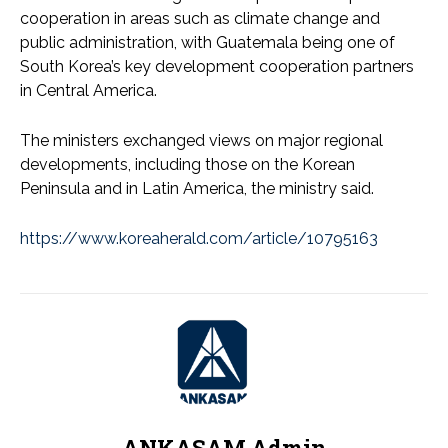
cooperation in areas such as climate change and
public administration, with Guatemala being one of
South Korea’s key development cooperation partners
in Central America.
The ministers exchanged views on major regional
developments, including those on the Korean
Peninsula and in Latin America, the ministry said.
https://www.koreaherald.com/article/10795163
ANKASAM Admin