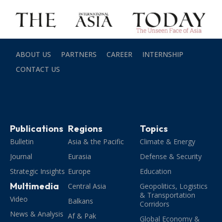
ABOUT US
PARTNERS
CAREER
INTERNSHIP
CONTACT US
Publications
Regions
Topics
Bulletin
Asia & the Pacific
Climate & Energy
Journal
Eurasia
Defense & Security
Strategic Insights
Europe
Education
Multimedia
Central Asia
Geopolitics, Logistics
& Transportation
Video
Balkans
Corridors
News & Analysis
Af & Pak
Global Economy &