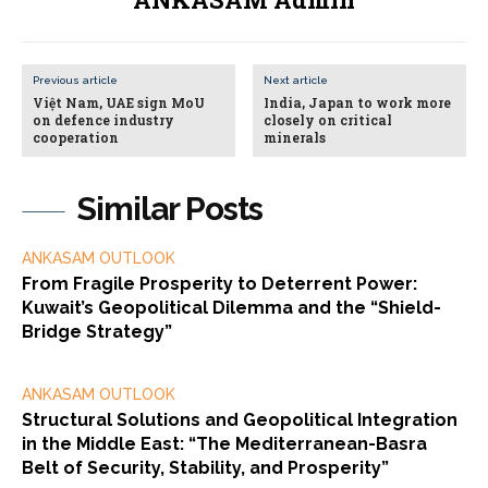
Previous article
Next article
Việt Nam, UAE sign MoU
India, Japan to work more
on defence industry
closely on critical
cooperation
minerals
Similar Posts
ANKASAM OUTLOOK
From Fragile Prosperity to Deterrent Power:
Kuwait’s Geopolitical Dilemma and the “Shield-
Bridge Strategy”
ANKASAM OUTLOOK
Structural Solutions and Geopolitical Integration
in the Middle East: “The Mediterranean-Basra
Belt of Security, Stability, and Prosperity”