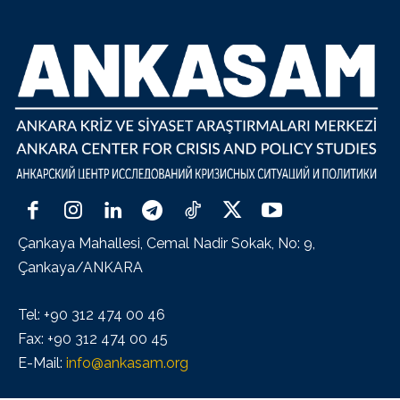
Çankaya Mahallesi, Cemal Nadir Sokak, No: 9,
Çankaya/ANKARA
Tel: +90 312 474 00 46
Fax: +90 312 474 00 45
E-Mail:
info@ankasam.org