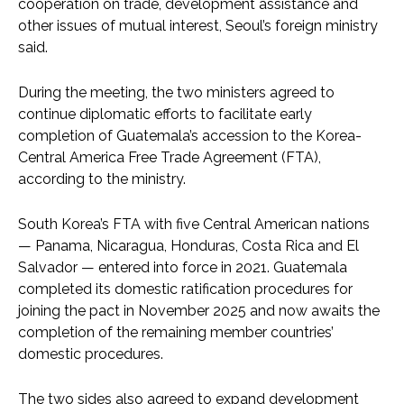
cooperation on trade, development assistance and
other issues of mutual interest, Seoul’s foreign ministry
said.
During the meeting, the two ministers agreed to
continue diplomatic efforts to facilitate early
completion of Guatemala’s accession to the Korea-
Central America Free Trade Agreement (FTA),
according to the ministry.
South Korea’s FTA with five Central American nations
— Panama, Nicaragua, Honduras, Costa Rica and El
Salvador — entered into force in 2021. Guatemala
completed its domestic ratification procedures for
joining the pact in November 2025 and now awaits the
completion of the remaining member countries’
domestic procedures.
The two sides also agreed to expand development