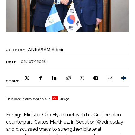
ANKASAM Admin
AUTHOR:
02/07/2026
DATE:
SHARE:
This post is also available in:
Türkçe
Foreign Minister Cho Hyun met with his Guatemalan
counterpart, Carlos Martinez, in Seoul on Wednesday
and discussed ways to strengthen bilateral