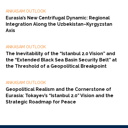
ANKASAM OUTLOOK
Eurasia’s New Centrifugal Dynamic: Regional
Integration Along the Uzbekistan–Kyrgyzstan
Axis
ANKASAM OUTLOOK
The Inevitability of the “Istanbul 2.0 Vision” and
the “Extended Black Sea Basin Security Belt” at
the Threshold of a Geopolitical Breakpoint
ANKASAM OUTLOOK
Geopolitical Realism and the Cornerstone of
Eurasia: Tokayev’s “Istanbul 2.0” Vision and the
Strategic Roadmap for Peace