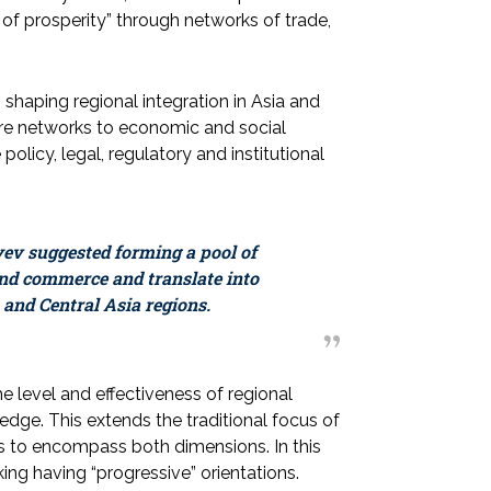
of prosperity” through networks of trade,
 shaping regional integration in Asia and
cture networks to economic and social
olicy, legal, regulatory and institutional
yev suggested forming a pool of
and commerce and translate into
 and Central Asia regions.
e level and effectiveness of regional
edge. This extends the traditional focus of
rs to encompass both dimensions. In this
king having “progressive” orientations.