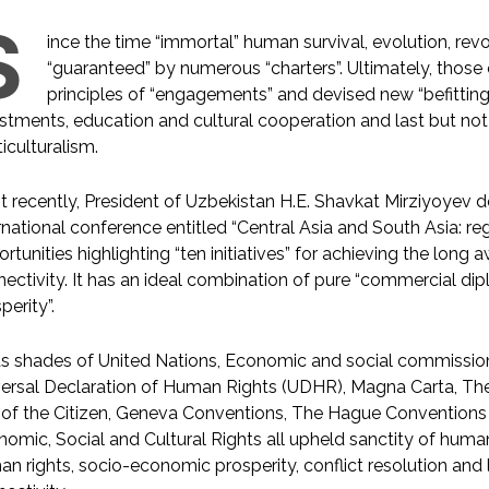
S
ince the time “immortal” human survival, evolution, re
“guaranteed” by numerous “charters”. Ultimately, those 
principles of “engagements” and devised new “befittin
stments, education and cultural cooperation and last but not le
iculturalism.
 recently, President of Uzbekistan H.E. Shavkat Mirziyoyev d
rnational conference entitled “Central Asia and South Asia: r
rtunities highlighting “ten initiatives” for achieving the long
ectivity. It has an ideal combination of pure “commercial d
perity”.
as shades of United Nations, Economic and social commission
ersal Declaration of Human Rights (UDHR), Magna Carta, The
of the Citizen, Geneva Conventions, The Hague Conventions
omic, Social and Cultural Rights all upheld sanctity of human
n rights, socio-economic prosperity, conflict resolution and l