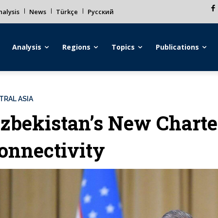
alysis
News
Türkçe
Русский
Analysis
Regions
Topics
Publications
TRAL ASIA
zbekistan’s New Charte
onnectivity