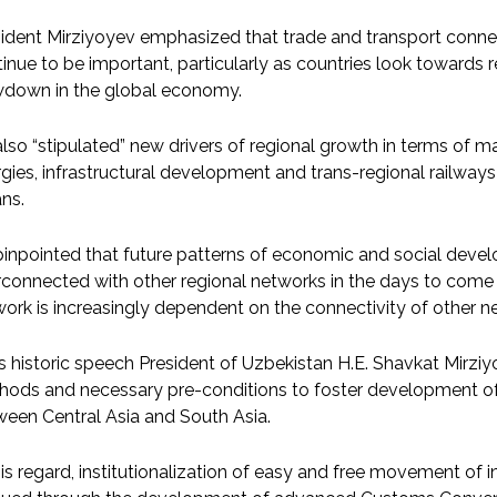
ident Mirziyoyev emphasized that trade and transport conne
inue to be important, particularly as countries look towards
wdown in the global economy.
lso “stipulated” new drivers of regional growth in terms of mas
gies, infrastructural development and trans-regional railways
ns.
inpointed that future patterns of economic and social devel
rconnected with other regional networks in the days to come
ork is increasingly dependent on the connectivity of other n
is historic speech President of Uzbekistan H.E. Shavkat Mi
hods and necessary pre-conditions to foster development o
een Central Asia and South Asia.
his regard, institutionalization of easy and free movement o