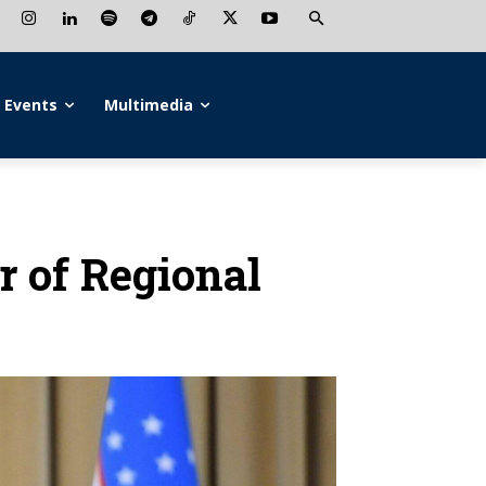
Events
Multimedia
r of Regional