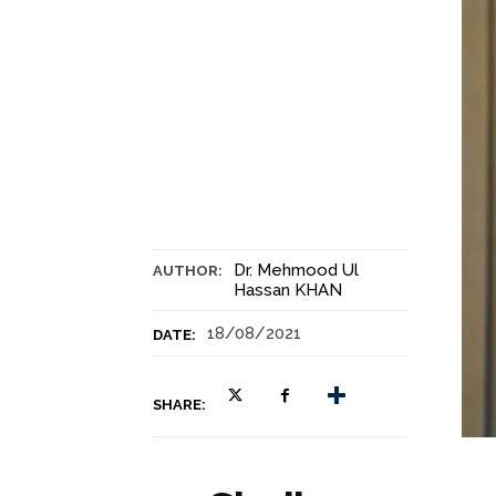
Dr. Mehmood Ul
AUTHOR:
Hassan KHAN
18/08/2021
DATE:
SHARE: