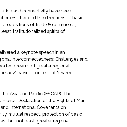
volution and connectivity have been
charters changed the directions of basic
g” propositions of trade & commerce,
ast, institutionalized spirits of
elivered a keynote speech in an
egional interconnectedness: Challenges and
 awaited dreams of greater regional
iplomacy” having concept of “shared
 for Asia and Pacific (ESCAP), The
 French Declaration of the Rights of Man
 and International Covenants on
ity, mutual respect, protection of basic
ast but not least, greater regional