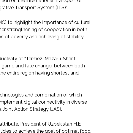
on on the International Transport of
rative Transport System (ITS)”.
) to highlight the importance of cultural
urther strengthening of cooperation in both
on of poverty and achieving of stability
ductivity of “Termez-Mazar-i-Sharif-
eal game and fate changer between both
f the entire region having shortest and
)” technologies and combination of which
plement digital connectivity in diverse
 Joint Action Strategy (JAS).
ribute. President of Uzbekistan H.E.
cies to achieve the goal of optimal food