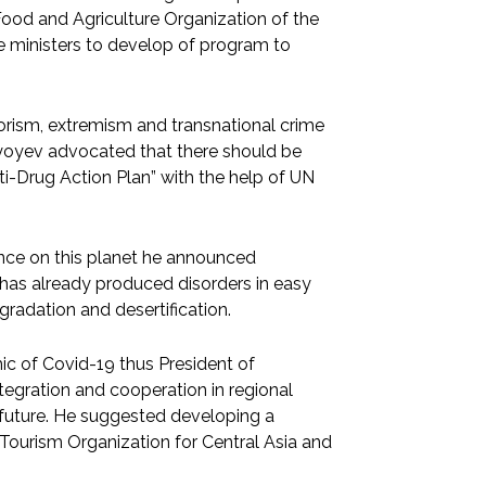
Food and Agriculture Organization of the
re ministers to develop of program to
rorism, extremism and transnational crime
iyoyev advocated that there should be
ti-Drug Action Plan” with the help of UN
nce on this planet he announced
 has already produced disorders in easy
gradation and desertification.
 of Covid-19 thus President of
tegration and cooperation in regional
he future. He suggested developing a
Tourism Organization for Central Asia and