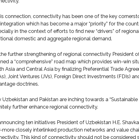
ectivity.
his connection, connectivity has been one of the key corner
integration which has become a major “priority” for the count
cially in the context of efforts to find new “drivers” of regi
itional domestic and aggregate regional demand.
the further strengthening of regional connectivity President 
ined a “comprehensive” road map which provides win-win situat
h Asia and Central Asia by finalizing Preferential Trade Ag
s), Joint Ventures (JVs), Foreign Direct Investments (FDIs) a
antage doctrines.
Uzbekistan and Pakistan are inching towards a “Sustainable S
nitely further enhance regional connectivity.
nnouncing ten initiatives President of Uzbekistan H.E. Shavka
-more closely interlinked production networks and value chai
ectivity. This kind of connectivity should not be considered s