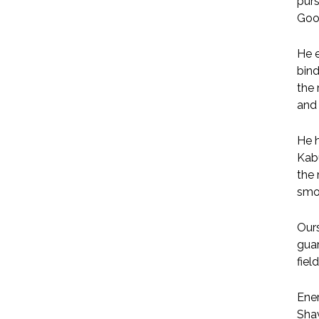
pur
Good
He e
bind
the 
and 
He h
Kabu
the 
smoo
Ours
guar
fiel
Ener
Shav