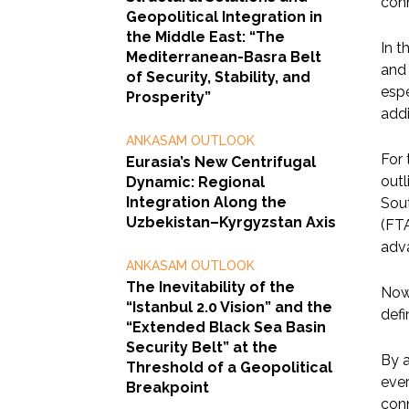
conn
Geopolitical Integration in
the Middle East: “The
In t
Mediterranean-Basra Belt
and 
of Security, Stability, and
espe
Prosperity”
add
ANKASAM OUTLOOK
For 
Eurasia’s New Centrifugal
outl
Dynamic: Regional
Integration Along the
Sout
Uzbekistan–Kyrgyzstan Axis
(FTA
adv
ANKASAM OUTLOOK
The Inevitability of the
Now 
“Istanbul 2.0 Vision” and the
defi
“Extended Black Sea Basin
Security Belt” at the
By a
Threshold of a Geopolitical
ever
Breakpoint
conn