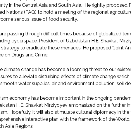
rity in the Central Asia and South Asia. He rightly proposed 
ed Nations (FAQ) to hold a meeting of the regional agricultu
come serious issue of food security.
re passing through difficult times because of globalized ter
uding cyberspace. President of Uzbekistan H.E. Shavkat Mirz
t strategy to eradicate these menaces. He proposed “Joint An
ce on Drugs and Crime.
e climate change has become a looming threat to our existe
ures to alleviate disturbing effects of climate change which
smooth water supplies, air and environment pollution, soil de
rism economy has become important in the ongoing pandemic
kistan H.E. Shavkat Mirziyoyev emphasized on the further in
ism. Hopefully, it will also stimulate cultural diplomacy in t
rehensive interactive plan with the framework of the World 
h Asia Regions.