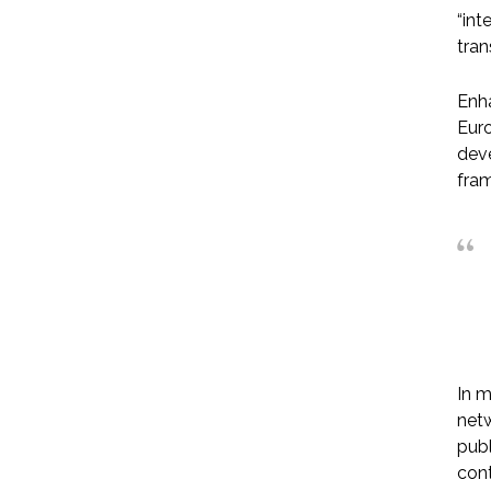
“int
tran
Enha
Euro
deve
fram
In m
netw
publ
cont