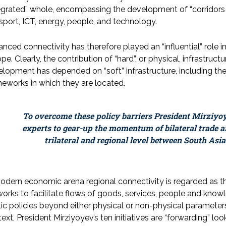
egrated” whole, encompassing the development of “corridors 
sport, ICT, energy, people, and technology.
nced connectivity has therefore played an “influential” role in
pe. Clearly, the contribution of “hard”, or physical, infrastru
lopment has depended on “soft” infrastructure, including the p
eworks in which they are located.
To overcome these policy barriers President Mirziyo
experts to gear-up the momentum of bilateral trade 
trilateral and regional level between South Asia
odern economic arena regional connectivity is regarded as th
orks to facilitate flows of goods, services, people and knowl
ic policies beyond either physical or non-physical paramete
ext, President Mirziyoyev’s ten initiatives are “forwarding” loo