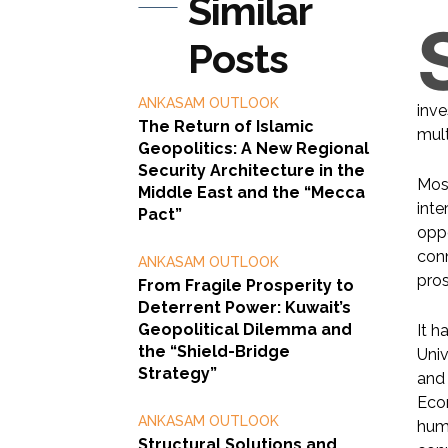
Similar
Posts
ANKASAM OUTLOOK
inve
The Return of Islamic
mult
Geopolitics: A New Regional
Security Architecture in the
Most
Middle East and the “Mecca
inte
Pact”
oppo
conn
ANKASAM OUTLOOK
pros
From Fragile Prosperity to
Deterrent Power: Kuwait’s
Geopolitical Dilemma and
It h
the “Shield-Bridge
Univ
Strategy”
and 
Econ
ANKASAM OUTLOOK
huma
Structural Solutions and