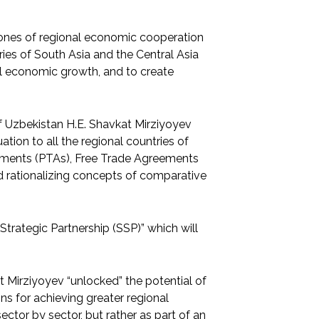
stones of regional economic cooperation
ries of South Asia and the Central Asia
onal economic growth, and to create
of Uzbekistan H.E. Shavkat Mirziyoyev
ion to all the regional countries of
reements (PTAs), Free Trade Agreements
nd rationalizing concepts of comparative
trategic Partnership (SSP)” which will
t Mirziyoyev “unlocked” the potential of
ns for achieving greater regional
ector by sector, but rather as part of an