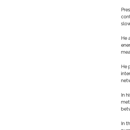
Pres
cont
slo
He a
ener
mea
He p
inte
netw
In h
met
betw
In t