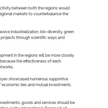
ctivity between both the regions would
 regional markets to counterbalance the
sive industrialization, bio-diversity, green
 projects through scientific ways and
opment in the regions will be more closely
 because the effectiveness of each
etworks.
rziyoyev showcased numerous supportive
f economic ties and mutual investments
f investments, goods and services should be