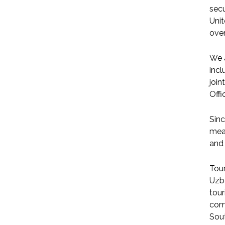
secu
Unit
over
We a
incl
join
Offi
Sinc
meas
and 
Tou
Uzbe
tour
comp
Sout