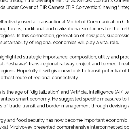
sued through the development of advanced Customs Conventi
s under Cover of TIR Carnets (TIR Convention) having “Integ
ffectively used a Transactional Model of Communication (TMC
ing forces, traditional and civilizational similarities for the f
regions. In this connection, generation of new jobs, suppressi
sustainability of regional economies will play a vital role.
ighlighted strategic importance, composition, utility and pro
l-Peshawar” trans-regional railway project and termed it r
regions. Hopefully, it will give new look to transit potential o
thest route of regional connectivity.
 is the age of “digitalization” and “Artificial Intelligence (AI
antees smart economy. He suggested specific measures to im
ds of trade, transit and border management through devising a
gy and food security has now become important economic att
kat Mirziyoyev presented comprehensive interconnected poli