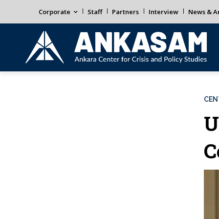
Corporate
Staff
Partners
Interview
News & An
CEN
U
C