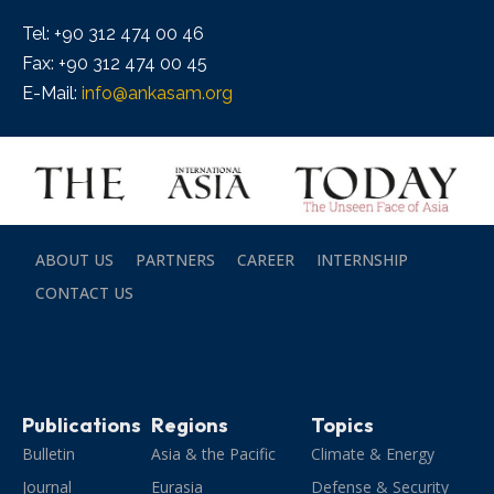
Tel: +90 312 474 00 46
Fax: +90 312 474 00 45
E-Mail:
info@ankasam.org
ABOUT US
PARTNERS
CAREER
INTERNSHIP
CONTACT US
Publications
Regions
Topics
Bulletin
Asia & the Pacific
Climate & Energy
Journal
Eurasia
Defense & Security