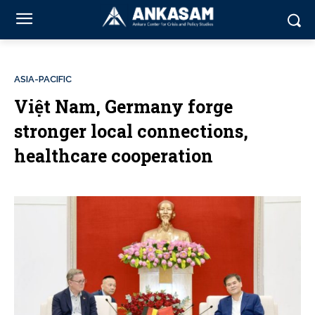
ASIA-PACIFIC
Việt Nam, Germany forge
stronger local connections,
healthcare cooperation