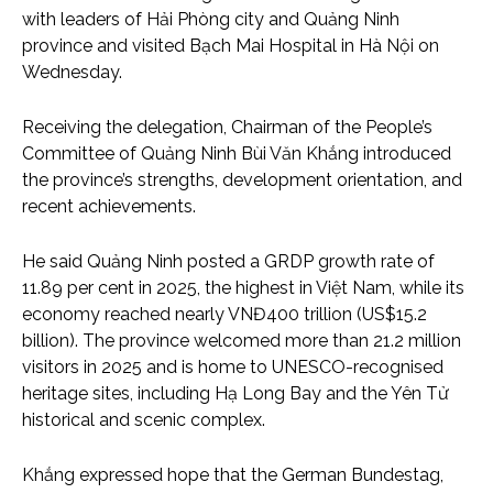
with leaders of Hải Phòng city and Quảng Ninh
province and visited Bạch Mai Hospital in Hà Nội on
Wednesday.
Receiving the delegation, Chairman of the People’s
Committee of Quảng Ninh Bùi Văn Khắng introduced
the province’s strengths, development orientation, and
recent achievements.
He said Quảng Ninh posted a GRDP growth rate of
11.89 per cent in 2025, the highest in Việt Nam, while its
economy reached nearly VNĐ400 trillion (US$15.2
billion). The province welcomed more than 21.2 million
visitors in 2025 and is home to UNESCO-recognised
heritage sites, including Hạ Long Bay and the Yên Tử
historical and scenic complex.
Khắng expressed hope that the German Bundestag,