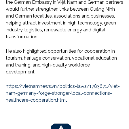
the German Embassy in Việt Nam and German partners
would further strengthen links between Quảng Ninh
and German localities, associations and businesses,
helping attract investment in high technology, green
industry, logistics, renewable energy and digital
transformation.
He also highlighted opportunities for cooperation in
tourism, heritage conservation, vocational education
and training, and high-quality workforce
development.
https://vietnamnews.vn/politics-laws/1783671/viet-
nam-germany-forge-stronger-local-connections-
healthcare-cooperation.html