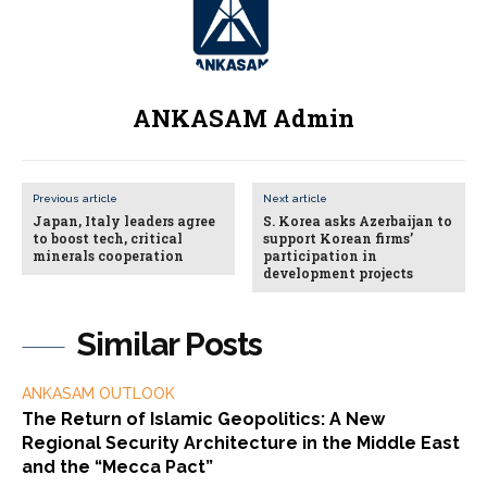
ANKASAM Admin
Previous article
Next article
Japan, Italy leaders agree
S. Korea asks Azerbaijan to
to boost tech, critical
support Korean firms’
minerals cooperation
participation in
development projects
Similar Posts
ANKASAM OUTLOOK
The Return of Islamic Geopolitics: A New
Regional Security Architecture in the Middle East
and the “Mecca Pact”