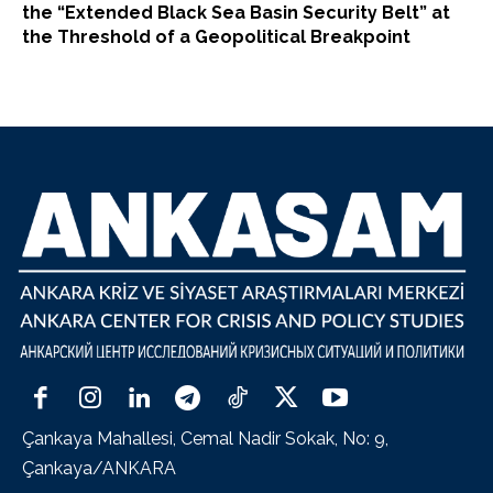
the “Extended Black Sea Basin Security Belt” at
the Threshold of a Geopolitical Breakpoint
Çankaya Mahallesi, Cemal Nadir Sokak, No: 9,
Çankaya/ANKARA