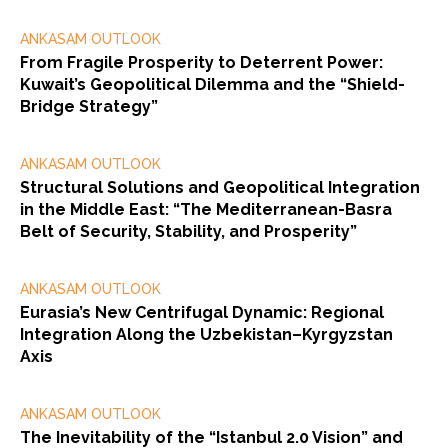
ANKASAM OUTLOOK
From Fragile Prosperity to Deterrent Power:
Kuwait’s Geopolitical Dilemma and the “Shield-
Bridge Strategy”
ANKASAM OUTLOOK
Structural Solutions and Geopolitical Integration
in the Middle East: “The Mediterranean-Basra
Belt of Security, Stability, and Prosperity”
ANKASAM OUTLOOK
Eurasia’s New Centrifugal Dynamic: Regional
Integration Along the Uzbekistan–Kyrgyzstan
Axis
ANKASAM OUTLOOK
The Inevitability of the “Istanbul 2.0 Vision” and