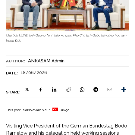
Chủ tịch UBND tỉnh Quảng Ninh tiếp xã giao Phó Chủ tịch Quốc hội cộng hòa liên
bang Đức
ANKASAM Admin
AUTHOR:
18/06/2026
DATE:
SHARE:
This post is also available in:
Türkçe
Visiting Vice President of the German Bundestag Bodo
Ramelow and his delegation held working sessions