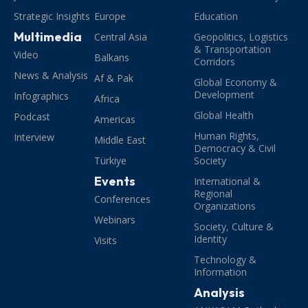
Strategic Insights
Europe
Education
Multimedia
Central Asia
Geopolitics, Logistics
& Transportation
Video
Balkans
Corridors
News & Analysis
Af & Pak
Global Economy &
Development
Infographics
Africa
Global Health
Podcast
Americas
Human Rights,
Interview
Middle East
Democracy & Civil
Türkiye
Society
Events
International &
Regional
Conferences
Organizations
Webinars
Society, Culture &
Identity
Visits
Technology &
Information
Analysis