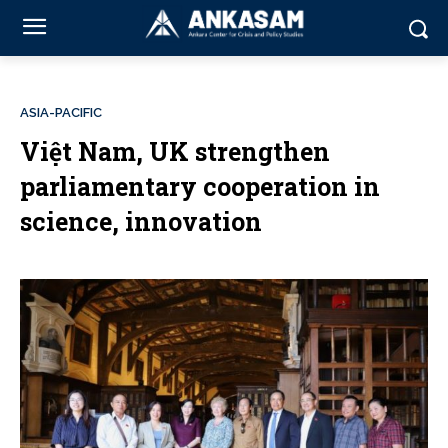
ASIA-PACIFIC
Việt Nam, UK strengthen
parliamentary cooperation in
science, innovation