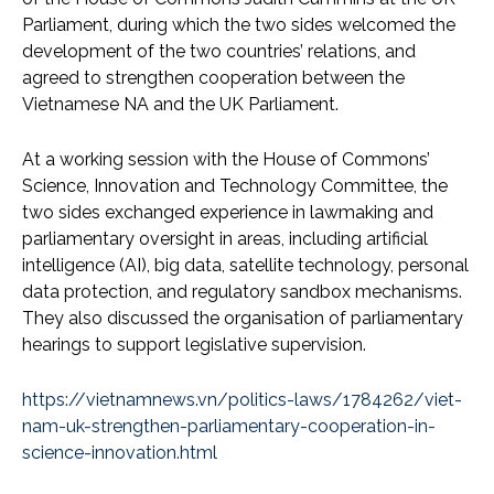
Parliament, during which the two sides welcomed the
development of the two countries’ relations, and
agreed to strengthen cooperation between the
Vietnamese NA and the UK Parliament.
At a working session with the House of Commons’
Science, Innovation and Technology Committee, the
two sides exchanged experience in lawmaking and
parliamentary oversight in areas, including artificial
intelligence (AI), big data, satellite technology, personal
data protection, and regulatory sandbox mechanisms.
They also discussed the organisation of parliamentary
hearings to support legislative supervision.
https://vietnamnews.vn/politics-laws/1784262/viet-
nam-uk-strengthen-parliamentary-cooperation-in-
science-innovation.html