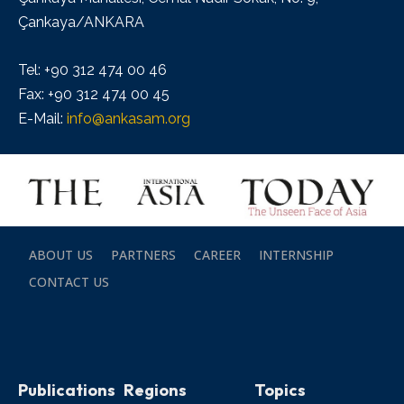
Çankaya/ANKARA
Tel: +90 312 474 00 46
Fax: +90 312 474 00 45
E-Mail:
info@ankasam.org
ABOUT US
PARTNERS
CAREER
INTERNSHIP
CONTACT US
Publications
Regions
Topics