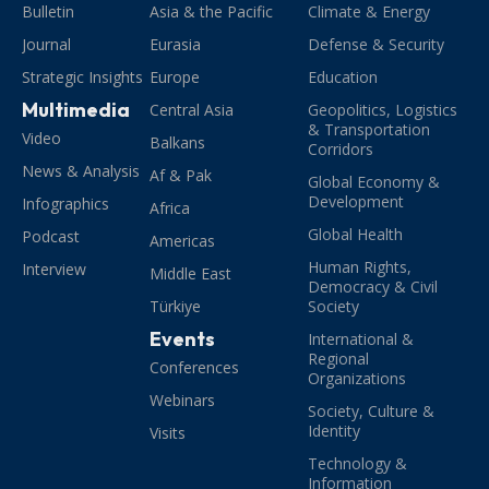
Bulletin
Asia & the Pacific
Climate & Energy
Journal
Eurasia
Defense & Security
Strategic Insights
Europe
Education
Multimedia
Central Asia
Geopolitics, Logistics
& Transportation
Video
Balkans
Corridors
News & Analysis
Af & Pak
Global Economy &
Development
Infographics
Africa
Global Health
Podcast
Americas
Human Rights,
Interview
Middle East
Democracy & Civil
Türkiye
Society
Events
International &
Regional
Conferences
Organizations
Webinars
Society, Culture &
Identity
Visits
Technology &
Information