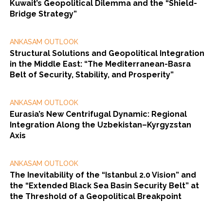
Kuwait’s Geopolitical Dilemma and the “Shield-
Bridge Strategy”
ANKASAM OUTLOOK
Structural Solutions and Geopolitical Integration
in the Middle East: “The Mediterranean-Basra
Belt of Security, Stability, and Prosperity”
ANKASAM OUTLOOK
Eurasia’s New Centrifugal Dynamic: Regional
Integration Along the Uzbekistan–Kyrgyzstan
Axis
ANKASAM OUTLOOK
The Inevitability of the “Istanbul 2.0 Vision” and
the “Extended Black Sea Basin Security Belt” at
the Threshold of a Geopolitical Breakpoint