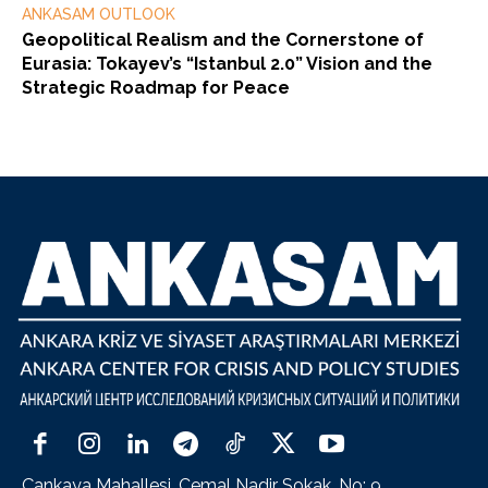
ANKASAM OUTLOOK
Geopolitical Realism and the Cornerstone of
Eurasia: Tokayev’s “Istanbul 2.0” Vision and the
Strategic Roadmap for Peace
Çankaya Mahallesi, Cemal Nadir Sokak, No: 9,