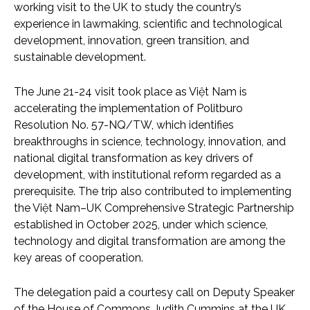
working visit to the UK to study the country’s
experience in lawmaking, scientific and technological
development, innovation, green transition, and
sustainable development.
The June 21-24 visit took place as Việt Nam is
accelerating the implementation of Politburo
Resolution No. 57-NQ/TW, which identifies
breakthroughs in science, technology, innovation, and
national digital transformation as key drivers of
development, with institutional reform regarded as a
prerequisite. The trip also contributed to implementing
the Việt Nam–UK Comprehensive Strategic Partnership
established in October 2025, under which science,
technology and digital transformation are among the
key areas of cooperation.
The delegation paid a courtesy call on Deputy Speaker
of the House of Commons Judith Cummins at the UK