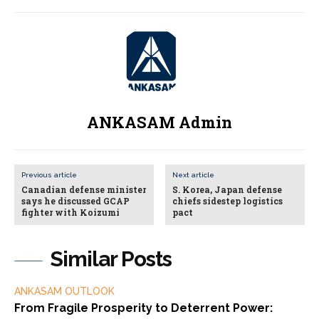
ANKASAM Admin
Previous article
Next article
Canadian defense minister
S. Korea, Japan defense
says he discussed GCAP
chiefs sidestep logistics
fighter with Koizumi
pact
Similar Posts
ANKASAM OUTLOOK
From Fragile Prosperity to Deterrent Power: