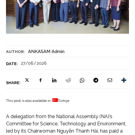
ANKASAM Admin
AUTHOR:
27/06/2026
DATE:
SHARE:
This post is also available in:
Türkçe
A delegation from the National Assembly (NA)’s
Committee for Science, Technology and Environment,
led by its Chairwoman Nguyễn Thanh Hải, has paid a