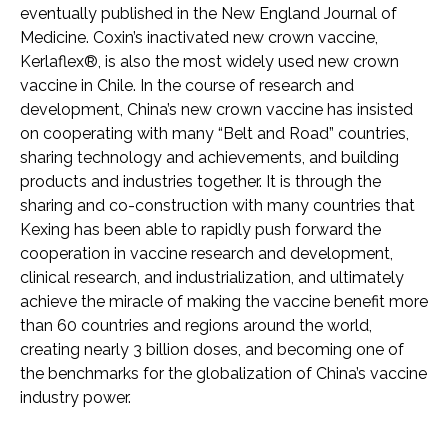
eventually published in the New England Journal of
Medicine. Coxin’s inactivated new crown vaccine,
Kerlaflex®, is also the most widely used new crown
vaccine in Chile. In the course of research and
development, China’s new crown vaccine has insisted
on cooperating with many “Belt and Road” countries,
sharing technology and achievements, and building
products and industries together. It is through the
sharing and co-construction with many countries that
Kexing has been able to rapidly push forward the
cooperation in vaccine research and development,
clinical research, and industrialization, and ultimately
achieve the miracle of making the vaccine benefit more
than 60 countries and regions around the world,
creating nearly 3 billion doses, and becoming one of
the benchmarks for the globalization of China’s vaccine
industry power.