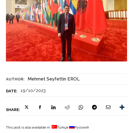
Mehmet Seyfettin EROL
AUTHOR:
19/10/2023
DATE:
SHARE:
This post is also available in:
Türkçe
Русский