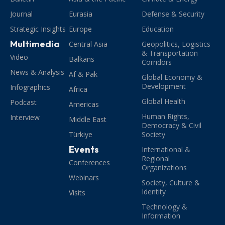
Journal
Eurasia
Defense & Security
Strategic Insights
Europe
Education
Multimedia
Central Asia
Geopolitics, Logistics
& Transportation
Video
Balkans
Corridors
News & Analysis
Af & Pak
Global Economy &
Development
Infographics
Africa
Global Health
Podcast
Americas
Human Rights,
Interview
Middle East
Democracy & Civil
Türkiye
Society
Events
International &
Regional
Conferences
Organizations
Webinars
Society, Culture &
Identity
Visits
Technology &
Information