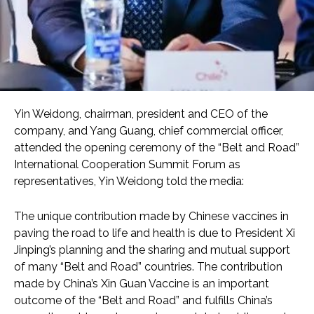
Yin Weidong, chairman, president and CEO of the
company, and Yang Guang, chief commercial officer,
attended the opening ceremony of the “Belt and Road”
International Cooperation Summit Forum as
representatives, Yin Weidong told the media:
The unique contribution made by Chinese vaccines in
paving the road to life and health is due to President Xi
Jinping’s planning and the sharing and mutual support
of many “Belt and Road” countries. The contribution
made by China’s Xin Guan Vaccine is an important
outcome of the “Belt and Road” and fulfills China’s