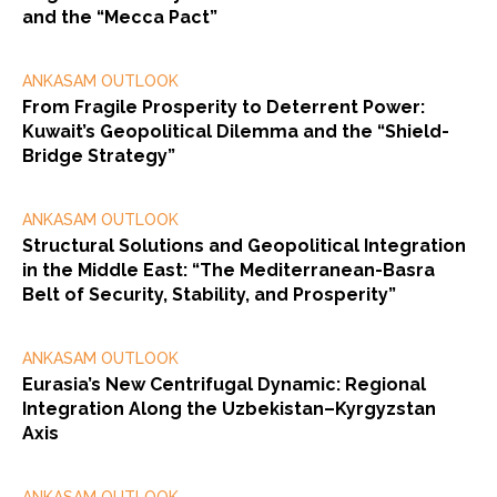
and the “Mecca Pact”
ANKASAM OUTLOOK
From Fragile Prosperity to Deterrent Power:
Kuwait’s Geopolitical Dilemma and the “Shield-
Bridge Strategy”
ANKASAM OUTLOOK
Structural Solutions and Geopolitical Integration
in the Middle East: “The Mediterranean-Basra
Belt of Security, Stability, and Prosperity”
ANKASAM OUTLOOK
Eurasia’s New Centrifugal Dynamic: Regional
Integration Along the Uzbekistan–Kyrgyzstan
Axis