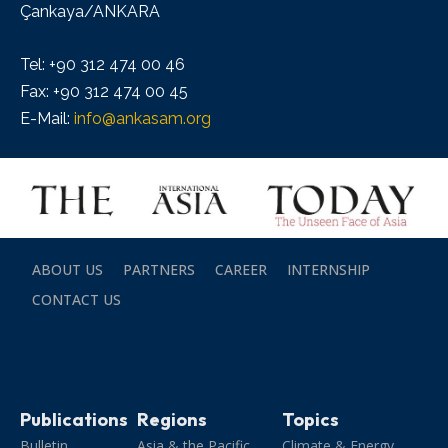
Çankaya/ANKARA
Tel: +90 312 474 00 46
Fax: +90 312 474 00 45
E-Mail:
info@ankasam.org
ABOUT US
PARTNERS
CAREER
INTERNSHIP
CONTACT US
Publications
Regions
Topics
Bulletin
Asia & the Pacific
Climate & Energy