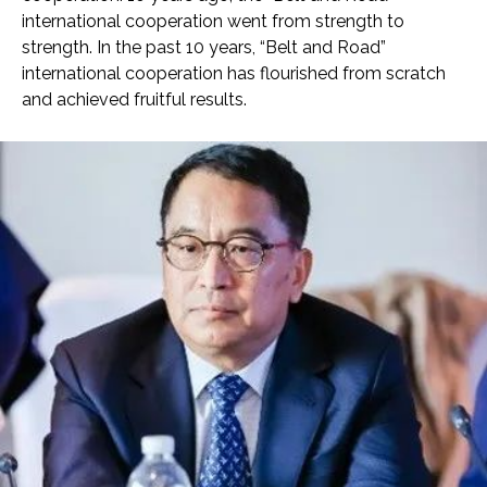
international cooperation went from strength to
strength. In the past 10 years, “Belt and Road”
international cooperation has flourished from scratch
and achieved fruitful results.