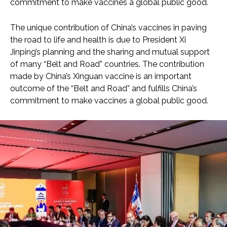
commitment to make vaccines a global public good.
The unique contribution of China’s vaccines in paving
the road to life and health is due to President Xi
Jinping’s planning and the sharing and mutual support
of many “Belt and Road” countries. The contribution
made by China’s Xinguan vaccine is an important
outcome of the “Belt and Road” and fulfills China’s
commitment to make vaccines a global public good.