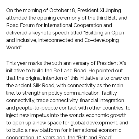
On the morning of October 18, President Xi Jinping
attended the opening ceremony of the third Belt and
Road Forum for International Cooperation and
delivered a keynote speech titled “Building an Open
and Inclusive, Interconnected and Co-developing
World”.
This year marks the 10th anniversary of President Xi’s
initiative to build the Belt and Road. He pointed out
that the original intention of this initiative is to draw on
the ancient Silk Road, with connectivity as the main
line, to strengthen policy communication, facility
connectivity, trade connectivity, financial integration
and people-to-people contact with other countries, to
inject new impetus into the world’s economic growth,
to open up a new space for global development, and
to build a new platform for international economic
cooperation. 10 years ago, the “Belt and Road”