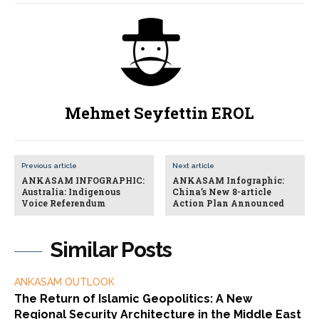
Mehmet Seyfettin EROL
Previous article
Next article
ANKASAM INFOGRAPHIC:
ANKASAM Infographic:
Australia: Indigenous
China’s New 8-article
Voice Referendum
Action Plan Announced
Similar Posts
ANKASAM OUTLOOK
The Return of Islamic Geopolitics: A New
Regional Security Architecture in the Middle East