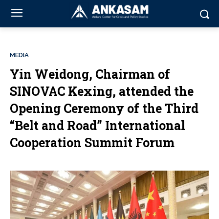
MEDIA
Yin Weidong, Chairman of
SINOVAC Kexing, attended the
Opening Ceremony of the Third
“Belt and Road” International
Cooperation Summit Forum