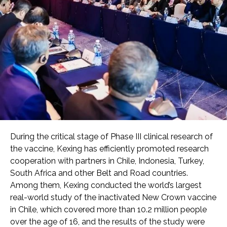
During the critical stage of Phase III clinical research of
the vaccine, Kexing has efficiently promoted research
cooperation with partners in Chile, Indonesia, Turkey,
South Africa and other Belt and Road countries.
Among them, Kexing conducted the world’s largest
real-world study of the inactivated New Crown vaccine
in Chile, which covered more than 10.2 million people
over the age of 16, and the results of the study were