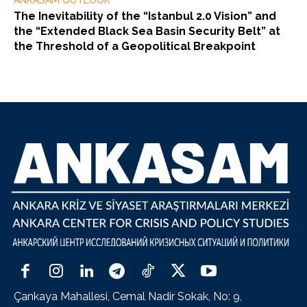
ANKASAM OUTLOOK
The Inevitability of the “Istanbul 2.0 Vision” and
the “Extended Black Sea Basin Security Belt” at
the Threshold of a Geopolitical Breakpoint
Çankaya Mahallesi, Cemal Nadir Sokak, No: 9,