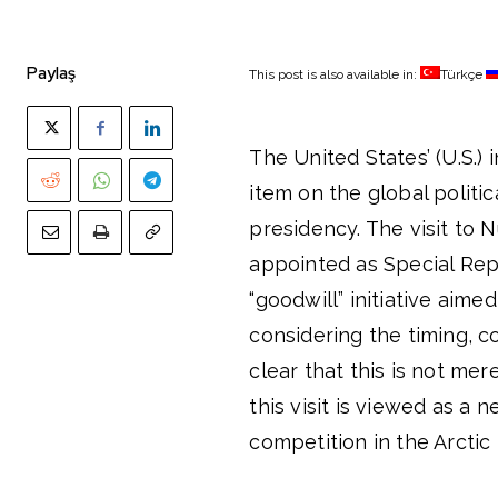
Paylaş
This post is also available in:
Türkçe
The United States’ (U.S.)
item on the global politi
presidency. The visit to
appointed as Special Repr
“goodwill” initiative aime
considering the timing, co
clear that this is not me
this visit is viewed as a 
competition in the Arctic