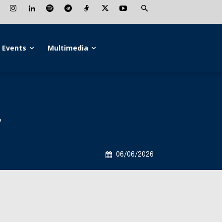
Events
Multimedia
y
06/06/2026