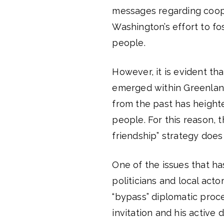
messages regarding coope
Washington’s effort to f
people.
However, it is evident tha
emerged within Greenlandi
from the past has height
people. For this reason, 
friendship” strategy does
One of the issues that h
politicians and local acto
“bypass” diplomatic proces
invitation and his activ