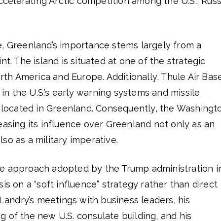
accelerating Arctic competition among the U.S., Russ
e, Greenland’s importance stems largely from a
nt. The island is situated at one of the strategic
h America and Europe. Additionally, Thule Air Base
e in the U.S.’s early warning systems and missile
s located in Greenland. Consequently, the Washingt
easing its influence over Greenland not only as an
so as a military imperative.
e approach adopted by the Trump administration i
is on a “soft influence” strategy rather than direct
 Landry’s meetings with business leaders, his
 of the new U.S. consulate building, and his