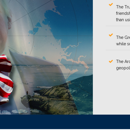
The Tru
friends
than us
The Gre
while s
The Arc
geopoli