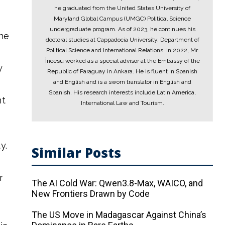
he graduated from the United States University of
Maryland Global Campus (UMGC) Political Science
undergraduate program. As of 2023, he continues his
the
doctoral studies at Cappadocia University, Department of
Political Science and International Relations. In 2022, Mr.
İncesu worked as a special advisor at the Embassy of the
y
Republic of Paraguay in Ankara. He is fluent in Spanish
and English and is a sworn translator in English and
Spanish. His research interests include Latin America,
nt
International Law and Tourism.
y.
Similar Posts
r
The AI ​​Cold War: Qwen3.8-Max, WAICO, and
New Frontiers Drawn by Code
The US Move in Madagascar Against China’s