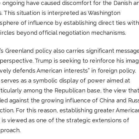
re ongoing have caused discomfort for the Danish a
 This situation is interpreted as Washington
sphere of influence by establishing direct ties with
ircles beyond official negotiation mechanisms.
s Greenland policy also carries significant messag
 perspective. Trump is seeking to reinforce his ima
vely defends American interests” in foreign policy.
 serves as a symbolic display of power aimed at
articularly among the Republican base, the view tha
ded against the growing influence of China and Rus
raction. For this reason, establishing greater America
is viewed as one of the strategic extensions of
pproach.