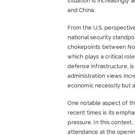
situation is increasingly 
and China.
From the U.S. perspectiv
national security standpoi
chokepoints between Nort
which plays a critical rol
defense infrastructure, i
administration views incr
economic necessity but al
One notable aspect of th
recent times is its emphas
pressure. In this context,
attendance at the opening