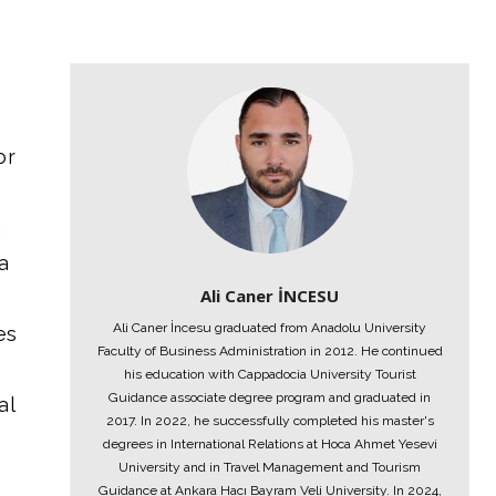
or
n
a
Ali Caner İNCESU
Ali Caner İncesu graduated from Anadolu University
es
Faculty of Business Administration in 2012. He continued
his education with Cappadocia University Tourist
Guidance associate degree program and graduated in
al
2017. In 2022, he successfully completed his master's
degrees in International Relations at Hoca Ahmet Yesevi
University and in Travel Management and Tourism
Guidance at Ankara Hacı Bayram Veli University. In 2024,