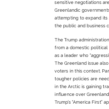
sensitive negotiations a
Greenlandic governments.
attempting to expand its 
the public and business c
The Trump administration’
from a domestic political
as a leader who “aggressi
The Greenland issue also
voters in this context. P
tougher policies are nee
in the Arctic is gaining t
influence over Greenland 
Trump’s “America First” a