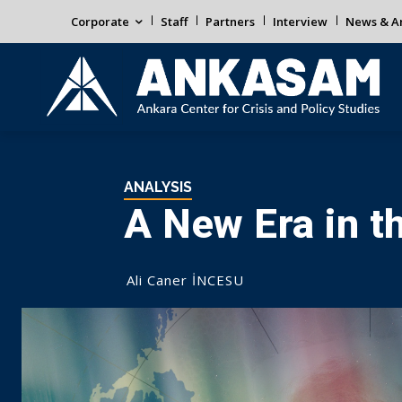
Corporate
Staff
Partners
Interview
News & An
ANALYSIS
A New Era in th
Ali Caner İNCESU