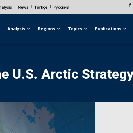
alysis
News
Türkçe
Русский
Analysis
Regions
Topics
Publications
e U.S. Arctic Strateg