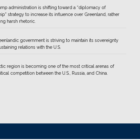
mp administration is shifting toward a “diplomacy of
hip” strategy to increase its influence over Greenland, rather
ing harsh rhetoric.
enlandic government is striving to maintain its sovereignty
ustaining relations with the U.S.
tic region is becoming one of the most critical arenas of
tical competition between the U.S., Russia, and China.