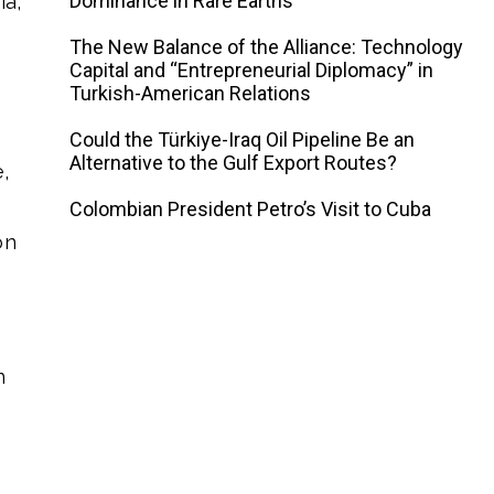
Dominance in Rare Earths
ia,
The New Balance of the Alliance: Technology
Capital and “Entrepreneurial Diplomacy” in
Turkish-American Relations
Could the Türkiye-Iraq Oil Pipeline Be an
Alternative to the Gulf Export Routes?
,
Colombian President Petro’s Visit to Cuba
on
n