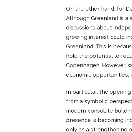
On the other hand, for Den
Although Greenland is a
discussions about indepe
growing interest could i
Greenland. This is becau
hold the potential to red
Copenhagen. However, whi
economic opportunities, it
In particular, the openin
from a symbolic perspect
modern consulate building
presence is becoming incr
only as a strengthening o