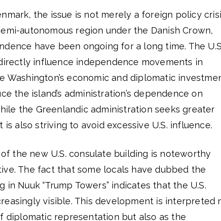
mark, the issue is not merely a foreign policy crisi
 semi-autonomous region under the Danish Crown,
ndence have been ongoing for a long time. The U.S.
ndirectly influence independence movements in
se Washington’s economic and diplomatic investme
uce the island’s administration’s dependence on
le the Greenlandic administration seeks greater
 is also striving to avoid excessive U.S. influence.
g of the new U.S. consulate building is noteworthy
ive. The fact that some locals have dubbed the
 in Nuuk “Trump Towers” indicates that the U.S.
easingly visible. This development is interpreted 
f diplomatic representation but also as the