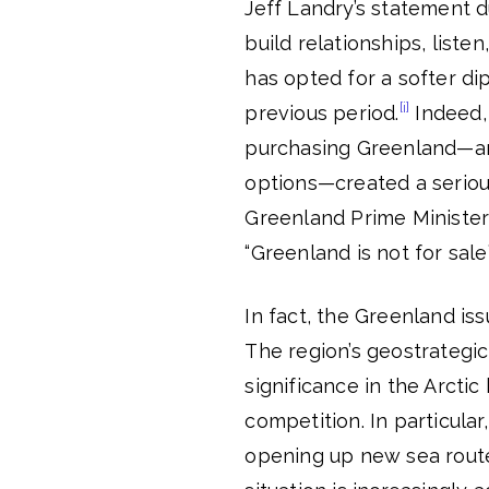
Jeff Landry’s statement d
build relationships, liste
has opted for a softer di
[i]
previous period.
Indeed, 
purchasing Greenland—and
options—created a seriou
Greenland Prime Minister 
“Greenland is not for sale
In fact, the Greenland is
The region’s geostrategic 
significance in the Arcti
competition. In particular
opening up new sea routes