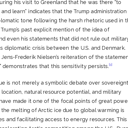
uring his visit to Greenland that he was there “to
n, and learn” indicates that the Trump administration
plomatic tone following the harsh rhetoric used in 
Trump’s past explicit mention of the idea of
 even his statements that did not rule out militar
s diplomatic crisis between the U.S. and Denmark.
Jens-Frederik Nielsen’s reiteration of the stateme
[ii]
” demonstrates that this sensitivity persists.
sue is not merely a symbolic debate over sovereignt
location, natural resource potential, and military
c have made it one of the focal points of great powe
, the melting of Arctic ice due to global warming is
 and facilitating access to energy resources. This