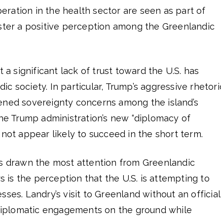
ration in the health sector are seen as part of
oster a positive perception among the Greenlandic
t a significant lack of trust toward the U.S. has
c society. In particular, Trump’s aggressive rhetori
ened sovereignty concerns among the island’s
the Trump administration’s new “diplomacy of
 not appear likely to succeed in the short term.
as drawn the most attention from Greenlandic
rs is the perception that the U.S. is attempting to
ses. Landry’s visit to Greenland without an official
e diplomatic engagements on the ground while