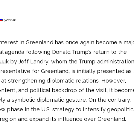
Русский
 interest in Greenland has once again become a maj
cal agenda following Donald Trump’s return to the
 Nuuk by Jeff Landry, whom the Trump administratio
esentative for Greenland, is initially presented as 
d at strengthening diplomatic relations. However,
ntent, and political backdrop of the visit, it becom
rely a symbolic diplomatic gesture. On the contrary,
new phase in the U.S. strategy to intensify geopolitic
 region and expand its influence over Greenland.