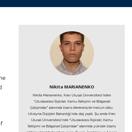
the
Nikita MARIANENKO
d
Nikita Marianenko, Kiev Ulusal Üniversitesi'nden
"Uluslararası İlişkiler, Kamu İletişimi ve Bölgesel
Çalışmalar" alanında lisans derecesiyle mezun oldu.
Ukrayna Dışişleri Bakanlığı'nda staj yaptı. Şu anda Kiev
Ulusal Üniversitesi'nde "Uluslararası İlişkiler, Kamu
of
İletişimi ve Bölgesel Çalışmalar" alanında yüksek lisans