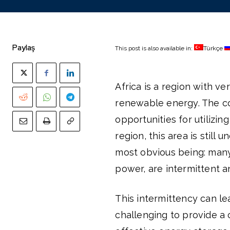
Paylaş
This post is also available in:
Türkçe
Africa is a region with v
renewable energy. The con
opportunities for utilizin
region, this area is still
most obvious being: many
power, are intermittent 
This intermittency can le
challenging to provide a c