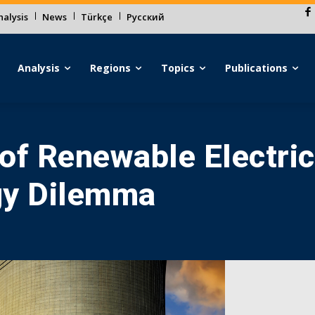
alysis
News
Türkçe
Русский
Analysis
Regions
Topics
Publications
f Renewable Electrici
gy Dilemma