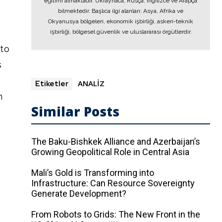
eğitimi almaktadır. Ukraynaca, Rusça, İngilizce ve Arapça
bilmektedir. Başlıca ilgi alanları: Asya, Afrika ve
Okyanusya bölgeleri, ekonomik işbirliği, askeri-teknik
işbirliği, bölgesel güvenlik ve uluslararası örgütlerdir.
nto
s
ANALİZ
Etiketler
h
Similar Posts
The Baku-Bishkek Alliance and Azerbaijan’s
Growing Geopolitical Role in Central Asia
Mali’s Gold is Transforming into
Infrastructure: Can Resource Sovereignty
Generate Development?
From Robots to Grids: The New Front in the
e