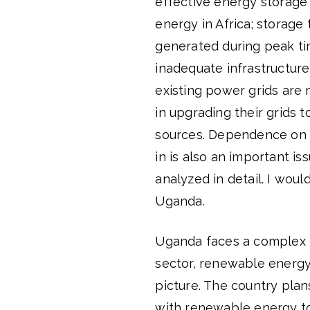
effective energy storage 
energy in Africa; storage
generated during peak tim
inadequate infrastructur
existing power grids are m
in upgrading their grids
sources. Dependence on th
in is also an important 
analyzed in detail. I wou
Uganda.
Uganda faces a complex 
sector, renewable energy
picture. The country plan
with renewable energy t