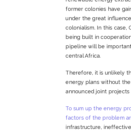
former colonies have gai
under the great influence
colonialism. In this case, 
being built in cooperati
pipeline will be important
central Africa.
Therefore, it is unlikely 
energy plans without the 
announced joint project
To sum up the energy pro
factors of the problem a
infrastructure, ineffecti