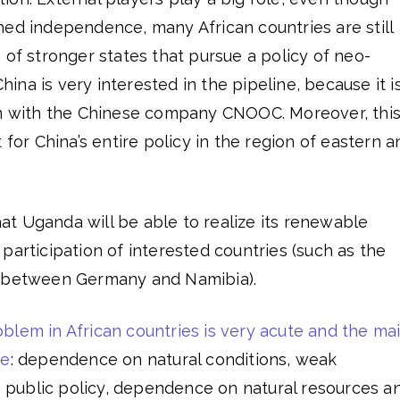
ned independence, many African countries are still
 of stronger states that pursue a policy of neo-
China is very interested in the pipeline, because it i
on with the Chinese company CNOOC. Moreover, thi
 for China’s entire policy in the region of eastern a
that Uganda will be able to realize its renewable
participation of interested countries (such as the
s between Germany and Namibia).
blem in African countries is very acute and the ma
re
: dependence on natural conditions, weak
ve public policy, dependence on natural resources a