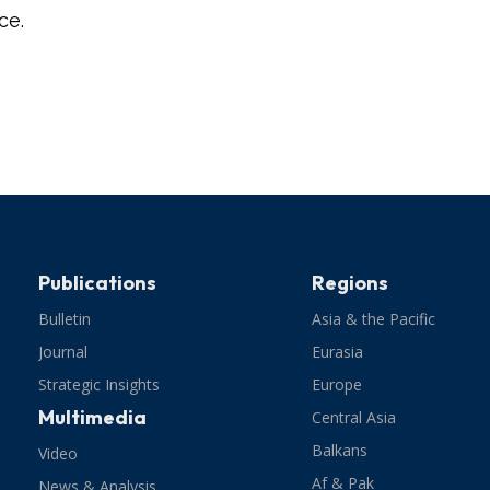
ce.
Publications
Regions
Bulletin
Asia & the Pacific
Journal
Eurasia
Strategic Insights
Europe
Multimedia
Central Asia
Balkans
Video
Af & Pak
News & Analysis