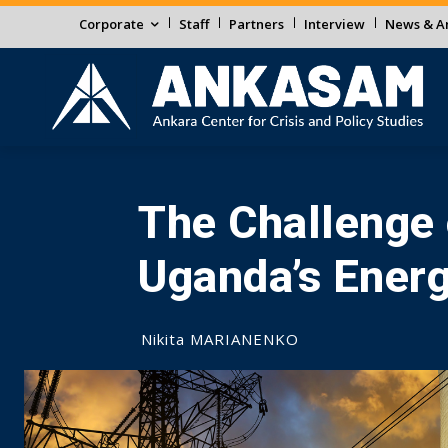
Corporate
Staff
Partners
Interview
News & An
The Challenge o
Uganda’s Ener
Nikita MARIANENKO