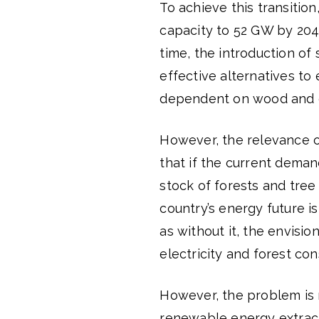
To achieve this transiti
capacity to 52 GW by 204
time, the introduction of 
effective alternatives to 
dependent on wood and c
However, the relevance 
that if the current deman
stock of forests and tre
country’s energy future is
as without it, the envisi
electricity and forest co
However, the problem is 
renewable energy extracti