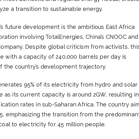
lyze a transition to sustainable energy.
s future development is the ambitious East Africa
boration involving TotalEnergies, China’s CNOOC and
ompany. Despite global criticism from activists, thi
ine with a capacity of 240,000 barrels per day is
f the country’s development trajectory.
erates 95% of its electricity from hydro and solar
 as its current capacity is around 2GW, resulting in
fication rates in sub-Saharan Africa. The country ai
5, emphasizing the transition from the predominan
al to electricity for 45 million people.