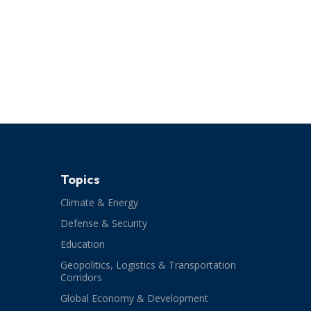
Topics
Climate & Energy
Defense & Security
Education
Geopolitics, Logistics & Transportation
Corridors
Global Economy & Development