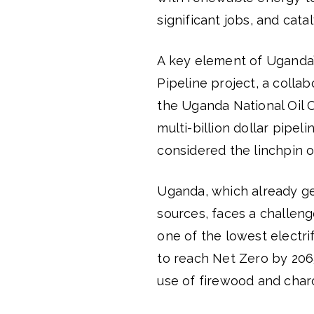
significant jobs, and cata
A key element of Uganda’
Pipeline project, a colla
the Uganda National Oil C
multi-billion dollar pipel
considered the linchpin o
Uganda, which already gen
sources, faces a challenge
one of the lowest electri
to reach Net Zero by 206
use of firewood and charco