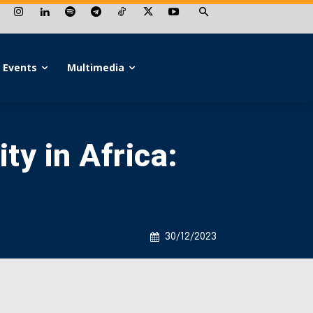
Events
Multimedia
ty in Africa:
30/12/2023