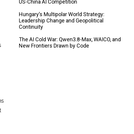
US-China AI Competition
Hungary’s Multipolar World Strategy:
Leadership Change and Geopolitical
Continuity
The AI ​​Cold War: Qwen3.8-Max, WAICO, and
s
New Frontiers Drawn by Code
ms
t