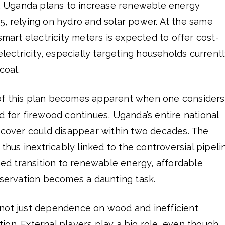
on, Uganda plans to increase renewable energy
5, relying on hydro and solar power. At the same
smart electricity meters is expected to offer cost-
electricity, especially targeting households current
oal.
of this plan becomes apparent when one considers
d for firewood continues, Uganda’s entire national
e cover could disappear within two decades. The
 thus inextricably linked to the controversial pipeli
oned transition to renewable energy, affordable
nservation becomes a daunting task.
not just dependence on wood and inefficient
on. External players play a big role, even though