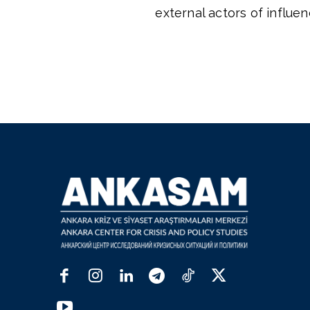
external actors of influen