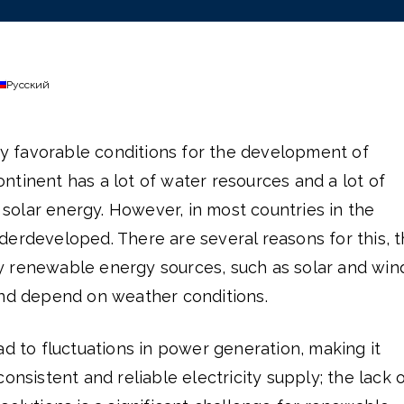
Русский
ery favorable conditions for the development of
tinent has a lot of water resources and a lot of
g solar energy. However, in most countries in the
 underdeveloped. There are several reasons for this, 
 renewable energy sources, such as solar and win
and depend on weather conditions.
ad to fluctuations in power generation, making it
onsistent and reliable electricity supply; the lack 