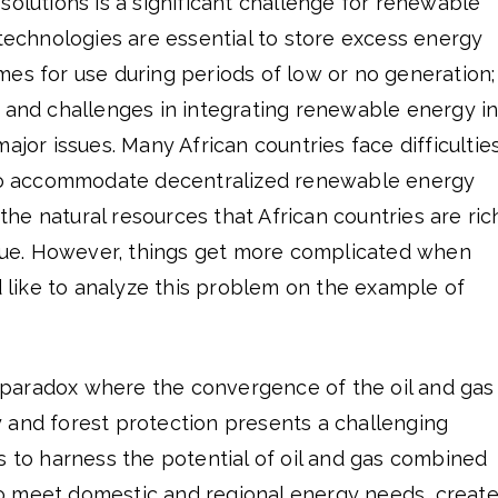
solutions is a significant challenge for renewable
 technologies are essential to store excess energy
es for use during periods of low or no generation;
e and challenges in integrating renewable energy i
ajor issues. Many African countries face difficultie
 to accommodate decentralized renewable energy
e natural resources that African countries are ric
issue. However, things get more complicated when
ld like to analyze this problem on the example of
paradox where the convergence of the oil and gas
 and forest protection presents a challenging
s to harness the potential of oil and gas combined
o meet domestic and regional energy needs, creat