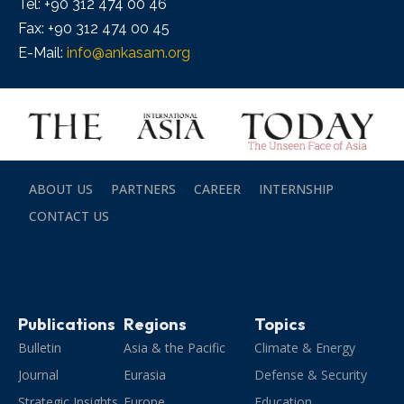
Tel: +90 312 474 00 46
Fax: +90 312 474 00 45
E-Mail:
info@ankasam.org
ABOUT US
PARTNERS
CAREER
INTERNSHIP
CONTACT US
Publications
Regions
Topics
Bulletin
Asia & the Pacific
Climate & Energy
Journal
Eurasia
Defense & Security
Strategic Insights
Europe
Education