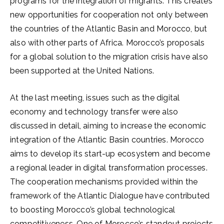
programs for the integration of migrants. This creates
new opportunities for cooperation not only between
the countries of the Atlantic Basin and Morocco, but
also with other parts of Africa. Morocco’s proposals
for a global solution to the migration crisis have also
been supported at the United Nations.
At the last meeting, issues such as the digital
economy and technology transfer were also
discussed in detail, aiming to increase the economic
integration of the Atlantic Basin countries. Morocco
aims to develop its start-up ecosystem and become
a regional leader in digital transformation processes.
The cooperation mechanisms provided within the
framework of the Atlantic Dialogue have contributed
to boosting Morocco’s global technological
competitiveness. One of Morocco’s standout projects