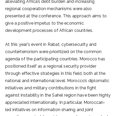
alleviating Africa’s debt burden and increasing
regional cooperation mechanisms were also
presented at the conference. This approach aims to
give a positive impetus to the economic
development processes of African countries.
At this year’s event in Rabat, cybersecurity and
counterterrorism were prioritized on the common
agenda of the participating countries. Morocco has
positioned itself as a regional security provider
through effective strategies in this field, both at the
national and international level. Morocco’s diplomatic
initiatives and military contributions in the fight
against instability in the Sahel region have been highly
appreciated internationally. In particular, Moroccan-
led initiatives on information sharing and joint