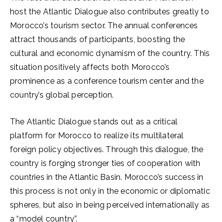
host the Atlantic Dialogue also contributes greatly to
Morocco’s tourism sector. The annual conferences
attract thousands of participants, boosting the
cultural and economic dynamism of the country. This
situation positively affects both Morocco’s
prominence as a conference tourism center and the
country’s global perception.
The Atlantic Dialogue stands out as a critical
platform for Morocco to realize its multilateral
foreign policy objectives. Through this dialogue, the
country is forging stronger ties of cooperation with
countries in the Atlantic Basin. Morocco’s success in
this process is not only in the economic or diplomatic
spheres, but also in being perceived internationally as
a “model country”.