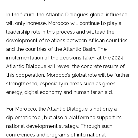
In the future, the Atlantic Dialogue’s global influence
will only increase. Morocco will continue to play a
leadership role in this process and will lead the
development of relations between African countries
and the countries of the Atlantic Basin. The
implementation of the decisions taken at the 2024
Atlantic Dialogue will reveal the concrete results of
this cooperation. Morocco’s global role will be further
strengthened, especially in areas such as green
energy, digital economy and humanitarian aid.
For Morocco, the Atlantic Dialogue is not only a
diplomatic tool, but also a platform to support its
national development strategy. Through such
conferences and programs of international