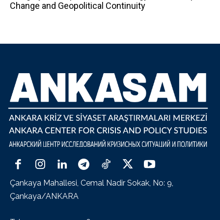
Change and Geopolitical Continuity
Çankaya Mahallesi, Cemal Nadir Sokak, No: 9,
Çankaya/ANKARA