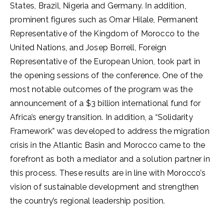
States, Brazil, Nigeria and Germany. In addition,
prominent figures such as Omar Hilale, Permanent
Representative of the Kingdom of Morocco to the
United Nations, and Josep Borrell, Foreign
Representative of the European Union, took part in
the opening sessions of the conference. One of the
most notable outcomes of the program was the
announcement of a $3 billion international fund for
Africa’s energy transition. In addition, a “Solidarity
Framework” was developed to address the migration
crisis in the Atlantic Basin and Morocco came to the
forefront as both a mediator and a solution partner in
this process. These results are in line with Morocco’s
vision of sustainable development and strengthen
the country’s regional leadership position.