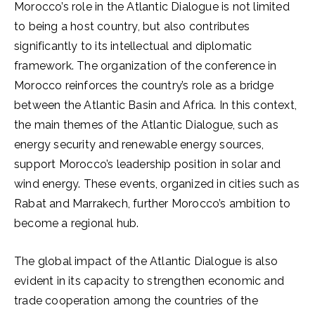
Morocco’s role in the Atlantic Dialogue is not limited
to being a host country, but also contributes
significantly to its intellectual and diplomatic
framework. The organization of the conference in
Morocco reinforces the country’s role as a bridge
between the Atlantic Basin and Africa. In this context,
the main themes of the Atlantic Dialogue, such as
energy security and renewable energy sources,
support Morocco’s leadership position in solar and
wind energy. These events, organized in cities such as
Rabat and Marrakech, further Morocco’s ambition to
become a regional hub.
The global impact of the Atlantic Dialogue is also
evident in its capacity to strengthen economic and
trade cooperation among the countries of the