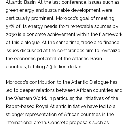
Atlantic Basin. At the last conference, issues such as
green energy and sustainable development were
particularly prominent. Morocco’s goal of meeting
52% of its energy needs from renewable sources by
2030 is a concrete achievement within the framework
of this dialogue. At the same time, trade and finance
issues discussed at the conferences aim to revitalize
the economic potential of the Atlantic Basin
countries, totaling 2.3 trillion dollars.
Morocco’s contribution to the Atlantic Dialogue has
led to deeper relations between African countries and
the Western World. In particular, the initiatives of the
Rabat-based Royal Atlantic Initiative have led to a
stronger representation of African countries in the
international arena. Concrete proposals such as