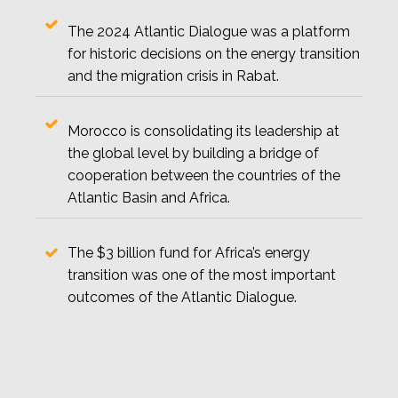
The 2024 Atlantic Dialogue was a platform
for historic decisions on the energy transition
and the migration crisis in Rabat.
Morocco is consolidating its leadership at
the global level by building a bridge of
cooperation between the countries of the
Atlantic Basin and Africa.
The $3 billion fund for Africa’s energy
transition was one of the most important
outcomes of the Atlantic Dialogue.