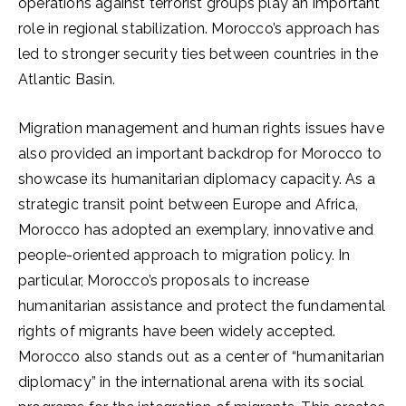
operations against terrorist groups play an important
role in regional stabilization. Morocco’s approach has
led to stronger security ties between countries in the
Atlantic Basin.
Migration management and human rights issues have
also provided an important backdrop for Morocco to
showcase its humanitarian diplomacy capacity. As a
strategic transit point between Europe and Africa,
Morocco has adopted an exemplary, innovative and
people-oriented approach to migration policy. In
particular, Morocco’s proposals to increase
humanitarian assistance and protect the fundamental
rights of migrants have been widely accepted.
Morocco also stands out as a center of “humanitarian
diplomacy” in the international arena with its social