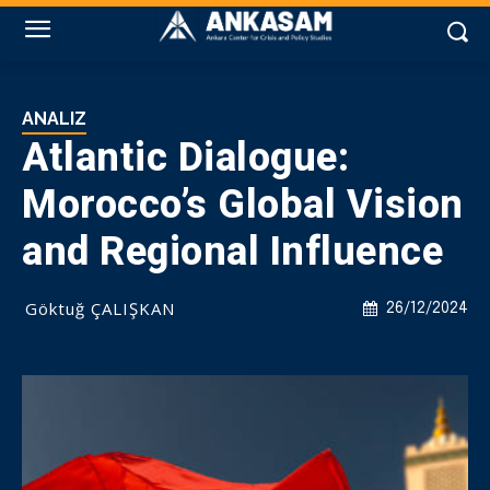
ANALIZ
Atlantic Dialogue:
Morocco’s Global Vision
and Regional Influence
Göktuğ ÇALIŞKAN
26/12/2024