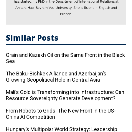
has started his PhD in the Department of International Relations at
Ankara Hacı Bayram Veli University. She is fluent in English and
French.
Similar Posts
Grain and Kazakh Oil on the Same Front in the Black
Sea
The Baku-Bishkek Alliance and Azerbaijan’s
Growing Geopolitical Role in Central Asia
Mali’s Gold is Transforming into Infrastructure: Can
Resource Sovereignty Generate Development?
From Robots to Grids: The New Front in the US-
China AI Competition
Hungary’s Multipolar World Strategy: Leadership