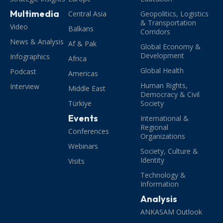
Multimedia
Central Asia
Geopolitics, Logistics
& Transportation
Video
Balkans
Corridors
News & Analysis
Af & Pak
Global Economy &
Development
Infographics
Africa
Global Health
Podcast
Americas
Human Rights,
Interview
Middle East
Democracy & Civil
Türkiye
Society
Events
International &
Regional
Conferences
Organizations
Webinars
Society, Culture &
Identity
Visits
Technology &
Information
Analysis
ANKASAM Outlook