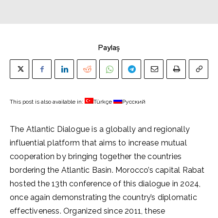
Paylaş
This post is also available in:
Türkçe
Русский
The Atlantic Dialogue is a globally and regionally
influential platform that aims to increase mutual
cooperation by bringing together the countries
bordering the Atlantic Basin. Morocco’s capital Rabat
hosted the 13th conference of this dialogue in 2024,
once again demonstrating the country’s diplomatic
effectiveness. Organized since 2011, these