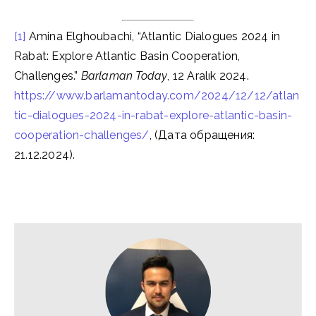
[1]
Amina Elghoubachi, “Atlantic Dialogues 2024 in
Rabat: Explore Atlantic Basin Cooperation,
Challenges.”
Barlaman Today
, 12 Aralık 2024.
https://www.barlamantoday.com/2024/12/12/atlan
tic-dialogues-2024-in-rabat-explore-atlantic-basin-
cooperation-challenges/
, (Дата обращения:
21.12.2024).