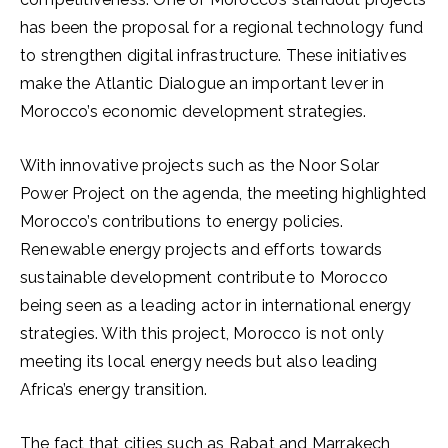
has been the proposal for a regional technology fund
to strengthen digital infrastructure. These initiatives
make the Atlantic Dialogue an important lever in
Morocco’s economic development strategies.
With innovative projects such as the Noor Solar
Power Project on the agenda, the meeting highlighted
Morocco’s contributions to energy policies.
Renewable energy projects and efforts towards
sustainable development contribute to Morocco
being seen as a leading actor in international energy
strategies. With this project, Morocco is not only
meeting its local energy needs but also leading
Africa’s energy transition.
The fact that cities such as Rabat and Marrakech