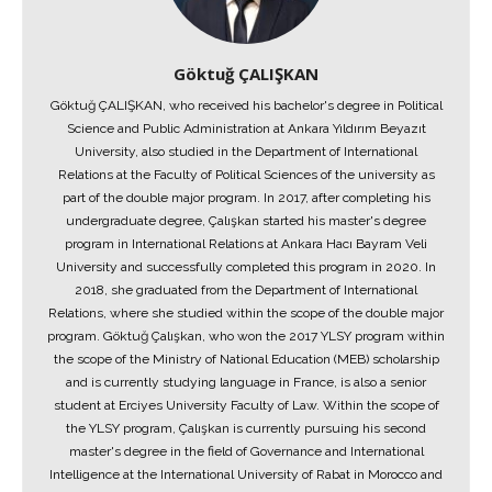
Göktuğ ÇALIŞKAN
Göktuğ ÇALIŞKAN, who received his bachelor's degree in Political
Science and Public Administration at Ankara Yıldırım Beyazıt
University, also studied in the Department of International
Relations at the Faculty of Political Sciences of the university as
part of the double major program. In 2017, after completing his
undergraduate degree, Çalışkan started his master's degree
program in International Relations at Ankara Hacı Bayram Veli
University and successfully completed this program in 2020. In
2018, she graduated from the Department of International
Relations, where she studied within the scope of the double major
program. Göktuğ Çalışkan, who won the 2017 YLSY program within
the scope of the Ministry of National Education (MEB) scholarship
and is currently studying language in France, is also a senior
student at Erciyes University Faculty of Law. Within the scope of
the YLSY program, Çalışkan is currently pursuing his second
master's degree in the field of Governance and International
Intelligence at the International University of Rabat in Morocco and