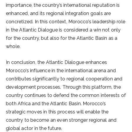
importance, the country’s international reputation is
enhanced, and its regional integration goals are
concretized. In this context, Morocco’s leadership role
in the Atlantic Dialogue is considered a win not only
for the country, but also for the Atlantic Basin as a
whole.
In conclusion, the Atlantic Dialogue enhances
Morocco’s influence in the international arena and
contributes significantly to regional cooperation and
development processes. Through this platform, the
country continues to defend the common interests of
both Africa and the Atlantic Basin. Morocco’s
strategic moves in this process will enable the
country to become an even stronger regional and
global actor in the future.