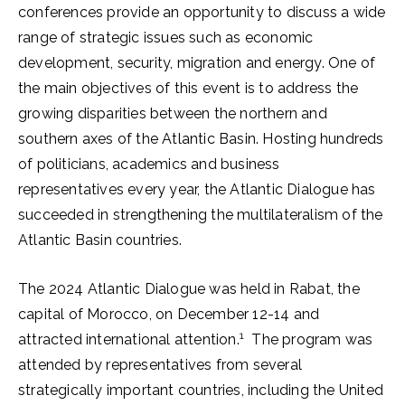
conferences provide an opportunity to discuss a wide
range of strategic issues such as economic
development, security, migration and energy. One of
the main objectives of this event is to address the
growing disparities between the northern and
southern axes of the Atlantic Basin. Hosting hundreds
of politicians, academics and business
representatives every year, the Atlantic Dialogue has
succeeded in strengthening the multilateralism of the
Atlantic Basin countries.
The 2024 Atlantic Dialogue was held in Rabat, the
capital of Morocco, on December 12-14 and
1
attracted international attention.
The program was
attended by representatives from several
strategically important countries, including the United