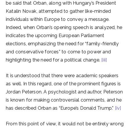
be said that Orban, along with Hungary’s President
Katalin Novak, attempted to gather like-minded
individuals within Europe to convey a message.
Indeed, when Orban’s opening speech is analyzed, he
indicates the upcoming European Parliament
elections, emphasizing the need for “family-friendly
and conservative forces” to come to power and
highlighting the need for a political change.
[iii]
It is understood that there were academic speakers
as well. In this regard, one of the prominent figures is
Jordan Peterson. A psychologist and author, Peterson
is known for making controversial comments, and he
has described Orban as “Europe’s Donald Trump.”
[iv]
From this point of view, it would not be entirely wrong