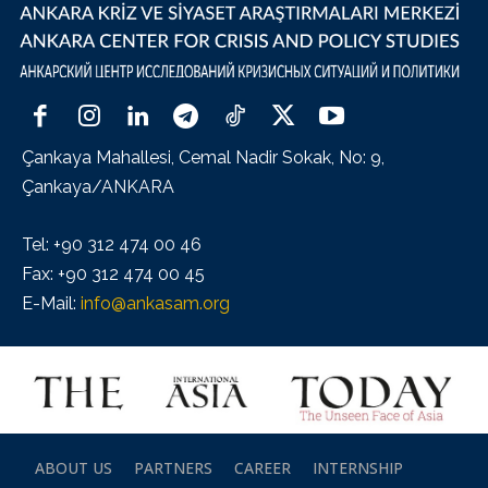
Çankaya Mahallesi, Cemal Nadir Sokak, No: 9,
Çankaya/ANKARA
Tel: +90 312 474 00 46
Fax: +90 312 474 00 45
E-Mail:
info@ankasam.org
ABOUT US
PARTNERS
CAREER
INTERNSHIP