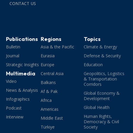
CONTACT US
Publications
Regions
Topics
Bulletin
Asia & the Pacific
Climate & Energy
Journal
Eurasia
Defense & Security
Strategic Insights
Europe
Education
Multimedia
Central Asia
Geopolitics, Logistics
& Transportation
Video
Balkans
Corridors
News & Analysis
Af & Pak
Global Economy &
Development
Infographics
Africa
Global Health
Podcast
Americas
Human Rights,
Interview
Middle East
Democracy & Civil
Türkiye
Society