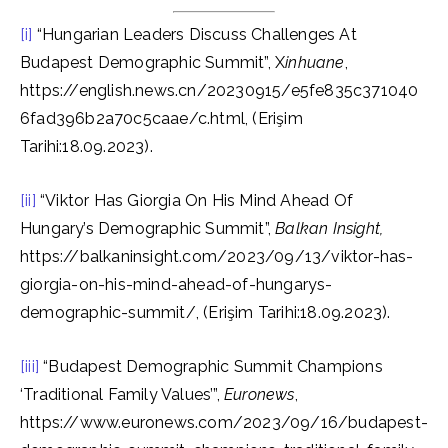
[i]
“Hungarian Leaders Discuss Challenges At
Budapest Demographic Summit”, X
inhuane
,
https://english.news.cn/20230915/e5fe835c371040
6fad396b2a70c5caae/c.html, (Erişim
Tarihi:18.09.2023).
[ii]
“Viktor Has Giorgia On His Mind Ahead Of
Hungary’s Demographic Summit”,
Balkan Insight,
https://balkaninsight.com/2023/09/13/viktor-has-
giorgia-on-his-mind-ahead-of-hungarys-
demographic-summit/, (Erişim Tarihi:18.09.2023).
[iii]
“Budapest Demographic Summit Champions
‘Traditional Family Values’”,
Euronews
,
https://www.euronews.com/2023/09/16/budapest-