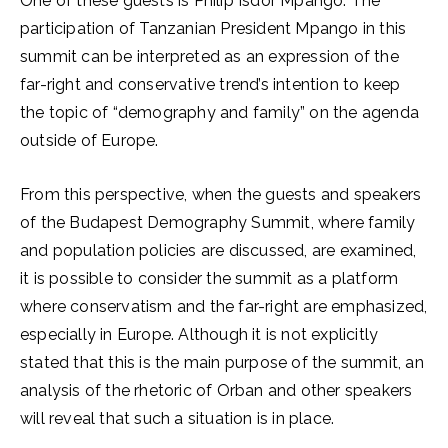
One of these guests is Philip Isdor Mpango. The
participation of Tanzanian President Mpango in this
summit can be interpreted as an expression of the
far-right and conservative trend’s intention to keep
the topic of “demography and family” on the agenda
outside of Europe.
From this perspective, when the guests and speakers
of the Budapest Demography Summit, where family
and population policies are discussed, are examined,
it is possible to consider the summit as a platform
where conservatism and the far-right are emphasized,
especially in Europe. Although it is not explicitly
stated that this is the main purpose of the summit, an
analysis of the rhetoric of Orban and other speakers
will reveal that such a situation is in place.