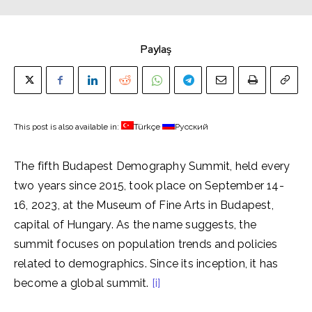
Paylaş
This post is also available in:
Türkçe
Русский
The fifth Budapest Demography Summit, held every
two years since 2015, took place on September 14-
16, 2023, at the Museum of Fine Arts in Budapest,
capital of Hungary. As the name suggests, the
summit focuses on population trends and policies
related to demographics. Since its inception, it has
become a global summit.
[i]