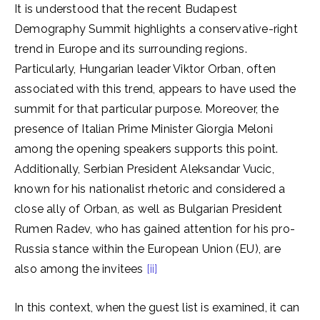
It is understood that the recent Budapest
Demography Summit highlights a conservative-right
trend in Europe and its surrounding regions.
Particularly, Hungarian leader Viktor Orban, often
associated with this trend, appears to have used the
summit for that particular purpose. Moreover, the
presence of Italian Prime Minister Giorgia Meloni
among the opening speakers supports this point.
Additionally, Serbian President Aleksandar Vucic,
known for his nationalist rhetoric and considered a
close ally of Orban, as well as Bulgarian President
Rumen Radev, who has gained attention for his pro-
Russia stance within the European Union (EU), are
also among the invitees
[ii]
In this context, when the guest list is examined, it can