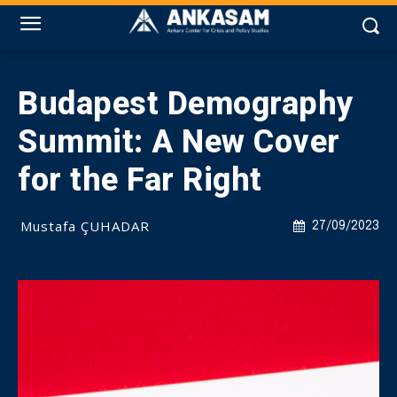
Budapest Demography
Summit: A New Cover
for the Far Right
Mustafa ÇUHADAR
27/09/2023