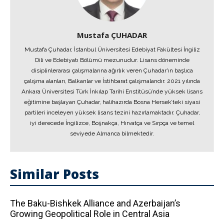
Mustafa ÇUHADAR
Mustafa Çuhadar, İstanbul Üniversitesi Edebiyat Fakültesi İngiliz
Dili ve Edebiyatı Bölümü mezunudur. Lisans döneminde
disiplinlerarası çalışmalarına ağırlık veren Çuhadar'ın başlıca
çalışma alanları, Balkanlar ve İstihbarat çalışmalarıdır. 2021 yılında
Ankara Üniversitesi Türk İnkılap Tarihi Enstitüsü’nde yüksek lisans
eğitimine başlayan Çuhadar, halihazırda Bosna Hersek’teki siyasi
partileri inceleyen yüksek lisans tezini hazırlamaktadır. Çuhadar,
iyi derecede İngilizce, Boşnakça, Hırvatça ve Sırpça ve temel
seviyede Almanca bilmektedir.
Similar Posts
The Baku-Bishkek Alliance and Azerbaijan’s
Growing Geopolitical Role in Central Asia