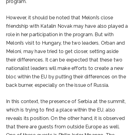
program.
However, it should be noted that Meloni’s close
friendship with Katalin Novak may have also played a
role in her participation in the program. But with
Meloni’s visit to Hungary, the two leaders, Orban and
Meloni, may have tried to get closer, setting aside
their differences. It can be expected that these two
nationalist leaders will make efforts to create a new
bloc within the EU by putting their differences on the
back burner, especially on the issue of Russia.
In this context, the presence of Serbia at the summit,
which is trying to find a place within the EU, also
reveals its position. On the other hand, it is observed
that there are guests from outside Europe as well.