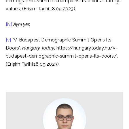
demographic-summit-champions-traditional-family-
values, (Erişim Tarihi:18.09.2023).
[iv]
Aynı yer.
[v]
“V. Budapest Demographic Summit Opens Its
Doors”,
Hungary Today
, https://hungarytoday.hu/v-
budapest-demographic-summit-opens-its-doors/,
(Erişim Tarihi:18.09.2023).