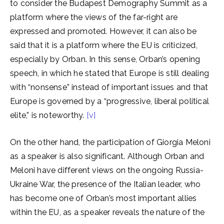
to consider the Budapest Demography Summit as a
platform where the views of the far-right are
expressed and promoted. However, it can also be
said that it is a platform where the EU is criticized,
especially by Orban. In this sense, Orban’s opening
speech, in which he stated that Europe is still dealing
with “nonsense” instead of important issues and that
Europe is governed by a “progressive, liberal political
elite,” is noteworthy.
[v]
On the other hand, the participation of Giorgia Meloni
as a speaker is also significant. Although Orban and
Meloni have different views on the ongoing Russia-
Ukraine War, the presence of the Italian leader, who
has become one of Orban’s most important allies
within the EU, as a speaker reveals the nature of the