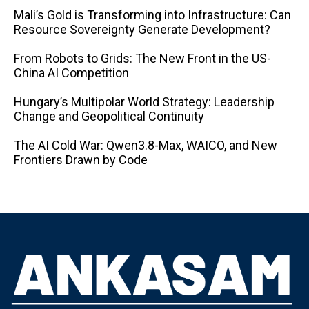
Mali’s Gold is Transforming into Infrastructure: Can
Resource Sovereignty Generate Development?
From Robots to Grids: The New Front in the US-
China AI Competition
Hungary’s Multipolar World Strategy: Leadership
Change and Geopolitical Continuity
The AI ​​Cold War: Qwen3.8-Max, WAICO, and New
Frontiers Drawn by Code