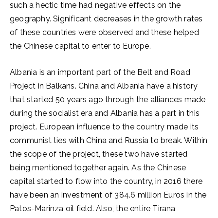
such a hectic time had negative effects on the
geography. Significant decreases in the growth rates
of these countries were observed and these helped
the Chinese capital to enter to Europe.
Albania is an important part of the Belt and Road
Project in Balkans. China and Albania have a history
that started 50 years ago through the alliances made
during the socialist era and Albania has a part in this
project. European influence to the country made its
communist ties with China and Russia to break. Within
the scope of the project, these two have started
being mentioned together again. As the Chinese
capital started to flow into the country, in 2016 there
have been an investment of 384.6 million Euros in the
Patos-Marinza oil field. Also, the entire Tirana