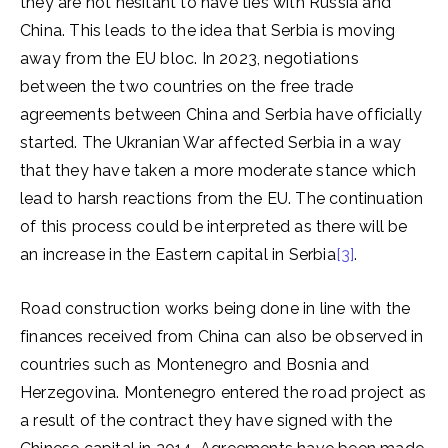
they are not hesitant to have ties with Russia and
China. This leads to the idea that Serbia is moving
away from the EU bloc. In 2023, negotiations
between the two countries on the free trade
agreements between China and Serbia have officially
started. The Ukranian War affected Serbia in a way
that they have taken a more moderate stance which
lead to harsh reactions from the EU. The continuation
of this process could be interpreted as there will be
an increase in the Eastern capital in Serbia
[3]
.
Road construction works being done in line with the
finances received from China can also be observed in
countries such as Montenegro and Bosnia and
Herzegovina. Montenegro entered the road project as
a result of the contract they have signed with the