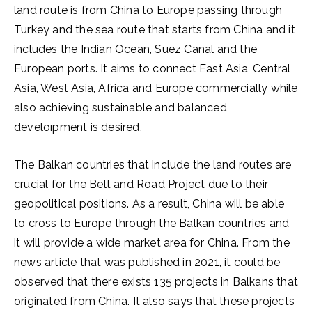
land route is from China to Europe passing through
Turkey and the sea route that starts from China and it
includes the Indian Ocean, Suez Canal and the
European ports. It aims to connect East Asia, Central
Asia, West Asia, Africa and Europe commercially while
also achieving sustainable and balanced
develoıpment is desired.
The Balkan countries that include the land routes are
crucial for the Belt and Road Project due to their
geopolitical positions. As a result, China will be able
to cross to Europe through the Balkan countries and
it will provide a wide market area for China. From the
news article that was published in 2021, it could be
observed that there exists 135 projects in Balkans that
originated from China. It also says that these projects