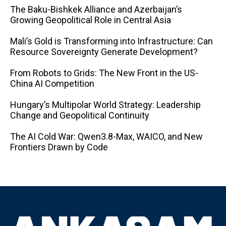
The Baku-Bishkek Alliance and Azerbaijan’s
Growing Geopolitical Role in Central Asia
Mali’s Gold is Transforming into Infrastructure: Can
Resource Sovereignty Generate Development?
From Robots to Grids: The New Front in the US-
China AI Competition
Hungary’s Multipolar World Strategy: Leadership
Change and Geopolitical Continuity
The AI ​​Cold War: Qwen3.8-Max, WAICO, and New
Frontiers Drawn by Code