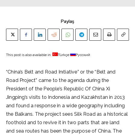
Paylaş
This post is also available in:
Türkçe
Русский
“China’s Belt and Road Inıtiative” or the “Belt and
Road Project” came to the agenda during the
President of the People’s Republic Of China Xi
Jingping’s visits to Indonesia and Kazakhstan in 2013
and found a response in a wide geography including
the Balkans. The project sees Silk Road as a historical
foothold and to revive it in two parts that are land
and sea routes has been the purpose of China. The