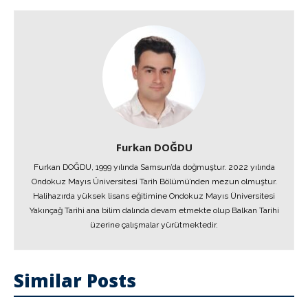
Furkan DOĞDU
Furkan DOĞDU, 1999 yılında Samsun’da doğmuştur. 2022 yılında
Ondokuz Mayıs Üniversitesi Tarih Bölümü’nden mezun olmuştur.
Halihazırda yüksek lisans eğitimine Ondokuz Mayıs Üniversitesi
Yakınçağ Tarihi ana bilim dalında devam etmekte olup Balkan Tarihi
üzerine çalışmalar yürütmektedir.
Similar Posts