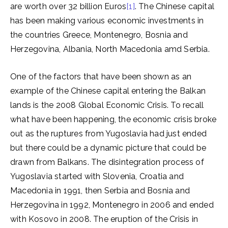
are worth over 32 billion Euros
[1]
. The Chinese capital
has been making various economic investments in
the countries Greece, Montenegro, Bosnia and
Herzegovina, Albania, North Macedonia amd Serbia.
One of the factors that have been shown as an
example of the Chinese capital entering the Balkan
lands is the 2008 Global Economic Crisis. To recall
what have been happening, the economic crisis broke
out as the ruptures from Yugoslavia had just ended
but there could be a dynamic picture that could be
drawn from Balkans. The disintegration process of
Yugoslavia started with Slovenia, Croatia and
Macedonia in 1991, then Serbia and Bosnia and
Herzegovina in 1992, Montenegro in 2006 and ended
with Kosovo in 2008. The eruption of the Crisis in