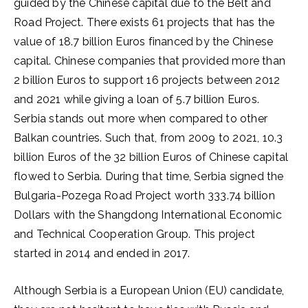
guided by the Chinese capital due to the Belt and
Road Project. There exists 61 projects that has the
value of 18.7 billion Euros financed by the Chinese
capital. Chinese companies that provided more than
2 billion Euros to support 16 projects between 2012
and 2021 while giving a loan of 5.7 billion Euros.
Serbia stands out more when compared to other
Balkan countries. Such that, from 2009 to 2021, 10.3
billion Euros of the 32 billion Euros of Chinese capital
flowed to Serbia. During that time, Serbia signed the
Bulgaria-Pozega Road Project worth 333.74 billion
Dollars with the Shangdong International Economic
and Technical Cooperation Group. This project
started in 2014 and ended in 2017.
Although Serbia is a European Union (EU) candidate,