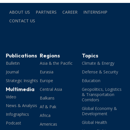
ABOUT US
PARTNERS
CAREER
INTERNSHIP
CONTACT US
Publications
Regions
Topics
Bulletin
Asia & the Pacific
Climate & Energy
Journal
Eurasia
Defense & Security
Strategic Insights
Europe
Education
Multimedia
Central Asia
Geopolitics, Logistics
& Transportation
Video
Balkans
Corridors
News & Analysis
Af & Pak
Global Economy &
Development
Infographics
Africa
Global Health
Podcast
Americas