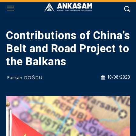
Contributions of China’s
Belt and Road Project to
the Balkans
Furkan DOĞDU
10/08/2023