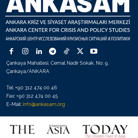
Çankaya Mahallesi, Cemal Nadir Sokak, No: 9,
Çankaya/ANKARA
Tel: +90 312 474 00 46
Fax: +90 312 474 00 45
E-Mail:
info@ankasam.org