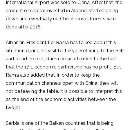
International Airport was sold to China. After that, the
amount of capital invested in Albania started going
down and eventually no Chinese investments were
done after 2016.
Albanian President Edi Rama has talked about this
situation during his visit to Tokyo. Referring to the Belt
and Road Project, Rama drew attention to the fact
that the 17+1 economic partnership has no profit. But
Rama also added that, in order to keep the
communication channels open with China, they will
not be leaving the table. It is possible to interpret this
as the end of the economic activities between the
two
[2]
.
Serbia is one of the Balkan countries that is being