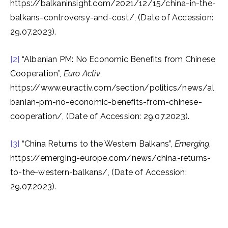
https://balkaninsight.com/2021/12/15/china-in-the-
balkans-controversy-and-cost/, (Date of Accession:
29.07.2023).
[2]
“Albanian PM: No Economic Benefits from Chinese
Cooperation”,
Euro Activ
,
https://www.euractiv.com/section/politics/news/al
banian-pm-no-economic-benefits-from-chinese-
cooperation/, (Date of Accession: 29.07.2023).
[3]
“China Returns to the Western Balkans”,
Emerging
,
https://emerging-europe.com/news/china-returns-
to-the-western-balkans/, (Date of Accession:
29.07.2023).