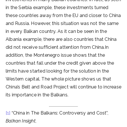
in the Serbia example, these investments turned
these countries away from the EU and closer to China
and Russia. However, this situation was not the same
in every Balkan country. As it can be seen in the
Albania example, there are also countries that China
did not receive sufficient attention from China.In
addition, the Montenegro issue shows that the
countries that fall under the credit given above the
limits have started looking for the solution in the
Western capital. The whole picture shows us that
China’s Belt and Road Project will continue to increase
its importance in the Balkans.
[1]
“China in The Balkans: Controversy and Cost”,
Balkan Insight
,