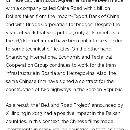
Chinese capital in 2014. Agreements have been made
with a company called China Road with 1 billion
Dollars taken from the Import-Export Bank of China
and with Bridge Corporation for bridges. Despite the
years of work that was put out, only 41 kilometers of
the 163 kilometer road have been put into service due
to some technical difficulties. On the other hand,
Shandong International Economic and Technical
Cooperation Group continues to work for the tram
infrastructure in Bosnia and Herzegovina. Also, the
same Chinese firm have signed a contract for the
construction of two highways in the Serbian Republic.
As a result, the “Belt and Road Project” announced by
Xi Jinping in 2013 had a positive impact in the Balkan
countries. In this context, the Chinese firms made
investments in many Balkan countries. In fact, as seen